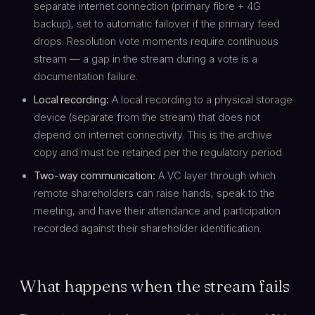
separate internet connection (primary fibre + 4G
backup), set to automatic failover if the primary feed
drops. Resolution vote moments require continuous
stream — a gap in the stream during a vote is a
documentation failure.
Local recording:
A local recording to a physical storage
device (separate from the stream) that does not
depend on internet connectivity. This is the archive
copy and must be retained per the regulatory period.
Two-way communication:
A VC layer through which
remote shareholders can raise hands, speak to the
meeting, and have their attendance and participation
recorded against their shareholder identification.
What happens when the stream fails