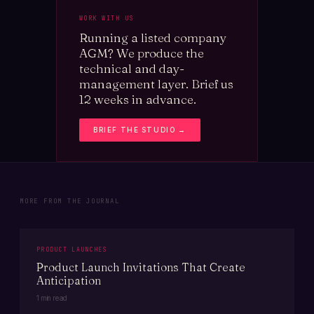
WORK WITH US
Running a listed company
AGM? We produce the
technical and day-
management layer. Brief us
12 weeks in advance.
BRIEF THE STUDIO →
MORE FROM THE JOURNAL
PRODUCT LAUNCHES
Product Launch Invitations That Create
Anticipation
1 min read