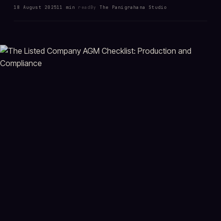
18 August 2025
11 min
read
By
The Panigrahana Studio