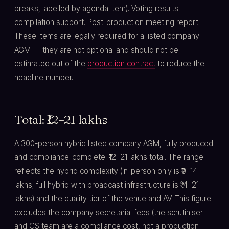
breaks, labelled by agenda item). Voting results
compilation support. Post-production meeting report.
These items are legally required for a listed company
AGM — they are not optional and should not be
estimated out of the
production contract
to reduce the
headline number.
Total: ₹12–21 lakhs
A 300-person hybrid listed company AGM, fully produced
and compliance-complete: ₹12–21 lakhs total. The range
reflects the hybrid complexity (in-person only is ₹9–14
lakhs; full hybrid with broadcast infrastructure is ₹14–21
lakhs) and the quality tier of the venue and AV. This figure
excludes the company secretarial fees (the scrutiniser
and CS team are a compliance cost, not a production