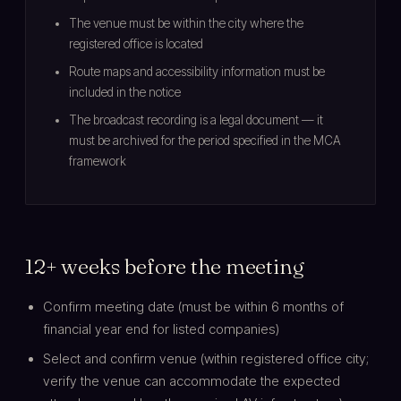
The venue must be within the city where the
registered office is located
Route maps and accessibility information must be
included in the notice
The broadcast recording is a legal document — it
must be archived for the period specified in the MCA
framework
12+ weeks before the meeting
Confirm meeting date (must be within 6 months of
financial year end for listed companies)
Select and confirm venue (within registered office city;
verify the venue can accommodate the expected