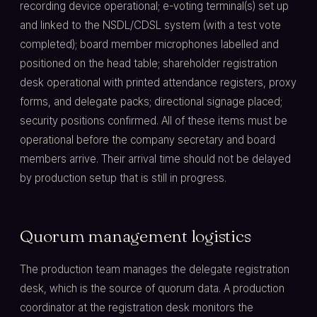
recording device operational; e-voting terminal(s) set up
and linked to the NSDL/CDSL system (with a test vote
completed); board member microphones labelled and
positioned on the head table; shareholder registration
desk operational with printed attendance registers, proxy
forms, and delegate packs; directional signage placed;
security positions confirmed. All of these items must be
operational before the company secretary and board
members arrive. Their arrival time should not be delayed
by production setup that is still in progress.
Quorum management logistics
The production team manages the delegate registration
desk, which is the source of quorum data. A production
coordinator at the registration desk monitors the