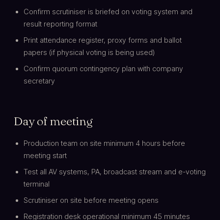
Confirm scrutiniser is briefed on voting system and
result reporting format
Print attendance register, proxy forms and ballot
papers (if physical voting is being used)
Confirm quorum contingency plan with company
secretary
Day of meeting
Production team on site minimum 4 hours before
meeting start
Test all AV systems, PA, broadcast stream and e-voting
terminal
Scrutiniser on site before meeting opens
Registration desk operational minimum 45 minutes