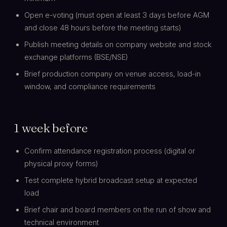
Open e-voting (must open at least 3 days before AGM
and close 48 hours before the meeting starts)
Publish meeting details on company website and stock
exchange platforms (BSE/NSE)
Brief production company on venue access, load-in
window, and compliance requirements
1 week before
Confirm attendance registration process (digital or
physical proxy forms)
Test complete hybrid broadcast setup at expected
load
Brief chair and board members on the run of show and
technical environment