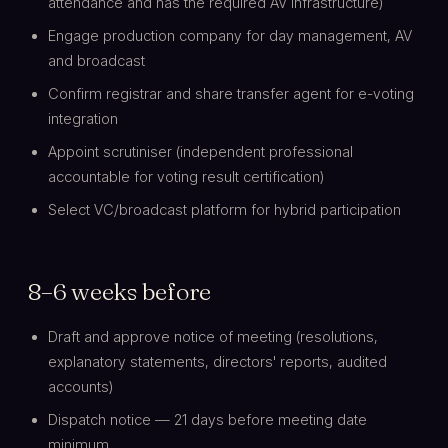
attendance and has the required AV infrastructure)
Engage production company for day management, AV
and broadcast
Confirm registrar and share transfer agent for e-voting
integration
Appoint scrutiniser (independent professional
accountable for voting result certification)
Select VC/broadcast platform for hybrid participation
8–6 weeks before
Draft and approve notice of meeting (resolutions,
explanatory statements, directors' reports, audited
accounts)
Dispatch notice — 21 days before meeting date
minimum