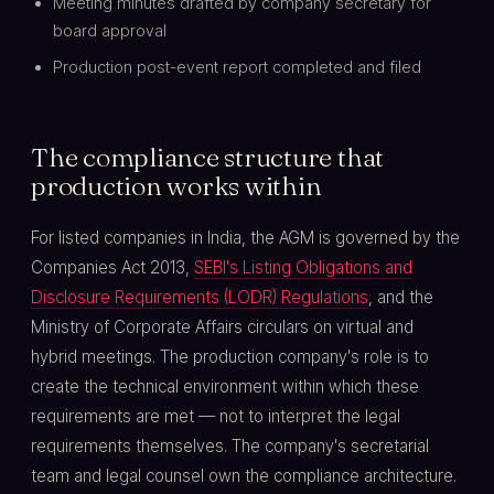
Meeting minutes drafted by company secretary for
board approval
Production post-event report completed and filed
The compliance structure that
production works within
For listed companies in India, the AGM is governed by the
Companies Act 2013,
SEBI's Listing Obligations and
Disclosure Requirements (LODR) Regulations
, and the
Ministry of Corporate Affairs circulars on virtual and
hybrid meetings. The production company's role is to
create the technical environment within which these
requirements are met — not to interpret the legal
requirements themselves. The company's secretarial
team and legal counsel own the compliance architecture.