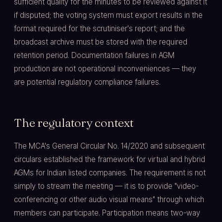
sufficient quality for the minutes to be reviewed against it
if disputed; the voting system must export results in the
format required for the scrutiniser's report; and the
broadcast archive must be stored with the required
retention period. Documentation failures in AGM
production are not operational inconveniences — they
are potential regulatory compliance failures.
The regulatory context
The MCA's General Circular No. 14/2020 and subsequent
circulars established the framework for virtual and hybrid
AGMs for Indian listed companies. The requirement is not
simply to stream the meeting — it is to provide "video-
conferencing or other audio visual means" through which
members can participate. Participation means two-way