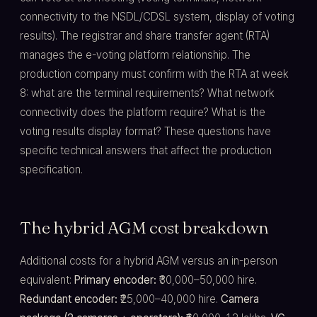
connectivity to the NSDL/CDSL system, display of voting
results). The registrar and share transfer agent (RTA)
manages the e-voting platform relationship. The
production company must confirm with the RTA at week
8: what are the terminal requirements? What network
connectivity does the platform require? What is the
voting results display format? These questions have
specific technical answers that affect the production
specification.
The hybrid AGM cost breakdown
Additional costs for a hybrid AGM versus an in-person
equivalent:
Primary encoder:
₹30,000–50,000 hire.
Redundant encoder:
₹25,000–40,000 hire.
Camera