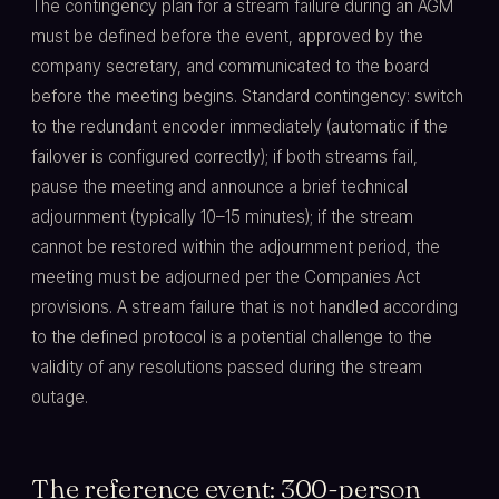
The contingency plan for a stream failure during an AGM
must be defined before the event, approved by the
company secretary, and communicated to the board
before the meeting begins. Standard contingency: switch
to the redundant encoder immediately (automatic if the
failover is configured correctly); if both streams fail,
pause the meeting and announce a brief technical
adjournment (typically 10–15 minutes); if the stream
cannot be restored within the adjournment period, the
meeting must be adjourned per the Companies Act
provisions. A stream failure that is not handled according
to the defined protocol is a potential challenge to the
validity of any resolutions passed during the stream
outage.
The reference event: 300-person