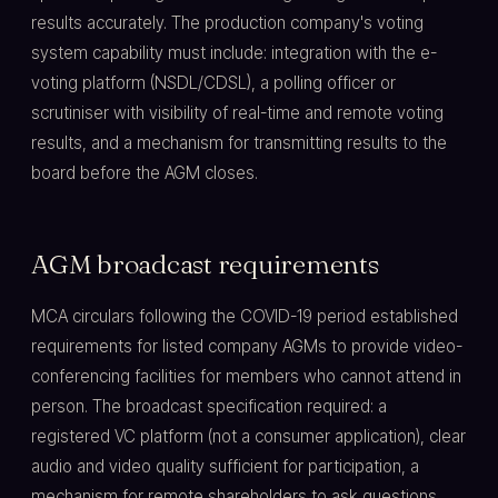
results accurately. The production company's voting
system capability must include: integration with the e-
voting platform (NSDL/CDSL), a polling officer or
scrutiniser with visibility of real-time and remote voting
results, and a mechanism for transmitting results to the
board before the AGM closes.
AGM broadcast requirements
MCA circulars following the COVID-19 period established
requirements for listed company AGMs to provide video-
conferencing facilities for members who cannot attend in
person. The broadcast specification required: a
registered VC platform (not a consumer application), clear
audio and video quality sufficient for participation, a
mechanism for remote shareholders to ask questions,