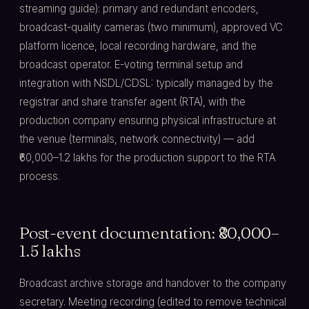
streaming guide): primary and redundant encoders,
broadcast-quality cameras (two minimum), approved VC
platform licence, local recording hardware, and the
broadcast operator. E-voting terminal setup and
integration with NSDL/CDSL: typically managed by the
registrar and share transfer agent (RTA), with the
production company ensuring physical infrastructure at
the venue (terminals, network connectivity) — add
₹60,000–1.2 lakhs for the production support to the RTA
process.
Post-event documentation: ₹80,000–
1.5 lakhs
Broadcast archive storage and handover to the company
secretary. Meeting recording (edited to remove technical