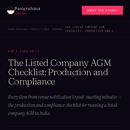
Panigrahana
BRIEF THE STUDIO
JOURNAL
THE LISTED COMPANY AGM
PANIGRAHANA
/
PRODUCTIONS
/
JOURNAL
/
CHECKLIST: PRODUCTION AND C...
AGM & TOWN HALLS
The Listed Company AGM
Checklist: Production and
Compliance
Every item from venue notification to post-meeting minutes —
the production and compliance checklist for running a listed
company AGM in India.