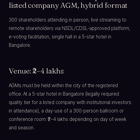
listed company AGM, hybrid format
300 shareholders attending in person, live streaming to
remote shareholders via NSDL/CDSL-approved platform,
e-voting facilitation, single hall in a 5-star hotel in
Bangalore.
Venue: ₹2–4 lakhs
AGMs must be held within the city of the registered
office. At a 5-star hotel in Bangalore (legally required
quality tier for a listed company with institutional investors
in attendance), a day-use of a 300-person ballroom or
conference room: ₹2–4 lakhs depending on day of week
and season.