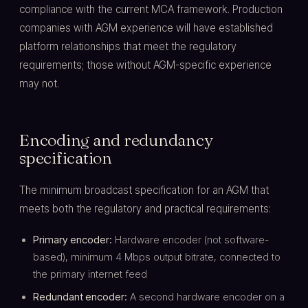
compliance with the current MCA framework. Production
companies with AGM experience will have established
platform relationships that meet the regulatory
requirements; those without AGM-specific experience
may not.
Encoding and redundancy
specification
The minimum broadcast specification for an AGM that
meets both the regulatory and practical requirements:
Primary encoder:
Hardware encoder (not software-
based), minimum 4 Mbps output bitrate, connected to
the primary internet feed
Redundant encoder:
A second hardware encoder on a