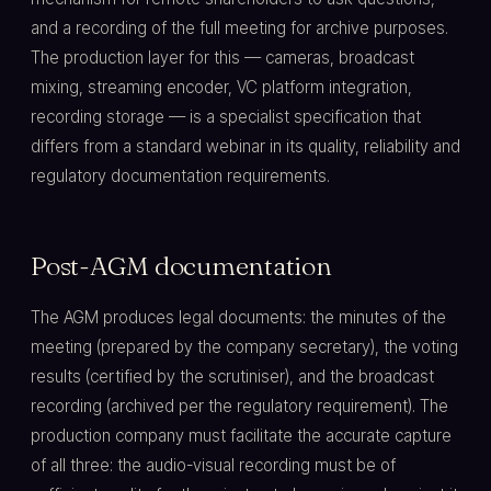
and a recording of the full meeting for archive purposes.
The production layer for this — cameras, broadcast
mixing, streaming encoder, VC platform integration,
recording storage — is a specialist specification that
differs from a standard webinar in its quality, reliability and
regulatory documentation requirements.
Post-AGM documentation
The AGM produces legal documents: the minutes of the
meeting (prepared by the company secretary), the voting
results (certified by the scrutiniser), and the broadcast
recording (archived per the regulatory requirement). The
production company must facilitate the accurate capture
of all three: the audio-visual recording must be of