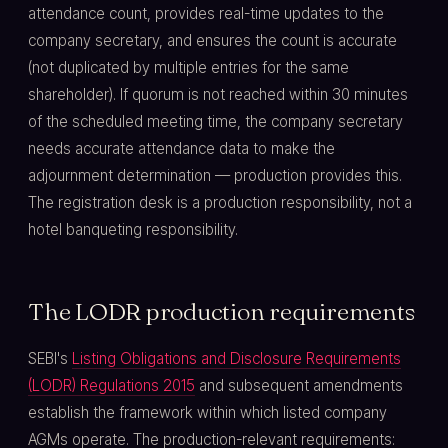
attendance count, provides real-time updates to the
company secretary, and ensures the count is accurate
(not duplicated by multiple entries for the same
shareholder). If quorum is not reached within 30 minutes
of the scheduled meeting time, the company secretary
needs accurate attendance data to make the
adjournment determination — production provides this.
The registration desk is a production responsibility, not a
hotel banqueting responsibility.
The LODR production requirements
SEBI's
Listing Obligations and Disclosure Requirements
(LODR) Regulations 2015
and subsequent amendments
establish the framework within which listed company
AGMs operate. The production-relevant requirements: