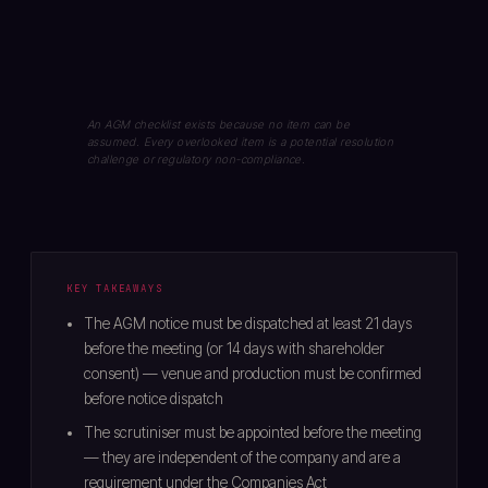
An AGM checklist exists because no item can be
assumed. Every overlooked item is a potential resolution
challenge or regulatory non-compliance.
KEY TAKEAWAYS
The AGM notice must be dispatched at least 21 days
before the meeting (or 14 days with shareholder
consent) — venue and production must be confirmed
before notice dispatch
The scrutiniser must be appointed before the meeting
— they are independent of the company and are a
requirement under the Companies Act