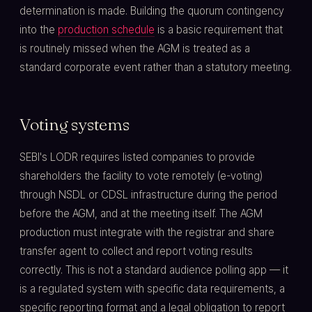
determination is made. Building the quorum contingency
into the
production schedule
is a basic requirement that
is routinely missed when the AGM is treated as a
standard corporate event rather than a statutory meeting.
Voting systems
SEBI's LODR requires listed companies to provide
shareholders the facility to vote remotely (e-voting)
through NSDL or CDSL infrastructure during the period
before the AGM, and at the meeting itself. The AGM
production must integrate with the registrar and share
transfer agent to collect and report voting results
correctly. This is not a standard audience polling app — it
is a regulated system with specific data requirements, a
specific reporting format and a legal obligation to report