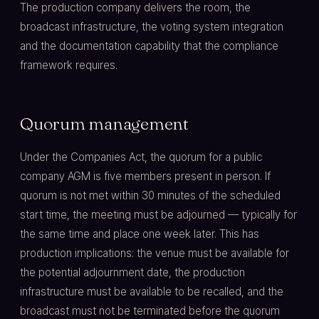
The production company delivers the room, the
broadcast infrastructure, the voting system integration
and the documentation capability that the compliance
framework requires.
Quorum management
Under the Companies Act, the quorum for a public
company AGM is five members present in person. If
quorum is not met within 30 minutes of the scheduled
start time, the meeting must be adjourned — typically for
the same time and place one week later. This has
production implications: the venue must be available for
the potential adjournment date, the production
infrastructure must be available to be recalled, and the
broadcast must not be terminated before the quorum