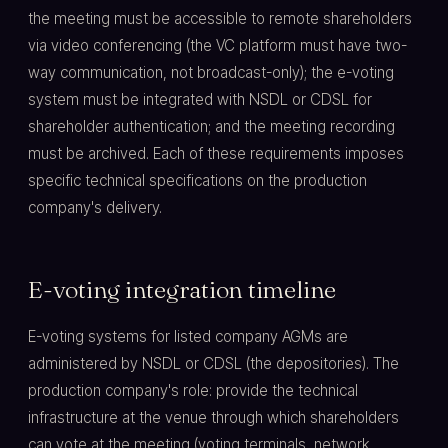
the meeting must be accessible to remote shareholders
via video conferencing (the VC platform must have two-
way communication, not broadcast-only); the e-voting
system must be integrated with NSDL or CDSL for
shareholder authentication; and the meeting recording
must be archived. Each of these requirements imposes
specific technical specifications on the production
company's delivery.
E-voting integration timeline
E-voting systems for listed company AGMs are
administered by NSDL or CDSL (the depositories). The
production company's role: provide the technical
infrastructure at the venue through which shareholders
can vote at the meeting (voting terminals, network