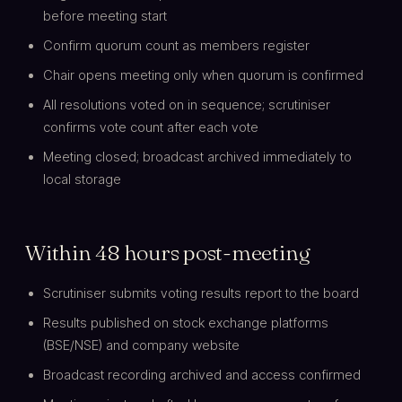
before meeting start
Confirm quorum count as members register
Chair opens meeting only when quorum is confirmed
All resolutions voted on in sequence; scrutiniser
confirms vote count after each vote
Meeting closed; broadcast archived immediately to
local storage
Within 48 hours post-meeting
Scrutiniser submits voting results report to the board
Results published on stock exchange platforms
(BSE/NSE) and company website
Broadcast recording archived and access confirmed