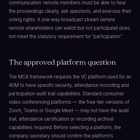
communication: remote members must be able to hear
the proceedings clearly, ask questions, and exercise their
voting rights. A one-way broadcast stream (where
remote shareholders can watch but not participate) does
not meet the statutory requirement for "participation."
The approved platform question
The MCA framework requires the VC platform used for an
AGM to have specific security, attendance recording and
participation audit trail capabilities. Standard consumer
video conferencing platforms — the free-tier versions of
Zoom, Teams or Google Meet — may not have the audit
trail, attendance certification or recording archival
capabilities required. Before selecting a platform, the
company secretary should confirm the platform's