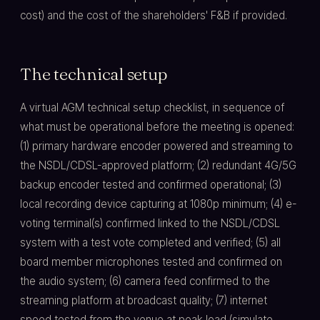
cost) and the cost of the shareholders' F&B if provided.
The technical setup
A virtual AGM technical setup checklist, in sequence of
what must be operational before the meeting is opened:
(1) primary hardware encoder powered and streaming to
the NSDL/CDSL-approved platform; (2) redundant 4G/5G
backup encoder tested and confirmed operational; (3)
local recording device capturing at 1080p minimum; (4) e-
voting terminal(s) confirmed linked to the NSDL/CDSL
system with a test vote completed and verified; (5) all
board member microphones tested and confirmed on
the audio system; (6) camera feed confirmed to the
streaming platform at broadcast quality; (7) internet
speed tested from the venue at peak load (simulate