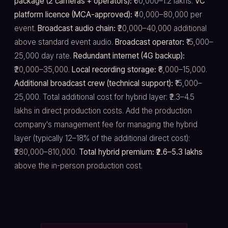
package (2 cameras + operators):
₹60,000–1.2 lakhs.
VC
platform licence (MCA-approved):
₹40,000–80,000 per
event.
Broadcast audio chain:
₹20,000–40,000 additional
above standard event audio.
Broadcast operator:
₹15,000–
25,000 day rate.
Redundant internet (4G backup):
₹20,000–35,000.
Local recording storage:
₹8,000–15,000.
Additional broadcast crew (technical support):
₹15,000–
25,000. Total additional cost for hybrid layer: ₹2.3–4.5
lakhs in direct production costs. Add the production
company's management fee for managing the hybrid
layer (typically 12–18% of the additional direct cost):
₹280,000–810,000.
Total hybrid premium: ₹2.6–5.3 lakhs
above the in-person production cost.