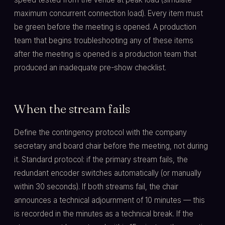
maximum concurrent connection load). Every item must
be green before the meeting is opened. A production
team that begins troubleshooting any of these items
after the meeting is opened is a production team that
produced an inadequate pre-show checklist.
When the stream fails
Define the contingency protocol with the company
secretary and board chair before the meeting, not during
it. Standard protocol: if the primary stream fails, the
redundant encoder switches automatically (or manually
within 30 seconds). If both streams fail, the chair
announces a technical adjournment of 10 minutes — this
is recorded in the minutes as a technical break. If the