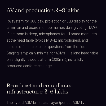
AV and production: ₹4–8 lakhs
PA system for 300 pax, projection or LED display for the
chairman and board member names during voting, IMAG
if the room is deep, microphones for all board members
at the head table (typically 8–12 microphones), and
handheld for shareholder questions from the floor.
Staging is typically minimal for AGMs — a long head table
on a slightly raised platform (300mm), not a fully
produced conference stage.
Broadcast and compliance
infrastructure: ₹3–6 lakhs
The hybrid AGM broadcast layer (per our AGM live