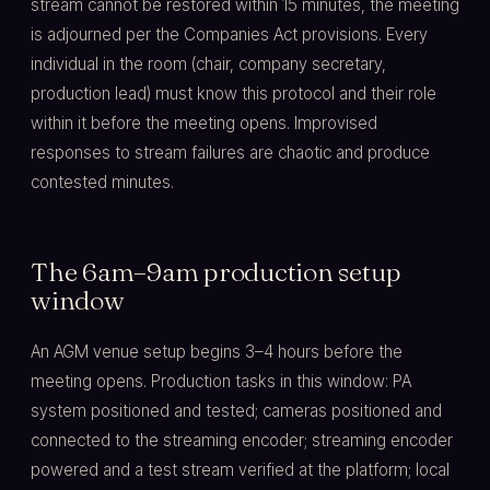
stream cannot be restored within 15 minutes, the meeting
is adjourned per the Companies Act provisions. Every
individual in the room (chair, company secretary,
production lead) must know this protocol and their role
within it before the meeting opens. Improvised
responses to stream failures are chaotic and produce
contested minutes.
The 6am–9am production setup
window
An AGM venue setup begins 3–4 hours before the
meeting opens. Production tasks in this window: PA
system positioned and tested; cameras positioned and
connected to the streaming encoder; streaming encoder
powered and a test stream verified at the platform; local