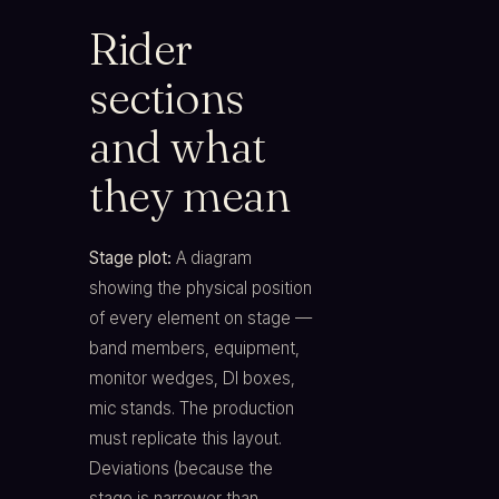
Rider
sections
and what
they mean
Stage plot:
A diagram
showing the physical position
of every element on stage —
band members, equipment,
monitor wedges, DI boxes,
mic stands. The production
must replicate this layout.
Deviations (because the
stage is narrower than