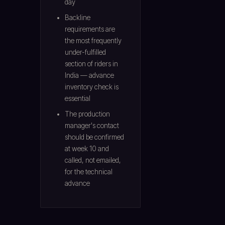
day
Backline
requirements are
the most frequently
under-fulfilled
section of riders in
India — advance
inventory check is
essential
The production
manager's contact
should be confirmed
at week 10 and
called, not emailed,
for the technical
advance