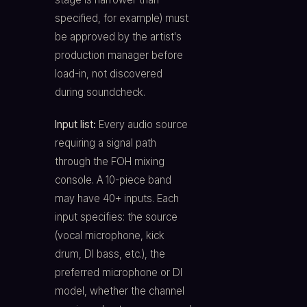
specified, for example) must
be approved by the artist's
production manager before
load-in, not discovered
during soundcheck.
Input list:
Every audio source
requiring a signal path
through the FOH mixing
console. A 10-piece band
may have 40+ inputs. Each
input specifies: the source
(vocal microphone, kick
drum, DI bass, etc.), the
preferred microphone or DI
model, whether the channel