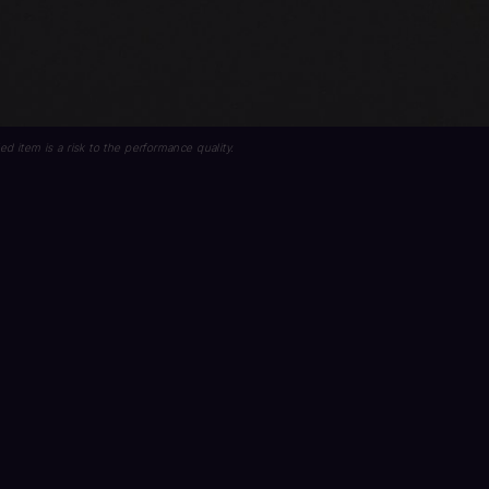
lled item is a risk to the performance quality.