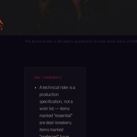
The technical rider is the artist's specification for their show. Every unfulfi
KEY TAKEAWAYS
A technical rider is a
production
specification, not a
wish list — items
marked "essential"
are deal-breakers;
items marked
"preferred" have