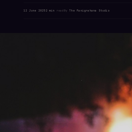
12 June 2025
2 min
read
By
The Panigrahana Studio