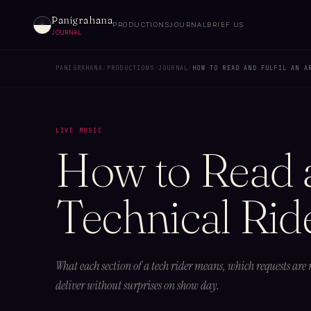
Panigrahana
PRODUCTIONS
JOURNAL
BRIEF US
JOURNAL
PANIGRAHANA
/
PRODUCTIONS
/
JOURNAL
/
HOW TO READ AND FULFIL AN A
LIVE MUSIC
How to Read an
Technical Rid
What each section of a tech rider means, which requests are
deliver without surprises on show day.