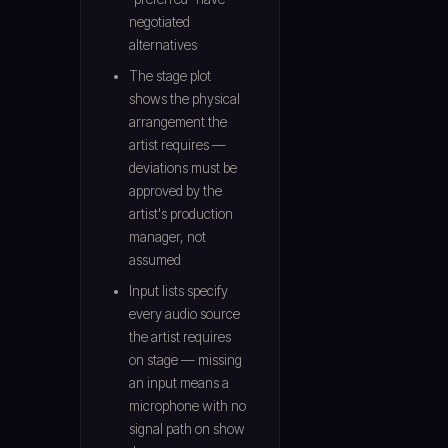
negotiated
alternatives
The stage plot
shows the physical
arrangement the
artist requires —
deviations must be
approved by the
artist's production
manager, not
assumed
Input lists specify
every audio source
the artist requires
on stage — missing
an input means a
microphone with no
signal path on show