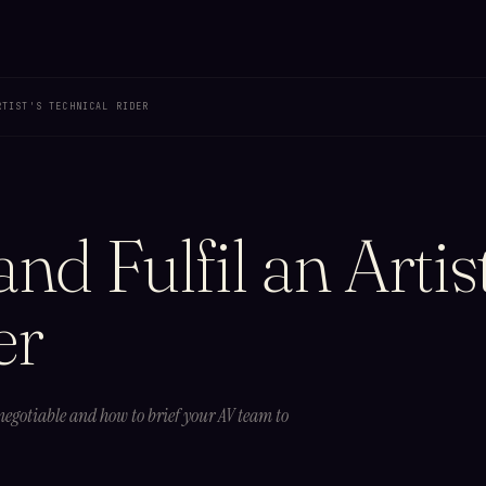
RTIST'S TECHNICAL RIDER
d Fulfil an Artist
er
 negotiable and how to brief your AV team to