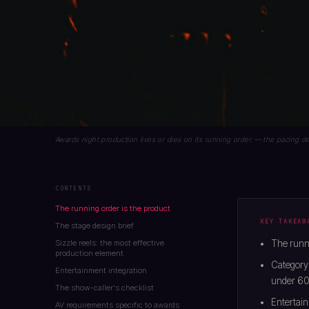
Awards night production lives or dies on its running order — the pacing
CONTENTS
The running order is the product
KEY TAKEAW
The stage design brief
Sizzle reels: the most effective
The runni
production element
Category
Entertainment integration
under 60
The show-caller's checklist
Entertain
AV requirements specific to awards