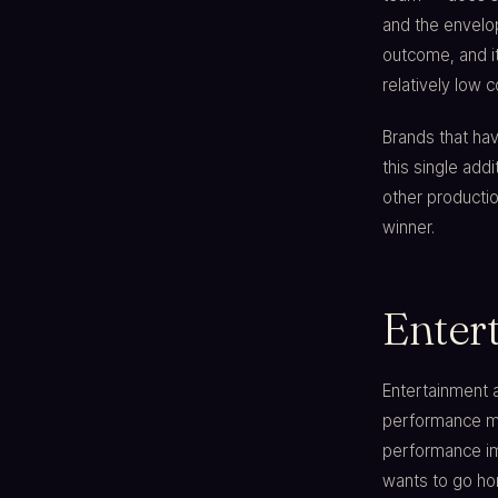
and the envelop
outcome, and it
relatively low 
Brands that hav
this single ad
other producti
winner.
Enter
Entertainment a
performance mid
performance im
wants to go hom