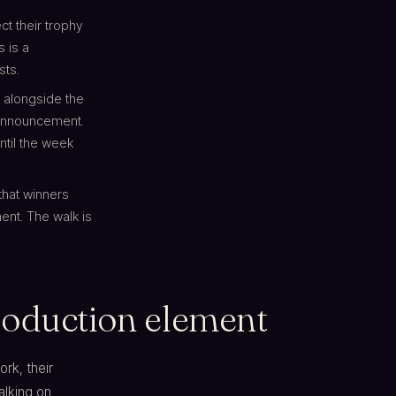
ct their trophy
s is a
sts.
 alongside the
 announcement.
ntil the week
that winners
ent. The walk is
 production element
rk, their
alking on