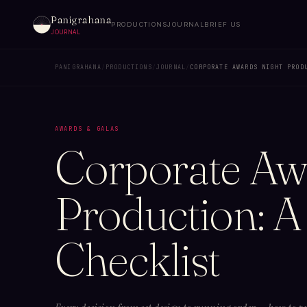
Panigrahana
PRODUCTIONS
JOURNAL
BRIEF US
JOURNAL
PANIGRAHANA
/
PRODUCTIONS
/
JOURNAL
/
CORPORATE AWARDS NIGHT PROD
AWARDS & GALAS
Corporate Aw
Production: A
Checklist