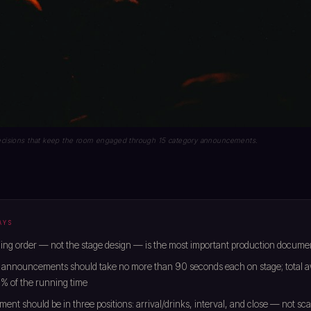
 decisions that keep the room engaged through 15 category announcements.
AYS
ng order — not the stage design — is the most important production documen
 announcements should take no more than 90 seconds each on stage; total a
% of the running time
ment should be in three positions: arrival/drinks, interval, and close — not sc