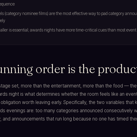
equence
els (category nominee films) are the most effective way to pad category ann
ely
ller is essential; awards nights have more time-critical cues than most event
unning order is the produc
stage set, more than the entertainment, more than the food — the
ards night is what determines whether the room feels like an even
obligation worth leaving early. Specifically, the two variables that ki
ds evenings are: too many categories announced consecutively w
y, and announcements that run long because no one has timed the