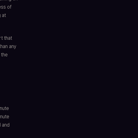
ess of
 at
t that
than any
 the
inute
inute
d and