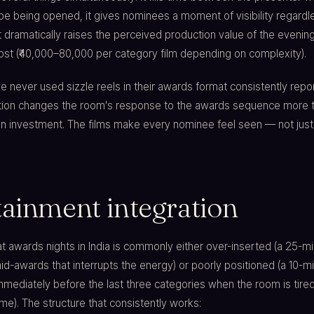
e being opened, it gives nominees a moment of visibility regardl
 dramatically raises the perceived production value of the evening
cost (₹40,000–80,000 per category film depending on complexity).
e never used sizzle reels in their awards format consistently repor
dition changes the room's response to the awards sequence more 
on investment. The films make every nominee feel seen — not just
tainment integration
t awards nights in India is commonly either over-inserted (a 25-m
-awards that interrupts the energy) or poorly positioned (a 10-m
mediately before the last three categories when the room is tire
e). The structure that consistently works: