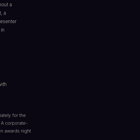
hout a
, a
esenter
 in
with
ately for the
 A corporate-
en awards night