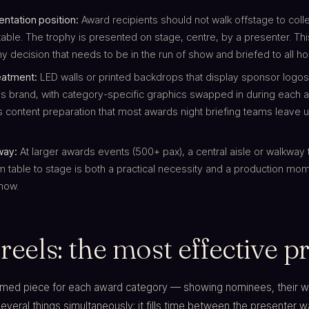
ntation position:
Award recipients should not walk offstage to colle
table. The trophy is presented on stage, centre, by a presenter. Thi
 decision that needs to be in the run of show and briefed to all ho
eatment:
LED walls or printed backdrops that display sponsor logos
's brand, with category-specific graphics swapped in during each
s content preparation that most awards night briefing teams leave u
way:
At larger awards events (500+ pax), a central aisle or walkway 
m table to stage is both a practical necessity and a production mom
show.
 reels: the most effective
lmed piece for each award category — showing nominees, their wo
eral things simultaneously: it fills time between the presenter w