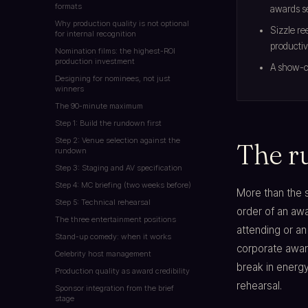
formats
awards s
Why production quality is not optional
Sizzle re
for internal recognition
productiv
Nomination films: the highest-ROI
production investment
A show-ca
Designing for nominees, not just
winners
The 90-minute maximum
Step 1: Build the rundown first
Step 2: Venue selection against the
The r
rundown
Step 3: Staging and AV specification
Step 4: MC briefing (two weeks before)
More than the 
Step 5: Technical rehearsal
order of an aw
The three entertainment positions
attending or an 
Stand-up comedy: when it works
corporate awar
Celebrity host management
break in energ
Production quality as award credibility
rehearsal.
Sponsor integration from the brief
stage