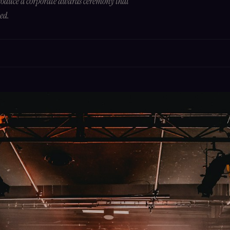
produce a corporate awards ceremony that
hed.