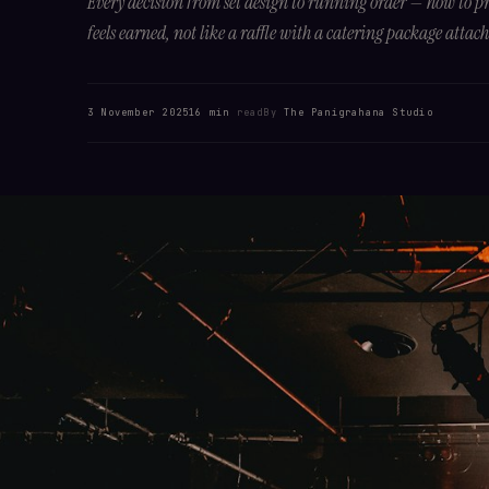
Every decision from set design to running order — how to 
feels earned, not like a raffle with a catering package attac
3 November 2025
16 min
read
By
The Panigrahana Studio