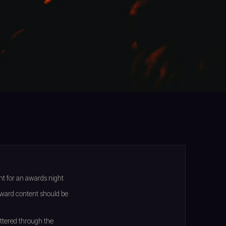
t for an awards night
ward content should be
attered through the