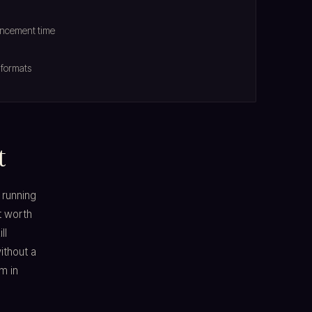
ouncement time
 formats
t
 running
t worth
ll
ithout a
m in