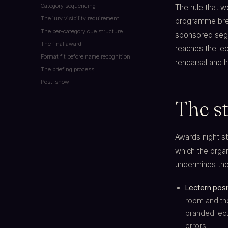
Category sequencing
The rule that 
The jury visibility requirement
programme brea
The per-category cue structure
sponsored seg
The final award
reaches the le
Format fit before name recognition
rehearsal and h
The briefing process
Post-show
The st
Awards night s
which the organ
undermines the 
Lectern posi
room and the
branded lect
errors.