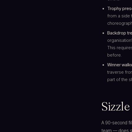
Trophy prese
from a side 
choreography
Backdrop tr
organisation
This require
before.
Winner walk
traverse fro
part of the 
Sizzle
A 90-second fi
team — does sev