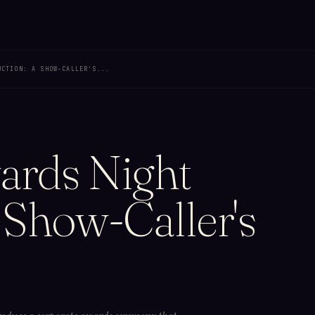
UCTION: A SHOW-CALLER'S...
ards Night
 Show-Caller's