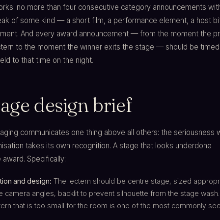
works: no more than four consecutive category announcements wit
k of some kind — a short film, a performance element, a host bit
ment. And every award announcement — from the moment the pr
ctern to the moment the winner exits the stage — should be timed
eld to that time on the night.
age design brief
taging communicates one thing above all others: the seriousness 
isation takes its own recognition. A stage that looks underdone
award. Specifically:
tion and design:
The lectern should be centre stage, sized appropri
 camera angles, backlit to prevent silhouette from the stage wash.
ern that is too small for the room is one of the most commonly se