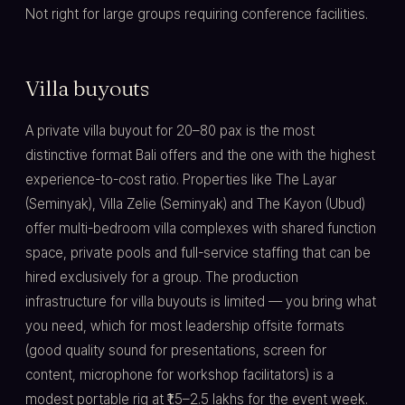
Not right for large groups requiring conference facilities.
Villa buyouts
A private villa buyout for 20–80 pax is the most
distinctive format Bali offers and the one with the highest
experience-to-cost ratio. Properties like The Layar
(Seminyak), Villa Zelie (Seminyak) and The Kayon (Ubud)
offer multi-bedroom villa complexes with shared function
space, private pools and full-service staffing that can be
hired exclusively for a group. The production
infrastructure for villa buyouts is limited — you bring what
you need, which for most leadership offsite formats
(good quality sound for presentations, screen for
content, microphone for workshop facilitators) is a
modest portable rig at ₹1.5–2.5 lakhs for the event week.