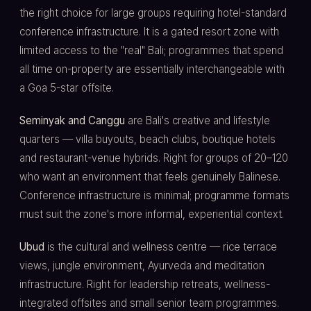
the right choice for large groups requiring hotel-standard
conference infrastructure. It is a gated resort zone with
limited access to the "real" Bali; programmes that spend
all time on-property are essentially interchangeable with
a Goa 5-star offsite.
Seminyak and Canggu
are Bali's creative and lifestyle
quarters — villa buyouts, beach clubs, boutique hotels
and restaurant-venue hybrids. Right for groups of 20–120
who want an environment that feels genuinely Balinese.
Conference infrastructure is minimal; programme formats
must suit the zone's more informal, experiential context.
Ubud
is the cultural and wellness centre — rice terrace
views, jungle environment, Ayurveda and meditation
infrastructure. Right for leadership retreats, wellness-
integrated offsites and small senior team programmes.