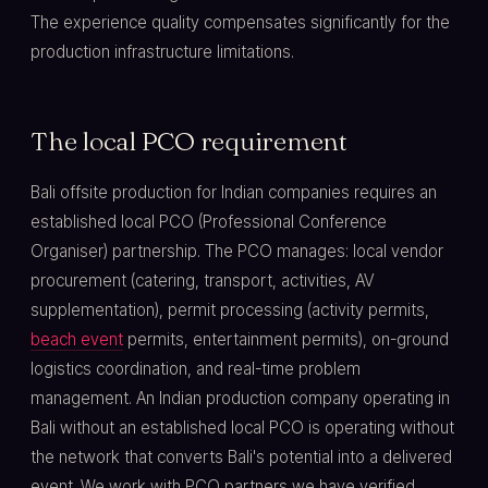
The experience quality compensates significantly for the
production infrastructure limitations.
The local PCO requirement
Bali offsite production for Indian companies requires an
established local PCO (Professional Conference
Organiser) partnership. The PCO manages: local vendor
procurement (catering, transport, activities, AV
supplementation), permit processing (activity permits,
beach event
permits, entertainment permits), on-ground
logistics coordination, and real-time problem
management. An Indian production company operating in
Bali without an established local PCO is operating without
the network that converts Bali's potential into a delivered
event. We work with PCO partners we have verified