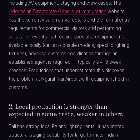
including AV equipment, staging and crew cases. The
Indonesian Directorate General of Immigration
website
has the current visa on arrival details and the formal entry
requirements for commercial visitors and performing
artists. For events that require specialist equipment not
available locally (certain console models, specific lighting
fixtures), advance customs coordination through an
established agent is required — typically a 4–6 week
process. Productions that underestimate this discover
the problem at Ngurah Rai Airport with equipment held in
customs.
2. Local production is stronger than
expected in some areas, weaker in others
Bali has strong local PA and lighting rental. It has limited
structural staging capability for large formats. Indian