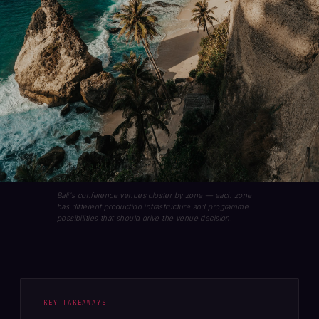
Bali's conference venues cluster by zone — each zone
has different production infrastructure and programme
possibilities that should drive the venue decision.
KEY TAKEAWAYS