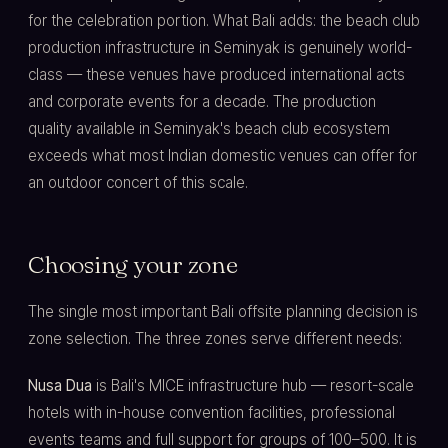
for the celebration portion. What Bali adds: the beach club
production infrastructure in Seminyak is genuinely world-
class — these venues have produced international acts
and corporate events for a decade. The production
quality available in Seminyak's beach club ecosystem
exceeds what most Indian domestic venues can offer for
an outdoor concert of this scale.
Choosing your zone
The single most important Bali offsite planning decision is
zone selection. The three zones serve different needs:
Nusa Dua
is Bali's MICE infrastructure hub — resort-scale
hotels with in-house convention facilities, professional
events teams and full support for groups of 100–500. It is