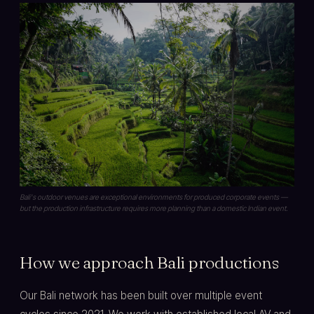
Bali's outdoor venues are exceptional environments for produced corporate events —
but the production infrastructure requires more planning than a domestic Indian event.
How we approach Bali productions
Our Bali network has been built over multiple event