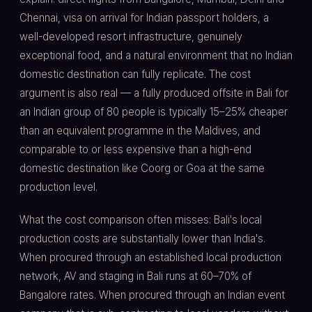
Chennai, visa on arrival for Indian passport holders, a
well-developed resort infrastructure, genuinely
exceptional food, and a natural environment that no Indian
domestic destination can fully replicate. The cost
argument is also real — a fully produced offsite in Bali for
an Indian group of 80 people is typically 15–25% cheaper
than an equivalent programme in the Maldives, and
comparable to or less expensive than a high-end
domestic destination like Coorg or Goa at the same
production level.
What the cost comparison often misses: Bali's local
production costs are substantially lower than India's.
When procured through an established local production
network, AV and staging in Bali runs at 60–70% of
Bangalore rates. When procured through an Indian event