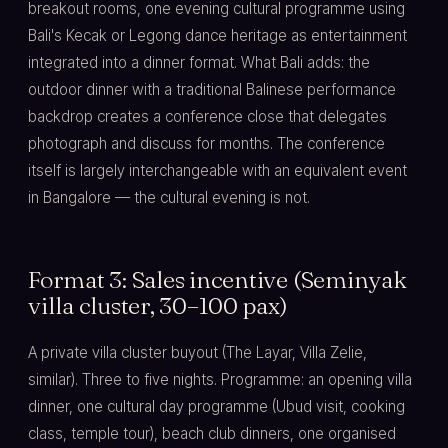
breakout rooms, one evening cultural programme using
Bali's Kecak or Legong dance heritage as entertainment
integrated into a dinner format. What Bali adds: the
outdoor dinner with a traditional Balinese performance
backdrop creates a conference close that delegates
photograph and discuss for months. The conference
itself is largely interchangeable with an equivalent event
in Bangalore — the cultural evening is not.
Format 3: Sales incentive (Seminyak
villa cluster, 30–100 pax)
A private villa cluster buyout (The Layar, Villa Zelie,
similar). Three to five nights. Programme: an opening villa
dinner, one cultural day programme (Ubud visit, cooking
class, temple tour), beach club dinners, one organised