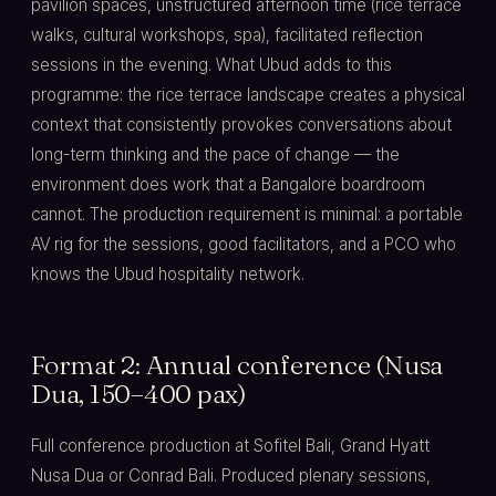
pavilion spaces, unstructured afternoon time (rice terrace
walks, cultural workshops, spa), facilitated reflection
sessions in the evening. What Ubud adds to this
programme: the rice terrace landscape creates a physical
context that consistently provokes conversations about
long-term thinking and the pace of change — the
environment does work that a Bangalore boardroom
cannot. The production requirement is minimal: a portable
AV rig for the sessions, good facilitators, and a PCO who
knows the Ubud hospitality network.
Format 2: Annual conference (Nusa
Dua, 150–400 pax)
Full conference production at Sofitel Bali, Grand Hyatt
Nusa Dua or Conrad Bali. Produced plenary sessions,