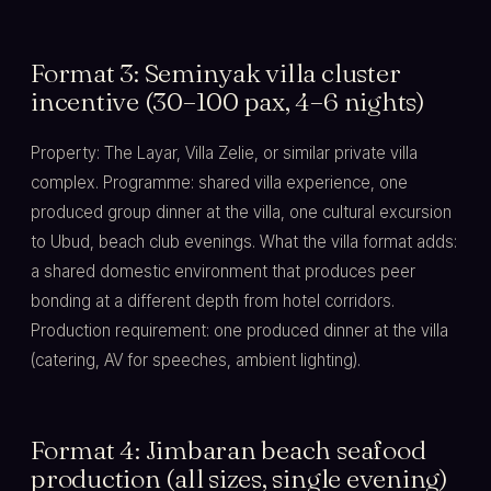
Format 3: Seminyak villa cluster
incentive (30–100 pax, 4–6 nights)
Property: The Layar, Villa Zelie, or similar private villa
complex. Programme: shared villa experience, one
produced group dinner at the villa, one cultural excursion
to Ubud, beach club evenings. What the villa format adds:
a shared domestic environment that produces peer
bonding at a different depth from hotel corridors.
Production requirement: one produced dinner at the villa
(catering, AV for speeches, ambient lighting).
Format 4: Jimbaran beach seafood
production (all sizes, single evening)