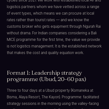
cycles since 2021. We work with established local AV and
logistics partners whom we have vetted across a range
of event types, which means we can procure at local
rates rather than tourist rates — and we know the
customs broker who gets equipment through Ngurah Rai
without drama. For Indian companies considering a Bali
MICE programme for the first time, the value we provide
is not logistics management. It is the established network
that makes the cost and quality equation work.
Format 1: Leadership strategy
programme (Ubud, 20–60 pax)
Three to four days at a Ubud property (Komaneka at
Bisma, Alaya Resort, The Kayon). Programme: facilitated
strategy sessions in the morning using the valley-facing