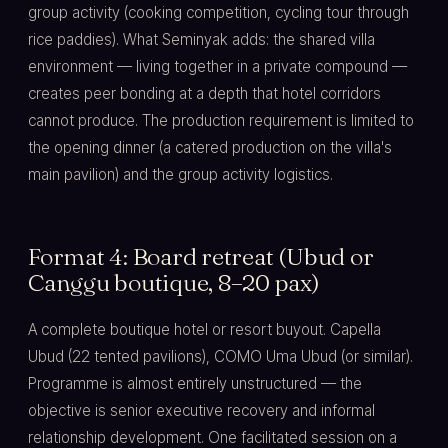
group activity (cooking competition, cycling tour through
rice paddies). What Seminyak adds: the shared villa
environment — living together in a private compound —
creates peer bonding at a depth that hotel corridors
cannot produce. The production requirement is limited to
the opening dinner (a catered production on the villa's
main pavilion) and the group activity logistics.
Format 4: Board retreat (Ubud or
Canggu boutique, 8–20 pax)
A complete boutique hotel or resort buyout. Capella
Ubud (22 tented pavilions), COMO Uma Ubud (or similar).
Programme is almost entirely unstructured — the
objective is senior executive recovery and informal
relationship development. One facilitated session on a