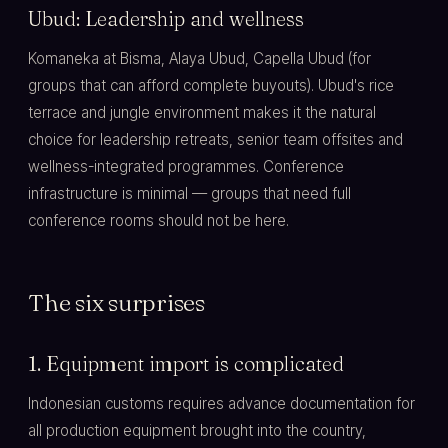
Ubud: Leadership and wellness
Komaneka at Bisma, Alaya Ubud, Capella Ubud (for
groups that can afford complete buyouts). Ubud's rice
terrace and jungle environment makes it the natural
choice for leadership retreats, senior team offsites and
wellness-integrated programmes. Conference
infrastructure is minimal — groups that need full
conference rooms should not be here.
The six surprises
1. Equipment import is complicated
Indonesian customs requires advance documentation for
all production equipment brought into the country,