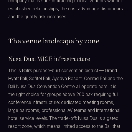
company that is sub-contracting to local vendors without
established relationships, the cost advantage disappears
and the quality risk increases.
The venue landscape by zone
Nusa Dua: MICE infrastructure
This is Bali's purpose-built convention district — Grand
Hyatt Bali, Sofitel Bali, Ayodya Resort, Conrad Bali and the
Bali Nusa Dua Convention Centre all operate here. It is
the right choice for groups above 200 pax requiring full
conference infrastructure: dedicated meeting rooms,
large ballrooms, professional AV teams and international
hotel service levels. The trade-off: Nusa Dua is a gated
resort zone, which means limited access to the Bali that