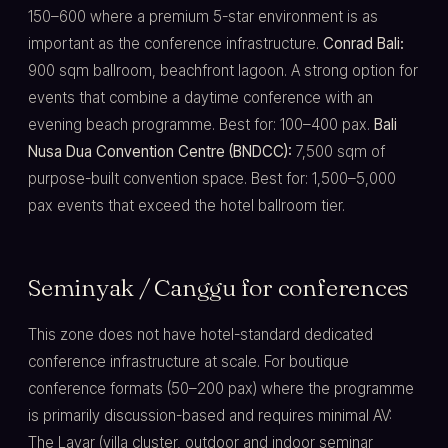
150–600 where a premium 5-star environment is as
important as the conference infrastructure.
Conrad Bali:
900 sqm ballroom, beachfront lagoon. A strong option for
events that combine a daytime conference with an
evening beach programme. Best for: 100–400 pax.
Bali
Nusa Dua Convention Centre (BNDCC):
7,500 sqm of
purpose-built convention space. Best for: 1,500–5,000
pax events that exceed the hotel ballroom tier.
Seminyak / Canggu for conferences
This zone does not have hotel-standard dedicated
conference infrastructure at scale. For boutique
conference formats (50–200 pax) where the programme
is primarily discussion-based and requires minimal AV:
The Layar (villa cluster, outdoor and indoor seminar