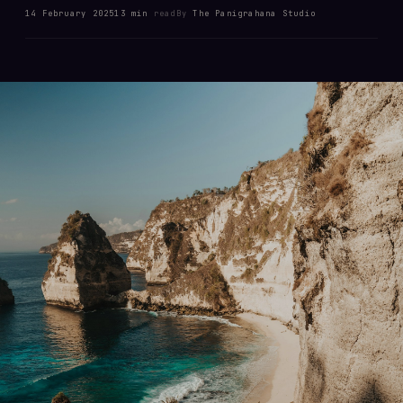
14 February 2025
13 min
read
By
The Panigrahana Studio