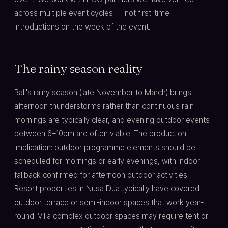
across multiple event cycles — not first-time
introductions on the week of the event.
The rainy season reality
Bali's rainy season (late November to March) brings
afternoon thunderstorms rather than continuous rain —
mornings are typically clear, and evening outdoor events
between 6–10pm are often viable. The production
implication: outdoor programme elements should be
scheduled for mornings or early evenings, with indoor
fallback confirmed for afternoon outdoor activities.
Resort properties in Nusa Dua typically have covered
outdoor terrace or semi-indoor spaces that work year-
round. Villa complex outdoor spaces may require tent or