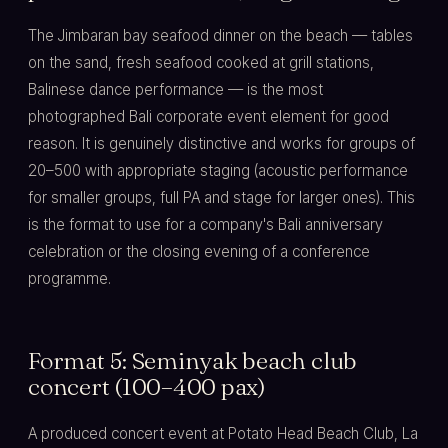
The Jimbaran bay seafood dinner on the beach — tables
on the sand, fresh seafood cooked at grill stations,
Balinese dance performance — is the most
photographed Bali corporate event element for good
reason. It is genuinely distinctive and works for groups of
20–500 with appropriate staging (acoustic performance
for smaller groups, full PA and stage for larger ones). This
is the format to use for a company's Bali anniversary
celebration or the closing evening of a conference
programme.
Format 5: Seminyak beach club
concert (100–400 pax)
A produced concert event at Potato Head Beach Club, La