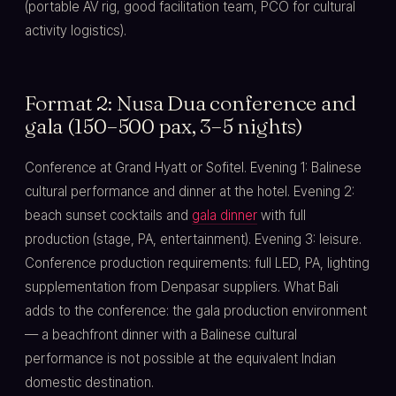
(portable AV rig, good facilitation team, PCO for cultural
activity logistics).
Format 2: Nusa Dua conference and
gala (150–500 pax, 3–5 nights)
Conference at Grand Hyatt or Sofitel. Evening 1: Balinese
cultural performance and dinner at the hotel. Evening 2:
beach sunset cocktails and
gala dinner
with full
production (stage, PA, entertainment). Evening 3: leisure.
Conference production requirements: full LED, PA, lighting
supplementation from Denpasar suppliers. What Bali
adds to the conference: the gala production environment
— a beachfront dinner with a Balinese cultural
performance is not possible at the equivalent Indian
domestic destination.