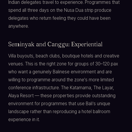
Indian delegates travel to experience. Programmes that
spend all three days on the Nusa Dua strip produce
delegates who return feeling they could have been
anywhere.
Seminyak and Canggu: Experiential
Villa buyouts, beach clubs, boutique hotels and creative
venues. This is the right zone for groups of 30–120 pax
who want a genuinely Balinese environment and are
willing to programme around the zone's more limited
conference infrastructure. The Katamama, The Layar,
Alaya Resort — these properties provide outstanding
environment for programmes that use Bali's unique
landscape rather than reproducing a hotel ballroom
experience in it.