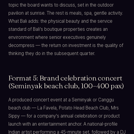
topic the board wants to discuss, set in the outdoor
pavilion at sunrise. The rest is meals, spa, gentle activity.
What Bali adds: the physical beauty and the service
standard of Bali's boutique properties creates an
environment where senior executives genuinely
decompress — the return on investment is the quality of
thinking they do in the subsequent quarter.
Format 5: Brand celebration concert
(Seminyak beach club, 100–400 pax)
A produced concert event at a Seminyak or Canggu
beach club — La Favela, Potato Head Beach Club, Mrs
Sippy — for a company's annual celebration or product
launch with an entertainment anchor. A national-profile
Indian artist performing a 45-minute set, followed by a DJ