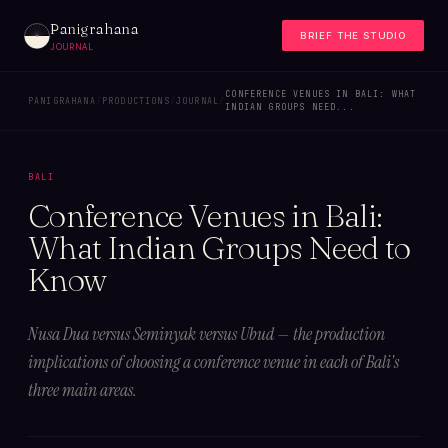
Panigrahana
BRIEF THE STUDIO
JOURNAL
CONFERENCE VENUES IN BALI: WHAT
PANIGRAHANA
/
PRODUCTIONS
/
JOURNAL
/
INDIAN GROUPS NEED...
BALI
Conference Venues in Bali:
What Indian Groups Need to
Know
Nusa Dua versus Seminyak versus Ubud — the production
implications of choosing a conference venue in each of Bali's
three main areas.