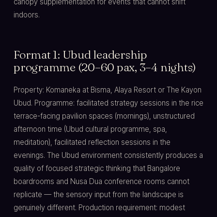
canopy supplementation for events that cannot shift
indoors.
Format 1: Ubud leadership
programme (20–60 pax, 3–4 nights)
Property: Komaneka at Bisma, Alaya Resort or The Kayon
Ubud. Programme: facilitated strategy sessions in the rice
terrace-facing pavilion spaces (mornings), unstructured
afternoon time (Ubud cultural programme, spa,
meditation), facilitated reflection sessions in the
evenings. The Ubud environment consistently produces a
quality of focused strategic thinking that Bangalore
boardrooms and Nusa Dua conference rooms cannot
replicate — the sensory input from the landscape is
genuinely different. Production requirement: modest