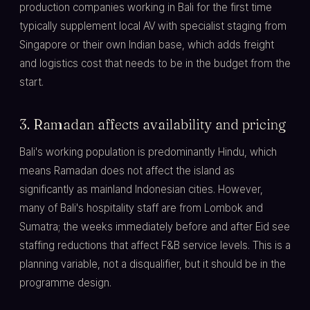
production companies working in Bali for the first time
typically supplement local AV with specialist staging from
Singapore or their own Indian base, which adds freight
and logistics cost that needs to be in the budget from the
start.
3. Ramadan affects availability and pricing
Bali's working population is predominantly Hindu, which
means Ramadan does not affect the island as
significantly as mainland Indonesian cities. However,
many of Bali's hospitality staff are from Lombok and
Sumatra; the weeks immediately before and after Eid see
staffing reductions that affect F&B service levels. This is a
planning variable, not a disqualifier, but it should be in the
programme design.