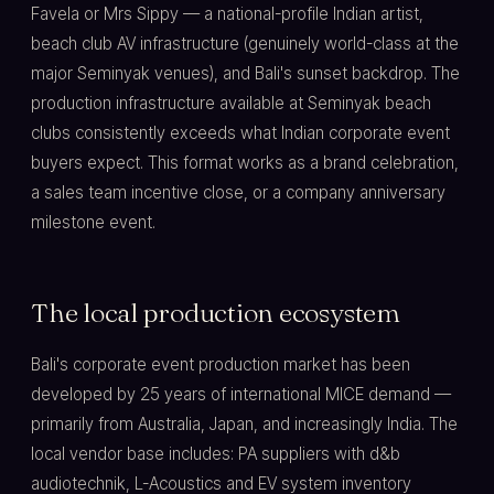
Favela or Mrs Sippy — a national-profile Indian artist,
beach club AV infrastructure (genuinely world-class at the
major Seminyak venues), and Bali's sunset backdrop. The
production infrastructure available at Seminyak beach
clubs consistently exceeds what Indian corporate event
buyers expect. This format works as a brand celebration,
a sales team incentive close, or a company anniversary
milestone event.
The local production ecosystem
Bali's corporate event production market has been
developed by 25 years of international MICE demand —
primarily from Australia, Japan, and increasingly India. The
local vendor base includes: PA suppliers with d&b
audiotechnik, L-Acoustics and EV system inventory