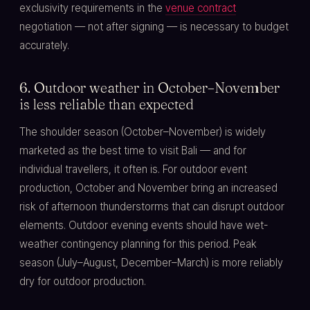
exclusivity requirements in the
venue contract
negotiation — not after signing — is necessary to budget
accurately.
6. Outdoor weather in October–November
is less reliable than expected
The shoulder season (October–November) is widely
marketed as the best time to visit Bali — and for
individual travellers, it often is. For outdoor event
production, October and November bring an increased
risk of afternoon thunderstorms that can disrupt outdoor
elements. Outdoor evening events should have wet-
weather contingency planning for this period. Peak
season (July–August, December–March) is more reliably
dry for outdoor production.