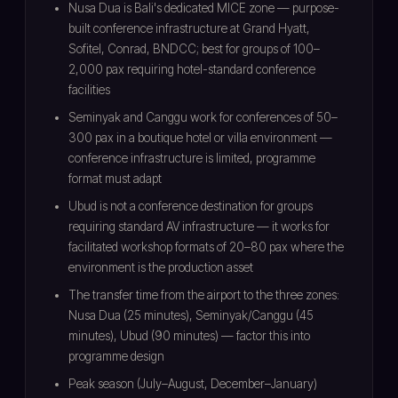
Nusa Dua is Bali's dedicated MICE zone — purpose-
built conference infrastructure at Grand Hyatt,
Sofitel, Conrad, BNDCC; best for groups of 100–
2,000 pax requiring hotel-standard conference
facilities
Seminyak and Canggu work for conferences of 50–
300 pax in a boutique hotel or villa environment —
conference infrastructure is limited, programme
format must adapt
Ubud is not a conference destination for groups
requiring standard AV infrastructure — it works for
facilitated workshop formats of 20–80 pax where the
environment is the production asset
The transfer time from the airport to the three zones:
Nusa Dua (25 minutes), Seminyak/Canggu (45
minutes), Ubud (90 minutes) — factor this into
programme design
Peak season (July–August, December–January)