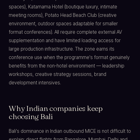
spaces), Katamama Hotel (boutique luxury, intimate
meeting rooms), Potato Head Beach Club (creative
environment, outdoor spaces adaptable for smaller
format conferences). All require complete external AV
supplementation and have limited loading access for
large production infrastructure. The zone earns its
conference use when the programme's format genuinely
benefits from the non-hotel environment — leadership
workshops, creative strategy sessions, brand
development intensives.
Why Indian companies keep
choosing Bali
Bali's dominance in Indian outbound MICE is not difficult to
explain: direct flights from Bangalore, Mumbai, Delhi and