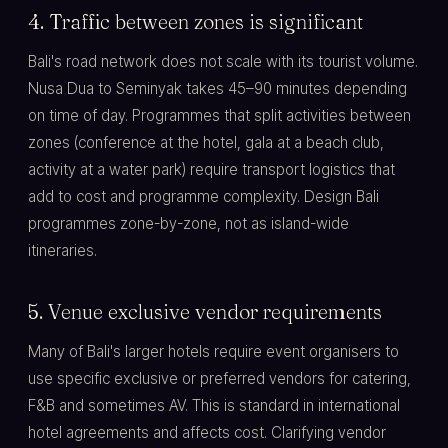
4. Traffic between zones is significant
Bali's road network does not scale with its tourist volume.
Nusa Dua to Seminyak takes 45–90 minutes depending
on time of day. Programmes that split activities between
zones (conference at the hotel, gala at a beach club,
activity at a water park) require transport logistics that
add to cost and programme complexity. Design Bali
programmes zone-by-zone, not as island-wide
itineraries.
5. Venue exclusive vendor requirements
Many of Bali's larger hotels require event organisers to
use specific exclusive or preferred vendors for catering,
F&B and sometimes AV. This is standard in international
hotel agreements and affects cost. Clarifying vendor