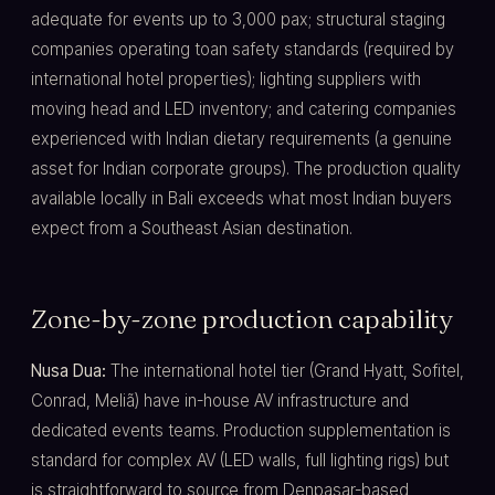
adequate for events up to 3,000 pax; structural staging
companies operating toan safety standards (required by
international hotel properties); lighting suppliers with
moving head and LED inventory; and catering companies
experienced with Indian dietary requirements (a genuine
asset for Indian corporate groups). The production quality
available locally in Bali exceeds what most Indian buyers
expect from a Southeast Asian destination.
Zone-by-zone production capability
Nusa Dua:
The international hotel tier (Grand Hyatt, Sofitel,
Conrad, Meliã) have in-house AV infrastructure and
dedicated events teams. Production supplementation is
standard for complex AV (LED walls, full lighting rigs) but
is straightforward to source from Denpasar-based