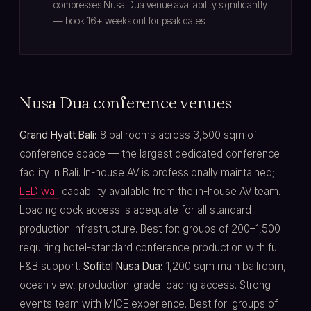
compresses Nusa Dua venue availability significantly
— book 16+ weeks out for peak dates
Nusa Dua conference venues
Grand Hyatt Bali:
8 ballrooms across 3,500 sqm of
conference space — the largest dedicated conference
facility in Bali. In-house AV is professionally maintained;
LED wall
capability available from the in-house AV team.
Loading dock access is adequate for all standard
production infrastructure. Best for: groups of 200–1,500
requiring hotel-standard conference production with full
F&B support.
Sofitel Nusa Dua:
1,200 sqm main ballroom,
ocean view, production-grade loading access. Strong
events team with MICE experience. Best for: groups of