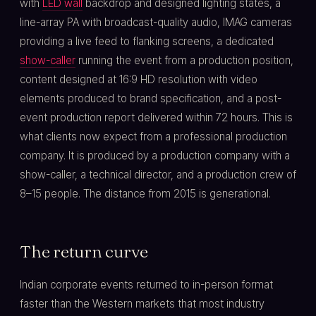
with
LED wall
backdrop and designed lighting states, a
line-array PA with broadcast-quality audio, IMAG cameras
providing a live feed to flanking screens, a dedicated
show-caller
running the event from a production position,
content designed at 16:9 HD resolution with video
elements produced to brand specification, and a post-
event production report delivered within 72 hours. This is
what clients now expect from a professional production
company. It is produced by a production company with a
show-caller, a technical director, and a production crew of
8–15 people. The distance from 2015 is generational.
The return curve
Indian corporate events returned to in-person format
faster than the Western markets that most industry