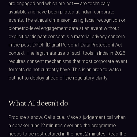
are engaged and which are not — are technically
available and have been piloted at Indian corporate
events. The ethical dimension: using facial recognition or
biometric-level engagement data at an event without
explicit participant consent is a material privacy concern
in the post-DPDP (Digital Personal Data Protection) Act
context. The legitimate use of such tools in India in 2026
requires consent mechanisms that most corporate event
formats do not currently have. This is an area to watch
but not to deploy ahead of the regulatory clarity.
What AI doesn't do
Produce a show. Call a cue. Make a judgement call when
a speaker runs 12 minutes over and the programme
needs to be restructured in the next 2 minutes. Read the