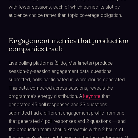
with fewer sessions, each of which earned its slot by
audience choice rather than topic coverage obligation.
Engagement metrics that production
companies track
Live polling platforms (Slido, Mentimeter) produce
session-by-session engagement data: questions
submitted, polls participated in, word clouds generated.
This data, compared across sessions, reveals the
programme's energy distribution. A
keynote
that
generated 45 poll responses and 23 questions
submitted had a different engagement profile from one
that generated 4 poll responses and 2 questions — and
the production team should know this within 2 hours of
the session's close, not 2 weeks after the conference. At