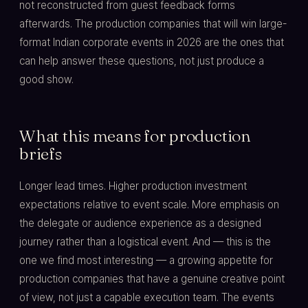
not reconstructed from guest feedback forms
afterwards. The production companies that will win large-
format Indian corporate events in 2026 are the ones that
can help answer these questions, not just produce a
good show.
What this means for production
briefs
Longer lead times. Higher production investment
expectations relative to event scale. More emphasis on
the delegate or audience experience as a designed
journey rather than a logistical event. And — this is the
one we find most interesting — a growing appetite for
production companies that have a genuine creative point
of view, not just a capable execution team. The events