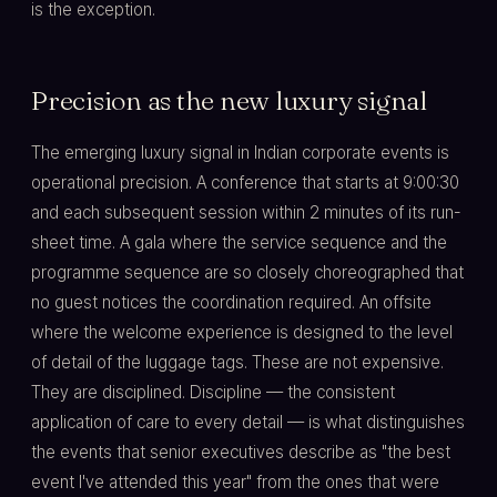
is the exception.
Precision as the new luxury signal
The emerging luxury signal in Indian corporate events is
operational precision. A conference that starts at 9:00:30
and each subsequent session within 2 minutes of its run-
sheet time. A gala where the service sequence and the
programme sequence are so closely choreographed that
no guest notices the coordination required. An offsite
where the welcome experience is designed to the level
of detail of the luggage tags. These are not expensive.
They are disciplined. Discipline — the consistent
application of care to every detail — is what distinguishes
the events that senior executives describe as "the best
event I've attended this year" from the ones that were