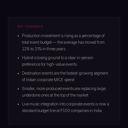
KEY TAKEAWAYS
Production investment is rising as a percentage of
total event budget — the average has moved from
22% to 31% in three years
Hybrid is losing ground to a clear in-person
preference for high-value events
Destination events are the fastest-growing segment
of Indian corporate MICE spend
Smaller, more produced events are replacing large,
underdone ones at the top of the market
Live music integration into corporate events is now a
standard budget line at F500 companies in India