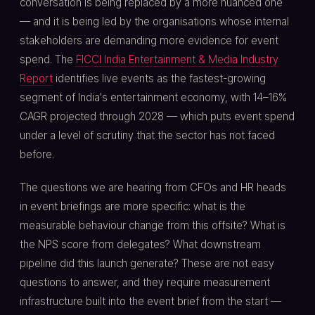
conversation is being replaced by a more nuanced one
— and it is being led by the organisations whose internal
stakeholders are demanding more evidence for event
spend. The
FICCI India Entertainment & Media Industry
Report
identifies live events as the fastest-growing
segment of India's entertainment economy, with 14–16%
CAGR projected through 2028 — which puts event spend
under a level of scrutiny that the sector has not faced
before.
The questions we are hearing from CFOs and HR heads
in event briefings are more specific: what is the
measurable behaviour change from this offsite? What is
the NPS score from delegates? What downstream
pipeline did this launch generate? These are not easy
questions to answer, and they require measurement
infrastructure built into the event brief from the start —