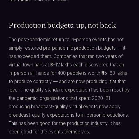
Production budgets: up, not back
The post-pandemic return to in-person events has not
simply restored pre-pandemic production budgets — it
has exceeded them. Companies that ran two years of
virtual town halls at ₹8–12 lakhs each discovered that an
in-person all-hands for 400 people is worth ₹45–60 lakhs
to produce correctly — and are now producing it at that
level. The quality standard expectation has been reset by
the pandemic: organisations that spent 2020–21
producing broadcast-quality virtual events now apply
broadcast-quality expectations to in-person productions.
This has been good for the production industry. It has
been good for the events themselves.