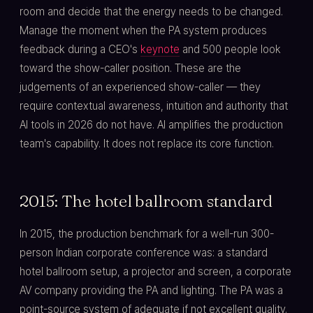
room and decide that the energy needs to be changed.
Manage the moment when the PA system produces
feedback during a CEO's
keynote
and 500 people look
toward the show-caller position. These are the
judgements of an experienced show-caller — they
require contextual awareness, intuition and authority that
AI tools in 2026 do not have. AI amplifies the production
team's capability. It does not replace its core function.
2015: The hotel ballroom standard
In 2015, the production benchmark for a well-run 300-
person Indian corporate conference was: a standard
hotel ballroom setup, a projector and screen, a corporate
AV company providing the PA and lighting. The PA was a
point-source system of adequate if not excellent quality.