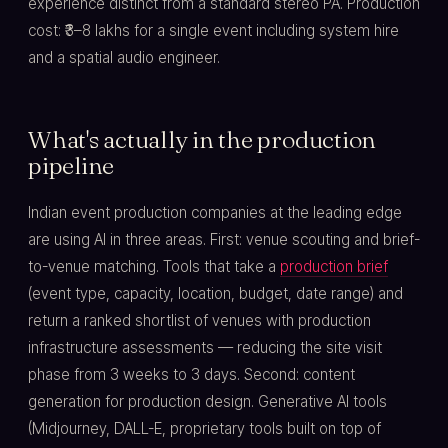
experience distinct from a standard stereo PA. Production
cost: ₹3–8 lakhs for a single event including system hire
and a spatial audio engineer.
What's actually in the production
pipeline
Indian event production companies at the leading edge
are using AI in three areas. First: venue scouting and brief-
to-venue matching. Tools that take a
production brief
(event type, capacity, location, budget, date range) and
return a ranked shortlist of venues with production
infrastructure assessments — reducing the site visit
phase from 3 weeks to 3 days. Second: content
generation for production design. Generative AI tools
(Midjourney, DALL-E, proprietary tools built on top of