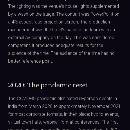
The lighting was the venue's house lights supplemented
by a wash on the stage. The content was PowerPoint on
a 4:3 aspect ratio projection screen. The production
management was the hotel's banqueting team with an
external AV company on the day. This was considered
competent. It produced adequate results for the
audience of the time. The audience of the time had no
better reference point.
2020: The pandemic reset
The COVID-19 pandemic eliminated in-person events in
India from March 2020 to approximately November 2021
for most corporate formats. In their place: hybrid events,
virtual town halls, webinar-format conferences. The first
generation was universally poor — Zoom calls with 200