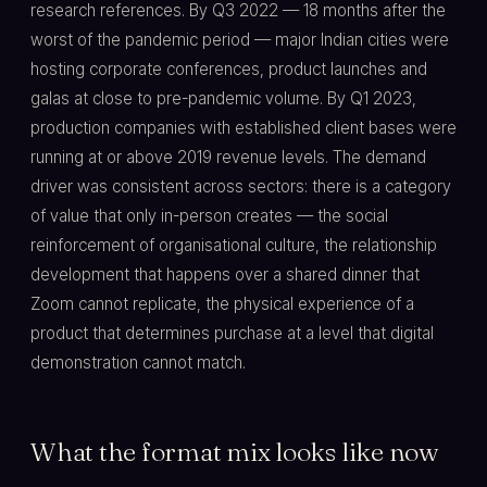
research references. By Q3 2022 — 18 months after the
worst of the pandemic period — major Indian cities were
hosting corporate conferences, product launches and
galas at close to pre-pandemic volume. By Q1 2023,
production companies with established client bases were
running at or above 2019 revenue levels. The demand
driver was consistent across sectors: there is a category
of value that only in-person creates — the social
reinforcement of organisational culture, the relationship
development that happens over a shared dinner that
Zoom cannot replicate, the physical experience of a
product that determines purchase at a level that digital
demonstration cannot match.
What the format mix looks like now