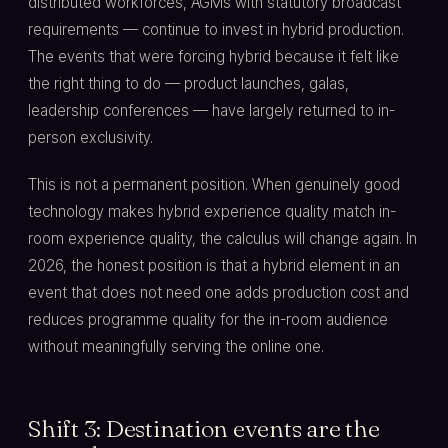
distributed workforces, AGMs with statutory broadcast
requirements — continue to invest in hybrid production.
The events that were forcing hybrid because it felt like
the right thing to do — product launches, galas,
leadership conferences — have largely returned to in-
person exclusivity.
This is not a permanent position. When genuinely good
technology makes hybrid experience quality match in-
room experience quality, the calculus will change again. In
2026, the honest position is that a hybrid element in an
event that does not need one adds production cost and
reduces programme quality for the in-room audience
without meaningfully serving the online one.
Shift 3: Destination events are the