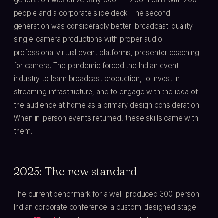
people and a corporate slide deck. The second
generation was considerably better: broadcast-quality
single-camera productions with proper audio,
professional virtual event platforms, presenter coaching
for camera. The pandemic forced the Indian event
industry to learn broadcast production, to invest in
streaming infrastructure, and to engage with the idea of
the audience at home as a primary design consideration.
When in-person events returned, these skills came with
them.
2025: The new standard
The current benchmark for a well-produced 300-person
Indian corporate conference: a custom-designed stage