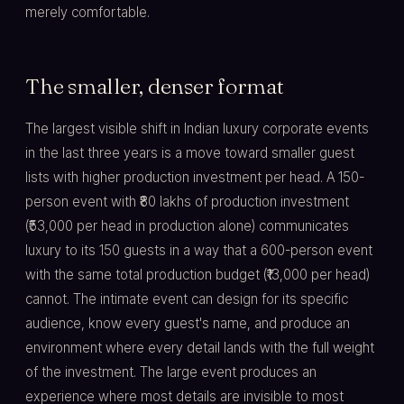
merely comfortable.
The smaller, denser format
The largest visible shift in Indian luxury corporate events
in the last three years is a move toward smaller guest
lists with higher production investment per head. A 150-
person event with ₹80 lakhs of production investment
(₹53,000 per head in production alone) communicates
luxury to its 150 guests in a way that a 600-person event
with the same total production budget (₹13,000 per head)
cannot. The intimate event can design for its specific
audience, know every guest's name, and produce an
environment where every detail lands with the full weight
of the investment. The large event produces an
experience where most details are invisible to most