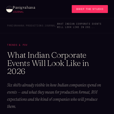
Panigrahana
BRIEF THE STUDIO
JOURNAL
WHAT INDIAN CORPORATE EVENTS
PANIGRAHANA
/
PRODUCTIONS
/
JOURNAL
/
WILL LOOK LIKE IN 202...
TRENDS & POV
What Indian Corporate
Events Will Look Like in
2026
Six shifts already visible in how Indian companies spend on
events — and what they mean for production format, ROI
expectations and the kind of companies who will produce
them.