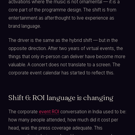
activations where the music is not ornamental — it is a
core part of the programme design. The shift is from
entertainment as afterthought to live experience as
brand language.
The driver is the same as the hybrid shift — but in the
opposite direction. After two years of virtual events, the
things that only in-person can deliver have become more
valuable. A concert does not translate to a screen. The
corporate event calendar has started to reflect this.
Shift 6: ROI language is changing
The corporate
event ROI
conversation in India used to be:
how many people attended, how much did it cost per
head, was the press coverage adequate. This