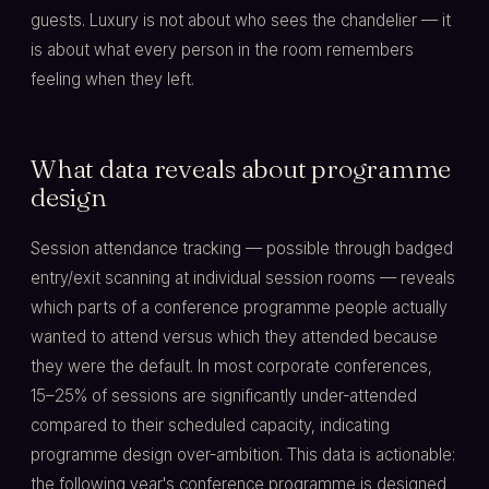
guests. Luxury is not about who sees the chandelier — it
is about what every person in the room remembers
feeling when they left.
What data reveals about programme
design
Session attendance tracking — possible through badged
entry/exit scanning at individual session rooms — reveals
which parts of a conference programme people actually
wanted to attend versus which they attended because
they were the default. In most corporate conferences,
15–25% of sessions are significantly under-attended
compared to their scheduled capacity, indicating
programme design over-ambition. This data is actionable:
the following year's conference programme is designed