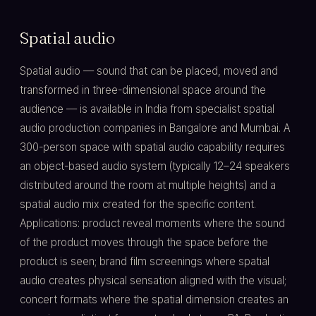
Spatial audio
Spatial audio — sound that can be placed, moved and
transformed in three-dimensional space around the
audience — is available in India from specialist spatial
audio production companies in Bangalore and Mumbai. A
300-person space with spatial audio capability requires
an object-based audio system (typically 12–24 speakers
distributed around the room at multiple heights) and a
spatial audio mix created for the specific content.
Applications: product reveal moments where the sound
of the product moves through the space before the
product is seen; brand film screenings where spatial
audio creates physical sensation aligned with the visual;
concert formats where the spatial dimension creates an