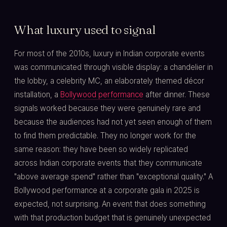
What luxury used to signal
For most of the 2010s, luxury in Indian corporate events
was communicated through visible display: a chandelier in
the lobby, a celebrity MC, an elaborately themed décor
installation, a
Bollywood performance
after dinner. These
signals worked because they were genuinely rare and
because the audiences had not yet seen enough of them
to find them predictable. They no longer work for the
same reason: they have been so widely replicated
across Indian corporate events that they communicate
"above average spend" rather than "exceptional quality." A
Bollywood performance at a corporate gala in 2025 is
expected, not surprising. An event that does something
with that production budget that is genuinely unexpected