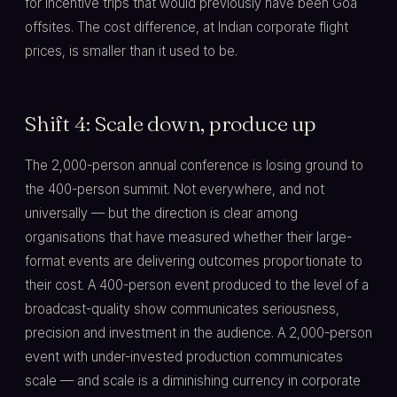
for incentive trips that would previously have been Goa
offsites. The cost difference, at Indian corporate flight
prices, is smaller than it used to be.
Shift 4: Scale down, produce up
The 2,000-person annual conference is losing ground to
the 400-person summit. Not everywhere, and not
universally — but the direction is clear among
organisations that have measured whether their large-
format events are delivering outcomes proportionate to
their cost. A 400-person event produced to the level of a
broadcast-quality show communicates seriousness,
precision and investment in the audience. A 2,000-person
event with under-invested production communicates
scale — and scale is a diminishing currency in corporate