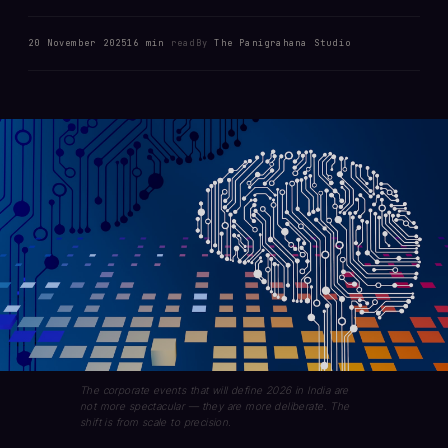
20 November 2025
16 min
read
By
The Panigrahana Studio
The corporate events that will define 2026 in India are
not more spectacular — they are more deliberate. The
shift is from scale to precision.