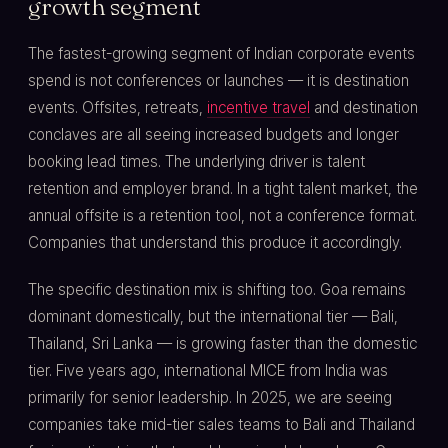
growth segment
The fastest-growing segment of Indian corporate events
spend is not conferences or launches — it is destination
events. Offsites, retreats,
incentive travel
and destination
conclaves are all seeing increased budgets and longer
booking lead times. The underlying driver is talent
retention and employer brand. In a tight talent market, the
annual offsite is a retention tool, not a conference format.
Companies that understand this produce it accordingly.
The specific destination mix is shifting too. Goa remains
dominant domestically, but the international tier — Bali,
Thailand, Sri Lanka — is growing faster than the domestic
tier. Five years ago, international MICE from India was
primarily for senior leadership. In 2025, we are seeing
companies take mid-tier sales teams to Bali and Thailand