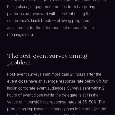
Panigrahana, engagement metrics from live polling
platforms are reviewed with the client during the
conference's lunch break — allowing programme
adjustments for the afternoon that respond to the
morning's data.
The post-event survey timing
problem
Post-event surveys sent more than 24 hours after the
event close have an average response rate below 8% for
Indian corporate event audiences. Surveys sent within 2
hours of event close (while the delegate is still in the
venue or in transit) have response rates of 35–50%. The
production implication: the survey should be sent (via the