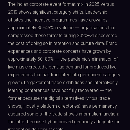
The Indian corporate event format mix in 2025 versus
2019 shows significant category shifts. Leadership
offsites and incentive programmes have grown by
approximately 35–45% in volume — organisations that
compressed these formats during 2020–21 discovered
the cost of doing so in retention and culture data. Brand
experiences and corporate concerts have grown by
approximately 60–80% — the pandemic's elimination of
live music created a pent-up demand for produced live
experiences that has translated into permanent category
growth. Large-format trade exhibitions and internal-only
learning conferences have not fully recovered — the
former because the digital alternatives (virtual trade
shows, industry platform directories) have permanently
captured some of the trade show's information function;
the latter because hybrid proved genuinely adequate for
information delivery at scale.