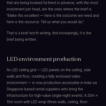
that are being booked furthest in advance, with the most
investment per head, are the ones where the brief is:
"Make this excellent — here is the outcome we need and
here is the resource. Tell us what you would do."
That is a brief worth writing. And increasingly, it is the
brief being written.
LED environment production
An LED ceiling grid — LED panels on the ceiling, side
walls and floor, creating a fully enclosed video
environment — is now production-accessible in India via
Singapore-based rental suppliers who bring the
infrastructure for high-value single-night events. A 20m ×
15m room with LED wrap (three walls, ceiling, floor-