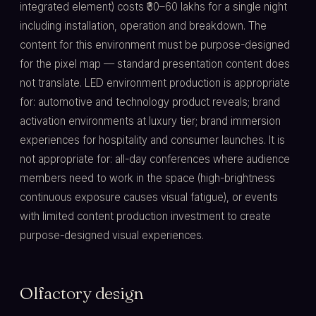
integrated element) costs ₹30–60 lakhs for a single night
including installation, operation and breakdown. The
content for this environment must be purpose-designed
for the pixel map — standard presentation content does
not translate. LED environment production is appropriate
for: automotive and technology product reveals; brand
activation environments at luxury tier; brand immersion
experiences for hospitality and consumer launches. It is
not appropriate for: all-day conferences where audience
members need to work in the space (high-brightness
continuous exposure causes visual fatigue), or events
with limited content production investment to create
purpose-designed visual experiences.
Olfactory design