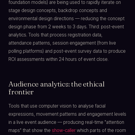
foundation models) are being used to rapidly iterate on
stage design concepts, backdrop concepts and
environmental design directions — reducing the concept
design phase from 2 weeks to 3 days. Third: post-event
analytics. Tools that process registration data,
attendance patterns, session engagement (from live
polling platforms) and post-event survey data to produce
ROI assessments within 24 hours of event close.
Audience analytics: the ethical
frontier
Tools that use computer vision to analyse facial
expressions, movement patterns and engagement levels
in a live event audience — producing real-time "attention
maps" that show the
show-caller
which parts of the room