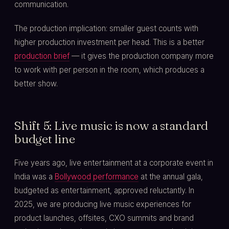
communication.
The production implication: smaller guest counts with
higher production investment per head. This is a better
production brief
— it gives the production company more
to work with per person in the room, which produces a
better show.
Shift 5: Live music is now a standard
budget line
Five years ago, live entertainment at a corporate event in
India was a
Bollywood performance
at the annual gala,
budgeted as entertainment, approved reluctantly. In
2025, we are producing live music experiences for
product launches, offsites, CXO summits and brand