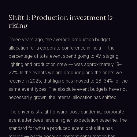
Shift 1: Production investment is
rising
Three years ago, the average production budget
allocation for a corporate conference in India — the
percentage of total event spend going to AV, staging,
lighting and production crew — was approximately 18–
22%. In the events we are producing and the briefs we
receive in 2025, that figure has moved to 28–34% for the
same event types. The absolute event budgets have not
necessarily grown; the internal allocation has shifted.
The driver is straightforward: post-pandemic, corporate
event attendees have a higher expectation baseline. The
standard for what a produced event looks like has
moved — partly because content consumption has