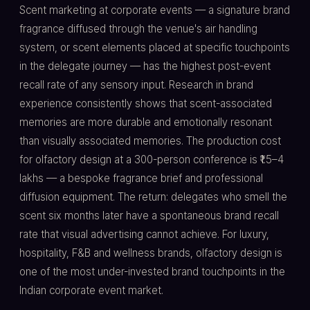
Scent marketing at corporate events — a signature brand
fragrance diffused through the venue's air handling
system, or scent elements placed at specific touchpoints
in the delegate journey — has the highest post-event
recall rate of any sensory input. Research in brand
experience consistently shows that scent-associated
memories are more durable and emotionally resonant
than visually associated memories. The production cost
for olfactory design at a 300-person conference is ₹1.5–4
lakhs — a bespoke fragrance brief and professional
diffusion equipment. The return: delegates who smell the
scent six months later have a spontaneous brand recall
rate that visual advertising cannot achieve. For luxury,
hospitality, F&B and wellness brands, olfactory design is
one of the most under-invested brand touchpoints in the
Indian corporate event market.