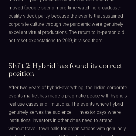
moved (people spend more time watching broadcast-
quality video), partly because the events that sustained
corporate culture through the pandemic were genuinely
excellent virtual productions. The return to in-person did
not reset expectations to 2019; it raised them.
Shift 2: Hybrid has found its correct
position
After two years of hybrid-everything, the Indian corporate
events market has made a pragmatic peace with hybrid's
real use cases and limitations. The events where hybrid
genuinely serves the audience — investor days where
institutional investors in other cities need to attend
without travel, town halls for organisations with genuinely