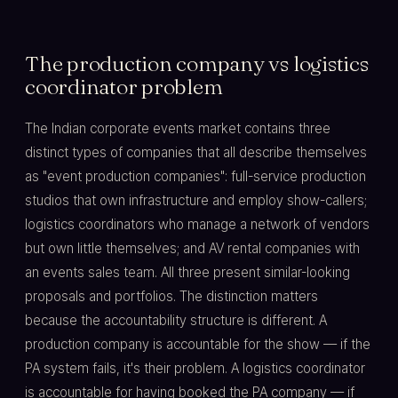
The production company vs logistics
coordinator problem
The Indian corporate events market contains three
distinct types of companies that all describe themselves
as "event production companies": full-service production
studios that own infrastructure and employ show-callers;
logistics coordinators who manage a network of vendors
but own little themselves; and AV rental companies with
an events sales team. All three present similar-looking
proposals and portfolios. The distinction matters
because the accountability structure is different. A
production company is accountable for the show — if the
PA system fails, it's their problem. A logistics coordinator
is accountable for having booked the PA company — if