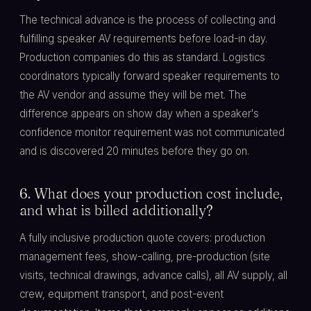
The technical advance is the process of collecting and
fulfilling speaker AV requirements before load-in day.
Production companies do this as standard. Logistics
coordinators typically forward speaker requirements to
the AV vendor and assume they will be met. The
difference appears on show day when a speaker's
confidence monitor requirement was not communicated
and is discovered 20 minutes before they go on.
6. What does your production cost include,
and what is billed additionally?
A fully inclusive production quote covers: production
management fees, show-calling, pre-production (site
visits, technical drawings, advance calls), all AV supply, all
crew, equipment transport, and post-event