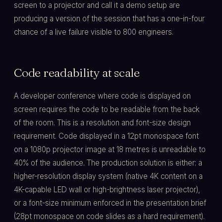
screen to a projector and call it a demo setup are
producing a version of the session that has a one-in-four
chance of a live failure visible to 800 engineers.
Code readability at scale
A developer conference where code is displayed on
screen requires the code to be readable from the back
of the room. This is a resolution and font-size design
requirement. Code displayed in a 12pt monospace font
on a 1080p projector image at 18 metres is unreadable to
40% of the audience. The production solution is either: a
higher-resolution display system (native 4K content on a
4K-capable LED wall or high-brightness laser projector),
or a font-size minimum enforced in the presentation brief
(28pt monospace on code slides as a hard requirement).