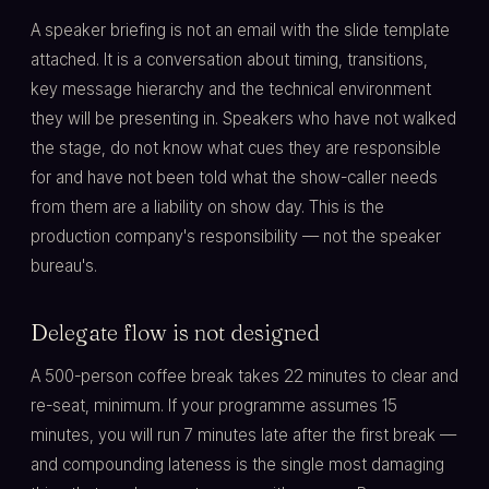
A speaker briefing is not an email with the slide template
attached. It is a conversation about timing, transitions,
key message hierarchy and the technical environment
they will be presenting in. Speakers who have not walked
the stage, do not know what cues they are responsible
for and have not been told what the show-caller needs
from them are a liability on show day. This is the
production company's responsibility — not the speaker
bureau's.
Delegate flow is not designed
A 500-person coffee break takes 22 minutes to clear and
re-seat, minimum. If your programme assumes 15
minutes, you will run 7 minutes late after the first break —
and compounding lateness is the single most damaging