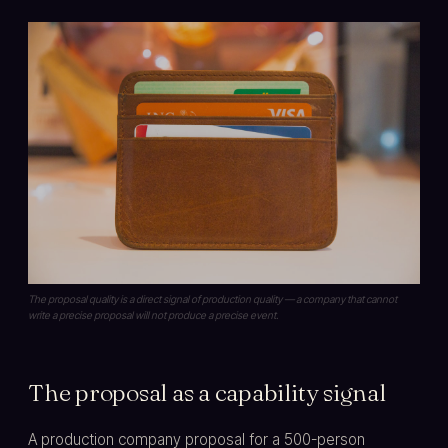
The proposal quality is a direct signal of production quality — a company that cannot
write a precise proposal will not produce a precise event.
The proposal as a capability signal
A production company proposal for a 500-person