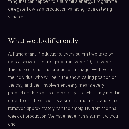
thing that can happen to a summit's energy. Programme
delegate flow as a production variable, not a catering
variable.
What we do differently
At Panigrahana Productions, every summit we take on
gets a show-caller assigned from week 10, not week 1.
This person is not the production manager — they are
the individual who will be in the show-calling position on
the day, and their involvement early means every
production decision is checked against what they need in
order to call the show. It is a single structural change that
removes approximately half the ambiguity from the final
week of production. We have never run a summit without
one.