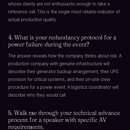
whose clients are not enthusiastic enough to take a
reference call. This is the single most reliable indicator of
actual production quality.
4. What is your redundancy protocol for a
power failure during the event?
The answer reveals how the company thinks about risk. A
production company with genuine infrastructure will
describe their generator backup arrangement, their UPS
provision for critical systems, and their on-site crew
procedure for a power event. A logistics coordinator will
describe who they would call.
5. Walk me through your technical advance
process for a speaker with specific AV
requirements.