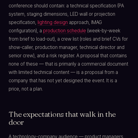
conference should contain: a technical specification (PA
system, staging dimensions, LED wall or projection
specification,
lighting design
approach, IMAG
configuration), a
production schedule
(week-by-week
from brief to load-out), a crew list (roles and brief CVs for
show-caller, production manager, technical director and
senior crew), and a risk register. A proposal that contains
none of these — that is primarily a commercial document
with limited technical content — is a proposal from a
company that has not yet designed the event. It is a
price, not a plan.
The expectations that walk in the
door
A technology-company audience — product managers,