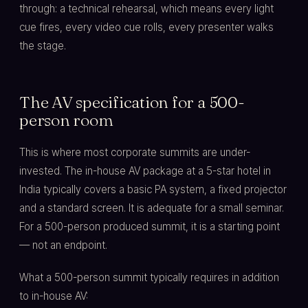
through: a technical rehearsal, which means every light
cue fires, every video cue rolls, every presenter walks
the stage.
The AV specification for a 500-
person room
This is where most corporate summits are under-
invested. The in-house AV package at a 5-star hotel in
India typically covers a basic PA system, a fixed projector
and a standard screen. It is adequate for a small seminar.
For a 500-person produced summit, it is a starting point
— not an endpoint.
What a 500-person summit typically requires in addition
to in-house AV: