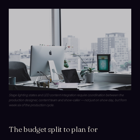
Stage lighting states and LED content integration require coordination between the
production designer, content team and show-caller — not just on show day, but from
week six of the production cycle.
The budget split to plan for