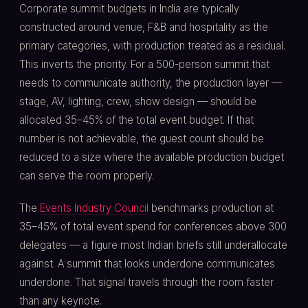
Corporate summit budgets in India are typically
constructed around venue, F&B and hospitality as the
primary categories, with production treated as a residual.
This inverts the priority. For a 500-person summit that
needs to communicate authority, the production layer —
stage, AV, lighting, crew, show design — should be
allocated 35–45% of the total event budget. If that
number is not achievable, the guest count should be
reduced to a size where the available production budget
can serve the room properly.
The
Events Industry Council
benchmarks production at
35–45% of total event spend for conferences above 300
delegates — a figure most Indian briefs still underallocate
against. A summit that looks underdone communicates
underdone. That signal travels through the room faster
than any keynote.