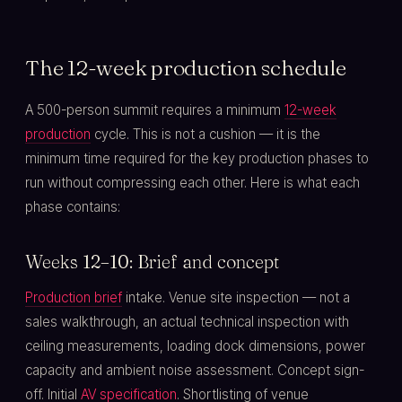
The 12-week production schedule
A 500-person summit requires a minimum
12-week
production
cycle. This is not a cushion — it is the
minimum time required for the key production phases to
run without compressing each other. Here is what each
phase contains:
Weeks 12–10: Brief and concept
Production brief
intake. Venue site inspection — not a
sales walkthrough, an actual technical inspection with
ceiling measurements, loading dock dimensions, power
capacity and ambient noise assessment. Concept sign-
off. Initial
AV specification
. Shortlisting of venue