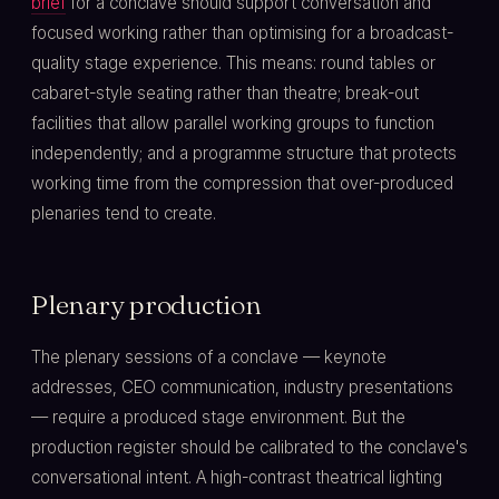
brief
for a conclave should support conversation and
focused working rather than optimising for a broadcast-
quality stage experience. This means: round tables or
cabaret-style seating rather than theatre; break-out
facilities that allow parallel working groups to function
independently; and a programme structure that protects
working time from the compression that over-produced
plenaries tend to create.
Plenary production
The plenary sessions of a conclave — keynote
addresses, CEO communication, industry presentations
— require a produced stage environment. But the
production register should be calibrated to the conclave's
conversational intent. A high-contrast theatrical lighting