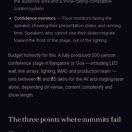
the audience area and a show-calling-compatible
control system.
Confidence monitors
— Floor monitors facing the
speaker showing their presentation slides and running
time. Speakers who cannot see their slides migrate
toward the front of the stage, out of the lighting.
Budget honestly for this. A fully produced 500-person
conference stage in Bangalore or Goa — including LED
wall, line arrays, lighting, IMAG and production team —
runs between ₹18 and ₹35 lakhs for the AV and staging layer
alone, depending on venue, content complexity and
show length.
The three points where summits fail