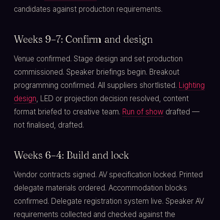
candidates against production requirements.
Weeks 9–7: Confirm and design
Venue confirmed. Stage design and set production
commissioned. Speaker briefings begin. Breakout
programming confirmed. All suppliers shortlisted.
Lighting
design
, LED or projection decision resolved, content
format briefed to creative team.
Run of show
drafted —
not finalised, drafted.
Weeks 6–4: Build and lock
Vendor contracts signed. AV specification locked. Printed
delegate materials ordered. Accommodation blocks
confirmed. Delegate registration system live. Speaker AV
requirements collected and checked against the