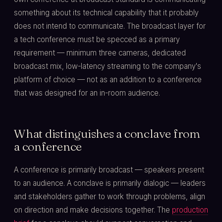
something about its technical capability that it probably
does not intend to communicate. The broadcast layer for
a tech conference must be specced as a primary
requirement — minimum three cameras, dedicated
broadcast mix, low-latency streaming to the company's
platform of choice — not as an addition to a conference
that was designed for an in-room audience.
What distinguishes a conclave from
a conference
A conference is primarily broadcast — speakers present
to an audience. A conclave is primarily dialogic — leaders
and stakeholders gather to work through problems, align
on direction and make decisions together. The
production