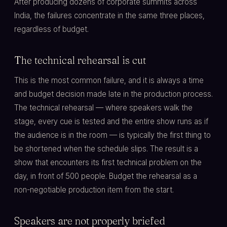
After producing dozens of corporate summits across
India, the failures concentrate in the same three places,
regardless of budget.
The technical rehearsal is cut
This is the most common failure, and it is always a time
and budget decision made late in the production process.
The technical rehearsal — where speakers walk the
stage, every cue is tested and the entire show runs as if
the audience is in the room — is typically the first thing to
be shortened when the schedule slips. The result is a
show that encounters its first technical problem on the
day, in front of 500 people. Budget the rehearsal as a
non-negotiable production item from the start.
Speakers are not properly briefed