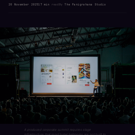
20 November 2025
17 min
read
By
The Panigrahana Studio
A produced corporate summit requires stage
infrastructure that most hotel ballrooms are not built to