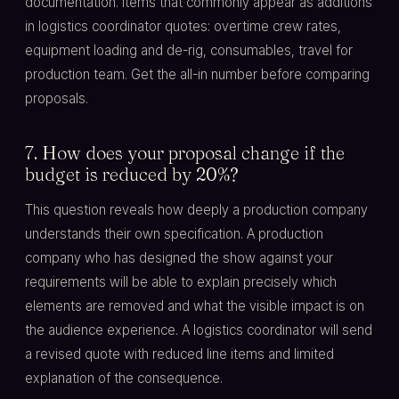
documentation. Items that commonly appear as additions
in logistics coordinator quotes: overtime crew rates,
equipment loading and de-rig, consumables, travel for
production team. Get the all-in number before comparing
proposals.
7. How does your proposal change if the
budget is reduced by 20%?
This question reveals how deeply a production company
understands their own specification. A production
company who has designed the show against your
requirements will be able to explain precisely which
elements are removed and what the visible impact is on
the audience experience. A logistics coordinator will send
a revised quote with reduced line items and limited
explanation of the consequence.