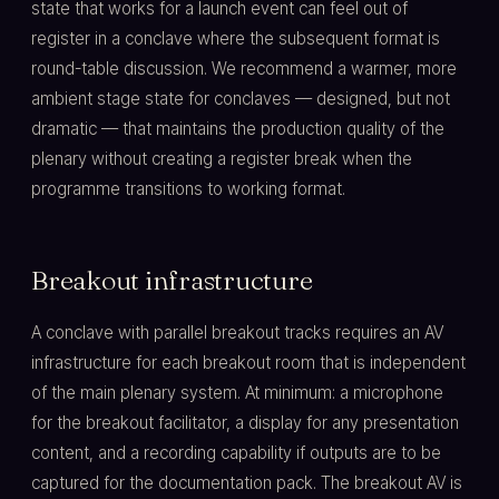
state that works for a launch event can feel out of
register in a conclave where the subsequent format is
round-table discussion. We recommend a warmer, more
ambient stage state for conclaves — designed, but not
dramatic — that maintains the production quality of the
plenary without creating a register break when the
programme transitions to working format.
Breakout infrastructure
A conclave with parallel breakout tracks requires an AV
infrastructure for each breakout room that is independent
of the main plenary system. At minimum: a microphone
for the breakout facilitator, a display for any presentation
content, and a recording capability if outputs are to be
captured for the documentation pack. The breakout AV is