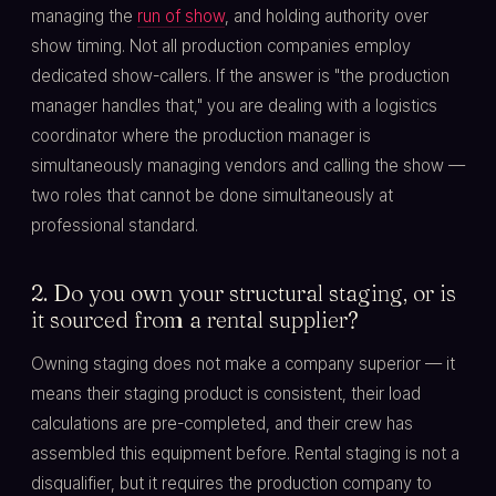
managing the
run of show
, and holding authority over
show timing. Not all production companies employ
dedicated show-callers. If the answer is "the production
manager handles that," you are dealing with a logistics
coordinator where the production manager is
simultaneously managing vendors and calling the show —
two roles that cannot be done simultaneously at
professional standard.
2. Do you own your structural staging, or is
it sourced from a rental supplier?
Owning staging does not make a company superior — it
means their staging product is consistent, their load
calculations are pre-completed, and their crew has
assembled this equipment before. Rental staging is not a
disqualifier, but it requires the production company to