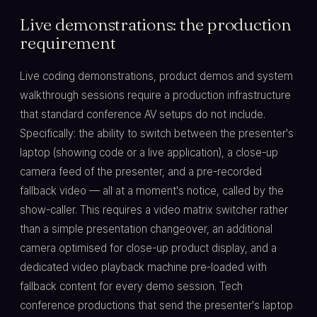
Live demonstrations: the production
requirement
Live coding demonstrations, product demos and system
walkthrough sessions require a production infrastructure
that standard conference AV setups do not include.
Specifically: the ability to switch between the presenter's
laptop (showing code or a live application), a close-up
camera feed of the presenter, and a pre-recorded
fallback video — all at a moment's notice, called by the
show-caller. This requires a video matrix switcher rather
than a simple presentation changeover, an additional
camera optimised for close-up product display, and a
dedicated video playback machine pre-loaded with
fallback content for every demo session. Tech
conference productions that send the presenter's laptop