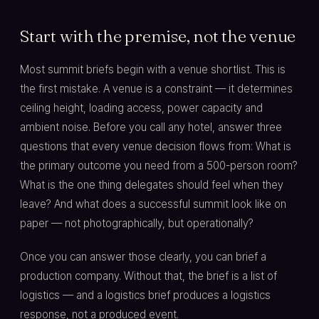
Start with the premise, not the venue
Most summit briefs begin with a venue shortlist. This is
the first mistake. A venue is a constraint — it determines
ceiling height, loading access, power capacity and
ambient noise. Before you call any hotel, answer three
questions that every venue decision flows from: What is
the primary outcome you need from a 500-person room?
What is the one thing delegates should feel when they
leave? And what does a successful summit look like on
paper — not photographically, but operationally?
Once you can answer those clearly, you can brief a
production company. Without that, the brief is a list of
logistics — and a logistics brief produces a logistics
response, not a produced event.