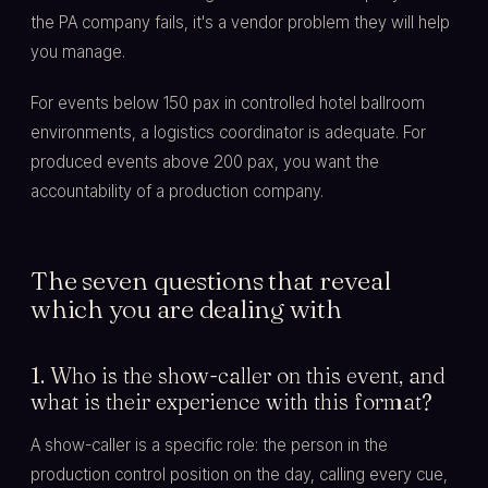
the PA company fails, it's a vendor problem they will help
you manage.
For events below 150 pax in controlled hotel ballroom
environments, a logistics coordinator is adequate. For
produced events above 200 pax, you want the
accountability of a production company.
The seven questions that reveal
which you are dealing with
1. Who is the show-caller on this event, and
what is their experience with this format?
A show-caller is a specific role: the person in the
production control position on the day, calling every cue,