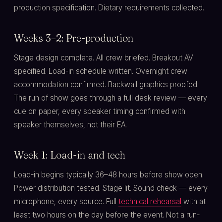
production specification. Dietary requirements collected.
Weeks 3–2: Pre-production
Stage design complete. All crew briefed. Breakout AV
specified. Load-in schedule written. Overnight crew
accommodation confirmed. Backwall graphics proofed.
The run of show goes through a full desk review — every
cue on paper, every speaker timing confirmed with
speaker themselves, not their EA.
Week 1: Load-in and tech
Load-in begins typically 36–48 hours before show open.
Power distribution tested. Stage lit. Sound check — every
microphone, every source. Full
technical rehearsal
with at
least two hours on the day before the event. Not a run-