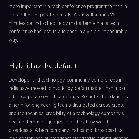
more important in a tech conference programme than in
most other corporate formats. A show that runs 25
minutes behind schedule by mid-afternoon at a tech
conference has lost its audience in a visible, measurable
way.
Hybrid as the default
Developer and technology-community conferences in
India have moved to hybrid-by-default faster than most
other corporate event categories. Remote attendance is
a norm for engineering teams distributed across cities,
and the technical credibility of a technology company's
own conference is judged in part by how well it
broadcasts. A tech company that cannot broadcast its
own conference at broadcast standard is communicating