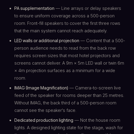
PA supplementation
— Line arrays or delay speakers
to ensure uniform coverage across a 500-person
room. Front-fill speakers to cover the first three rows
that the main system cannot reach adequately.
LED walls or additional projection
— Content that a 500-
person audience needs to read from the back row
requires screen sizes that most hotel projectors and
screens cannot deliver. A 9m × 5m LED wall or twin 6m
× 4m projection surfaces as a minimum for a wide
room.
IMAG (Image Magnification)
— Camera-to-screen live
feed of the speaker for rooms deeper than 25 metres.
Without IMAG, the back third of a 500-person room
cannot see the speaker's face.
Dedicated production lighting
— Not the house room
lights. A designed lighting state for the stage, wash for