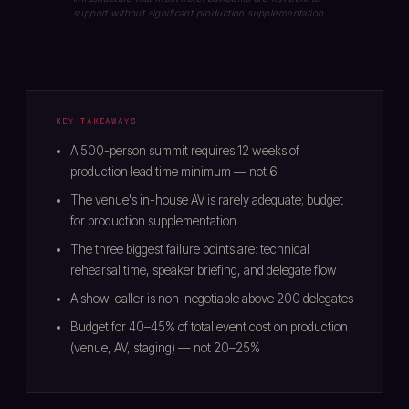
support without significant production supplementation.
KEY TAKEAWAYS
A 500-person summit requires 12 weeks of
production lead time minimum — not 6
The venue's in-house AV is rarely adequate; budget
for production supplementation
The three biggest failure points are: technical
rehearsal time, speaker briefing, and delegate flow
A show-caller is non-negotiable above 200 delegates
Budget for 40–45% of total event cost on production
(venue, AV, staging) — not 20–25%