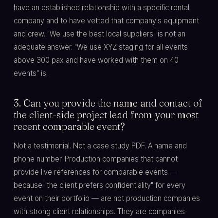
have an established relationship with a specific rental
company and to have vetted that company's equipment
and crew. "We use the best local suppliers" is not an
adequate answer. "We use XYZ staging for all events
above 300 pax and have worked with them on 40
events" is.
3. Can you provide the name and contact of
the client-side project lead from your most
recent comparable event?
Not a testimonial. Not a case study PDF. A name and
phone number. Production companies that cannot
provide live references for comparable events —
because "the client prefers confidentiality" for every
event on their portfolio — are not production companies
with strong client relationships. They are companies