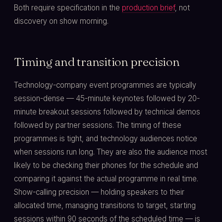
Both require specification in the
production brief
, not
discovery on show morning.
Timing and transition precision
Technology-company event programmes are typically
session-dense — 45-minute keynotes followed by 20-
minute breakout sessions followed by technical demos
followed by partner sessions. The timing of these
programmes is tight, and technology audiences notice
when sessions run long. They are also the audience most
likely to be checking their phones for the schedule and
comparing it against the actual programme in real time.
Show-calling precision — holding speakers to their
allocated time, managing transitions to target, starting
sessions within 90 seconds of the scheduled time — is