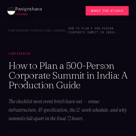
Panigrahana
BRIEF THE STUDIO
JOURNAL
HOW TO PLAN A 500-PERSON
PANIGRAHANA
/
PRODUCTIONS
/
JOURNAL
/
CORPORATE SUMMIT IN INDIA...
CONFERENCES
How to Plan a 500-Person
Corporate Summit in India: A
Production Guide
The checklist most event briefs leave out — venue
infrastructure, AV specification, the 12-week schedule, and why
summits fall apart in the final 72 hours.