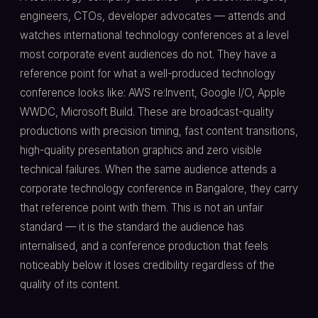
engineers, CTOs, developer advocates — attends and
watches international technology conferences at a level
most corporate event audiences do not. They have a
reference point for what a well-produced technology
conference looks like: AWS re:Invent, Google I/O, Apple
WWDC, Microsoft Build. These are broadcast-quality
productions with precision timing, fast content transitions,
high-quality presentation graphics and zero visible
technical failures. When the same audience attends a
corporate technology conference in Bangalore, they carry
that reference point with them. This is not an unfair
standard — it is the standard the audience has
internalised, and a conference production that feels
noticeably below it loses credibility regardless of the
quality of its content.