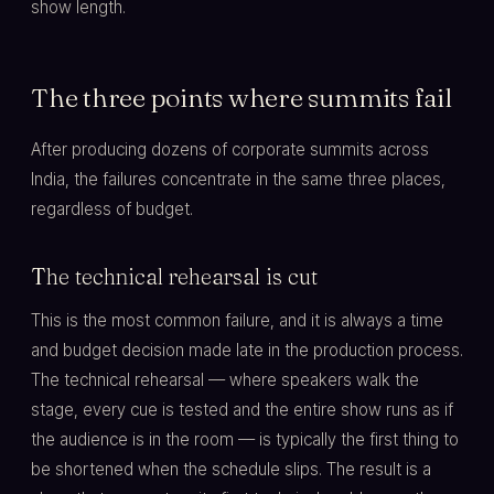
show length.
The three points where summits fail
After producing dozens of corporate summits across
India, the failures concentrate in the same three places,
regardless of budget.
The technical rehearsal is cut
This is the most common failure, and it is always a time
and budget decision made late in the production process.
The technical rehearsal — where speakers walk the
stage, every cue is tested and the entire show runs as if
the audience is in the room — is typically the first thing to
be shortened when the schedule slips. The result is a