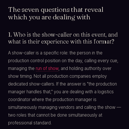
The seven questions that reveal
which you are dealing with
1. Who is the show-caller on this event, and
what is their experience with this format?
A show-caller is a specific role: the person in the
production control position on the day, calling every cue,
managing the
run of show
, and holding authority over
show timing. Not all production companies employ
dedicated show-callers. If the answer is "the production
manager handles that," you are dealing with a logistics
coordinator where the production manager is
simultaneously managing vendors and calling the show —
two roles that cannot be done simultaneously at
professional standard.