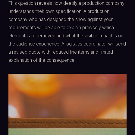
This question reveals how deeply a production company
understands their own specification. A production
company who has designed the show against your
requirements will be able to explain precisely which
elements are removed and what the visible impact is on
the audience experience. A logistics coordinator will send
a revised quote with reduced line items and limited
explanation of the consequence.