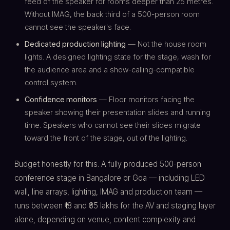
feed of the speaker for rooms deeper than 25 metres.
Without IMAG, the back third of a 500-person room
cannot see the speaker's face.
Dedicated production lighting
— Not the house room
lights. A designed lighting state for the stage, wash for
the audience area and a show-calling-compatible
control system.
Confidence monitors
— Floor monitors facing the
speaker showing their presentation slides and running
time. Speakers who cannot see their slides migrate
toward the front of the stage, out of the lighting.
Budget honestly for this. A fully produced 500-person
conference stage in Bangalore or Goa — including LED
wall, line arrays, lighting, IMAG and production team —
runs between ₹18 and ₹35 lakhs for the AV and staging layer
alone, depending on venue, content complexity and