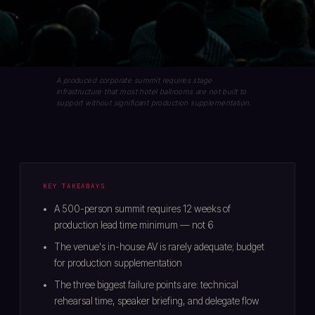
A produced corporate summit requires stage
infrastructure that most hotel ballrooms are not built to
support without significant production supplementation.
KEY TAKEAWAYS
A 500-person summit requires 12 weeks of
production lead time minimum — not 6
The venue's in-house AV is rarely adequate; budget
for production supplementation
The three biggest failure points are: technical
rehearsal time, speaker briefing, and delegate flow