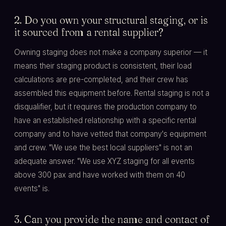
2. Do you own your structural staging, or is
it sourced from a rental supplier?
Owning staging does not make a company superior — it
means their staging product is consistent, their load
calculations are pre-completed, and their crew has
assembled this equipment before. Rental staging is not a
disqualifier, but it requires the production company to
have an established relationship with a specific rental
company and to have vetted that company's equipment
and crew. "We use the best local suppliers" is not an
adequate answer. "We use XYZ staging for all events
above 300 pax and have worked with them on 40
events" is.
3. Can you provide the name and contact of