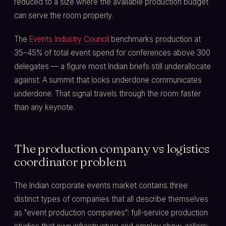
reduced to a size where the available production budget
can serve the room properly.
The
Events Industry Council
benchmarks production at
35–45% of total event spend for conferences above 300
delegates — a figure most Indian briefs still underallocate
against. A summit that looks underdone communicates
underdone. That signal travels through the room faster
than any keynote.
The production company vs logistics
coordinator problem
The Indian corporate events market contains three
distinct types of companies that all describe themselves
as "event production companies": full-service production