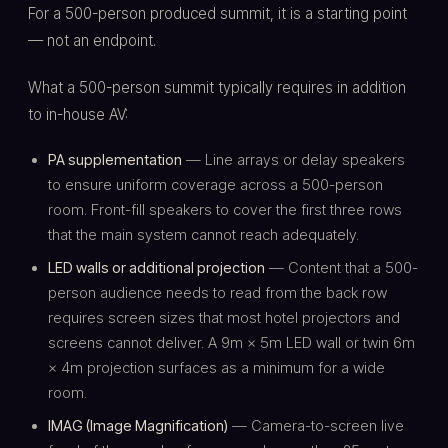
For a 500-person produced summit, it is a starting point
— not an endpoint.
What a 500-person summit typically requires in addition
to in-house AV:
PA supplementation
— Line arrays or delay speakers
to ensure uniform coverage across a 500-person
room. Front-fill speakers to cover the first three rows
that the main system cannot reach adequately.
LED walls or additional projection
— Content that a 500-
person audience needs to read from the back row
requires screen sizes that most hotel projectors and
screens cannot deliver. A 9m × 5m LED wall or twin 6m
× 4m projection surfaces as a minimum for a wide
room.
IMAG (Image Magnification)
— Camera-to-screen live