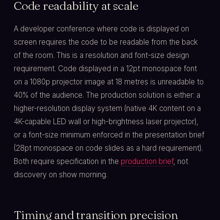
Code readability at scale
A developer conference where code is displayed on
screen requires the code to be readable from the back
of the room. This is a resolution and font-size design
requirement. Code displayed in a 12pt monospace font
on a 1080p projector image at 18 metres is unreadable to
40% of the audience. The production solution is either: a
higher-resolution display system (native 4K content on a
4K-capable LED wall or high-brightness laser projector),
or a font-size minimum enforced in the presentation brief
(28pt monospace on code slides as a hard requirement).
Both require specification in the
production brief
, not
discovery on show morning.
Timing and transition precision