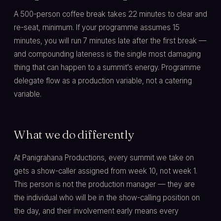
A 500-person coffee break takes 22 minutes to clear and
re-seat, minimum. If your programme assumes 15
minutes, you will run 7 minutes late after the first break —
and compounding lateness is the single most damaging
thing that can happen to a summit's energy. Programme
delegate flow as a production variable, not a catering
variable.
What we do differently
At Panigrahana Productions, every summit we take on
gets a show-caller assigned from week 10, not week 1.
This person is not the production manager — they are
the individual who will be in the show-calling position on
the day, and their involvement early means every