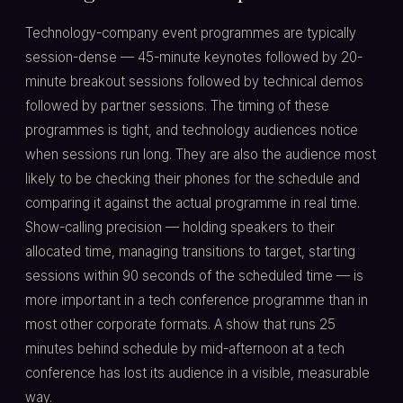
Technology-company event programmes are typically
session-dense — 45-minute keynotes followed by 20-
minute breakout sessions followed by technical demos
followed by partner sessions. The timing of these
programmes is tight, and technology audiences notice
when sessions run long. They are also the audience most
likely to be checking their phones for the schedule and
comparing it against the actual programme in real time.
Show-calling precision — holding speakers to their
allocated time, managing transitions to target, starting
sessions within 90 seconds of the scheduled time — is
more important in a tech conference programme than in
most other corporate formats. A show that runs 25
minutes behind schedule by mid-afternoon at a tech
conference has lost its audience in a visible, measurable
way.