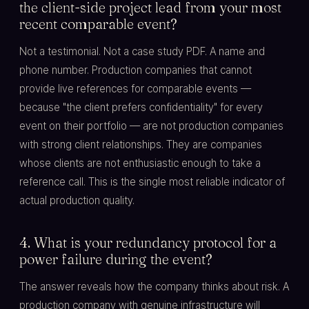
the client-side project lead from your most
recent comparable event?
Not a testimonial. Not a case study PDF. A name and
phone number. Production companies that cannot
provide live references for comparable events —
because "the client prefers confidentiality" for every
event on their portfolio — are not production companies
with strong client relationships. They are companies
whose clients are not enthusiastic enough to take a
reference call. This is the single most reliable indicator of
actual production quality.
4. What is your redundancy protocol for a
power failure during the event?
The answer reveals how the company thinks about risk. A
production company with genuine infrastructure will