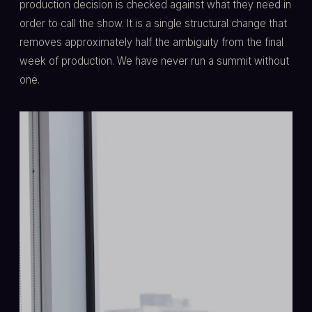
production decision is checked against what they need in
order to call the show. It is a single structural change that
removes approximately half the ambiguity from the final
week of production. We have never run a summit without
one.