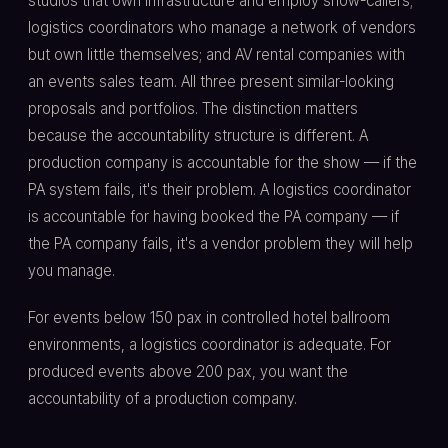
studios that own infrastructure and employ show-callers;
logistics coordinators who manage a network of vendors
but own little themselves; and AV rental companies with
an events sales team. All three present similar-looking
proposals and portfolios. The distinction matters
because the accountability structure is different. A
production company is accountable for the show — if the
PA system fails, it's their problem. A logistics coordinator
is accountable for having booked the PA company — if
the PA company fails, it's a vendor problem they will help
you manage.
For events below 150 pax in controlled hotel ballroom
environments, a logistics coordinator is adequate. For
produced events above 200 pax, you want the
accountability of a production company.