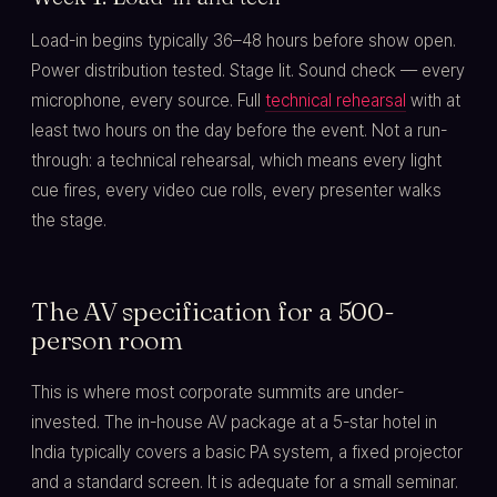
Load-in begins typically 36–48 hours before show open.
Power distribution tested. Stage lit. Sound check — every
microphone, every source. Full
technical rehearsal
with at
least two hours on the day before the event. Not a run-
through: a technical rehearsal, which means every light
cue fires, every video cue rolls, every presenter walks
the stage.
The AV specification for a 500-
person room
This is where most corporate summits are under-
invested. The in-house AV package at a 5-star hotel in
India typically covers a basic PA system, a fixed projector
and a standard screen. It is adequate for a small seminar.