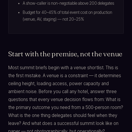
A show-caller is non-negotiable above 200 delegates
Budget for 40–45% of total event cost on production
(venue, AV, staging) — not 20–25%
Start with the premise, not the venue
Most summit briefs begin with a venue shortlist. This is
the first mistake. A venue is a constraint — it determines
ceiling height, loading access, power capacity and
ambient noise. Before you call any hotel, answer three
questions that every venue decision flows from: What is
the primary outcome you need from a 500-person room?
What is the one thing delegates should feel when they
leave? And what does a successful summit look like on
paper — not photographically, but operationally?