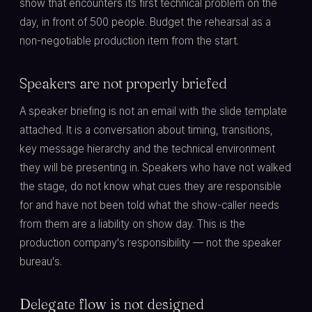
show that encounters its first technical problem on the
day, in front of 500 people. Budget the rehearsal as a
non-negotiable production item from the start.
Speakers are not properly briefed
A speaker briefing is not an email with the slide template
attached. It is a conversation about timing, transitions,
key message hierarchy and the technical environment
they will be presenting in. Speakers who have not walked
the stage, do not know what cues they are responsible
for and have not been told what the show-caller needs
from them are a liability on show day. This is the
production company's responsibility — not the speaker
bureau's.
Delegate flow is not designed