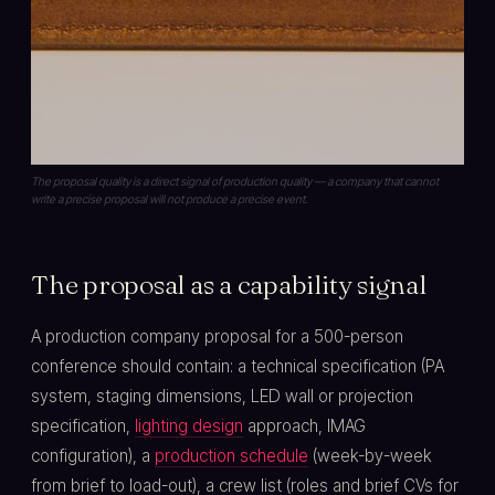
The proposal quality is a direct signal of production quality — a company that cannot
write a precise proposal will not produce a precise event.
The proposal as a capability signal
A production company proposal for a 500-person
conference should contain: a technical specification (PA
system, staging dimensions, LED wall or projection
specification,
lighting design
approach, IMAG
configuration), a
production schedule
(week-by-week
from brief to load-out), a crew list (roles and brief CVs for