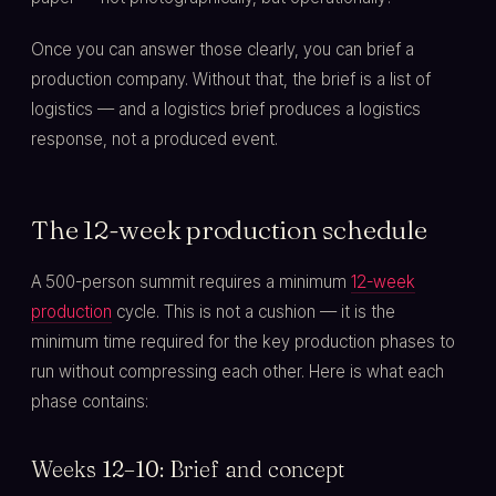
Once you can answer those clearly, you can brief a
production company. Without that, the brief is a list of
logistics — and a logistics brief produces a logistics
response, not a produced event.
The 12-week production schedule
A 500-person summit requires a minimum
12-week
production
cycle. This is not a cushion — it is the
minimum time required for the key production phases to
run without compressing each other. Here is what each
phase contains:
Weeks 12–10: Brief and concept