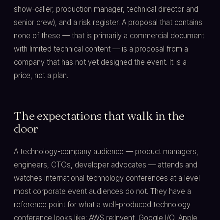
show-caller, production manager, technical director and
senior crew), and a risk register. A proposal that contains
none of these — that is primarily a commercial document
with limited technical content — is a proposal from a
company that has not yet designed the event. It is a
price, not a plan.
The expectations that walk in the
door
A technology-company audience — product managers,
engineers, CTOs, developer advocates — attends and
watches international technology conferences at a level
most corporate event audiences do not. They have a
reference point for what a well-produced technology
conference looks like: AWS re:Invent, Google I/O, Apple