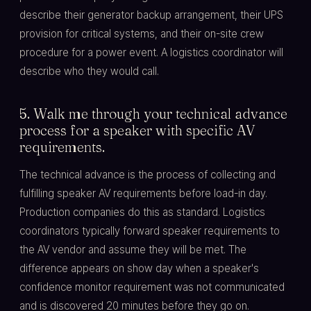
describe their generator backup arrangement, their UPS
provision for critical systems, and their on-site crew
procedure for a power event. A logistics coordinator will
describe who they would call.
5. Walk me through your technical advance
process for a speaker with specific AV
requirements.
The technical advance is the process of collecting and
fulfilling speaker AV requirements before load-in day.
Production companies do this as standard. Logistics
coordinators typically forward speaker requirements to
the AV vendor and assume they will be met. The
difference appears on show day when a speaker's
confidence monitor requirement was not communicated
and is discovered 20 minutes before they go on.