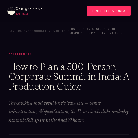
Panigrahana
BRIEF THE STUDIO
JOURNAL
HOW TO PLAN A 500-PERSON
PANIGRAHANA
/
PRODUCTIONS
/
JOURNAL
/
CORPORATE SUMMIT IN INDIA...
CONFERENCES
How to Plan a 500-Person
Corporate Summit in India: A
Production Guide
The checklist most event briefs leave out — venue
infrastructure, AV specification, the 12-week schedule, and why
summits fall apart in the final 72 hours.