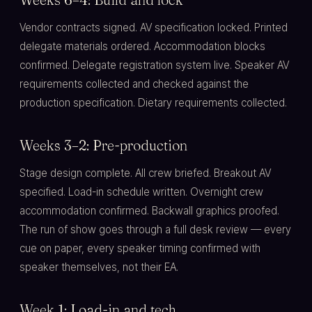
Vendor contracts signed. AV specification locked. Printed
delegate materials ordered. Accommodation blocks
confirmed. Delegate registration system live. Speaker AV
requirements collected and checked against the
production specification. Dietary requirements collected.
Weeks 3–2: Pre-production
Stage design complete. All crew briefed. Breakout AV
specified. Load-in schedule written. Overnight crew
accommodation confirmed. Backwall graphics proofed.
The run of show goes through a full desk review — every
cue on paper, every speaker timing confirmed with
speaker themselves, not their EA.
Week 1: Load-in and tech