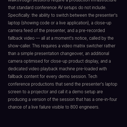
that standard conference AV setups do not include.
Specifically: the ability to switch between the presenter's
laptop (showing code or a live application), a close-up
camera feed of the presenter, and a pre-recorded
fallback video — all at a moment's notice, called by the
show-caller. This requires a video matrix switcher rather
than a simple presentation changeover, an additional
camera optimised for close-up product display, and a
dedicated video playback machine pre-loaded with
fallback content for every demo session. Tech
conference productions that send the presenter's laptop
screen to a projector and call it a demo setup are
producing a version of the session that has a one-in-four
chance of a live failure visible to 800 engineers.