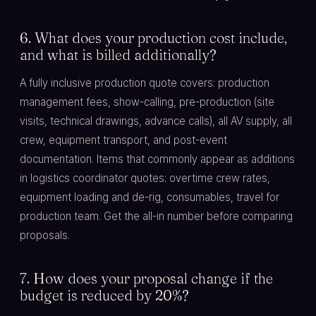
6. What does your production cost include,
and what is billed additionally?
A fully inclusive production quote covers: production
management fees, show-calling, pre-production (site
visits, technical drawings, advance calls), all AV supply, all
crew, equipment transport, and post-event
documentation. Items that commonly appear as additions
in logistics coordinator quotes: overtime crew rates,
equipment loading and de-rig, consumables, travel for
production team. Get the all-in number before comparing
proposals.
7. How does your proposal change if the
budget is reduced by 20%?