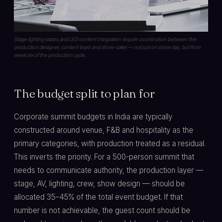
Stage lighting states and LED content integration require coordination between the
production designer, content team and show-caller — not just on show day, but from
week six of the production cycle.
The budget split to plan for
Corporate summit budgets in India are typically
constructed around venue, F&B and hospitality as the
primary categories, with production treated as a residual.
This inverts the priority. For a 500-person summit that
needs to communicate authority, the production layer —
stage, AV, lighting, crew, show design — should be
allocated 35–45% of the total event budget. If that
number is not achievable, the guest count should be