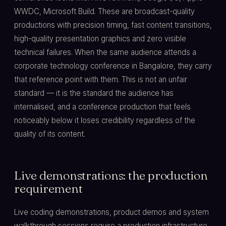
WWDC, Microsoft Build. These are broadcast-quality
productions with precision timing, fast content transitions,
high-quality presentation graphics and zero visible
technical failures. When the same audience attends a
corporate technology conference in Bangalore, they carry
that reference point with them. This is not an unfair
standard — it is the standard the audience has
internalised, and a conference production that feels
noticeably below it loses credibility regardless of the
quality of its content.
Live demonstrations: the production
requirement
Live coding demonstrations, product demos and system
walkthrough sessions require a production infrastructure