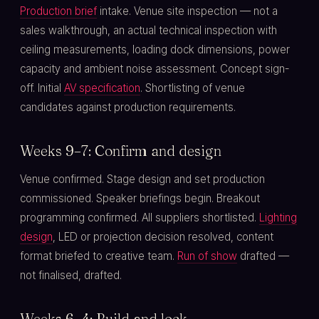
Production brief
intake. Venue site inspection — not a
sales walkthrough, an actual technical inspection with
ceiling measurements, loading dock dimensions, power
capacity and ambient noise assessment. Concept sign-
off. Initial
AV specification
. Shortlisting of venue
candidates against production requirements.
Weeks 9–7: Confirm and design
Venue confirmed. Stage design and set production
commissioned. Speaker briefings begin. Breakout
programming confirmed. All suppliers shortlisted.
Lighting
design
, LED or projection decision resolved, content
format briefed to creative team.
Run of show
drafted —
not finalised, drafted.
Weeks 6–4: Build and lock