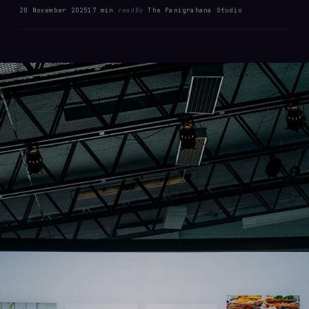
20 November 2025
17 min
read
By
The Panigrahana Studio