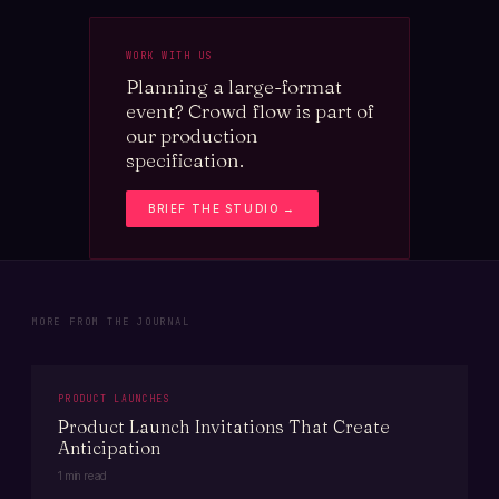
WORK WITH US
Planning a large-format
event? Crowd flow is part of
our production
specification.
BRIEF THE STUDIO →
MORE FROM THE JOURNAL
PRODUCT LAUNCHES
Product Launch Invitations That Create
Anticipation
1 min read