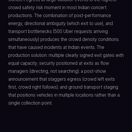
crowd safety risk moment in most Indian concert
productions. The combination of post-performance
energy, directional ambiguity (which exit to use), and
transport bottlenecks (500 Uber requests arriving
simultaneously) produces the crowd density conditions
that have caused incidents at Indian events. The
production solution: multiple clearly signed exit gates with
equal capacity; security positioned at exits as flow
managers (directing, not searching); a post-show
announcement that staggers egress (crowd left exits
first, crowd right follows); and ground transport staging
that positions vehicles in multiple locations rather than a
single collection point.