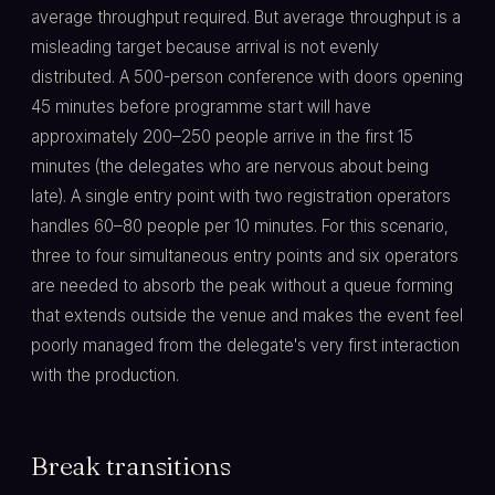
average throughput required. But average throughput is a
misleading target because arrival is not evenly
distributed. A 500-person conference with doors opening
45 minutes before programme start will have
approximately 200–250 people arrive in the first 15
minutes (the delegates who are nervous about being
late). A single entry point with two registration operators
handles 60–80 people per 10 minutes. For this scenario,
three to four simultaneous entry points and six operators
are needed to absorb the peak without a queue forming
that extends outside the venue and makes the event feel
poorly managed from the delegate's very first interaction
with the production.
Break transitions