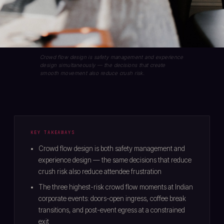
Crowd flow design is safety management and experience
design simultaneously — the decisions that create
smooth movement also reduce crush risk.
KEY TAKEAWAYS
Crowd flow design is both safety management and
experience design — the same decisions that reduce
crush risk also reduce attendee frustration
The three highest-risk crowd flow moments at Indian
corporate events: doors-open ingress, coffee break
transitions, and post-event egress at a constrained
exit