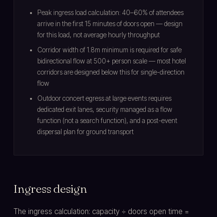
Peak ingress load calculation: 40–60% of attendees
arrive in the first 15 minutes of doors open — design
for this load, not average hourly throughput
Corridor width of 1.8m minimum is required for safe
bidirectional flow at 500+ person scale — most hotel
corridors are designed below this for single-direction
flow
Outdoor concert egress at large events requires
dedicated exit lanes, security managed as a flow
function (not a search function), and a post-event
dispersal plan for ground transport
Ingress design
The ingress calculation: capacity ÷ doors open time =