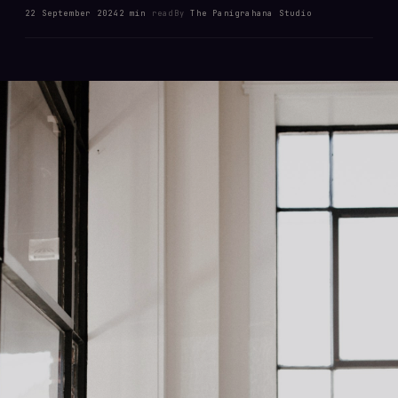
22 September 2024
2 min
read
By
The Panigrahana Studio