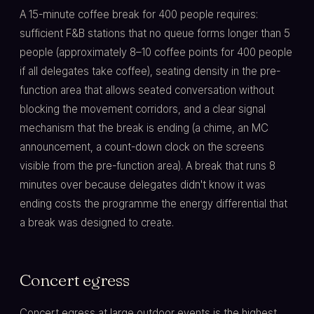
A 15-minute coffee break for 400 people requires:
sufficient F&B stations that no queue forms longer than 5
people (approximately 8–10 coffee points for 400 people
if all delegates take coffee), seating density in the pre-
function area that allows seated conversation without
blocking the movement corridors, and a clear signal
mechanism that the break is ending (a chime, an MC
announcement, a count-down clock on the screens
visible from the pre-function area). A break that runs 8
minutes over because delegates didn't know it was
ending costs the programme the energy differential that
a break was designed to create.
Concert egress
Concert egress at large outdoor events is the highest