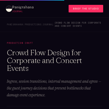
Panigrahana
BRIEF THE STUDIO
JOURNAL
CROWD FLOW DESIGN FOR CORPORATE
PANIGRAHANA
/
PRODUCTIONS
/
JOURNAL
/
AND CONCERT EVENTS
PRODUCTION CRAFT
Crowd Flow Design for
Corporate and Concert
Events
Ingress, session transitions, interval management and egress —
the guest journey decisions that prevent bottlenecks that
damage event experience.