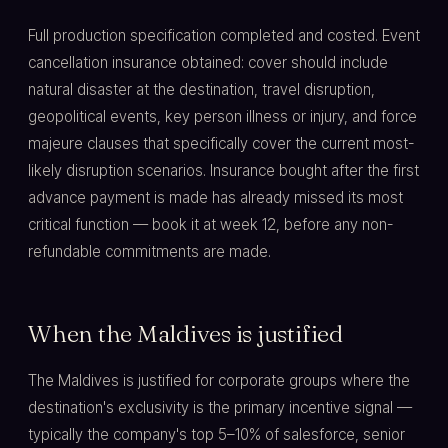
Full production specification completed and costed. Event
cancellation insurance obtained: cover should include
natural disaster at the destination, travel disruption,
geopolitical events, key person illness or injury, and force
majeure clauses that specifically cover the current most-
likely disruption scenarios. Insurance bought after the first
advance payment is made has already missed its most
critical function — book it at week 12, before any non-
refundable commitments are made.
When the Maldives is justified
The Maldives is justified for corporate groups where the
destination's exclusivity is the primary incentive signal —
typically the company's top 5–10% of salesforce, senior