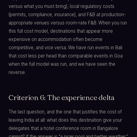
versus what you must bring), local regulatory costs
(permits, compliance, insurance), and F&B at production-
appropriate venues versus room-rate F&B. When you run
this full cost model, destinations that appear more
expensive on accommodation often become
competitive, and vice versa. We have run events in Bali
that cost less per head than comparable events in Goa
when the full model was run, and we have seen the
reverse.
Criterion 6: The experience delta
The last question, and the one that justifies the cost of
leaving India at all: what does this destination give your
delegates that a hotel conference room in Bangalore
cannot? If the answer is "a nicer pool and better weather,"