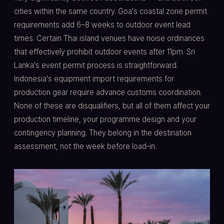
cities within the same country. Goa's coastal zone permit
requirements add 6–8 weeks to outdoor event lead
times. Certain Thai island venues have noise ordinances
that effectively prohibit outdoor events after 11pm. Sri
Lanka's event permit process is straightforward.
Indonesia's equipment import requirements for
production gear require advance customs coordination.
None of these are disqualifiers, but all of them affect your
production timeline, your programme design and your
contingency planning. They belong in the destination
assessment, not the week before load-in.