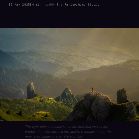
30 May 2025
14 min
read
By
The Panigrahana Studio
The right offsite destination is the one that serves the
programme objectives at the available budget — not the
most prestigious one on the shortlist.