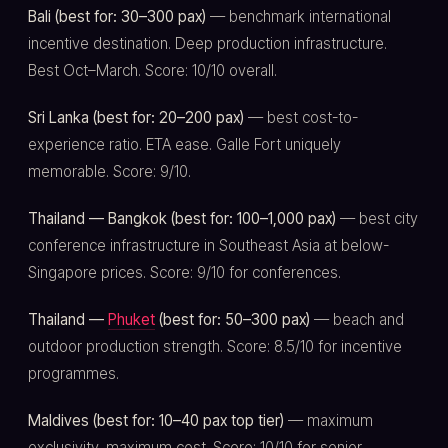
Bali (best for: 30–300 pax)
— benchmark international
incentive destination. Deep production infrastructure.
Best Oct–March. Score: 10/10 overall.
Sri Lanka (best for: 20–200 pax)
— best cost-to-
experience ratio. ETA ease. Galle Fort uniquely
memorable. Score: 9/10.
Thailand — Bangkok (best for: 100–1,000 pax)
— best city
conference infrastructure in Southeast Asia at below-
Singapore prices. Score: 9/10 for conferences.
Thailand —
Phuket
(best for: 50–300 pax)
— beach and
outdoor production strength. Score: 8.5/10 for incentive
programmes.
Maldives (best for: 10–40 pax top tier)
— maximum
exclusivity, maximum cost. Score: 10/10 for senior