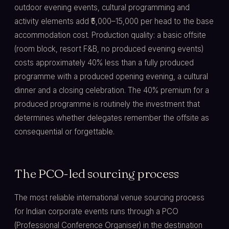
outdoor evening events, cultural programming and
activity elements add ₹5,000–15,000 per head to the base
accommodation cost. Production quality: a basic offsite
(room block, resort F&B, no produced evening events)
costs approximately 40% less than a fully produced
programme with a produced opening evening, a cultural
dinner and a closing celebration. The 40% premium for a
produced programme is routinely the investment that
determines whether delegates remember the offsite as
consequential or forgettable.
The PCO-led sourcing process
The most reliable international venue sourcing process
for Indian corporate events runs through a PCO
(Professional Conference Organiser) in the destination