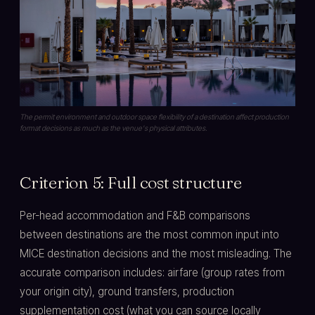
The permit environment and outdoor space flexibility of a destination affect production
format decisions as much as the venue's physical attributes.
Criterion 5: Full cost structure
Per-head accommodation and F&B comparisons
between destinations are the most common input into
MICE destination decisions and the most misleading. The
accurate comparison includes: airfare (group rates from
your origin city), ground transfers, production
supplementation cost (what you can source locally