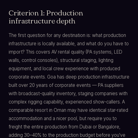
Criterion 1: Production
infrastructure depth
The first question for any destination is: what production
infrastructure is locally available, and what do you have to
import? This covers AV rental quality (PA systems, LED
walls, control consoles), structural staging, lighting
equipment, and local crew experience with produced
corporate events. Goa has deep production infrastructure
built over 20 years of corporate events — PA suppliers
with broadcast-quality inventory, staging companies with
complex rigging capability, experienced show-callers. A
comparable resort in Oman may have identical star-rated
accommodation and a nicer pool, but require you to
freight the entire production from Dubai or Bangalore,
adding 30–40% to the production budget before you've