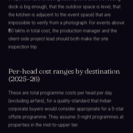
dock is big enough, that the outdoor space is level, that
the kitchen is adjacent to the event space) that are
impossible to verify from a photograph. For events above
₹50 lakhs in total cost, the production manager and the
client-side project lead should both make the site
inspection trip.
Per-head cost ranges by destination
(2025–26)
These are total programme costs per head per day
(excluding airfare), for a quality-standard that Indian
corporate buyers would consider appropriate for a 5-star
offsite programme. They assume 3-night programmes at
properties in the mid-to-upper tier.