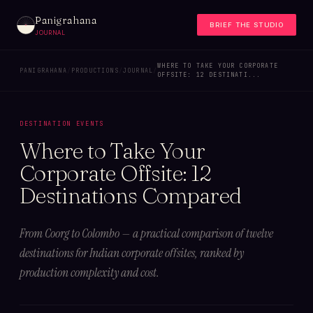
Panigrahana
BRIEF THE STUDIO
JOURNAL
WHERE TO TAKE YOUR CORPORATE
PANIGRAHANA
/
PRODUCTIONS
/
JOURNAL
/
OFFSITE: 12 DESTINATI...
DESTINATION EVENTS
Where to Take Your
Corporate Offsite: 12
Destinations Compared
From Coorg to Colombo — a practical comparison of twelve
destinations for Indian corporate offsites, ranked by
production complexity and cost.