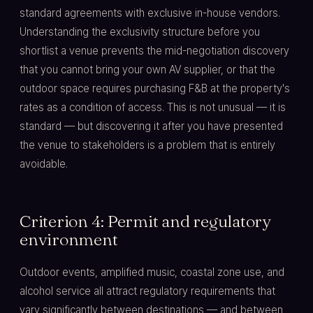
standard agreements with exclusive in-house vendors.
Understanding the exclusivity structure before you
shortlist a venue prevents the mid-negotiation discovery
that you cannot bring your own AV supplier, or that the
outdoor space requires purchasing F&B at the property's
rates as a condition of access. This is not unusual — it is
standard — but discovering it after you have presented
the venue to stakeholders is a problem that is entirely
avoidable.
Criterion 4: Permit and regulatory
environment
Outdoor events, amplified music, coastal zone use, and
alcohol service all attract regulatory requirements that
vary significantly between destinations — and between