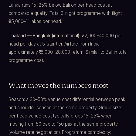
Lanka runs 15–25% below Bali on per-head cost at
comparable quality. Total 3-night programme with flight:
₹85,000–1.1 lakhs per head.
Thailand — Bangkok (international):
₹22,000–40,000 per
head per day at 5-star tier. Airfare from India:
approximately ₹18,000–28,000 return. Similar to Bali in total
programme cost.
What moves the numbers most
Season: a 30–50% venue cost differential between peak
and shoulder season at the same property. Group size:
per-head venue cost typically drops 15–25% when
moving from 50 pax to 150 pax at the same property
(volume rate negotiation). Programme complexity: