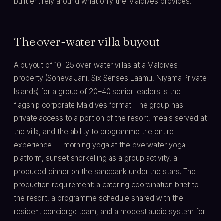
built entirely around what only the Maldives provides.
The over-water villa buyout
A buyout of 10–25 over-water villas at a Maldives
property (Soneva Jani, Six Senses Laamu, Niyama Private
Islands) for a group of 20–40 senior leaders is the
flagship corporate Maldives format. The group has
private access to a portion of the resort, meals served at
the villa, and the ability to programme the entire
experience — morning yoga at the overwater yoga
platform, sunset snorkelling as a group activity, a
produced dinner on the sandbank under the stars. The
production requirement: a catering coordination brief to
the resort, a programme schedule shared with the
resident concierge team, and a modest audio system for