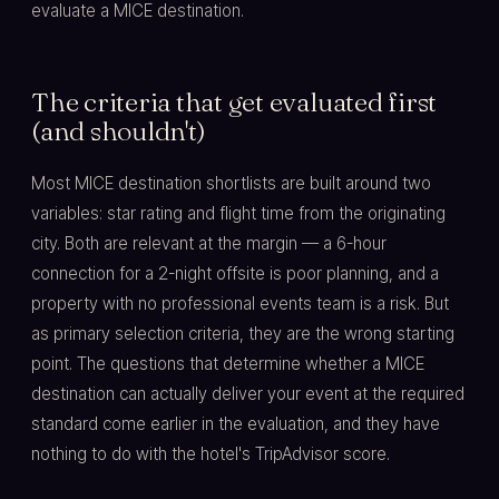
evaluate a MICE destination.
The criteria that get evaluated first
(and shouldn't)
Most MICE destination shortlists are built around two
variables: star rating and flight time from the originating
city. Both are relevant at the margin — a 6-hour
connection for a 2-night offsite is poor planning, and a
property with no professional events team is a risk. But
as primary selection criteria, they are the wrong starting
point. The questions that determine whether a MICE
destination can actually deliver your event at the required
standard come earlier in the evaluation, and they have
nothing to do with the hotel's TripAdvisor score.