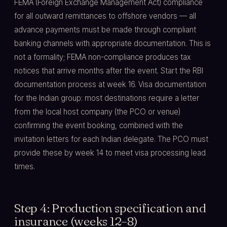
FEMA (Foreign Exchange Management Act) compliance
for all outward remittances to offshore vendors — all
advance payments must be made through compliant
banking channels with appropriate documentation. This is
not a formality; FEMA non-compliance produces tax
notices that arrive months after the event. Start the RBI
documentation process at week 16. Visa documentation
for the Indian group: most destinations require a letter
from the local host company (the PCO or venue)
confirming the event booking, combined with the
invitation letters for each Indian delegate. The PCO must
provide these by week 14 to meet visa processing lead
times.
Step 4: Production specification and
insurance (weeks 12–8)