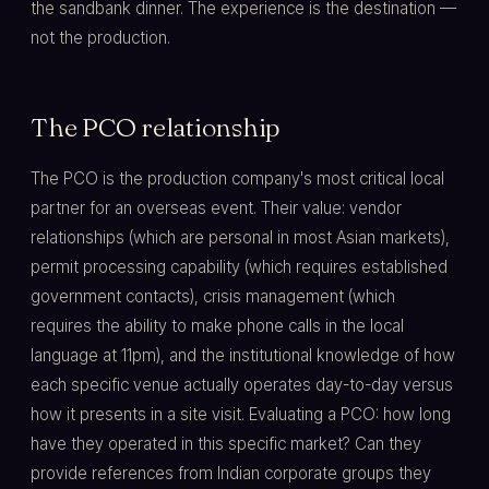
the sandbank dinner. The experience is the destination —
not the production.
The PCO relationship
The PCO is the production company's most critical local
partner for an overseas event. Their value: vendor
relationships (which are personal in most Asian markets),
permit processing capability (which requires established
government contacts), crisis management (which
requires the ability to make phone calls in the local
language at 11pm), and the institutional knowledge of how
each specific venue actually operates day-to-day versus
how it presents in a site visit. Evaluating a PCO: how long
have they operated in this specific market? Can they
provide references from Indian corporate groups they