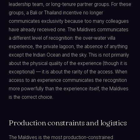
leadership team, or long-tenure partner groups. For these
groups, a Bali or Thailand incentive no longer
communicates exclusivity because too many colleagues
have already received one. The Maldives communicates
a different level of recognition: the over-water villa
experience, the private lagoon, the absence of anything
except the Indian Ocean and the sky. This is not primarily
about the physical quality of the experience (though it is
exceptional) — it is about the rarity of the access. When
access to an experience communicates the recognition
more powerfully than the experience itself, the Maldives
is the correct choice.
Production constraints and logistics
The Maldives is the most production-constrained