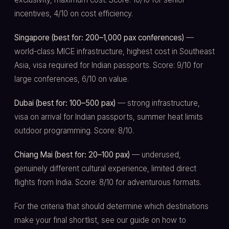
incentives, 4/10 on cost efficiency.
Singapore (best for: 200–1,000 pax conferences)
—
world-class MICE infrastructure, highest cost in Southeast
Asia, visa required for Indian passports. Score: 9/10 for
large conferences, 6/10 on value.
Dubai (best for: 100–500 pax)
— strong infrastructure,
visa on arrival for Indian passports, summer heat limits
outdoor programming. Score: 8/10.
Chiang Mai (best for: 20–100 pax)
— underused,
genuinely different cultural experience, limited direct
flights from India. Score: 8/10 for adventurous formats.
For the criteria that should determine which destinations
make your final shortlist, see our guide on how to