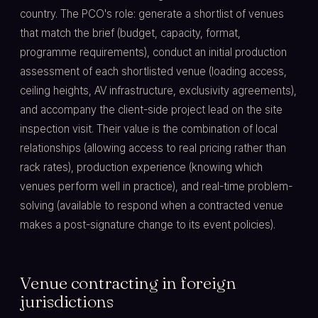
country. The PCO's role: generate a shortlist of venues
that match the brief (budget, capacity, format,
programme requirements), conduct an initial production
assessment of each shortlisted venue (loading access,
ceiling heights, AV infrastructure, exclusivity agreements),
and accompany the client-side project lead on the site
inspection visit. Their value is the combination of local
relationships (allowing access to real pricing rather than
rack rates), production experience (knowing which
venues perform well in practice), and real-time problem-
solving (available to respond when a contracted venue
makes a post-signature change to its event policies).
Venue contracting in foreign
jurisdictions