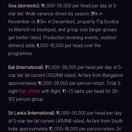
Goa (domestic):
₹18,000–35,000 per head per day at 5-
star tier. Wide variance driven by season (₹18k in
November vs ₹30k+ in December), property (Taj Exotica
vs Marriott vs boutique), and group size (larger groups
get better rates). Production (evening events, outdoor
dinners) adds ₹4,000–10,000 per head over the
programme.
Bali (international):
₹20,000–38,000 per head per day at 5-
star tier (at current USD/INR rates). Airfare from Bangalore:
approximately ₹18,000–28,000 per person return. Total 3-
night
Bali offsite
with flight: ₹1.1–1.5 lakhs per head for 30–
100 person group.
Sri Lanka (international):
₹16,000–30,000 per head per day
at 5-star tier (at current LKR/INR rates). Airfare from South
India: approximately ₹12,000–18,000 per person return. Sri