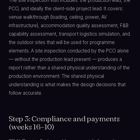
The site inspection visit includes: the production lead, the
PCO, and ideally the client-side project lead. It covers:
venue walkthrough (loading, ceiling, power, AV
infrastructure), accommodation quality assessment, F&B
capability assessment, transport logistics simulation, and
the outdoor sites that will be used for programme
elements. A site inspection conducted by the PCO alone
— without the production lead present — produces a
report rather than a shared physical understanding of the
production environment. The shared physical
understanding is what makes the design decisions that
follow accurate.
Step 3: Compliance and payments
(weeks 16–10)