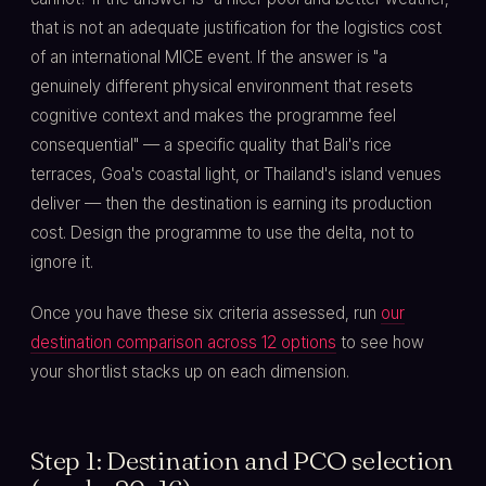
that is not an adequate justification for the logistics cost
of an international MICE event. If the answer is "a
genuinely different physical environment that resets
cognitive context and makes the programme feel
consequential" — a specific quality that Bali's rice
terraces, Goa's coastal light, or Thailand's island venues
deliver — then the destination is earning its production
cost. Design the programme to use the delta, not to
ignore it.
Once you have these six criteria assessed, run
our
destination comparison across 12 options
to see how
your shortlist stacks up on each dimension.
Step 1: Destination and PCO selection