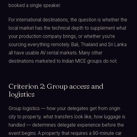
booked a single speaker.
For international destinations, the question is whether the
local market has the technical depth to supplement what
your production company brings, or whether you're
sourcing everything remotely. Bali, Thailand and Sri Lanka
all have usable AV rental markets. Many other
destinations marketed to Indian MICE groups do not.
Criterion 2: Group access and
logistics
Group logistics — how your delegates get from origin
city to property, what transfers look like, how luggage is
handled — determines delegate experience before the
event begins. A property that requires a 90-minute car