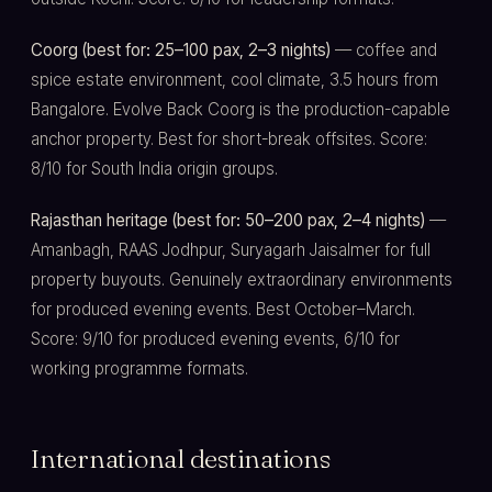
Coorg (best for: 25–100 pax, 2–3 nights)
— coffee and
spice estate environment, cool climate, 3.5 hours from
Bangalore. Evolve Back Coorg is the production-capable
anchor property. Best for short-break offsites. Score:
8/10 for South India origin groups.
Rajasthan heritage (best for: 50–200 pax, 2–4 nights)
—
Amanbagh, RAAS Jodhpur, Suryagarh Jaisalmer for full
property buyouts. Genuinely extraordinary environments
for produced evening events. Best October–March.
Score: 9/10 for produced evening events, 6/10 for
working programme formats.
International destinations