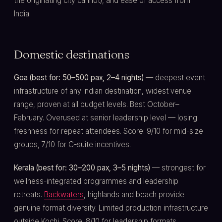
the originating city cannot), and ease of access from
India.
Domestic destinations
Goa (best for: 50–500 pax, 2–4 nights)
— deepest event
infrastructure of any Indian destination, widest venue
range, proven at all budget levels. Best October–
February. Overused at senior leadership level — losing
freshness for repeat attendees. Score: 9/10 for mid-size
groups, 7/10 for C-suite incentives.
Kerala (best for: 30–200 pax, 3–5 nights)
— strongest for
wellness-integrated programmes and leadership
retreats.
Backwaters
, highlands and beach provide
genuine format diversity. Limited production infrastructure
outside Kochi. Score: 8/10 for leadership formats.