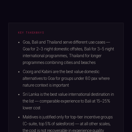
KEY TAKEAWAYS
Goa, Bali and Thailand serve different use cases —
Goa for 2–3 night domestic offsites, Bali for 3–5 night
international programmes, Thailand for longer
programmes combining cities and beaches
Coorg and Kabini are the best value domestic
alternatives to Goa for groups under 80 pax where
nature context is important
Sri Lanka is the best value international destination in
the list — comparable experience to Bali at 15–25%
lower cost
Maldives is justified only for top-tier incentive groups
(C-suite, top 5% of salesforce) — at all other scales,
the cost is not recoverable in experience quality