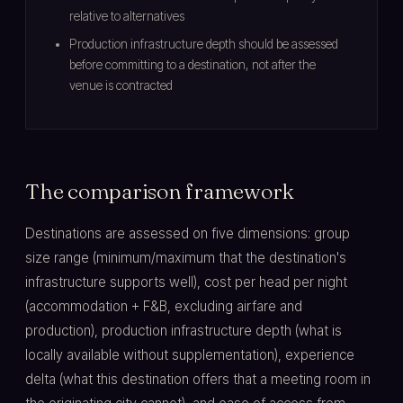
relative to alternatives
Production infrastructure depth should be assessed
before committing to a destination, not after the
venue is contracted
The comparison framework
Destinations are assessed on five dimensions: group
size range (minimum/maximum that the destination's
infrastructure supports well), cost per head per night
(accommodation + F&B, excluding airfare and
production), production infrastructure depth (what is
locally available without supplementation), experience
delta (what this destination offers that a meeting room in