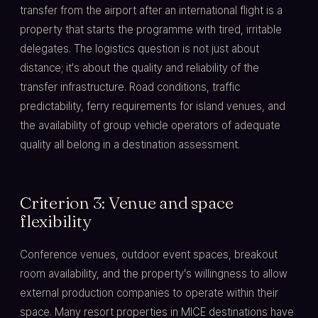
transfer from the airport after an international flight is a
property that starts the programme with tired, irritable
delegates. The logistics question is not just about
distance; it's about the quality and reliability of the
transfer infrastructure. Road conditions, traffic
predictability, ferry requirements for island venues, and
the availability of group vehicle operators of adequate
quality all belong in a destination assessment.
Criterion 3: Venue and space
flexibility
Conference venues, outdoor event spaces, breakout
room availability, and the property's willingness to allow
external production companies to operate within their
space. Many resort properties in MICE destinations have