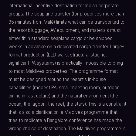
international incentive destination for Indian corporate
groups. The seaplane transfer (for properties more than
35 minutes from Malé) limits what can be transported to
the resort: luggage, AV equipment, and materials must
either fit in standard seaplane cargo or be shipped
weeks in advance on a dedicated cargo transfer. Large-
format production (LED walls, structural staging,
significant PA systems) is practically impossible to bring
to most Maldives properties. The programme format
must be designed around the resort's in-house
capabilities (modest PA, small meeting room, outdoor
dining infrastructure) and the natural environment (the
ocean, the lagoon, the reef, the stars). This is a constraint
that is also a clarification: a Maldives programme that
tries to replicate a Bangalore conference has made the
wrong choice of destination. The Maldives programme is