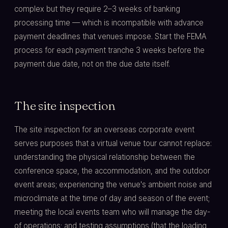
complex but they require 2–3 weeks of banking
processing time — which is incompatible with advance
payment deadlines that venues impose. Start the FEMA
process for each payment tranche 3 weeks before the
payment due date, not on the due date itself.
The site inspection
The site inspection for an overseas corporate event
serves purposes that a virtual venue tour cannot replace:
understanding the physical relationship between the
conference space, the accommodation, and the outdoor
event areas; experiencing the venue's ambient noise and
microclimate at the time of day and season of the event;
meeting the local events team who will manage the day-
of operations; and testing assumptions (that the loading