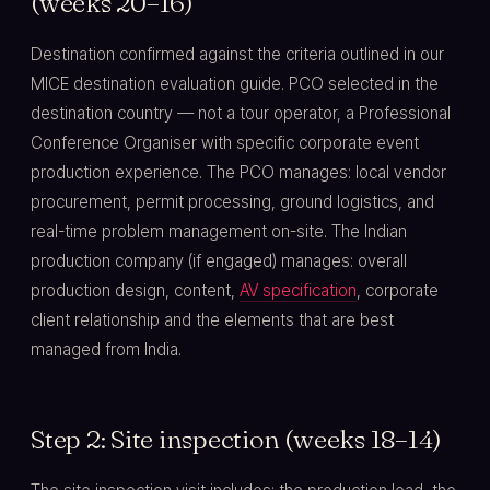
(weeks 20–16)
Destination confirmed against the criteria outlined in our
MICE destination evaluation guide. PCO selected in the
destination country — not a tour operator, a Professional
Conference Organiser with specific corporate event
production experience. The PCO manages: local vendor
procurement, permit processing, ground logistics, and
real-time problem management on-site. The Indian
production company (if engaged) manages: overall
production design, content,
AV specification
, corporate
client relationship and the elements that are best
managed from India.
Step 2: Site inspection (weeks 18–14)