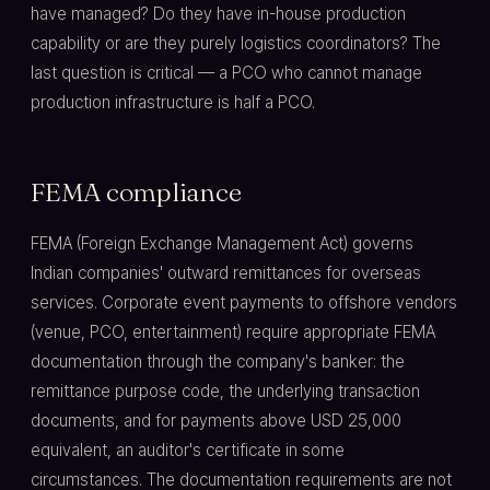
have managed? Do they have in-house production
capability or are they purely logistics coordinators? The
last question is critical — a PCO who cannot manage
production infrastructure is half a PCO.
FEMA compliance
FEMA (Foreign Exchange Management Act) governs
Indian companies' outward remittances for overseas
services. Corporate event payments to offshore vendors
(venue, PCO, entertainment) require appropriate FEMA
documentation through the company's banker: the
remittance purpose code, the underlying transaction
documents, and for payments above USD 25,000
equivalent, an auditor's certificate in some
circumstances. The documentation requirements are not