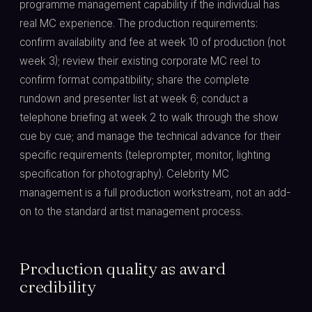
programme management capability if the individual has
real MC experience. The production requirements:
confirm availability and fee at week 10 of production (not
week 3); review their existing corporate MC reel to
confirm format compatibility; share the complete
rundown and presenter list at week 6; conduct a
telephone briefing at week 2 to walk through the show
cue by cue; and manage the technical advance for their
specific requirements (teleprompter, monitor, lighting
specification for photography). Celebrity MC
management is a full production workstream, not an add-
on to the standard artist management process.
Production quality as award
credibility