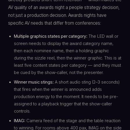
AV quality of an awards night a people strategy decision,
not just a production decision. Awards nights have
specific AV needs that differ from conferences:
Multiple graphics states per category:
The LED wall or
screen needs to display the award category name,
then each nominee name, then a holding graphic
during the sizzle reel, then the winner graphic. This is at
least five content states per category — and they must
be cued by the show-caller, not the presenter.
Winner music stings:
A short audio sting (2–3 seconds)
that fires when the winner is announced adds
production energy to the moment. It needs to be pre-
assigned to a playback trigger that the show-caller
controls.
IMAG:
Camera feed of the stage and the table reaction
to winning. For rooms above 400 pax, IMAG on the side