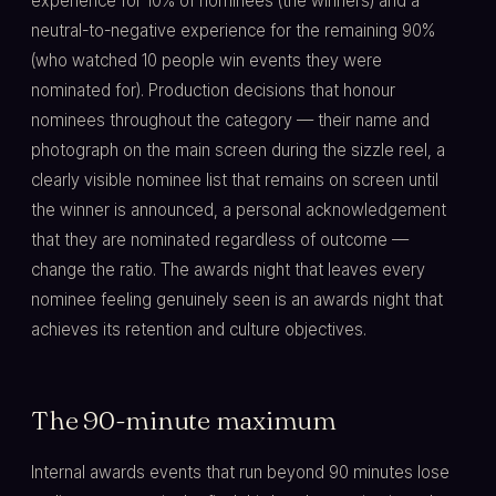
experience for 10% of nominees (the winners) and a
neutral-to-negative experience for the remaining 90%
(who watched 10 people win events they were
nominated for). Production decisions that honour
nominees throughout the category — their name and
photograph on the main screen during the sizzle reel, a
clearly visible nominee list that remains on screen until
the winner is announced, a personal acknowledgement
that they are nominated regardless of outcome —
change the ratio. The awards night that leaves every
nominee feeling genuinely seen is an awards night that
achieves its retention and culture objectives.
The 90-minute maximum
Internal awards events that run beyond 90 minutes lose