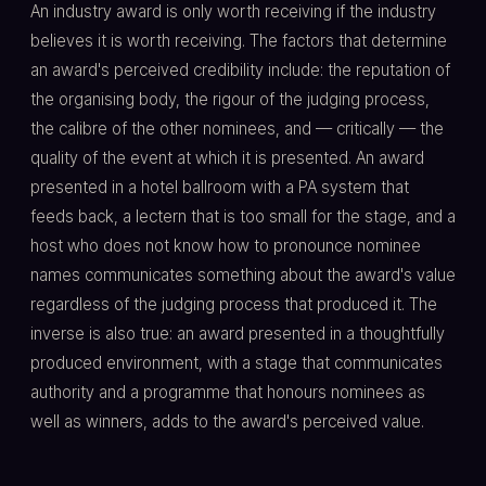
An industry award is only worth receiving if the industry
believes it is worth receiving. The factors that determine
an award's perceived credibility include: the reputation of
the organising body, the rigour of the judging process,
the calibre of the other nominees, and — critically — the
quality of the event at which it is presented. An award
presented in a hotel ballroom with a PA system that
feeds back, a lectern that is too small for the stage, and a
host who does not know how to pronounce nominee
names communicates something about the award's value
regardless of the judging process that produced it. The
inverse is also true: an award presented in a thoughtfully
produced environment, with a stage that communicates
authority and a programme that honours nominees as
well as winners, adds to the award's perceived value.