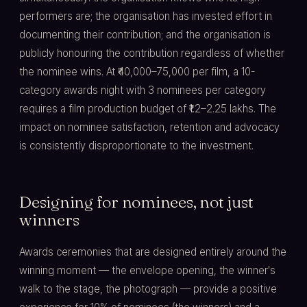
performers are; the organisation has invested effort in
documenting their contribution; and the organisation is
publicly honouring the contribution regardless of whether
the nominee wins. At ₹40,000–75,000 per film, a 10-
category awards night with 3 nominees per category
requires a film production budget of ₹1.2–2.25 lakhs. The
impact on nominee satisfaction, retention and advocacy
is consistently disproportionate to the investment.
Designing for nominees, not just
winners
Awards ceremonies that are designed entirely around the
winning moment — the envelope opening, the winner's
walk to the stage, the photograph — provide a positive