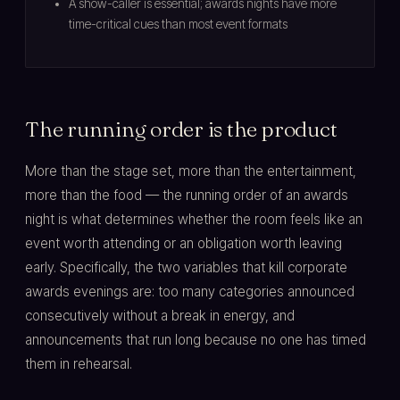
A show-caller is essential; awards nights have more
time-critical cues than most event formats
The running order is the product
More than the stage set, more than the entertainment,
more than the food — the running order of an awards
night is what determines whether the room feels like an
event worth attending or an obligation worth leaving
early. Specifically, the two variables that kill corporate
awards evenings are: too many categories announced
consecutively without a break in energy, and
announcements that run long because no one has timed
them in rehearsal.