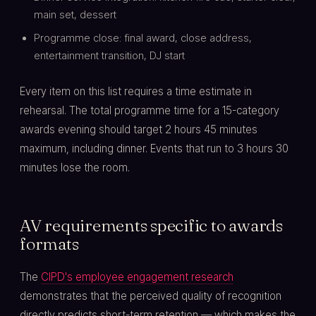
main set, dessert
Programme close: final award, close address,
entertainment transition, DJ start
Every item on this list requires a time estimate in
rehearsal. The total programme time for a 15-category
awards evening should target 2 hours 45 minutes
maximum, including dinner. Events that run to 3 hours 30
minutes lose the room.
AV requirements specific to awards
formats
The
CIPD's employee engagement research
demonstrates that the perceived quality of recognition
directly predicts short-term retention — which makes the