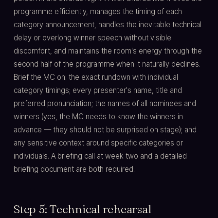
programme efficiently, manages the timing of each
category announcement, handles the inevitable technical
delay or overlong winner speech without visible
discomfort, and maintains the room's energy through the
second half of the programme when it naturally declines.
Brief the MC on: the exact rundown with individual
category timings; every presenter's name, title and
preferred pronunciation; the names of all nominees and
winners (yes, the MC needs to know the winners in
advance — they should not be surprised on stage); and
any sensitive context around specific categories or
individuals. A briefing call at week two and a detailed
briefing document are both required.
Step 5: Technical rehearsal