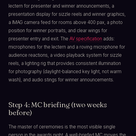
lectern for presenter and winner announcements, a
presentation display for sizzle reels and winner graphics,
a IMAG camera feed for rooms above 400 pax, a photo
position for winner portraits, and clear wings for
presenter entry and exit. The
AV specification
adds:
microphones for the lectern and a roving microphone for
audience reactions, a video playback system for sizzle
reels, a lighting rig that provides consistent illumination
for photography (daylight-balanced key light, not warm
wash), and audio stings for winner announcements.
Step 4: MC briefing (two weeks
before)
The master of ceremonies is the most visible single
person in the awards night. A well-briefed MC moves the