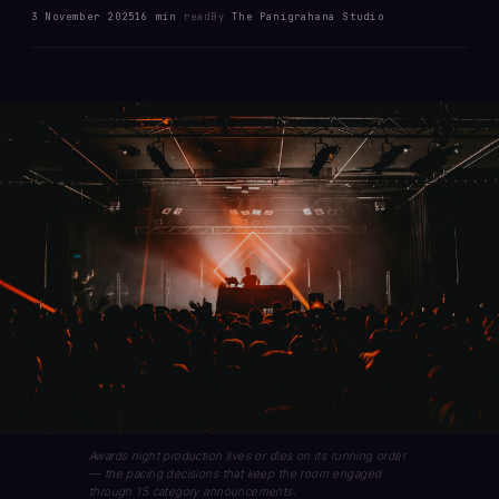
3 November 2025
16 min
read
By
The Panigrahana Studio
Awards night production lives or dies on its running order
— the pacing decisions that keep the room engaged
through 15 category announcements.