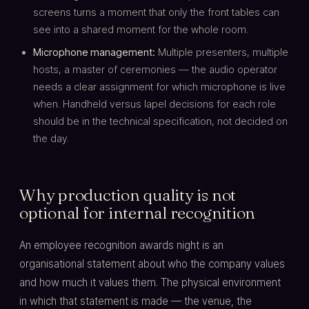
screens turns a moment that only the front tables can
see into a shared moment for the whole room.
Microphone management:
Multiple presenters, multiple
hosts, a master of ceremonies — the audio operator
needs a clear assignment for which microphone is live
when. Handheld versus lapel decisions for each role
should be in the technical specification, not decided on
the day.
Why production quality is not
optional for internal recognition
An employee recognition awards night is an
organisational statement about who the company values
and how much it values them. The physical environment
in which that statement is made — the venue, the