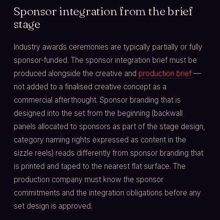
Sponsor integration from the brief
stage
Industry awards ceremonies are typically partially or fully
sponsor-funded. The sponsor integration brief must be
produced alongside the creative and
production brief
—
not added to a finalised creative concept as a
commercial afterthought. Sponsor branding that is
designed into the set from the beginning (backwall
panels allocated to sponsors as part of the stage design,
category naming rights expressed as content in the
sizzle reels) reads differently from sponsor branding that
is printed and taped to the nearest flat surface. The
production company must know the sponsor
commitments and the integration obligations before any
set design is approved.