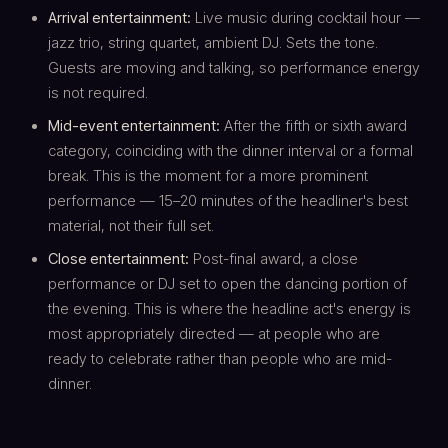
Arrival entertainment:
Live music during cocktail hour —
jazz trio, string quartet, ambient DJ. Sets the tone.
Guests are moving and talking, so performance energy
is not required.
Mid-event entertainment:
After the fifth or sixth award
category, coinciding with the dinner interval or a formal
break. This is the moment for a more prominent
performance — 15–20 minutes of the headliner's best
material, not their full set.
Close entertainment:
Post-final award, a close
performance or DJ set to open the dancing portion of
the evening. This is where the headline act's energy is
most appropriately directed — at people who are
ready to celebrate rather than people who are mid-
dinner.