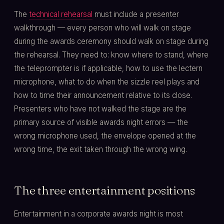
The
technical rehearsal
must include a presenter
walkthrough — every person who will walk on stage
during the awards ceremony should walk on stage during
the rehearsal. They need to: know where to stand, where
the teleprompter is if applicable, how to use the lectern
microphone, what to do when the sizzle reel plays and
how to time their announcement relative to its close.
Presenters who have not walked the stage are the
primary source of visible awards night errors — the
wrong microphone used, the envelope opened at the
wrong time, the exit taken through the wrong wing.
The three entertainment positions
Entertainment in a corporate awards night is most