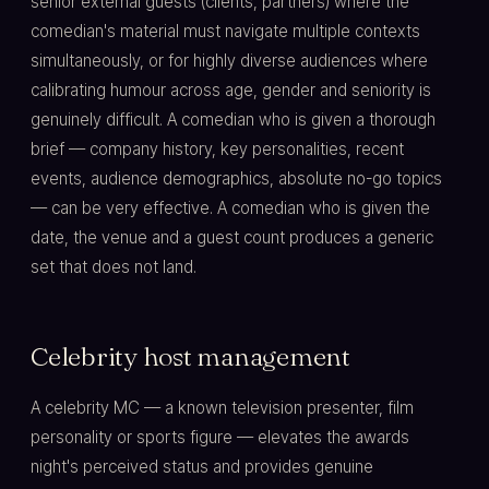
senior external guests (clients, partners) where the
comedian's material must navigate multiple contexts
simultaneously, or for highly diverse audiences where
calibrating humour across age, gender and seniority is
genuinely difficult. A comedian who is given a thorough
brief — company history, key personalities, recent
events, audience demographics, absolute no-go topics
— can be very effective. A comedian who is given the
date, the venue and a guest count produces a generic
set that does not land.
Celebrity host management
A celebrity MC — a known television presenter, film
personality or sports figure — elevates the awards
night's perceived status and provides genuine