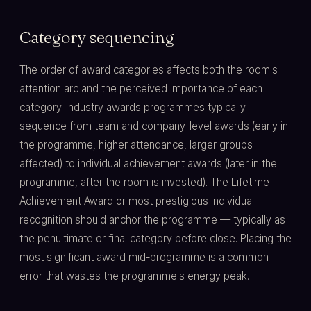
Category sequencing
The order of award categories affects both the room's
attention arc and the perceived importance of each
category. Industry awards programmes typically
sequence from team and company-level awards (early in
the programme, higher attendance, larger groups
affected) to individual achievement awards (later in the
programme, after the room is invested). The Lifetime
Achievement Award or most prestigious individual
recognition should anchor the programme — typically as
the penultimate or final category before close. Placing the
most significant award mid-programme is a common
error that wastes the programme's energy peak.