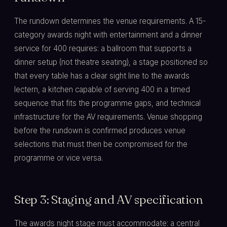
The rundown determines the venue requirements. A 15-
category awards night with entertainment and a dinner
service for 400 requires: a ballroom that supports a
dinner setup (not theatre seating), a stage positioned so
that every table has a clear sight line to the awards
lectern, a kitchen capable of serving 400 in a timed
sequence that fits the programme gaps, and technical
infrastructure for the AV requirements. Venue shopping
before the rundown is confirmed produces venue
selections that must then be compromised for the
programme or vice versa.
Step 3: Staging and AV specification
The awards night stage must accommodate: a central