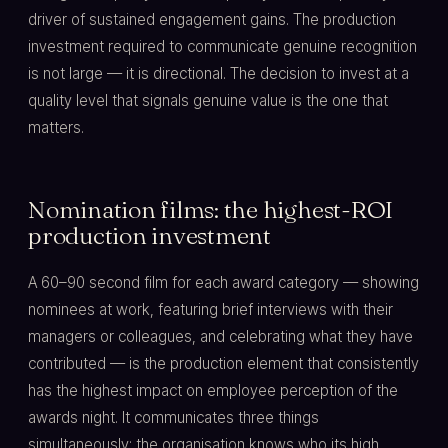
driver of sustained engagement gains. The production
investment required to communicate genuine recognition
is not large — it is directional. The decision to invest at a
quality level that signals genuine value is the one that
matters.
Nomination films: the highest-ROI
production investment
A 60–90 second film for each award category — showing
nominees at work, featuring brief interviews with their
managers or colleagues, and celebrating what they have
contributed — is the production element that consistently
has the highest impact on employee perception of the
awards night. It communicates three things
simultaneously: the organisation knows who its high