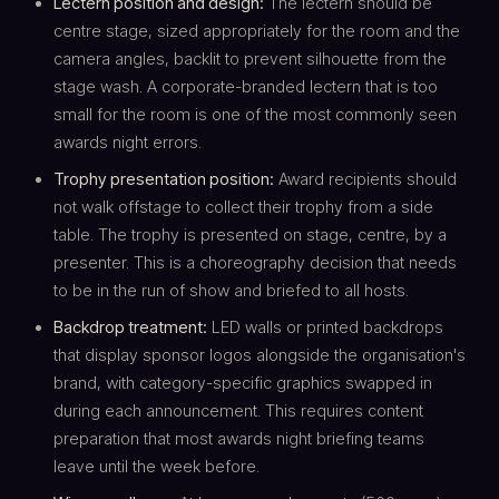
Lectern position and design:
The lectern should be
centre stage, sized appropriately for the room and the
camera angles, backlit to prevent silhouette from the
stage wash. A corporate-branded lectern that is too
small for the room is one of the most commonly seen
awards night errors.
Trophy presentation position:
Award recipients should
not walk offstage to collect their trophy from a side
table. The trophy is presented on stage, centre, by a
presenter. This is a choreography decision that needs
to be in the run of show and briefed to all hosts.
Backdrop treatment:
LED walls or printed backdrops
that display sponsor logos alongside the organisation's
brand, with category-specific graphics swapped in
during each announcement. This requires content
preparation that most awards night briefing teams
leave until the week before.