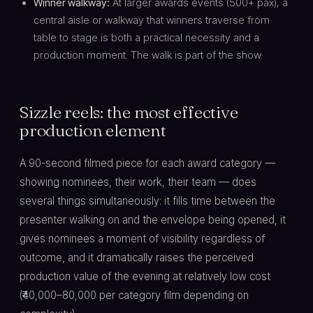
Winner walkway:
At larger awards events (500+ pax), a
central aisle or walkway that winners traverse from
table to stage is both a practical necessity and a
production moment. The walk is part of the show.
Sizzle reels: the most effective
production element
A 90-second filmed piece for each award category —
showing nominees, their work, their team — does
several things simultaneously: it fills time between the
presenter walking on and the envelope being opened, it
gives nominees a moment of visibility regardless of
outcome, and it dramatically raises the perceived
production value of the evening at relatively low cost
(₹40,000–80,000 per category film depending on