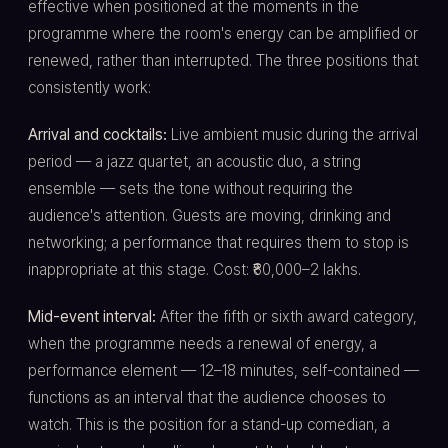
effective when positioned at the moments in the
programme where the room's energy can be amplified or
renewed, rather than interrupted. The three positions that
consistently work:
Arrival and cocktails:
Live ambient music during the arrival
period — a jazz quartet, an acoustic duo, a string
ensemble — sets the tone without requiring the
audience's attention. Guests are moving, drinking and
networking; a performance that requires them to stop is
inappropriate at this stage. Cost: ₹80,000–2 lakhs.
Mid-event interval:
After the fifth or sixth award category,
when the programme needs a renewal of energy, a
performance element — 12–18 minutes, self-contained —
functions as an interval that the audience chooses to
watch. This is the position for a stand-up comedian, a