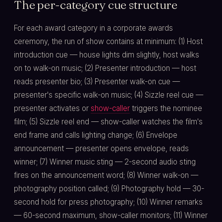
The per-category cue structure
For each award category in a corporate awards
ceremony, the run of show contains at minimum: (1) Host
introduction cue — house lights dim slightly, host walks
on to walk-on music; (2) Presenter introduction — host
reads presenter bio; (3) Presenter walk-on cue —
presenter's specific walk-on music; (4) Sizzle reel cue —
presenter activates or
show-caller
triggers the nominee
film; (5) Sizzle reel end — show-caller watches the film's
end frame and calls lighting change; (6) Envelope
announcement — presenter opens envelope, reads
winner; (7) Winner music sting — 2-second audio sting
fires on the announcement word; (8) Winner walk-on —
photography position called; (9) Photography hold — 30-
second hold for press photography; (10) Winner remarks
— 60-second maximum, show-caller monitors; (11) Winner