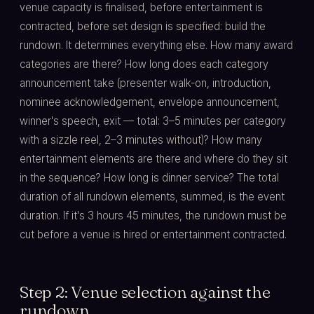
venue capacity is finalised, before entertainment is
contracted, before set design is specified: build the
rundown. It determines everything else. How many award
categories are there? How long does each category
announcement take (presenter walk-on, introduction,
nominee acknowledgement, envelope announcement,
winner's speech, exit — total: 3–5 minutes per category
with a sizzle reel, 2–3 minutes without)? How many
entertainment elements are there and where do they sit
in the sequence? How long is dinner service? The total
duration of all rundown elements, summed, is the event
duration. If it's 3 hours 45 minutes, the rundown must be
cut before a venue is hired or entertainment contracted.
Step 2: Venue selection against the
rundown