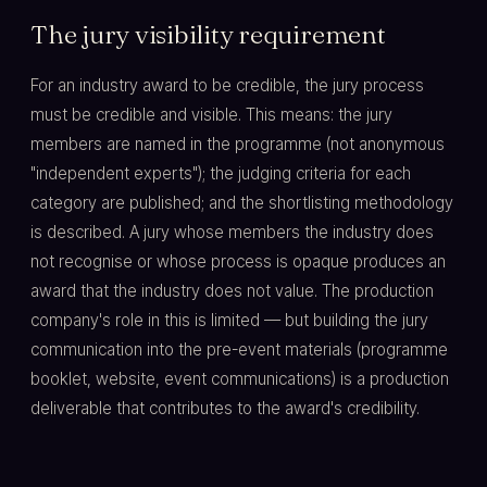
The jury visibility requirement
For an industry award to be credible, the jury process
must be credible and visible. This means: the jury
members are named in the programme (not anonymous
"independent experts"); the judging criteria for each
category are published; and the shortlisting methodology
is described. A jury whose members the industry does
not recognise or whose process is opaque produces an
award that the industry does not value. The production
company's role in this is limited — but building the jury
communication into the pre-event materials (programme
booklet, website, event communications) is a production
deliverable that contributes to the award's credibility.