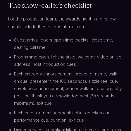
The show-caller's checklist
For the production team, the awards night run of show
should include these items at minimum:
Guest arrival: doors open time, cocktail close time,
seating call time
Programme open: lighting state, welcome video or live
address, host introduction cues
Each category announcement: presenter name, walk-
on cue, presenter time (60 seconds), sizzle reel cue,
envelope announcement, winner walk-on, photography
position, thank-you acknowledgement (30 seconds
maximum), exit cue
Each entertainment segment: act introduction cue,
performance cue, duration, exit cue
Dinner service integration: kitchen fire cue, starter clear,