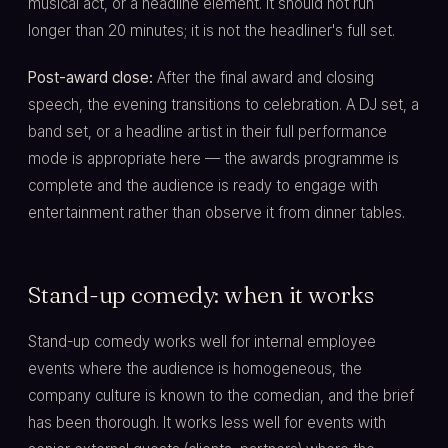
musical act, or a headline element. It should not run
longer than 20 minutes; it is not the headliner's full set.
Post-award close:
After the final award and closing
speech, the evening transitions to celebration. A DJ set, a
band set, or a headline artist in their full performance
mode is appropriate here — the awards programme is
complete and the audience is ready to engage with
entertainment rather than observe it from dinner tables.
Stand-up comedy: when it works
Stand-up comedy works well for internal employee
events where the audience is homogeneous, the
company culture is known to the comedian, and the brief
has been thorough. It works less well for events with