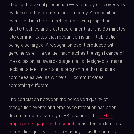
staging, the visual production — is read by employees as
evidence of the organisation's sincerity. A recognition
event held in a hotel meeting room with projection,
plastic trophies and a catered dinner that runs 30 minutes
late communicates that recognition is an HR obligation
being discharged. A recognition event produced with
genuine care — a venue that matches the significance of
the occasion, an awards stage that is designed to make
recipients feel important, a programme that honours
nominees as well as winners — communicates
something different.
The correlation between the perceived quality of
recognition events and employee retention has been
documented repeatedly in HR research. The
CIPD's
employee engagement research
consistently identifies
recognition quality — not frequency — as the primary