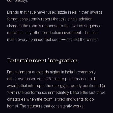
complexity).
Brands that have never used sizzle reels in their awards
format consistently report that this single addition
changes the room's response to the awards sequence
more than any other production investment. The films
make every nominee feel seen — not just the winner.
Entertainment integration
Entertainment at awards nights in India is commonly
either over-inserted (a 25-minute performance mid-
awards that interrupts the energy) or poorly positioned (a
10-minute performance immediately before the last three
categories when the room is tired and wants to go
home). The structure that consistently works: