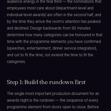
audience energy in the final third — the nominations that
employees most care about (department-level and
individual-level awards) are often in the second half, and
by the time they arrive the room's attention has peaked
and declined. Design backwards from 90 minutes:
determine how many categories can be honoured in that
time with the programme elements you have confirmed
(speeches, entertainment, dinner service integration),
and cut to fit the time, not extend the time to fit the
categories.
Step 1: Build the rundown first
The single most important production document for an
awards night is the rundown — the sequence of every
programme element from doors open to close. Before