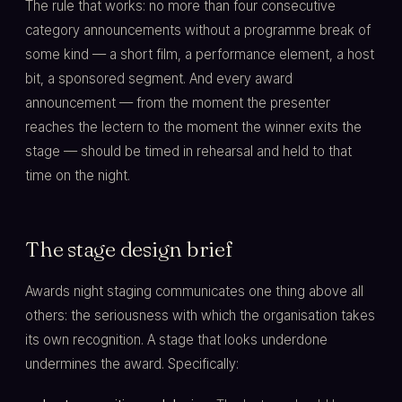
The rule that works: no more than four consecutive
category announcements without a programme break of
some kind — a short film, a performance element, a host
bit, a sponsored segment. And every award
announcement — from the moment the presenter
reaches the lectern to the moment the winner exits the
stage — should be timed in rehearsal and held to that
time on the night.
The stage design brief
Awards night staging communicates one thing above all
others: the seriousness with which the organisation takes
its own recognition. A stage that looks underdone
undermines the award. Specifically: