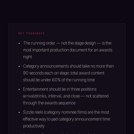
KEY TAKEAWAYS
The running order — not the stage design — is the
most important production document for an awards
night
Category announcements should take no more than
90 seconds each on stage; total award content
should be under 60% of the running time
Entertainment should be in three positions:
arrival/drinks, interval, and close — not scattered
through the awards sequence
Sizzle reels (category nominee films) are the most
effective way to pad category announcement time
productively