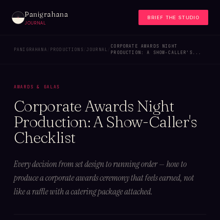
Panigrahana
BRIEF THE STUDIO
JOURNAL
CORPORATE AWARDS NIGHT
PANIGRAHANA
/
PRODUCTIONS
/
JOURNAL
/
PRODUCTION: A SHOW-CALLER'S...
AWARDS & GALAS
Corporate Awards Night
Production: A Show-Caller's
Checklist
Every decision from set design to running order — how to
produce a corporate awards ceremony that feels earned, not
like a raffle with a catering package attached.