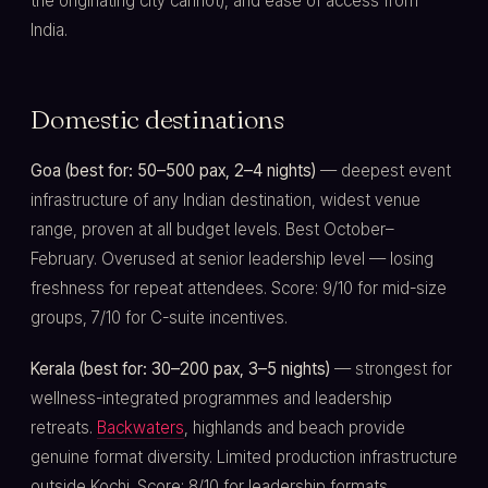
the originating city cannot), and ease of access from
India.
Domestic destinations
Goa (best for: 50–500 pax, 2–4 nights)
— deepest event
infrastructure of any Indian destination, widest venue
range, proven at all budget levels. Best October–
February. Overused at senior leadership level — losing
freshness for repeat attendees. Score: 9/10 for mid-size
groups, 7/10 for C-suite incentives.
Kerala (best for: 30–200 pax, 3–5 nights)
— strongest for
wellness-integrated programmes and leadership
retreats.
Backwaters
, highlands and beach provide
genuine format diversity. Limited production infrastructure
outside Kochi. Score: 8/10 for leadership formats.