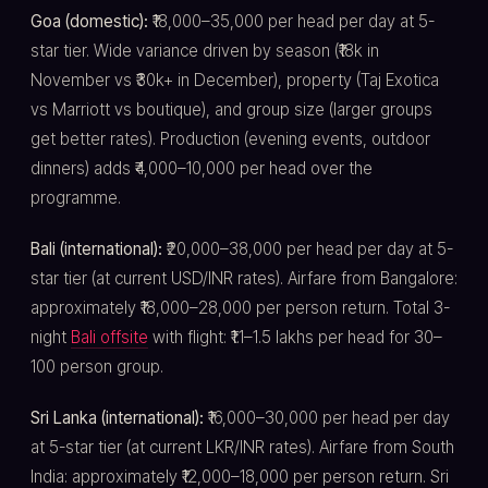
Goa (domestic):
₹18,000–35,000 per head per day at 5-
star tier. Wide variance driven by season (₹18k in
November vs ₹30k+ in December), property (Taj Exotica
vs Marriott vs boutique), and group size (larger groups
get better rates). Production (evening events, outdoor
dinners) adds ₹4,000–10,000 per head over the
programme.
Bali (international):
₹20,000–38,000 per head per day at 5-
star tier (at current USD/INR rates). Airfare from Bangalore:
approximately ₹18,000–28,000 per person return. Total 3-
night
Bali offsite
with flight: ₹1.1–1.5 lakhs per head for 30–
100 person group.
Sri Lanka (international):
₹16,000–30,000 per head per day
at 5-star tier (at current LKR/INR rates). Airfare from South
India: approximately ₹12,000–18,000 per person return. Sri