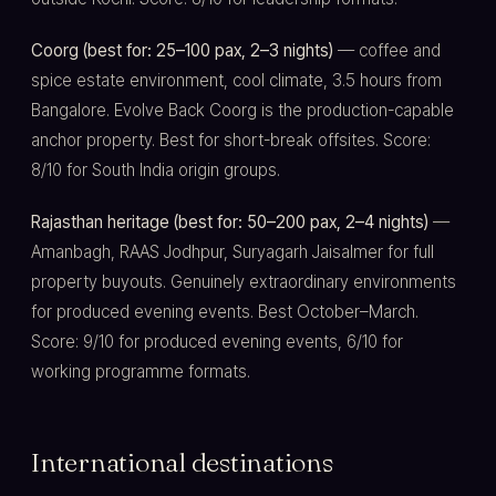
Coorg (best for: 25–100 pax, 2–3 nights)
— coffee and
spice estate environment, cool climate, 3.5 hours from
Bangalore. Evolve Back Coorg is the production-capable
anchor property. Best for short-break offsites. Score:
8/10 for South India origin groups.
Rajasthan heritage (best for: 50–200 pax, 2–4 nights)
—
Amanbagh, RAAS Jodhpur, Suryagarh Jaisalmer for full
property buyouts. Genuinely extraordinary environments
for produced evening events. Best October–March.
Score: 9/10 for produced evening events, 6/10 for
working programme formats.
International destinations