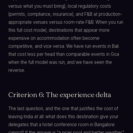
versus what you must bring), local regulatory costs
(permits, compliance, insurance), and F&B at production-
appropriate venues versus room-rate F&B. When you run
this full cost model, destinations that appear more
expensive on accommodation often become
competitive, and vice versa. We have run events in Bali
that cost less per head than comparable events in Goa
when the full model was run, and we have seen the
reverse.
Criterion 6: The experience delta
The last question, and the one that justifies the cost of
leaving India at all: what does this destination give your
delegates that a hotel conference room in Bangalore
cannot? If the answer is "a nicer pool and better weather,"