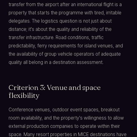
transfer from the airport after an international flight is a
property that starts the programme with tired, irritable
delegates. The logistics question is not just about
distance; it's about the quality and reliability of the
transfer infrastructure. Road conditions, traffic
predictability, ferry requirements for island venues, and
the availability of group vehicle operators of adequate
quality all belong in a destination assessment.
Criterion 3: Venue and space
flexibility
Conference venues, outdoor event spaces, breakout
room availability, and the property's willingness to allow
external production companies to operate within their
space. Many resort properties in MICE destinations have