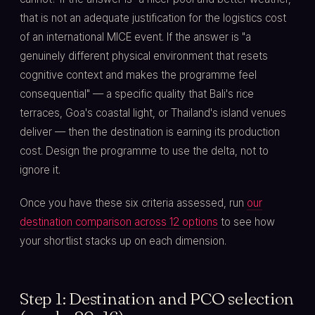
that is not an adequate justification for the logistics cost
of an international MICE event. If the answer is "a
genuinely different physical environment that resets
cognitive context and makes the programme feel
consequential" — a specific quality that Bali's rice
terraces, Goa's coastal light, or Thailand's island venues
deliver — then the destination is earning its production
cost. Design the programme to use the delta, not to
ignore it.
Once you have these six criteria assessed, run
our
destination comparison across 12 options
to see how
your shortlist stacks up on each dimension.
Step 1: Destination and PCO selection