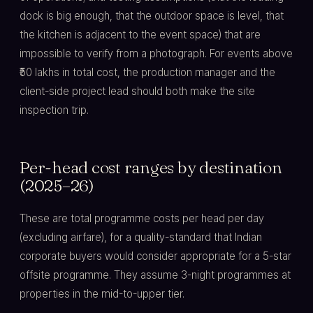
dock is big enough, that the outdoor space is level, that
the kitchen is adjacent to the event space) that are
impossible to verify from a photograph. For events above
₹50 lakhs in total cost, the production manager and the
client-side project lead should both make the site
inspection trip.
Per-head cost ranges by destination
(2025–26)
These are total programme costs per head per day
(excluding airfare), for a quality-standard that Indian
corporate buyers would consider appropriate for a 5-star
offsite programme. They assume 3-night programmes at
properties in the mid-to-upper tier.