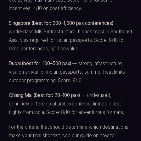
incentives, 4/10 on cost efficiency.
Singapore (best for: 200–1,000 pax conferences)
—
world-class MICE infrastructure, highest cost in Southeast
Asia, visa required for Indian passports. Score: 9/10 for
large conferences, 6/10 on value.
Dubai (best for: 100–500 pax)
— strong infrastructure,
visa on arrival for Indian passports, summer heat limits
outdoor programming. Score: 8/10.
Chiang Mai (best for: 20–100 pax)
— underused,
genuinely different cultural experience, limited direct
flights from India. Score: 8/10 for adventurous formats.
For the criteria that should determine which destinations
make your final shortlist, see our guide on how to