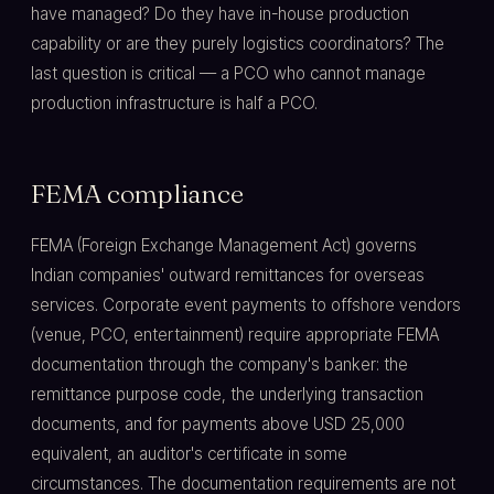
have managed? Do they have in-house production
capability or are they purely logistics coordinators? The
last question is critical — a PCO who cannot manage
production infrastructure is half a PCO.
FEMA compliance
FEMA (Foreign Exchange Management Act) governs
Indian companies' outward remittances for overseas
services. Corporate event payments to offshore vendors
(venue, PCO, entertainment) require appropriate FEMA
documentation through the company's banker: the
remittance purpose code, the underlying transaction
documents, and for payments above USD 25,000
equivalent, an auditor's certificate in some
circumstances. The documentation requirements are not