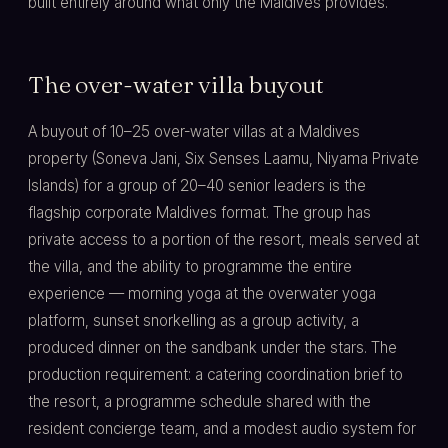
built entirely around what only the Maldives provides.
The over-water villa buyout
A buyout of 10–25 over-water villas at a Maldives
property (Soneva Jani, Six Senses Laamu, Niyama Private
Islands) for a group of 20–40 senior leaders is the
flagship corporate Maldives format. The group has
private access to a portion of the resort, meals served at
the villa, and the ability to programme the entire
experience — morning yoga at the overwater yoga
platform, sunset snorkelling as a group activity, a
produced dinner on the sandbank under the stars. The
production requirement: a catering coordination brief to
the resort, a programme schedule shared with the
resident concierge team, and a modest audio system for