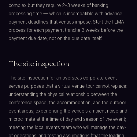
complex but they require 2–3 weeks of banking
processing time — which is incompatible with advance
payment deadlines that venues impose. Start the FEMA
process for each payment tranche 3 weeks before the
payment due date, not on the due date itself.
The site inspection
The site inspection for an overseas corporate event
serves purposes that a virtual venue tour cannot replace:
understanding the physical relationship between the
conference space, the accommodation, and the outdoor
event areas; experiencing the venue's ambient noise and
microclimate at the time of day and season of the event;
meeting the local events team who will manage the day-
of operations; and testing assumptions (that the loading