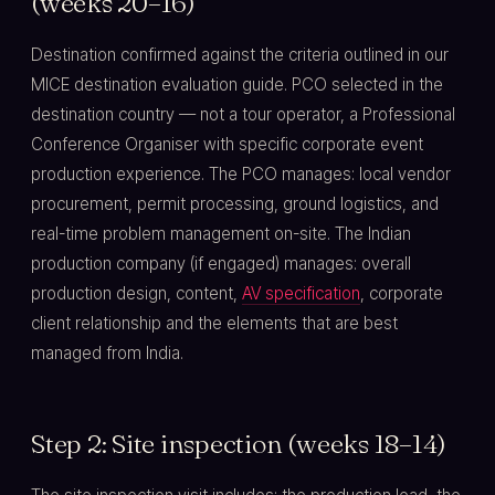
(weeks 20–16)
Destination confirmed against the criteria outlined in our
MICE destination evaluation guide. PCO selected in the
destination country — not a tour operator, a Professional
Conference Organiser with specific corporate event
production experience. The PCO manages: local vendor
procurement, permit processing, ground logistics, and
real-time problem management on-site. The Indian
production company (if engaged) manages: overall
production design, content,
AV specification
, corporate
client relationship and the elements that are best
managed from India.
Step 2: Site inspection (weeks 18–14)