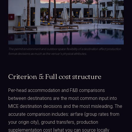
The permit environment and outdoor space flexibility of a destination affect production
format decisions as much as the venue's physical attributes.
Criterion 5: Full cost structure
Per-head accommodation and F&B comparisons
between destinations are the most common input into
MICE destination decisions and the most misleading. The
accurate comparison includes: airfare (group rates from
your origin city), ground transfers, production
supplementation cost (what you can source locally