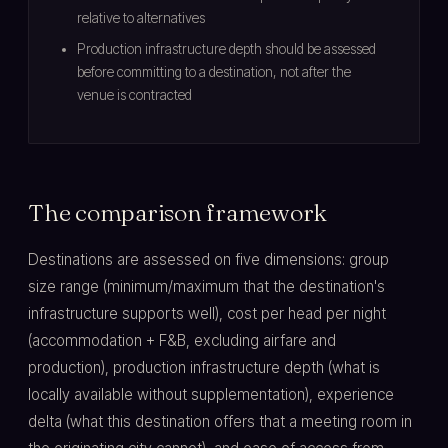
relative to alternatives
Production infrastructure depth should be assessed
before committing to a destination, not after the
venue is contracted
The comparison framework
Destinations are assessed on five dimensions: group
size range (minimum/maximum that the destination's
infrastructure supports well), cost per head per night
(accommodation + F&B, excluding airfare and
production), production infrastructure depth (what is
locally available without supplementation), experience
delta (what this destination offers that a meeting room in