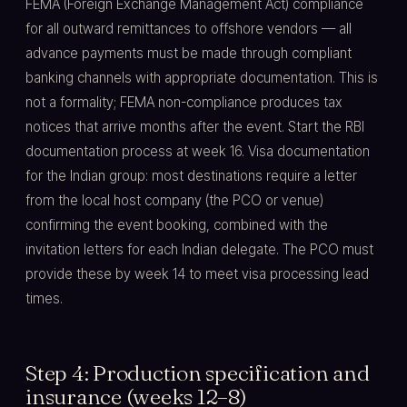
FEMA (Foreign Exchange Management Act) compliance
for all outward remittances to offshore vendors — all
advance payments must be made through compliant
banking channels with appropriate documentation. This is
not a formality; FEMA non-compliance produces tax
notices that arrive months after the event. Start the RBI
documentation process at week 16. Visa documentation
for the Indian group: most destinations require a letter
from the local host company (the PCO or venue)
confirming the event booking, combined with the
invitation letters for each Indian delegate. The PCO must
provide these by week 14 to meet visa processing lead
times.
Step 4: Production specification and
insurance (weeks 12–8)