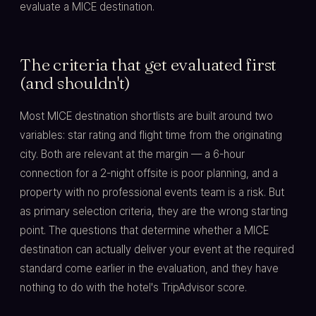
evaluate a MICE destination.
The criteria that get evaluated first
(and shouldn't)
Most MICE destination shortlists are built around two
variables: star rating and flight time from the originating
city. Both are relevant at the margin — a 6-hour
connection for a 2-night offsite is poor planning, and a
property with no professional events team is a risk. But
as primary selection criteria, they are the wrong starting
point. The questions that determine whether a MICE
destination can actually deliver your event at the required
standard come earlier in the evaluation, and they have
nothing to do with the hotel's TripAdvisor score.