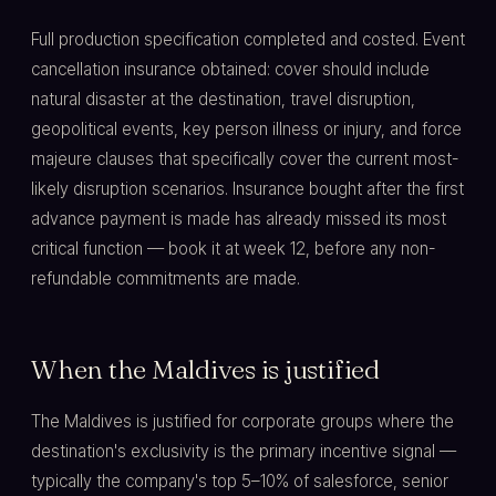
Full production specification completed and costed. Event
cancellation insurance obtained: cover should include
natural disaster at the destination, travel disruption,
geopolitical events, key person illness or injury, and force
majeure clauses that specifically cover the current most-
likely disruption scenarios. Insurance bought after the first
advance payment is made has already missed its most
critical function — book it at week 12, before any non-
refundable commitments are made.
When the Maldives is justified
The Maldives is justified for corporate groups where the
destination's exclusivity is the primary incentive signal —
typically the company's top 5–10% of salesforce, senior