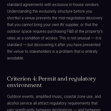
standard agreements with exclusive in-house vendors.
Understanding the exclusivity structure before you
shortlist a venue prevents the mid-negotiation discovery
that you cannot bring your own AV supplier, or that the
outdoor space requires purchasing F&B at the property's
rates as a condition of access. This is not unusual — it is
standard — but discovering it after you have presented
the venue to stakeholders is a problem that is entirely
avoidable.
Criterion 4: Permit and regulatory
environment
Outdoor events, amplified music, coastal zone use, and
alcohol service all attract regulatory requirements that
vary significantly between destinations — and between