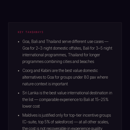
KEY TAKEAWAYS
Goa, Bali and Thailand serve different use cases —
Goa for 2–3 night domestic offsites, Bali for 3–5 night
international programmes, Thailand for longer
programmes combining cities and beaches
Coorg and Kabini are the best value domestic
alternatives to Goa for groups under 80 pax where
nature context is important
Sri Lanka is the best value international destination in
the list — comparable experience to Bali at 15–25%
lower cost
Maldives is justified only for top-tier incentive groups
(C-suite, top 5% of salesforce) — at all other scales,
the cost is not recoverable in experience quality