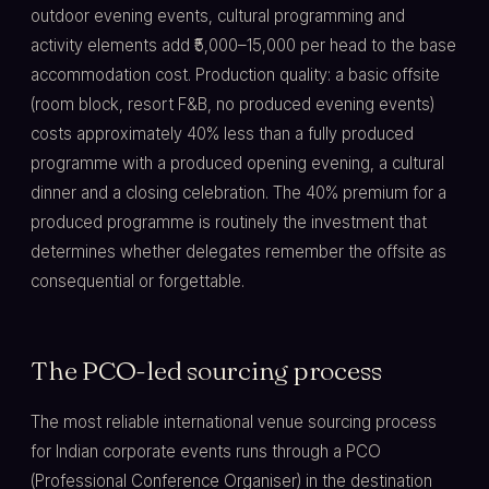
outdoor evening events, cultural programming and
activity elements add ₹5,000–15,000 per head to the base
accommodation cost. Production quality: a basic offsite
(room block, resort F&B, no produced evening events)
costs approximately 40% less than a fully produced
programme with a produced opening evening, a cultural
dinner and a closing celebration. The 40% premium for a
produced programme is routinely the investment that
determines whether delegates remember the offsite as
consequential or forgettable.
The PCO-led sourcing process
The most reliable international venue sourcing process
for Indian corporate events runs through a PCO
(Professional Conference Organiser) in the destination