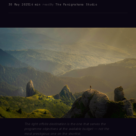
30 May 2025
14 min
read
By
The Panigrahana Studio
The right offsite destination is the one that serves the
programme objectives at the available budget — not the
most prestigious one on the shortlist.