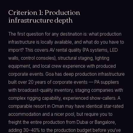
Criterion 1: Production
infrastructure depth
The first question for any destination is: what production
infrastructure is locally available, and what do you have to
import? This covers AV rental quality (PA systems, LED
walls, control consoles), structural staging, lighting
equipment, and local crew experience with produced
corporate events. Goa has deep production infrastructure
built over 20 years of corporate events — PA suppliers
with broadcast-quality inventory, staging companies with
complex rigging capability, experienced show-callers. A
comparable resort in Oman may have identical star-rated
accommodation and a nicer pool, but require you to
freight the entire production from Dubai or Bangalore,
adding 30–40% to the production budget before you've