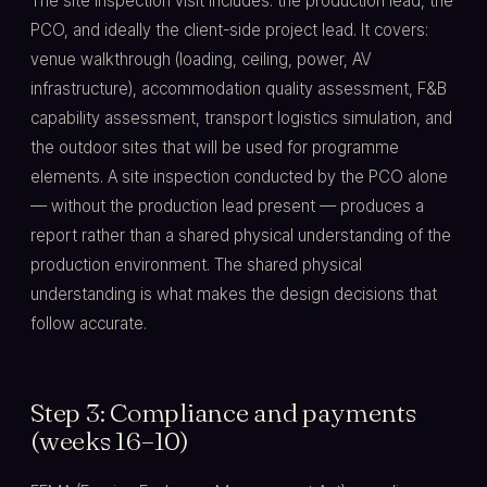
The site inspection visit includes: the production lead, the
PCO, and ideally the client-side project lead. It covers:
venue walkthrough (loading, ceiling, power, AV
infrastructure), accommodation quality assessment, F&B
capability assessment, transport logistics simulation, and
the outdoor sites that will be used for programme
elements. A site inspection conducted by the PCO alone
— without the production lead present — produces a
report rather than a shared physical understanding of the
production environment. The shared physical
understanding is what makes the design decisions that
follow accurate.
Step 3: Compliance and payments
(weeks 16–10)