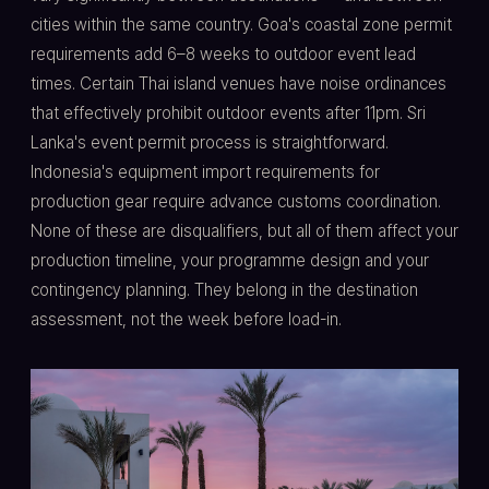
cities within the same country. Goa's coastal zone permit
requirements add 6–8 weeks to outdoor event lead
times. Certain Thai island venues have noise ordinances
that effectively prohibit outdoor events after 11pm. Sri
Lanka's event permit process is straightforward.
Indonesia's equipment import requirements for
production gear require advance customs coordination.
None of these are disqualifiers, but all of them affect your
production timeline, your programme design and your
contingency planning. They belong in the destination
assessment, not the week before load-in.