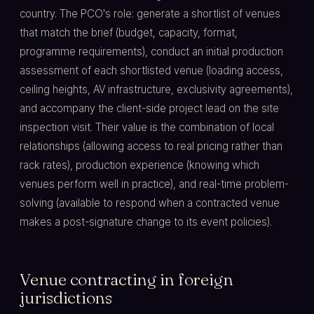
country. The PCO's role: generate a shortlist of venues
that match the brief (budget, capacity, format,
programme requirements), conduct an initial production
assessment of each shortlisted venue (loading access,
ceiling heights, AV infrastructure, exclusivity agreements),
and accompany the client-side project lead on the site
inspection visit. Their value is the combination of local
relationships (allowing access to real pricing rather than
rack rates), production experience (knowing which
venues perform well in practice), and real-time problem-
solving (available to respond when a contracted venue
makes a post-signature change to its event policies).
Venue contracting in foreign
jurisdictions