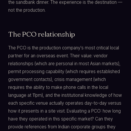
the sandbank dinner. The experience is the destination —
not the production.
The PCO relationship
The PCO is the production company's most critical local
partner for an overseas event. Their value: vendor
relationships (which are personal in most Asian markets),
permit processing capability (which requires established
government contacts), crisis management (which
requires the ability to make phone calls in the local
language at 11pm), and the institutional knowledge of how
each specific venue actually operates day-to-day versus
how it presents in a site visit. Evaluating a PCO: how long
have they operated in this specific market? Can they
provide references from Indian corporate groups they