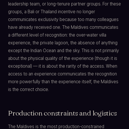
leadership team, or long-tenure partner groups. For these
groups, a Bali or Thailand incentive no longer
communicates exclusivity because too many colleagues
have already received one. The Maldives communicates
a different level of recognition: the over-water villa
experience, the private lagoon, the absence of anything
except the Indian Ocean and the sky. This is not primarily
about the physical quality of the experience (though it is
exceptional) — it is about the rarity of the access. When
access to an experience communicates the recognition
more powerfully than the experience itself, the Maldives
is the correct choice.
Production constraints and logistics
The Maldives is the most production-constrained