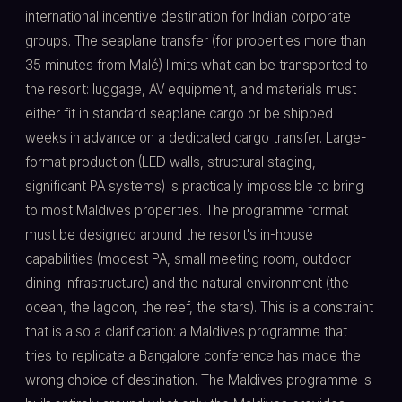
international incentive destination for Indian corporate
groups. The seaplane transfer (for properties more than
35 minutes from Malé) limits what can be transported to
the resort: luggage, AV equipment, and materials must
either fit in standard seaplane cargo or be shipped
weeks in advance on a dedicated cargo transfer. Large-
format production (LED walls, structural staging,
significant PA systems) is practically impossible to bring
to most Maldives properties. The programme format
must be designed around the resort's in-house
capabilities (modest PA, small meeting room, outdoor
dining infrastructure) and the natural environment (the
ocean, the lagoon, the reef, the stars). This is a constraint
that is also a clarification: a Maldives programme that
tries to replicate a Bangalore conference has made the
wrong choice of destination. The Maldives programme is