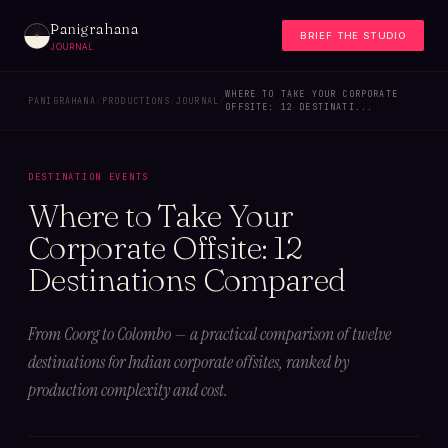
Panigrahana
BRIEF THE STUDIO
JOURNAL
WHERE TO TAKE YOUR CORPORATE
PANIGRAHANA
/
PRODUCTIONS
/
JOURNAL
/
OFFSITE: 12 DESTINATI...
DESTINATION EVENTS
Where to Take Your
Corporate Offsite: 12
Destinations Compared
From Coorg to Colombo — a practical comparison of twelve
destinations for Indian corporate offsites, ranked by
production complexity and cost.