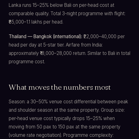
Lanka runs 15–25% below Bali on per-head cost at
comparable quality. Total 3-night programme with flight:
₹85,000–1.1 lakhs per head.
Thailand — Bangkok (international):
₹22,000–40,000 per
head per day at 5-star tier. Airfare from India:
approximately ₹18,000–28,000 return. Similar to Bali in total
programme cost.
What moves the numbers most
Season: a 30–50% venue cost differential between peak
and shoulder season at the same property. Group size:
per-head venue cost typically drops 15–25% when
moving from 50 pax to 150 pax at the same property
(volume rate negotiation). Programme complexity: