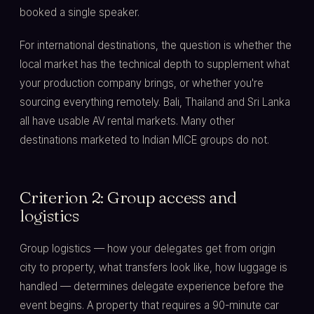
booked a single speaker.
For international destinations, the question is whether the
local market has the technical depth to supplement what
your production company brings, or whether you're
sourcing everything remotely. Bali, Thailand and Sri Lanka
all have usable AV rental markets. Many other
destinations marketed to Indian MICE groups do not.
Criterion 2: Group access and
logistics
Group logistics — how your delegates get from origin
city to property, what transfers look like, how luggage is
handled — determines delegate experience before the
event begins. A property that requires a 90-minute car