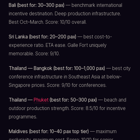
Bali (best for: 30–300 pax)
— benchmark international
incentive destination. Deep production infrastructure.
Best Oct–March. Score: 10/10 overall.
Sri Lanka (best for: 20–200 pax)
— best cost-to-
experience ratio. ETA ease. Galle Fort uniquely
memorable. Score: 9/10.
Thailand — Bangkok (best for: 100–1,000 pax)
— best city
conference infrastructure in Southeast Asia at below-
Singapore prices. Score: 9/10 for conferences.
Thailand —
Phuket
(best for: 50–300 pax)
— beach and
outdoor production strength. Score: 8.5/10 for incentive
programmes.
Maldives (best for: 10–40 pax top tier)
— maximum
exclusivity, maximum cost. Score: 10/10 for senior