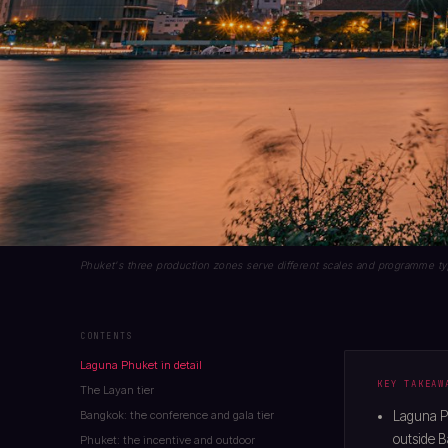
Phuket's three production zones serve different scales and programme typ
CONTENTS
Laguna Phuket in detail
KEY TAKEAW
The Layan tier
Bangkok: the conference and gala tier
Laguna P
outside 
Phuket: the incentive and outdoor