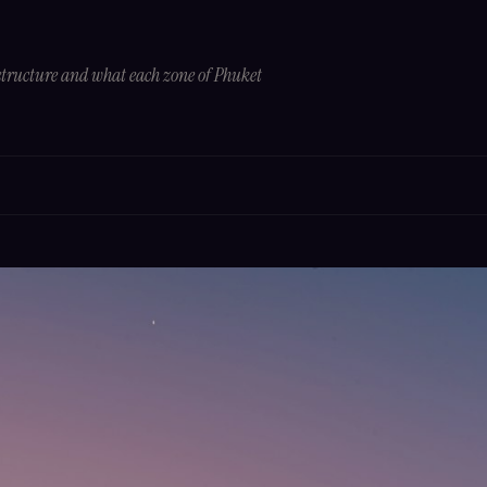
tructure and what each zone of Phuket