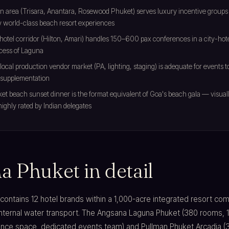
n area (Trisara, Anantara, Rosewood Phuket) serves luxury incentive groups
 world-class beach resort experiences
hotel corridor (Hilton, Amari) handles 150–600 pax conferences in a city-hot
cess of Laguna
local production vendor market (PA, lighting, staging) is adequate for events
supplementation
t beach sunset dinner is the format equivalent of Goa's beach gala — visually 
 highly rated by Indian delegates
a Phuket in detail
ontains 12 hotel brands within a 1,000-acre integrated resort co
nternal water transport. The Angsana Laguna Phuket (380 rooms, 
nce space, dedicated events team) and Pullman Phuket Arcadia (