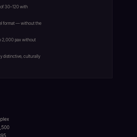
 of 30–120 with
el format — without the
 to 2,000 pax without
distinctive, culturally
mplex
1,500
395