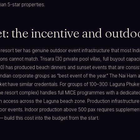
an 5-star properties.
: the incentive and outdoo
y resort tier has genuine outdoor event infrastructure that most Ind
ons cannot match. Trisara (30 private pool villas, full buyout capaci
0) has produced beach dinners and sunset events that are consis
ndian corporate groups as "best event of the year." The Nai Harn 
t have similar credentials. For groups of 100–300: Laguna Phuket
one resort complex) handles full MICE programmes with a dedicate
 access across the Laguna beach zone. Production infrastructure l
door events. Indoor production above 500 pax requires supplemen
build this cost into the budget from the start.