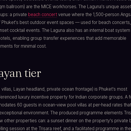
qm ballroom) are the MICE workhorses. The Laguna's unique asset
ups: a private
beach concert
venue where the 1,500-person Angs
f Phuket's best outdoor event spaces — used for beach concerts,
nset cocktail events. The Laguna also has an internal boat system
 hotels, enabling group transfer experiences that add memorable
ents for minimal cost.
ayan tier
l villas, Layan headland, private ocean frontage) is Phuket's most
ferenced luxury incentive property for Indian corporate groups. A fu
dates 60 guests in ocean-view pool villas at per-head rates that
 exceptional environment. The produced programme elements Tris
w other properties can: a sunset dinner on the property's private 
ling session at the Trisara reef, and a facilitated programme in th