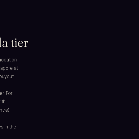
a tier
mmodation
gapore at
 buyout
er. For
ith
ntre)
s in the