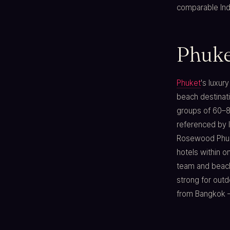
comparable Indi
Phuket
Phuket
's luxur
beach destinati
groups of 60–8
referenced by I
Rosewood Phuke
hotels within 
team and beach
strong for out
from Bangkok — 