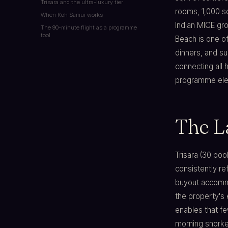
Trisara and the ultra-luxury tier
rooms, 1,000 s
When Koh Samui works
Indian MICE gro
The 90-minute flight as a programme
tool
Beach is one o
dinners, and su
connecting all
programme elem
The L
Trisara (30 poo
consistently re
buyout accommo
the property's
enables that fe
morning snorkel