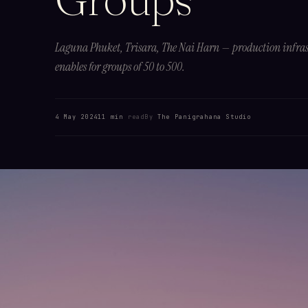
Laguna Phuket, Trisara, The Nai Harn — production infras
enables for groups of 50 to 500.
4 May 2024
11 min
read
By
The Panigrahana Studio