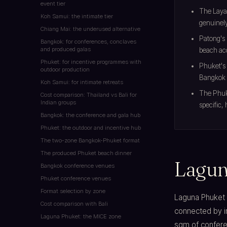
event tier
The Laya
Koh Samui: the intimate tier
genuinely
Chiang Mai: the underused alternative
Patong's 
Bangkok: for conferences, conclaves
and produced galas
beach ac
Phuket: for incentive programmes with
Phuket's 
outdoor production
Bangkok 
Koh Samui: for intimate retreats
The Phuke
Cost comparison: Thailand vs Bali for
Indian groups
specific,
Bangkok: the conference and gala hub
Phuket: the outdoor and incentive hub
The two-zone Bangkok-Phuket format
The produced Phuket beach dinner
Lagun
Bangkok conference venues
Phuket conference venues
Format selection by zone
Laguna Phuket c
Cost comparison with Bali
connected by i
Laguna Phuket: the MICE zone
sqm of confere