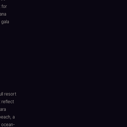
 for
ana
 gala
ll resort
 reflect
ara
beach, a
e ocean-