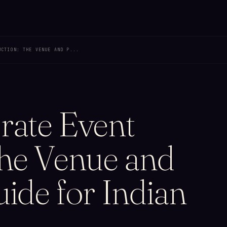
UCTION: THE VENUE AND P...
rate Event
The Venue and
ide for Indian