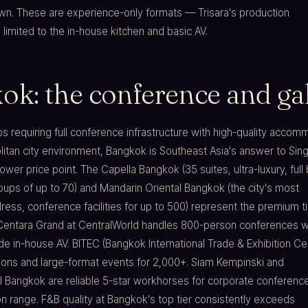
awn. These are experience-only formats — Trisara's production
s limited to the in-house kitchen and basic AV.
ok: the conference and gal
ps requiring full conference infrastructure with high-quality acco
itan city environment, Bangkok is Southeast Asia's answer to Sin
lower price point. The Capella Bangkok (35 suites, ultra-luxury, full
roups of up to 70) and Mandarin Oriental Bangkok (the city's most
ress, conference facilities for up to 500) represent the premium ti
 Centara Grand at CentralWorld handles 800-person conferences w
e in-house AV. BITEC (Bangkok International Trade & Exhibition Ce
tions and large-format events for 2,000+. Siam Kempinski and
l Bangkok are reliable 5-star workhorses for corporate conference
 range. F&B quality at Bangkok's top tier consistently exceeds