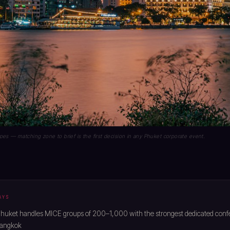
es — matching zone to brief is the first decision in any Phuket corporate event.
AYS
huket handles MICE groups of 200–1,000 with the strongest dedicated confe
Bangkok