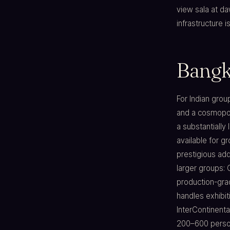
view sala at d
infrastructure i
Bangk
For Indian grou
and a cosmopol
a substantially 
available for g
prestigious add
larger groups:
production-grad
handles exhibi
InterContinenta
200–600 person