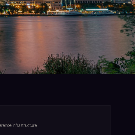
rence infrastructure