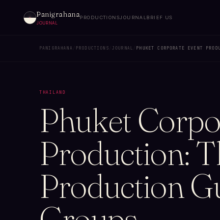
Panigrahana
PRODUCTIONS
JOURNAL
BRIEF US
JOURNAL
PANIGRAHANA
/
PRODUCTIONS
/
JOURNAL
/
PHUKET CORPORATE EVENT PROD
THAILAND
Phuket Corpo
Production: 
Production Gu
Groups