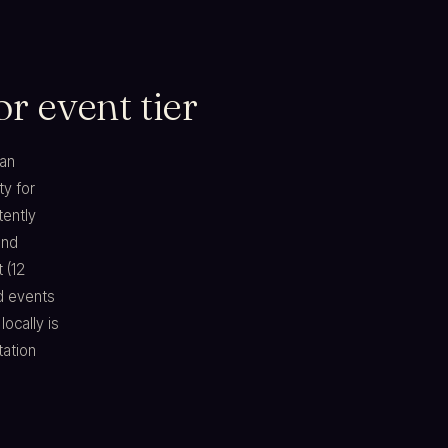
r event tier
ian
ty for
tently
and
 (12
d events
ocally is
tation