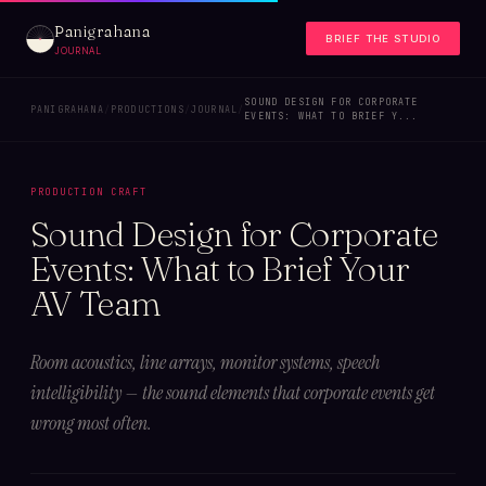
Panigrahana
BRIEF THE STUDIO
JOURNAL
SOUND DESIGN FOR CORPORATE
PANIGRAHANA
/
PRODUCTIONS
/
JOURNAL
/
EVENTS: WHAT TO BRIEF Y...
PRODUCTION CRAFT
Sound Design for Corporate
Events: What to Brief Your
AV Team
Room acoustics, line arrays, monitor systems, speech
intelligibility — the sound elements that corporate events get
wrong most often.