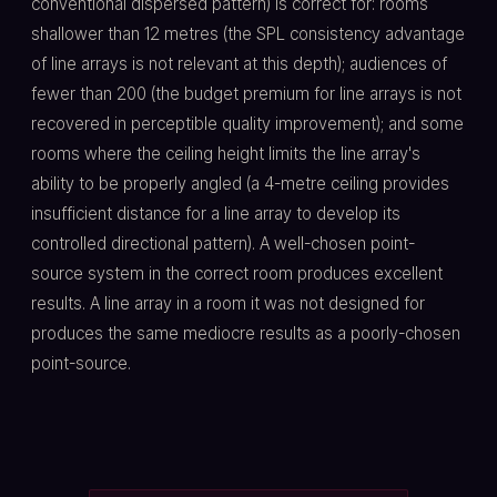
conventional dispersed pattern) is correct for: rooms
shallower than 12 metres (the SPL consistency advantage
of line arrays is not relevant at this depth); audiences of
fewer than 200 (the budget premium for line arrays is not
recovered in perceptible quality improvement); and some
rooms where the ceiling height limits the line array's
ability to be properly angled (a 4-metre ceiling provides
insufficient distance for a line array to develop its
controlled directional pattern). A well-chosen point-
source system in the correct room produces excellent
results. A line array in a room it was not designed for
produces the same mediocre results as a poorly-chosen
point-source.