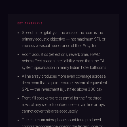
KEY TAKEAWAYS
Speech intelligibility at the back of the room is the
primary acoustic objective — not maximum SPL or
impressive visual appearance of the PA system
Room acoustics (reflections, reverb time, HVAC
noise) affect speech intelligibility more than the PA
system specification in many Indian hotel ballrooms
A line array produces more even coverage across a
deep room than a point-source system at equivalent
SPL — the investment is justified above 300 pax
Front-fill speakers are essential for the first three
rows of any seated conference — main line arrays
cannot cover this area adequately
The minimum microphone count for a produced
corporate conference: one for the lectern, one for