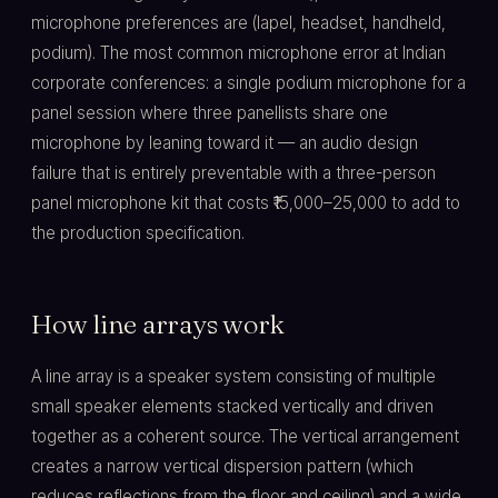
microphone preferences are (lapel, headset, handheld,
podium). The most common microphone error at Indian
corporate conferences: a single podium microphone for a
panel session where three panellists share one
microphone by leaning toward it — an audio design
failure that is entirely preventable with a three-person
panel microphone kit that costs ₹15,000–25,000 to add to
the production specification.
How line arrays work
A line array is a speaker system consisting of multiple
small speaker elements stacked vertically and driven
together as a coherent source. The vertical arrangement
creates a narrow vertical dispersion pattern (which
reduces reflections from the floor and ceiling) and a wide