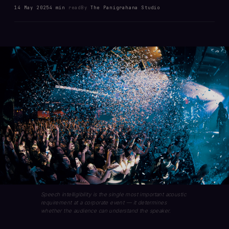
14 May 2025
4 min
read
By
The Panigrahana Studio
Speech intelligibility is the single most important acoustic
requirement at a corporate event — it determines
whether the audience can understand the speaker.