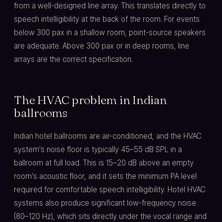
from a well-designed line array. This translates directly to
speech intelligibility at the back of the room. For events
below 300 pax in a shallow room, point-source speakers
are adequate. Above 300 pax or in deep rooms, line
arrays are the correct specification.
The HVAC problem in Indian
ballrooms
Indian hotel ballrooms are air-conditioned, and the HVAC
system's noise floor is typically 45–55 dB SPL in a
ballroom at full load. This is 15–20 dB above an empty
room's acoustic floor, and it sets the minimum PA level
required for comfortable speech intelligibility. Hotel HVAC
systems also produce significant low-frequency noise
(80–120 Hz), which sits directly under the vocal range and