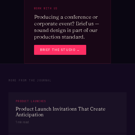
WORK WITH US
Producing a conference or
corporate event? Brief us —
sound design is part of our
production standard.
BRIEF THE STUDIO →
MORE FROM THE JOURNAL
PRODUCT LAUNCHES
Product Launch Invitations That Create
Anticipation
1 min read