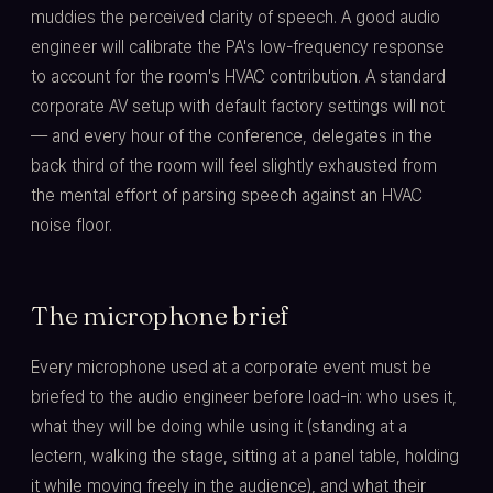
muddies the perceived clarity of speech. A good audio
engineer will calibrate the PA's low-frequency response
to account for the room's HVAC contribution. A standard
corporate AV setup with default factory settings will not
— and every hour of the conference, delegates in the
back third of the room will feel slightly exhausted from
the mental effort of parsing speech against an HVAC
noise floor.
The microphone brief
Every microphone used at a corporate event must be
briefed to the audio engineer before load-in: who uses it,
what they will be doing while using it (standing at a
lectern, walking the stage, sitting at a panel table, holding
it while moving freely in the audience), and what their