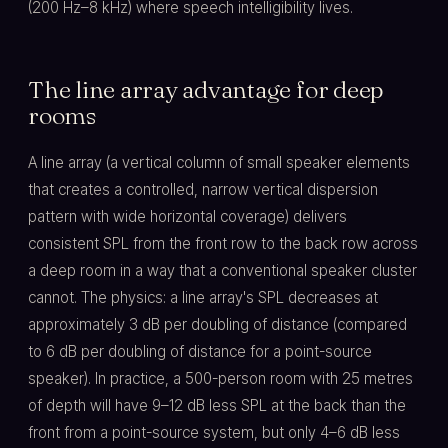
(200 Hz–8 kHz) where speech intelligibility lives.
The line array advantage for deep
rooms
A line array (a vertical column of small speaker elements
that creates a controlled, narrow vertical dispersion
pattern with wide horizontal coverage) delivers
consistent SPL from the front row to the back row across
a deep room in a way that a conventional speaker cluster
cannot. The physics: a line array's SPL decreases at
approximately 3 dB per doubling of distance (compared
to 6 dB per doubling of distance for a point-source
speaker). In practice, a 500-person room with 25 metres
of depth will have 9–12 dB less SPL at the back than the
front from a point-source system, but only 4–6 dB less