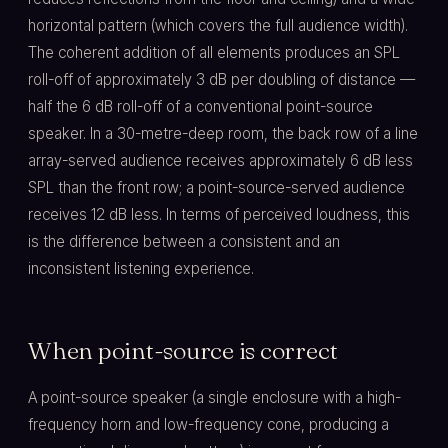
horizontal pattern (which covers the full audience width).
The coherent addition of all elements produces an SPL
roll-off of approximately 3 dB per doubling of distance —
half the 6 dB roll-off of a conventional point-source
speaker. In a 30-metre-deep room, the back row of a line
array-served audience receives approximately 6 dB less
SPL than the front row; a point-source-served audience
receives 12 dB less. In terms of perceived loudness, this
is the difference between a consistent and an
inconsistent listening experience.
When point-source is correct
A point-source speaker (a single enclosure with a high-
frequency horn and low-frequency cone, producing a