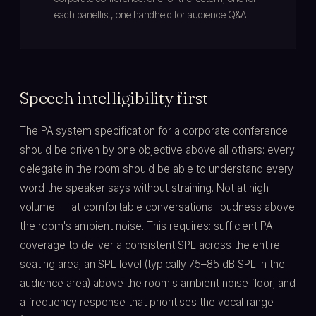
each panellist, one handheld for audience Q&A
Speech intelligibility first
The PA system specification for a corporate conference
should be driven by one objective above all others: every
delegate in the room should be able to understand every
word the speaker says without straining. Not at high
volume — at comfortable conversational loudness above
the room's ambient noise. This requires: sufficient PA
coverage to deliver a consistent SPL across the entire
seating area; an SPL level (typically 75–85 dB SPL in the
audience area) above the room's ambient noise floor; and
a frequency response that prioritises the vocal range