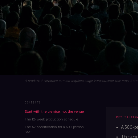
A produced corporate summit requires stage infrastructure that most hotel
CONTENTS
Start with the premise, not the venue
KEY TAKEAW
The 12-week production schedule
The AV specification for a 500-person
A 500-pe
room
The venue