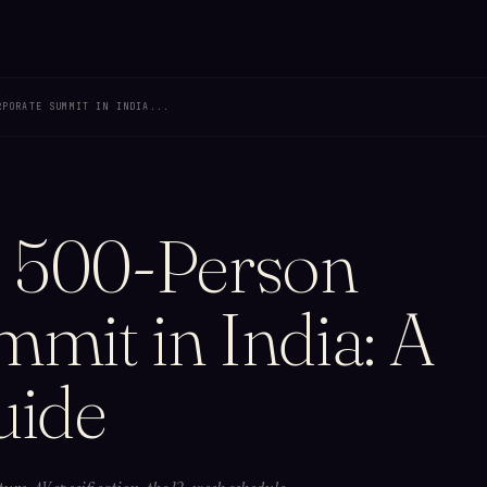
RPORATE SUMMIT IN INDIA...
a 500-Person
mit in India: A
uide