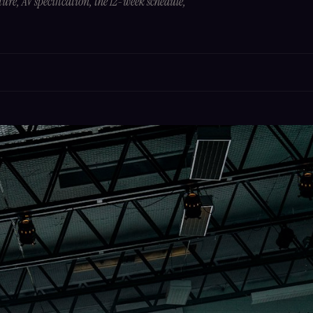
ture, AV specification, the 12-week schedule,