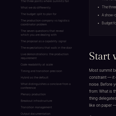
The three points where summits fail
The three
What we do differently
The budget split to plan for
A show-ca
The production company vs logistics
Budget fo
coordinator problem
The seven questions that reveal
which you are dealing with
The proposal as a capability signal
The expectations that walk in the door
Start 
Live demonstrations: the production
requirement
Code readability at scale
Most summit bri
Timing and transition precision
constraint — it
Hybrid as the default
noise. Before y
What distinguishes a conclave from a
conference
from: What is 
Plenary production
thing delegate
Breakout infrastructure
like on paper —
Transition management
Output documentation