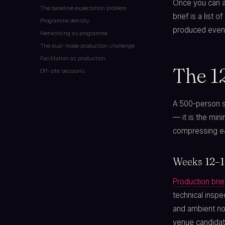
Once you can an
The baseline expectation problem
brief is a list 
Programme density
produced even
Networking as programme
The dual-mode production challenge
Facilitation as production
The 1
Off-site sessions
A 500-person 
— it is the min
compressing ea
Weeks 12–10
Production brie
technical insp
and ambient noi
venue candidat