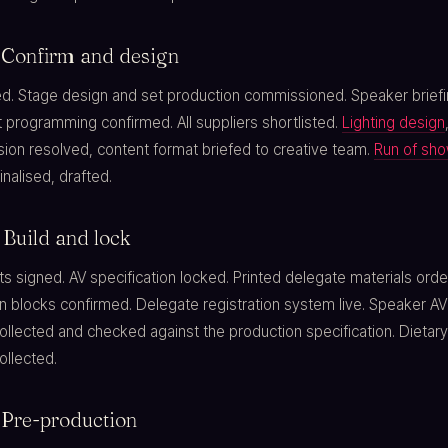
 Confirm and design
d. Stage design and set production commissioned. Speaker brief
 programming confirmed. All suppliers shortlisted.
Lighting design
sion resolved, content format briefed to creative team.
Run of sh
inalised, drafted.
Build and lock
s signed. AV specification locked. Printed delegate materials orde
blocks confirmed. Delegate registration system live. Speaker AV
llected and checked against the production specification. Dietary
ollected.
 Pre-production