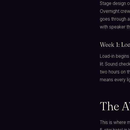
Stage design co
Overnight crew
goes through a
with speaker th
Week 1: Loa
Load-in begins
lit. Sound che
two hours on th
means every lig
The A
This is where 