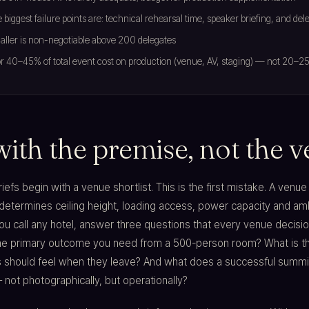
 biggest failure points are: technical rehearsal time, speaker briefing, and del
ller is non-negotiable above 200 delegates
r 40–45% of total event cost on production (venue, AV, staging) — not 20–2
with the premise, not the 
efs begin with a venue shortlist. This is the first mistake. A venue 
 determines ceiling height, loading access, power capacity and am
ou call any hotel, answer three questions that every venue decisi
the primary outcome you need from a 500-person room? What is t
s should feel when they leave? And what does a successful summi
 not photographically, but operationally?