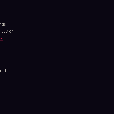
ings
, LED or
ow
red.