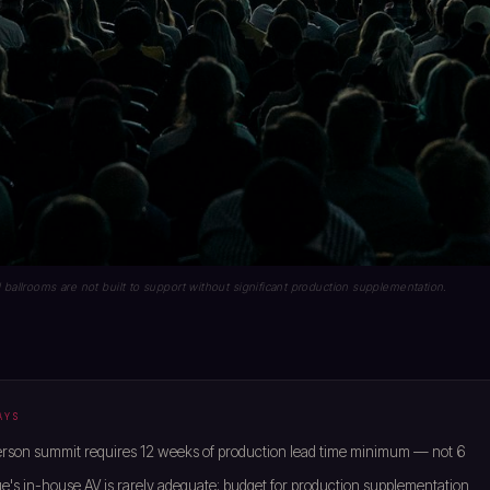
 ballrooms are not built to support without significant production supplementation.
AYS
rson summit requires 12 weeks of production lead time minimum — not 6
's in-house AV is rarely adequate; budget for production supplementation