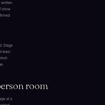
written.
of show
firmed
d. Stage
t least
which
ge.
-person room
age at a