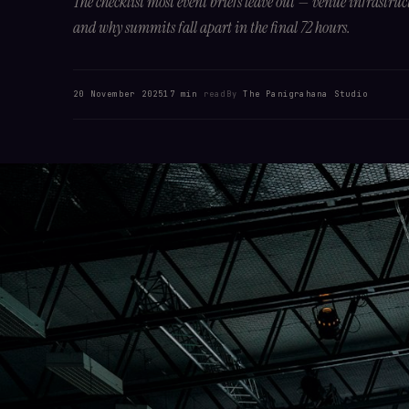
The checklist most event briefs leave out — venue infrastruc
and why summits fall apart in the final 72 hours.
20 November 2025
17 min
read
By
The Panigrahana Studio