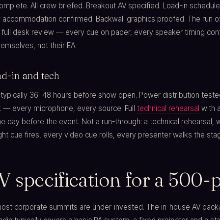
mplete. All crew briefed. Breakout AV specified. Load-in schedule 
 accommodation confirmed. Backwall graphics proofed. The run 
 full desk review — every cue on paper, every speaker timing con
emselves, not their EA.
d-in and tech
 typically 36–48 hours before show open. Power distribution teste
ck — every microphone, every source. Full
technical rehearsal
with a
e day before the event. Not a run-through: a technical rehearsal, 
ht cue fires, every video cue rolls, every presenter walks the sta
V specification for a 500
most corporate summits are under-invested. The in-house AV pack