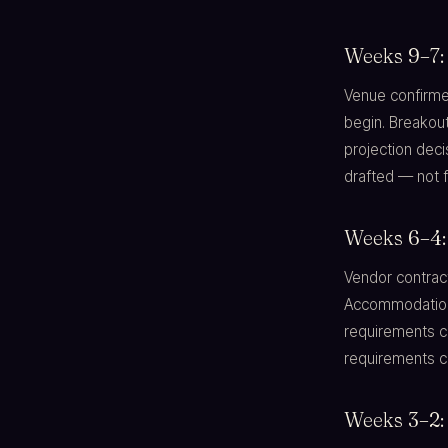
Weeks 9–7:
Venue confirme
begin. Breakout
projection deci
drafted — not f
Weeks 6–4: 
Vendor contract
Accommodation 
requirements co
requirements c
Weeks 3–2: