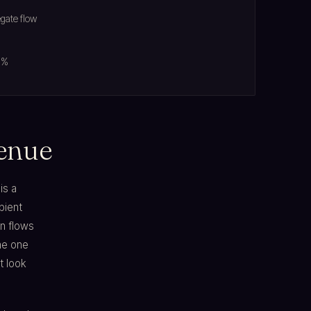
egate flow
5%
venue
is a
bient
on flows
he one
t look