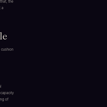
that, the
t a
le
a cushion
l
 capacity
ing of