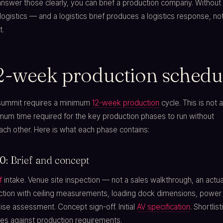
swer those clearly, you can brief a production company. Without 
of logistics — and a logistics brief produces a logistics response, no
t.
2-week production schedu
summit requires a minimum
12-week production
cycle. This is not 
imum time required for the key production phases to run without
ch other. Here is what each phase contains:
: Brief and concept
f
intake. Venue site inspection — not a sales walkthrough, an actua
ection with ceiling measurements, loading dock dimensions, power
se assessment. Concept sign-off. Initial
AV specification
. Shortlist
es against production requirements.