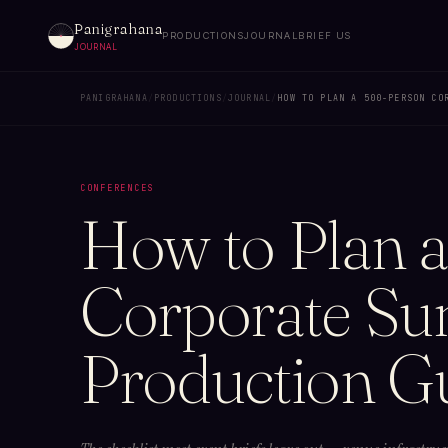
Panigrahana
PRODUCTIONS
JOURNAL
BRIEF US
JOURNAL
PANIGRAHANA
/
PRODUCTIONS
/
JOURNAL
/
HOW TO PLAN A 500-PERSON CO
CONFERENCES
How to Plan 
Corporate Sum
Production G