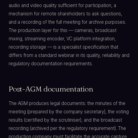
audio and video quality sufficient for participation, a
mechanism for remote shareholders to ask questions,
and a recording of the full meeting for archive purposes.
The production layer for this — cameras, broadcast
mixing, streaming encoder, VC platform integration,
recording storage — is a specialist specification that
differs from a standard webinar in its quality, reliability and
regulatory documentation requirements.
Post-AGM documentation
The AGM produces legal documents: the minutes of the
meeting (prepared by the company secretary), the voting
results (certified by the scrutiniser), and the broadcast
recording (archived per the regulatory requirement). The
production company must facilitate the accurate capture