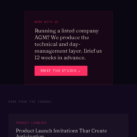
WORK WITH US
Running a listed company
AGM? We produce the
technical and day-
management layer. Brief us
12 weeks in advance.
BRIEF THE STUDIO →
MORE FROM THE JOURNAL
PRODUCT LAUNCHES
Product Launch Invitations That Create
Anticipation