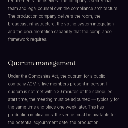
requirements themselves. The company's secretarial
team and legal counsel own the compliance architecture.
The production company delivers the room, the
broadcast infrastructure, the voting system integration
and the documentation capability that the compliance
framework requires.
Quorum management
Under the Companies Act, the quorum for a public
company AGM is five members present in person. If
quorum is not met within 30 minutes of the scheduled
start time, the meeting must be adjourned — typically for
the same time and place one week later. This has
production implications: the venue must be available for
the potential adjournment date, the production