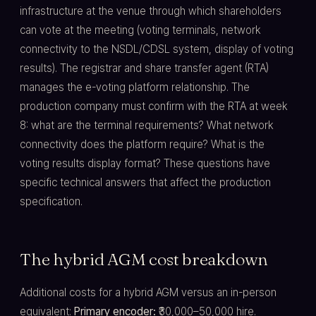
infrastructure at the venue through which shareholders
can vote at the meeting (voting terminals, network
connectivity to the NSDL/CDSL system, display of voting
results). The registrar and share transfer agent (RTA)
manages the e-voting platform relationship. The
production company must confirm with the RTA at week
8: what are the terminal requirements? What network
connectivity does the platform require? What is the
voting results display format? These questions have
specific technical answers that affect the production
specification.
The hybrid AGM cost breakdown
Additional costs for a hybrid AGM versus an in-person
equivalent:
Primary encoder:
₹30,000–50,000 hire.