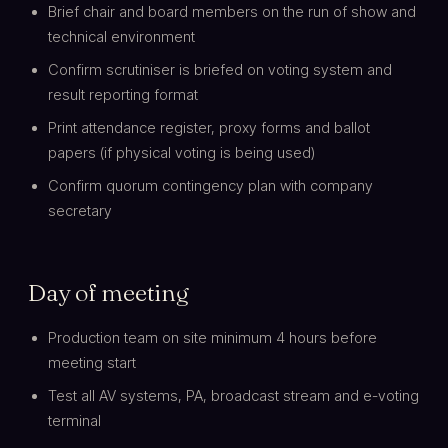
Brief chair and board members on the run of show and
technical environment
Confirm scrutiniser is briefed on voting system and
result reporting format
Print attendance register, proxy forms and ballot
papers (if physical voting is being used)
Confirm quorum contingency plan with company
secretary
Day of meeting
Production team on site minimum 4 hours before
meeting start
Test all AV systems, PA, broadcast stream and e-voting
terminal