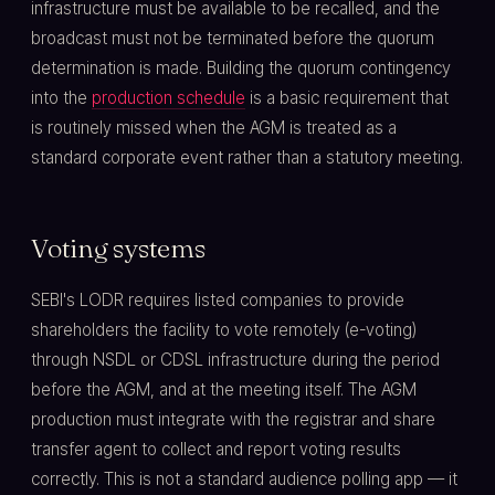
infrastructure must be available to be recalled, and the
broadcast must not be terminated before the quorum
determination is made. Building the quorum contingency
into the
production schedule
is a basic requirement that
is routinely missed when the AGM is treated as a
standard corporate event rather than a statutory meeting.
Voting systems
SEBI's LODR requires listed companies to provide
shareholders the facility to vote remotely (e-voting)
through NSDL or CDSL infrastructure during the period
before the AGM, and at the meeting itself. The AGM
production must integrate with the registrar and share
transfer agent to collect and report voting results
correctly. This is not a standard audience polling app — it