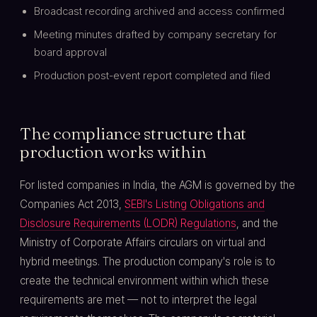
Broadcast recording archived and access confirmed
Meeting minutes drafted by company secretary for
board approval
Production post-event report completed and filed
The compliance structure that
production works within
For listed companies in India, the AGM is governed by the
Companies Act 2013,
SEBI's Listing Obligations and
Disclosure Requirements (LODR) Regulations
, and the
Ministry of Corporate Affairs circulars on virtual and
hybrid meetings. The production company's role is to
create the technical environment within which these
requirements are met — not to interpret the legal