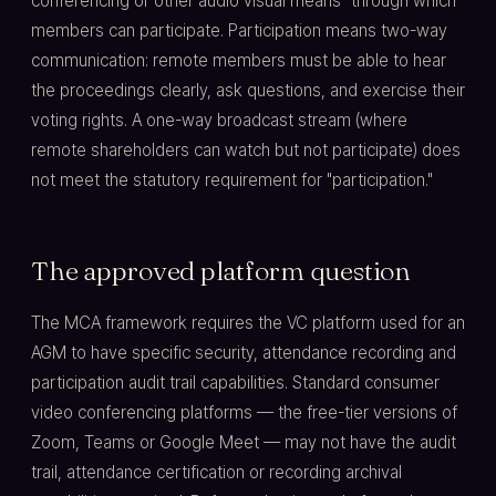
conferencing or other audio visual means" through which
members can participate. Participation means two-way
communication: remote members must be able to hear
the proceedings clearly, ask questions, and exercise their
voting rights. A one-way broadcast stream (where
remote shareholders can watch but not participate) does
not meet the statutory requirement for "participation."
The approved platform question
The MCA framework requires the VC platform used for an
AGM to have specific security, attendance recording and
participation audit trail capabilities. Standard consumer
video conferencing platforms — the free-tier versions of
Zoom, Teams or Google Meet — may not have the audit
trail, attendance certification or recording archival