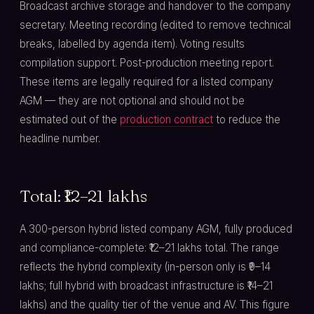
Broadcast archive storage and handover to the company
secretary. Meeting recording (edited to remove technical
breaks, labelled by agenda item). Voting results
compilation support. Post-production meeting report.
These items are legally required for a listed company
AGM — they are not optional and should not be
estimated out of the
production contract
to reduce the
headline number.
Total: ₹12–21 lakhs
A 300-person hybrid listed company AGM, fully produced
and compliance-complete: ₹12–21 lakhs total. The range
reflects the hybrid complexity (in-person only is ₹9–14
lakhs; full hybrid with broadcast infrastructure is ₹14–21
lakhs) and the quality tier of the venue and AV. This figure