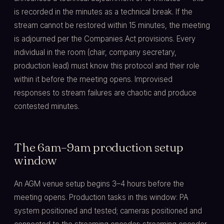
is recorded in the minutes as a technical break. If the
stream cannot be restored within 15 minutes, the meeting
is adjourned per the Companies Act provisions. Every
individual in the room (chair, company secretary,
production lead) must know this protocol and their role
within it before the meeting opens. Improvised
responses to stream failures are chaotic and produce
contested minutes.
The 6am–9am production setup
window
An AGM venue setup begins 3–4 hours before the
meeting opens. Production tasks in this window: PA
system positioned and tested; cameras positioned and