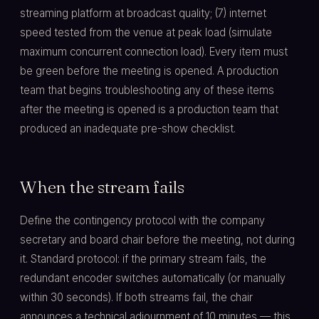
streaming platform at broadcast quality; (7) internet
speed tested from the venue at peak load (simulate
maximum concurrent connection load). Every item must
be green before the meeting is opened. A production
team that begins troubleshooting any of these items
after the meeting is opened is a production team that
produced an inadequate pre-show checklist.
When the stream fails
Define the contingency protocol with the company
secretary and board chair before the meeting, not during
it. Standard protocol: if the primary stream fails, the
redundant encoder switches automatically (or manually
within 30 seconds). If both streams fail, the chair
announces a technical adjournment of 10 minutes — this