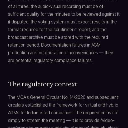
of all three: the audio-visual recording must be of
sufficient quality for the minutes to be reviewed against it
if disputed; the voting system must export results in the
format required for the scrutiniser's report; and the
broadcast archive must be stored with the required
retention period. Documentation failures in AGM
production are not operational inconveniences — they
are potential regulatory compliance failures.
The regulatory context
The MCA's General Circular No. 14/2020 and subsequent
circulars established the framework for virtual and hybrid
AGMs for Indian listed companies. The requirement is not
simply to stream the meeting — it is to provide "video-