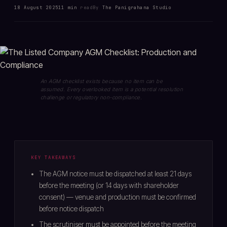
18 August 2025
11 min
read
By
The Panigrahana Studio
An AGM checklist exists because no item can be
assumed. Every overlooked item is a potential resolution
challenge or regulatory non-compliance.
KEY TAKEAWAYS
The AGM notice must be dispatched at least 21 days
before the meeting (or 14 days with shareholder
consent) — venue and production must be confirmed
before notice dispatch
The scrutiniser must be appointed before the meeting