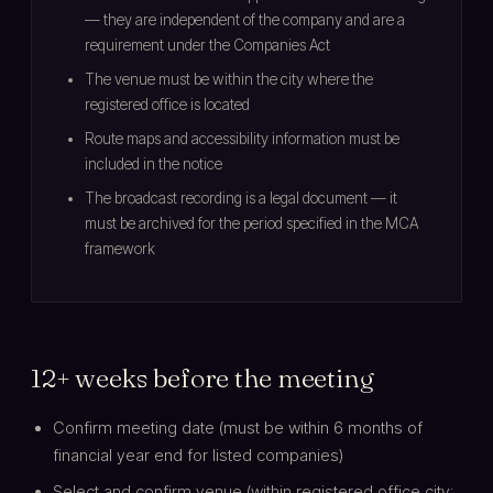
— they are independent of the company and are a
requirement under the Companies Act
The venue must be within the city where the
registered office is located
Route maps and accessibility information must be
included in the notice
The broadcast recording is a legal document — it
must be archived for the period specified in the MCA
framework
12+ weeks before the meeting
Confirm meeting date (must be within 6 months of
financial year end for listed companies)
Select and confirm venue (within registered office city;