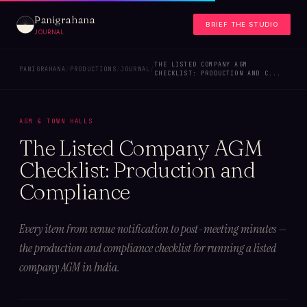
Panigrahana
BRIEF THE STUDIO
JOURNAL
THE LISTED COMPANY AGM
PANIGRAHANA
/
PRODUCTIONS
/
JOURNAL
/
CHECKLIST: PRODUCTION AND C...
AGM & TOWN HALLS
The Listed Company AGM
Checklist: Production and
Compliance
Every item from venue notification to post-meeting minutes —
the production and compliance checklist for running a listed
company AGM in India.