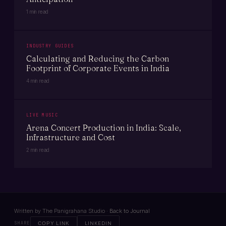
1 min read
INDUSTRY GUIDES
Calculating and Reducing the Carbon
Footprint of Corporate Events in India
4 min read
LIVE MUSIC
Arena Concert Production in India: Scale,
Infrastructure and Cost
2 min read
Written by The Panigrahana Studio ·
Back to Journal
SHARE
COPY LINK
LINKEDIN