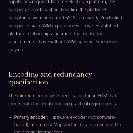
capabilities required. Before selecting a platform, the
company secretary should confirm the platform's
compliance with the current MCA framework. Production
companies with AGM experience will have established
platform relationships that meet the regulatory
requirements; those without AGM-specific experience
may not.
Encoding and redundancy
specification
The minimum broadcast specification for an AGM that
meets both the regulatory and practical requirements:
Primary encoder:
Hardware encoder (not software-
based), minimum 4 Mbps output bitrate, connected to
the primary internet feed