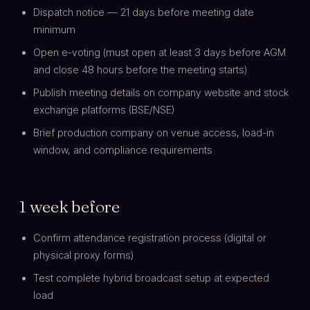
Dispatch notice — 21 days before meeting date
minimum
Open e-voting (must open at least 3 days before AGM
and close 48 hours before the meeting starts)
Publish meeting details on company website and stock
exchange platforms (BSE/NSE)
Brief production company on venue access, load-in
window, and compliance requirements
1 week before
Confirm attendance registration process (digital or
physical proxy forms)
Test complete hybrid broadcast setup at expected
load