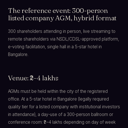
The reference event: 300-person
listed company AGM, hybrid format
300 shareholders attending in person, live streaming to
remote shareholders via NSDL/CDSL-approved platform,
e-voting facilitation, single hall in a 5-star hotel in
Bangalore.
Venue: ₹2–4 lakhs
AGMs must be held within the city of the registered
office. At a 5-star hotel in Bangalore (legally required
quality tier for a listed company with institutional investors
in attendance), a day-use of a 300-person ballroom or
conference room: ₹2–4 lakhs depending on day of week