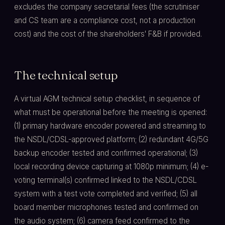
excludes the company secretarial fees (the scrutiniser
and CS team are a compliance cost, not a production
cost) and the cost of the shareholders' F&B if provided.
The technical setup
A virtual AGM technical setup checklist, in sequence of
what must be operational before the meeting is opened:
(1) primary hardware encoder powered and streaming to
the NSDL/CDSL-approved platform; (2) redundant 4G/5G
backup encoder tested and confirmed operational; (3)
local recording device capturing at 1080p minimum; (4) e-
voting terminal(s) confirmed linked to the NSDL/CDSL
system with a test vote completed and verified; (5) all
board member microphones tested and confirmed on
the audio system; (6) camera feed confirmed to the