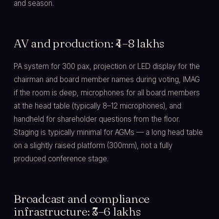
and season.
AV and production: ₹4–8 lakhs
PA system for 300 pax, projection or LED display for the
chairman and board member names during voting, IMAG
if the room is deep, microphones for all board members
at the head table (typically 8–12 microphones), and
handheld for shareholder questions from the floor.
Staging is typically minimal for AGMs — a long head table
on a slightly raised platform (300mm), not a fully
produced conference stage.
Broadcast and compliance
infrastructure: ₹3–6 lakhs