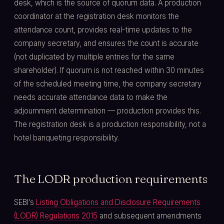
desk, which is the source of quorum data. A production
coordinator at the registration desk monitors the
attendance count, provides real-time updates to the
company secretary, and ensures the count is accurate
(not duplicated by multiple entries for the same
shareholder). If quorum is not reached within 30 minutes
of the scheduled meeting time, the company secretary
needs accurate attendance data to make the
adjournment determination — production provides this.
The registration desk is a production responsibility, not a
hotel banqueting responsibility.
The LODR production requirements
SEBI's
Listing Obligations and Disclosure Requirements
(LODR) Regulations 2015
and subsequent amendments