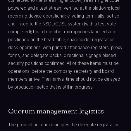
connected to the streaming encoder; streaming encoder
powered and a test stream verified at the platform; local
recording device operational; e-voting terminal(s) set up
and linked to the NSDL/CDSL system (with a test vote
completed); board member microphones labelled and
positioned on the head table; shareholder registration
desk operational with printed attendance registers, proxy
forms, and delegate packs; directional signage placed;
security positions confirmed. All of these items must be
operational before the company secretary and board
members arrive. Their arrival time should not be delayed
by production setup that is still in progress.
Quorum management logistics
The production team manages the delegate registration