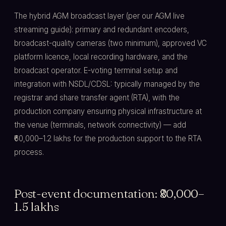
The hybrid AGM broadcast layer (per our AGM live
streaming guide): primary and redundant encoders,
broadcast-quality cameras (two minimum), approved VC
platform licence, local recording hardware, and the
broadcast operator. E-voting terminal setup and
integration with NSDL/CDSL: typically managed by the
registrar and share transfer agent (RTA), with the
production company ensuring physical infrastructure at
the venue (terminals, network connectivity) — add
₹60,000–1.2 lakhs for the production support to the RTA
process.
Post-event documentation: ₹80,000–
1.5 lakhs