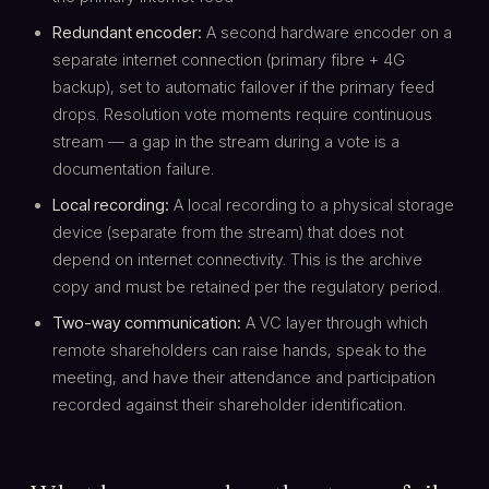
Redundant encoder:
A second hardware encoder on a
separate internet connection (primary fibre + 4G
backup), set to automatic failover if the primary feed
drops. Resolution vote moments require continuous
stream — a gap in the stream during a vote is a
documentation failure.
Local recording:
A local recording to a physical storage
device (separate from the stream) that does not
depend on internet connectivity. This is the archive
copy and must be retained per the regulatory period.
Two-way communication:
A VC layer through which
remote shareholders can raise hands, speak to the
meeting, and have their attendance and participation
recorded against their shareholder identification.