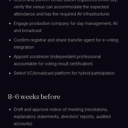
verify the venue can accommodate the expected
attendance and has the required AV infrastructure)
Engage production company for day management, AV
and broadcast
Confirm registrar and share transfer agent for e-voting
integration
Appoint scrutiniser (independent professional
accountable for voting result certification)
Select VC/broadcast platform for hybrid participation
8–6 weeks before
Draft and approve notice of meeting (resolutions,
explanatory statements, directors' reports, audited
accounts)