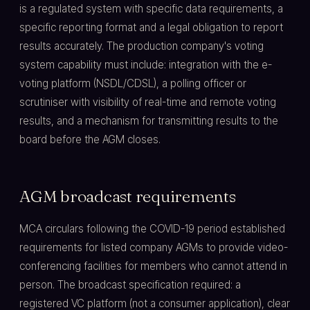
is a regulated system with specific data requirements, a
specific reporting format and a legal obligation to report
results accurately. The production company's voting
system capability must include: integration with the e-
voting platform (NSDL/CDSL), a polling officer or
scrutiniser with visibility of real-time and remote voting
results, and a mechanism for transmitting results to the
board before the AGM closes.
AGM broadcast requirements
MCA circulars following the COVID-19 period established
requirements for listed company AGMs to provide video-
conferencing facilities for members who cannot attend in
person. The broadcast specification required: a
registered VC platform (not a consumer application), clear