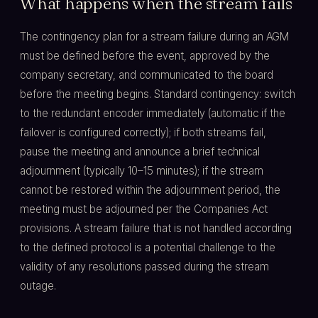
What happens when the stream fails
The contingency plan for a stream failure during an AGM
must be defined before the event, approved by the
company secretary, and communicated to the board
before the meeting begins. Standard contingency: switch
to the redundant encoder immediately (automatic if the
failover is configured correctly); if both streams fail,
pause the meeting and announce a brief technical
adjournment (typically 10–15 minutes); if the stream
cannot be restored within the adjournment period, the
meeting must be adjourned per the Companies Act
provisions. A stream failure that is not handled according
to the defined protocol is a potential challenge to the
validity of any resolutions passed during the stream
outage.