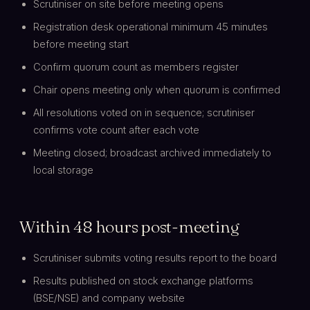
Scrutiniser on site before meeting opens
Registration desk operational minimum 45 minutes
before meeting start
Confirm quorum count as members register
Chair opens meeting only when quorum is confirmed
All resolutions voted on in sequence; scrutiniser
confirms vote count after each vote
Meeting closed; broadcast archived immediately to
local storage
Within 48 hours post-meeting
Scrutiniser submits voting results report to the board
Results published on stock exchange platforms
(BSE/NSE) and company website