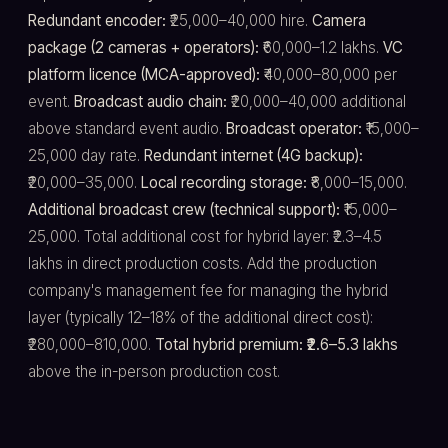
Redundant encoder:
₹25,000–40,000 hire.
Camera
package (2 cameras + operators):
₹60,000–1.2 lakhs.
VC
platform licence (MCA-approved):
₹40,000–80,000 per
event.
Broadcast audio chain:
₹20,000–40,000 additional
above standard event audio.
Broadcast operator:
₹15,000–
25,000 day rate.
Redundant internet (4G backup):
₹20,000–35,000.
Local recording storage:
₹8,000–15,000.
Additional broadcast crew (technical support):
₹15,000–
25,000. Total additional cost for hybrid layer: ₹2.3–4.5
lakhs in direct production costs. Add the production
company's management fee for managing the hybrid
layer (typically 12–18% of the additional direct cost):
₹280,000–810,000.
Total hybrid premium: ₹2.6–5.3 lakhs
above the in-person production cost.