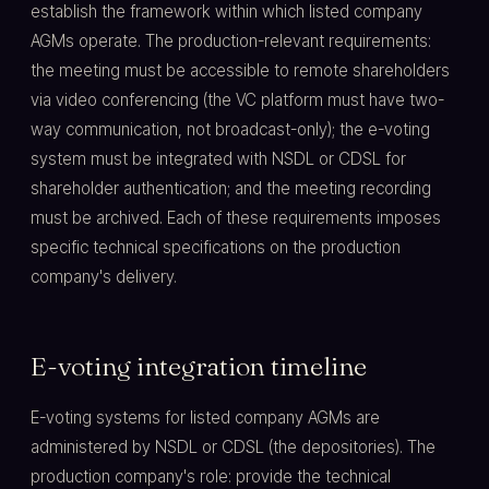
establish the framework within which listed company
AGMs operate. The production-relevant requirements:
the meeting must be accessible to remote shareholders
via video conferencing (the VC platform must have two-
way communication, not broadcast-only); the e-voting
system must be integrated with NSDL or CDSL for
shareholder authentication; and the meeting recording
must be archived. Each of these requirements imposes
specific technical specifications on the production
company's delivery.
E-voting integration timeline
E-voting systems for listed company AGMs are
administered by NSDL or CDSL (the depositories). The
production company's role: provide the technical