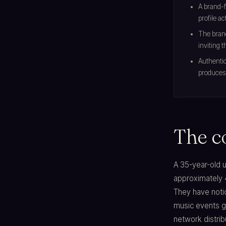
A brand-f
profile ac
The brand
inviting 
Authentic
produces 
The c
A 35-year-old u
approximately 
They have notic
music events ge
network distrib