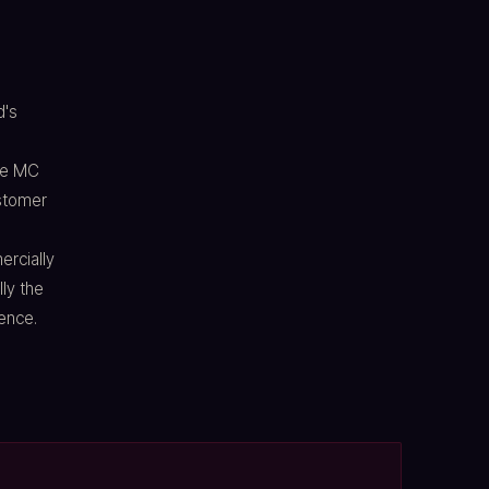
d's
ve MC
ustomer
rcially
lly the
ence.