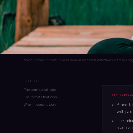
Brand-funded concerts in India have moved from entertainment marketing to
CONTENTS
The commercial logic
KEY TAKEAW
The formats that work
When it doesn't work
Brand-fun
with paid 
The India
reach via