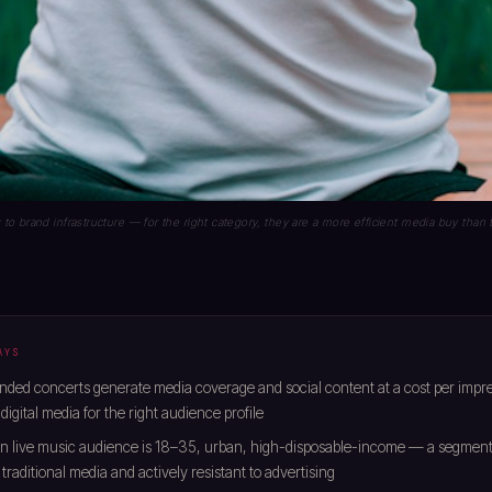
 brand infrastructure — for the right category, they are a more efficient media buy than t
AYS
ded concerts generate media coverage and social content at a cost per impr
digital media for the right audience profile
n live music audience is 18–35, urban, high-disposable-income — a segment 
 traditional media and actively resistant to advertising