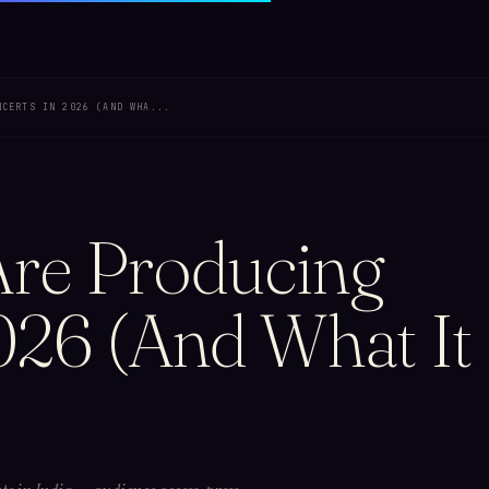
NCERTS IN 2026 (AND WHA...
re Producing
026 (And What It