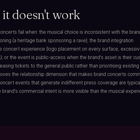
it doesn't work
ncerts fail when: the musical choice is inconsistent with the bran
ioning (a heritage bank sponsoring a rave); the brand integration
 concert experience (logo placement on every surface, excessi
; or the event is public-access when the brand's asset is their c
leasing tickets to the general public rather than prioritising existing
ves the relationship dimension that makes brand concerts comme
 concert events that generate indifferent press coverage are typica
brand's commercial intent is more visible than the musical experi