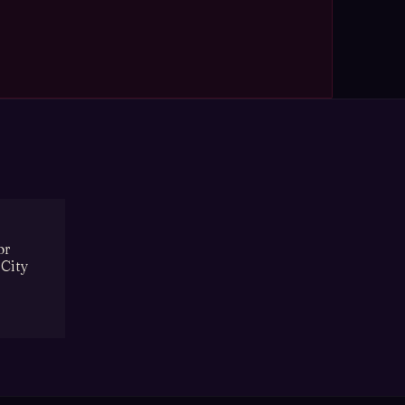
or
 City