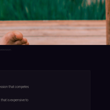
elevision.
ession that competes
that is expensive to