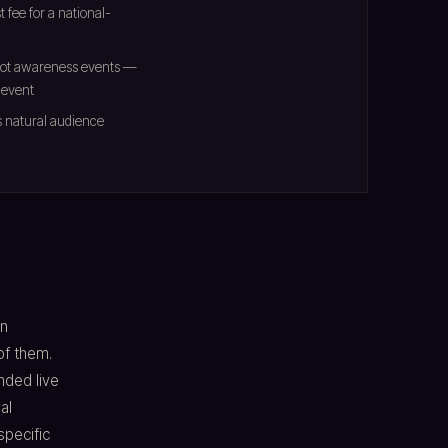
 fee for a national-
 not awareness events —
 event
s natural audience
en
of them.
nded live
al
specific