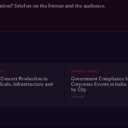
tion? Brief us on the format and the audience.
SIC
INDUSTRY GUIDES
Concert Production in
Government Compliance f
 Scale, Infrastructure and
Corporate Events in India:
by City
2 min read