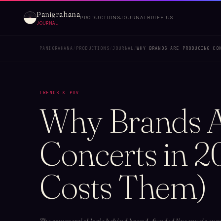
Panigrahana
PRODUCTIONS
JOURNAL
BRIEF US
JOURNAL
PANIGRAHANA
/
PRODUCTIONS
/
JOURNAL
/
WHY BRANDS ARE PRODUCING CO
TRENDS & POV
Why Brands A
Concerts in 2
Costs Them)