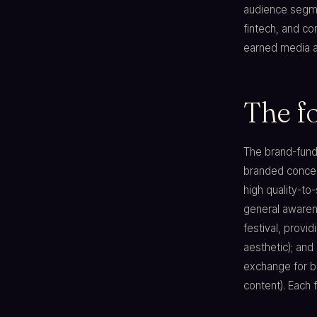
audience segmen
fintech, and c
earned media at
The f
The brand-funde
branded concert
high quality-to
general awarene
festival, provid
aesthetic); and 
exchange for br
content). Each 