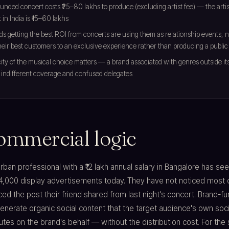
unded concert costs ₹25–80 lakhs to produce (excluding artist fee) — the artist
t in India is ₹15–60 lakhs
s getting the best ROI from concerts are using them as relationship events,
their best customers to an exclusive experience rather than producing a public
ity of the musical choice matters — a brand associated with genres outside it
indifferent coverage and confused delegates
ommercial logic
rban professional with a ₹12 lakh annual salary in Bangalore has se
4,000 display advertisements today. They have not noticed most 
ed the post their friend shared from last night's concert. Brand-fu
nerate organic social content that the target audience's own soci
utes on the brand's behalf — without the distribution cost. For the 