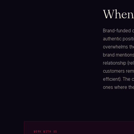
When 
Brand-funded co
authentic posit
overwhelms the
brand mentions)
relationship (re
customers remo
efficient). The
ones where the 
WORK WITH US