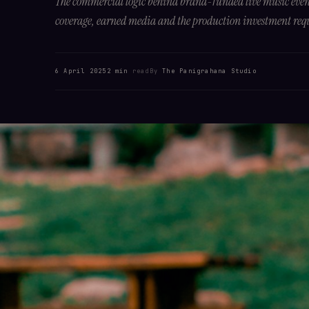
The commercial logic behind brand-funded live music event
coverage, earned media and the production investment req
6 April 2025
2 min
read
By
The Panigrahana Studio