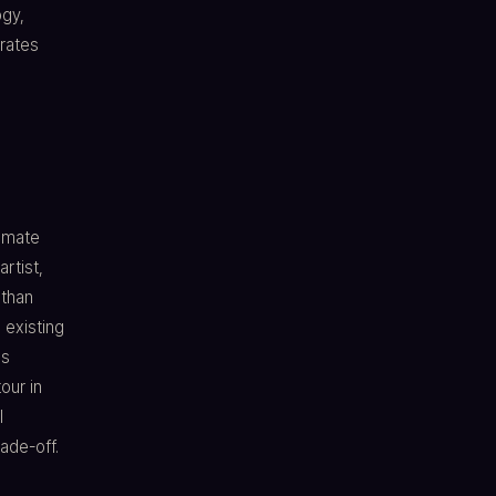
ogy,
rates
timate
rtist,
 than
 existing
's
our in
l
rade-off.