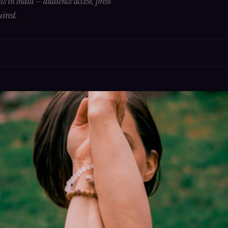
s in India — audience access, press
uired.