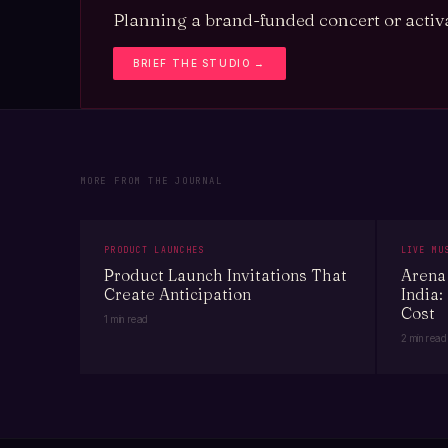
Planning a brand-funded concert or activa
BRIEF THE STUDIO →
MORE FROM THE JOURNAL
PRODUCT LAUNCHES
LIVE MU
Product Launch Invitations That
Arena 
Create Anticipation
India:
Cost
1 min read
2 min read