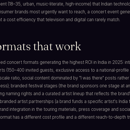
t (18–35, urban, music-literate, high-income) that Indian technol
onsumer brands most urgently want to reach, a concert event gene
 a cost efficiency that television and digital can rarely match.
ormats that work
d concert formats generating the highest ROI in India in 2025: in
s (150–400 invited guests, exclusive access to a national-profile a
-scale ratio, social content dominated by "I was there" posts rather
ss); branded festival stages (the brand sponsors one stage at an
ing naming rights and a curated artist lineup that reflects the brand
branded artist partnerships (a brand funds a specific artist's India t
and integration in the touring materials, press coverage and socia
format has a different cost profile and a different reach-to-depth t