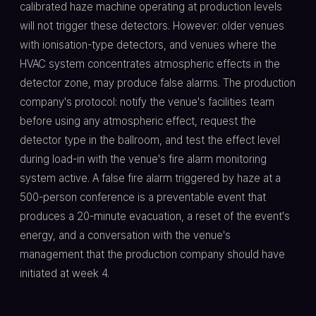
calibrated haze machine operating at production levels
will not trigger these detectors. However: older venues
with ionisation-type detectors, and venues where the
HVAC system concentrates atmospheric effects in the
detector zone, may produce false alarms. The production
company's protocol: notify the venue's facilities team
before using any atmospheric effect, request the
detector type in the ballroom, and test the effect level
during load-in with the venue's fire alarm monitoring
system active. A false fire alarm triggered by haze at a
500-person conference is a preventable event that
produces a 20-minute evacuation, a reset of the event's
energy, and a conversation with the venue's
management that the production company should have
initiated at week 4.