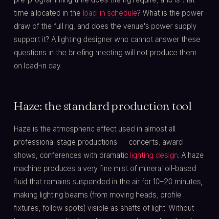
time allocated in the
load-in schedule
? What is the power
draw of the full rig, and does the venue's power supply
support it? A lighting designer who cannot answer these
questions in the briefing meeting will not produce them
on load-in day.
Haze: the standard production tool
Haze is the atmospheric effect used in almost all
professional stage productions — concerts, award
shows, conferences with dramatic
lighting design
. A haze
machine produces a very fine mist of mineral oil-based
fluid that remains suspended in the air for 10–20 minutes,
making lighting beams (from moving heads, profile
fixtures, follow spots) visible as shafts of light. Without