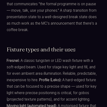
that communicates "the formal programme is on pause
— move, talk, use your phones." A sharp transition from
presentation state to a well-designed break state does
as much work as the MC's announcement that there's a
coffee break.
Fixture types and their uses
Fresnel:
A classic tungsten or LED wash fixture with a
soft-edged beam. Used for stage key light and fill, and
for even ambient area illumination. Reliable, predictable,
inexpensive to hire.
Profile (Leko):
A hard-edged fixture
that can be focused to a precise shape — used for key
light where precise positioning is critical, for gobos
(projected texture patterns), and for accent lighting.
Moving light (automated head):
A motorised fixture that