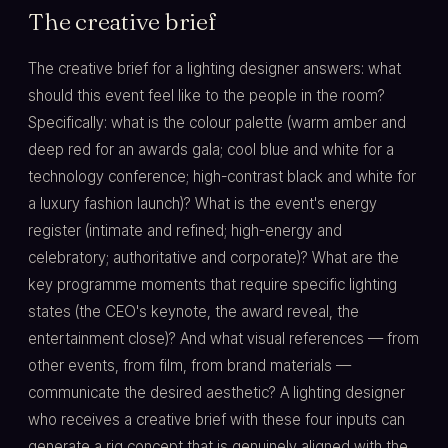
The creative brief
The creative brief for a lighting designer answers: what
should this event feel like to the people in the room?
Specifically: what is the colour palette (warm amber and
deep red for an awards gala; cool blue and white for a
technology conference; high-contrast black and white for
a luxury fashion launch)? What is the event's energy
register (intimate and refined; high-energy and
celebratory; authoritative and corporate)? What are the
key programme moments that require specific lighting
states (the CEO's keynote, the award reveal, the
entertainment close)? And what visual references — from
other events, from film, from brand materials —
communicate the desired aesthetic? A lighting designer
who receives a creative brief with these four inputs can
generate a rig concept that is genuinely aligned with the