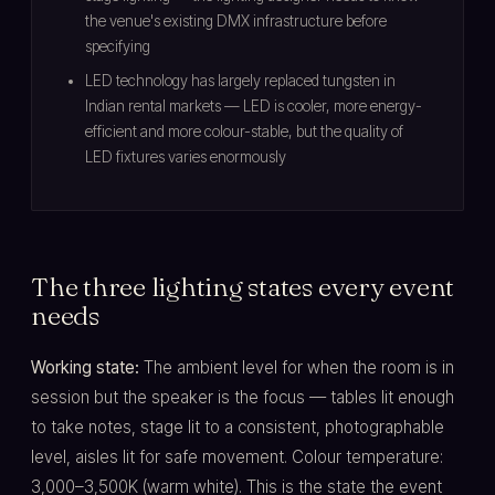
the venue's existing DMX infrastructure before
specifying
LED technology has largely replaced tungsten in
Indian rental markets — LED is cooler, more energy-
efficient and more colour-stable, but the quality of
LED fixtures varies enormously
The three lighting states every event
needs
Working state:
The ambient level for when the room is in
session but the speaker is the focus — tables lit enough
to take notes, stage lit to a consistent, photographable
level, aisles lit for safe movement. Colour temperature:
3,000–3,500K (warm white). This is the state the event