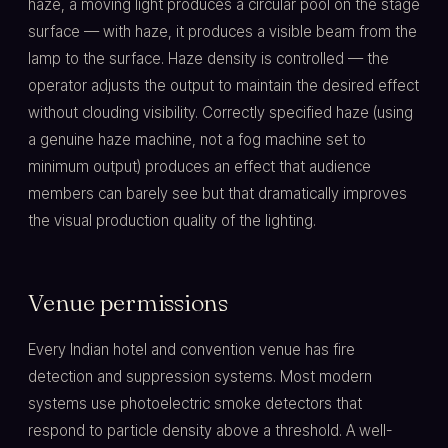
haze, a moving light produces a circular pool on the stage
surface — with haze, it produces a visible beam from the
lamp to the surface. Haze density is controlled — the
operator adjusts the output to maintain the desired effect
without clouding visibility. Correctly specified haze (using
a genuine haze machine, not a fog machine set to
minimum output) produces an effect that audience
members can barely see but that dramatically improves
the visual production quality of the lighting.
Venue permissions
Every Indian hotel and convention venue has fire
detection and suppression systems. Most modern
systems use photoelectric smoke detectors that
respond to particle density above a threshold. A well-