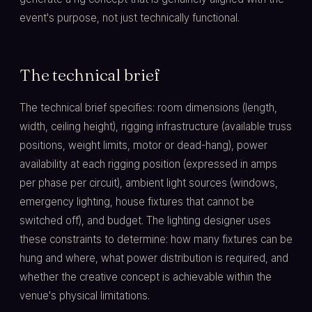
event's purpose, not just technically functional.
The technical brief
The technical brief specifies: room dimensions (length,
width, ceiling height), rigging infrastructure (available truss
positions, weight limits, motor or dead-hang), power
availability at each rigging position (expressed in amps
per phase per circuit), ambient light sources (windows,
emergency lighting, house fixtures that cannot be
switched off), and budget. The lighting designer uses
these constraints to determine: how many fixtures can be
hung and where, what power distribution is required, and
whether the creative concept is achievable within the
venue's physical limitations.