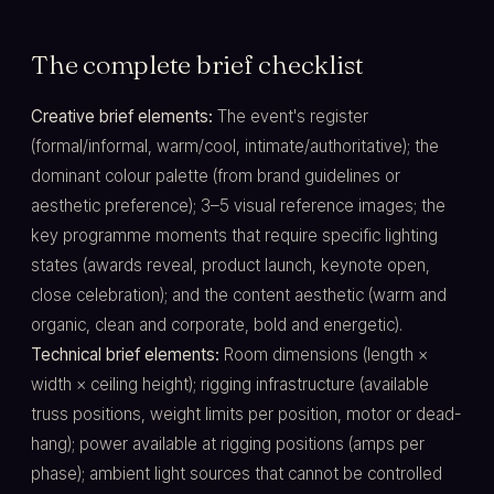
The complete brief checklist
Creative brief elements:
The event's register
(formal/informal, warm/cool, intimate/authoritative); the
dominant colour palette (from brand guidelines or
aesthetic preference); 3–5 visual reference images; the
key programme moments that require specific lighting
states (awards reveal, product launch, keynote open,
close celebration); and the content aesthetic (warm and
organic, clean and corporate, bold and energetic).
Technical brief elements:
Room dimensions (length ×
width × ceiling height); rigging infrastructure (available
truss positions, weight limits per position, motor or dead-
hang); power available at rigging positions (amps per
phase); ambient light sources that cannot be controlled