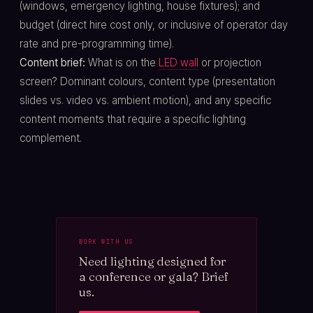
(windows, emergency lighting, house fixtures); and
budget (direct hire cost only, or inclusive of operator day
rate and pre-programming time).
Content brief:
What is on the
LED wall
or projection
screen? Dominant colours, content type (presentation
slides vs. video vs. ambient motion), and any specific
content moments that require a specific lighting
complement.
WORK WITH US
Need lighting designed for
a conference or gala? Brief
us.