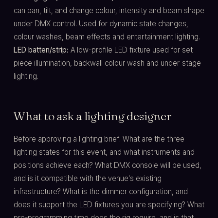
can pan, tilt, and change colour, intensity and beam shape
under DMX control. Used for dynamic state changes,
colour washes, beam effects and entertainment lighting.
LED batten/strip:
A low-profile LED fixture used for set
piece illumination, backwall colour wash and under-stage
lighting.
What to ask a lighting designer
Before approving a lighting brief: What are the three
lighting states for this event, and what instruments and
positions achieve each? What DMX console will be used,
and is it compatible with the venue's existing
infrastructure? What is the dimmer configuration, and
does it support the LED fixtures you are specifying? What
pre-programming time does the rig require, and is that