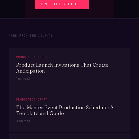
BRIEF THE STUDIO →
MORE FROM THE JOURNAL
PRODUCT LAUNCHES
Product Launch Invitations That Create
Anticipation
1 min read
PRODUCTION CRAFT
The Master Event Production Schedule: A
Template and Guide
3 min read