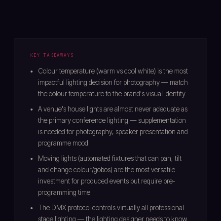
KEY TAKEAWAYS
Colour temperature (warm vs cool white) is the most
impactful lighting decision for photography — match
the colour temperature to the brand's visual identity
A venue's house lights are almost never adequate as
the primary conference lighting — supplementation
is needed for photography, speaker presentation and
programme mood
Moving lights (automated fixtures that can pan, tilt
and change colour/gobos) are the most versatile
investment for produced events but require pre-
programming time
The DMX protocol controls virtually all professional
stage lighting — the lighting designer needs to know