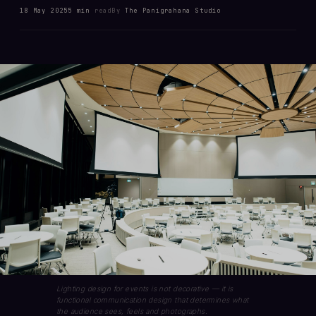
18 May 2025
5 min
read
By
The Panigrahana Studio
Lighting design for events is not decorative — it is
functional communication design that determines what
the audience sees, feels and photographs.