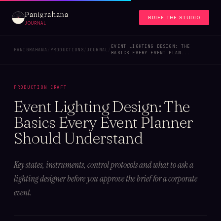
Panigrahana
BRIEF THE STUDIO
JOURNAL
EVENT LIGHTING DESIGN: THE
PANIGRAHANA
/
PRODUCTIONS
/
JOURNAL
/
BASICS EVERY EVENT PLAN...
PRODUCTION CRAFT
Event Lighting Design: The
Basics Every Event Planner
Should Understand
Key states, instruments, control protocols and what to ask a
lighting designer before you approve the brief for a corporate
event.