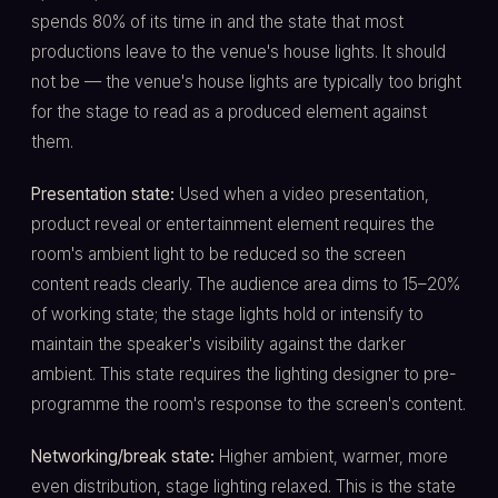
spends 80% of its time in and the state that most
productions leave to the venue's house lights. It should
not be — the venue's house lights are typically too bright
for the stage to read as a produced element against
them.
Presentation state:
Used when a video presentation,
product reveal or entertainment element requires the
room's ambient light to be reduced so the screen
content reads clearly. The audience area dims to 15–20%
of working state; the stage lights hold or intensify to
maintain the speaker's visibility against the darker
ambient. This state requires the lighting designer to pre-
programme the room's response to the screen's content.
Networking/break state:
Higher ambient, warmer, more
even distribution, stage lighting relaxed. This is the state