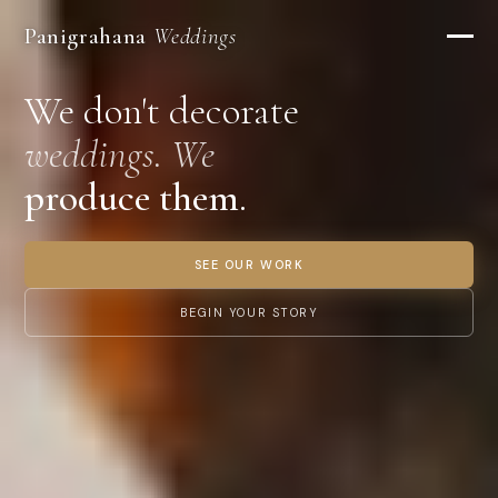
Panigrahana
Weddings
We don't decorate
weddings. We
produce them.
SEE OUR WORK
BEGIN YOUR STORY