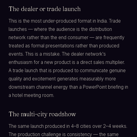
The dealer or trade launch
This is the most under-produced format in India. Trade
launches — where the audience is the distribution
network rather than the end consumer — are frequently
treated as formal presentations rather than produced
events. This is a mistake. The dealer network's
enthusiasm for a new product is a direct sales multiplier.
A trade launch that is produced to communicate genuine
quality and excitement generates measurably more
downstream channel energy than a PowerPoint briefing in
a hotel meeting room.
The multi-city roadshow
The same launch produced in 4–8 cities over 2–4 weeks.
The production challenge is consistency — the same