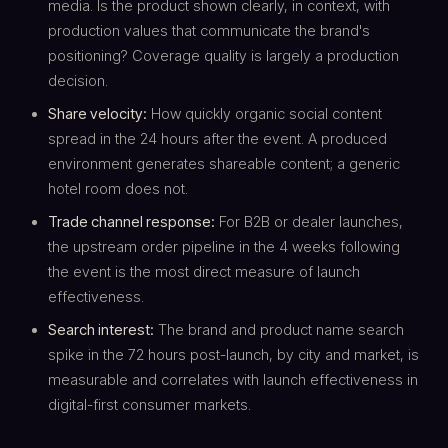
media. Is the product shown clearly, in context, with
production values that communicate the brand's
positioning? Coverage quality is largely a production
decision.
Share velocity:
How quickly organic social content
spread in the 24 hours after the event. A produced
environment generates shareable content; a generic
hotel room does not.
Trade channel response:
For B2B or dealer launches,
the upstream order pipeline in the 4 weeks following
the event is the most direct measure of launch
effectiveness.
Search interest:
The brand and product name search
spike in the 72 hours post-launch, by city and market, is
measurable and correlates with launch effectiveness in
digital-first consumer markets.