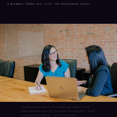
8 November 2025
16 min
read
By
The Panigrahana Studio
Product launch events are increasingly judged not by
press attendance but by the quality of coverage — which
is a production decision, not a PR decision.