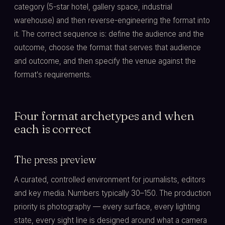
category (5-star hotel, gallery space, industrial
warehouse) and then reverse-engineering the format into
it. The correct sequence is: define the audience and the
outcome, choose the format that serves that audience
and outcome, and then specify the venue against the
format's requirements.
Four format archetypes and when
each is correct
The press preview
A curated, controlled environment for journalists, editors
and key media. Numbers typically 30–150. The production
priority is photography — every surface, every lighting
state, every sight line is designed around what a camera