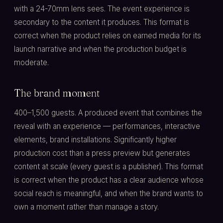
with a 24-70mm lens sees. The event experience is
secondary to the content it produces. This format is
correct when the product relies on earned media for its
launch narrative and when the production budget is
moderate.
The brand moment
400–1,500 guests. A produced event that combines the
reveal with an experience — performances, interactive
elements, brand installations. Significantly higher
production cost than a press preview but generates
content at scale (every guest is a publisher). This format
is correct when the product has a clear audience whose
social reach is meaningful, and when the brand wants to
own a moment rather than manage a story.