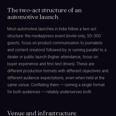
The two-act structure of an
automotive launch
Most automotive launches in India follow a two-act
structure: the media/press event (invite-only, 50–300
guests, focus on product communication to journalists
and content creators) followed by or running parallel to a
dealer or public launch (higher attendance, focus on
buyer experience and first test drives). These are
different production formats with different objectives and
different audience expectations, even when held at the
same venue. Conflating them — running a single format
for both audiences — reliably underserves both.
Venue and infrastructure