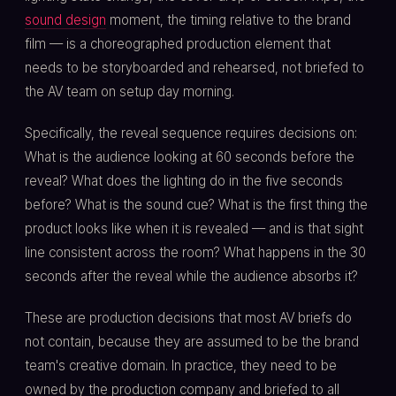
sound design
moment, the timing relative to the brand
film — is a choreographed production element that
needs to be storyboarded and rehearsed, not briefed to
the AV team on setup day morning.
Specifically, the reveal sequence requires decisions on:
What is the audience looking at 60 seconds before the
reveal? What does the lighting do in the five seconds
before? What is the sound cue? What is the first thing the
product looks like when it is revealed — and is that sight
line consistent across the room? What happens in the 30
seconds after the reveal while the audience absorbs it?
These are production decisions that most AV briefs do
not contain, because they are assumed to be the brand
team's creative domain. In practice, they need to be
owned by the production company and briefed to all