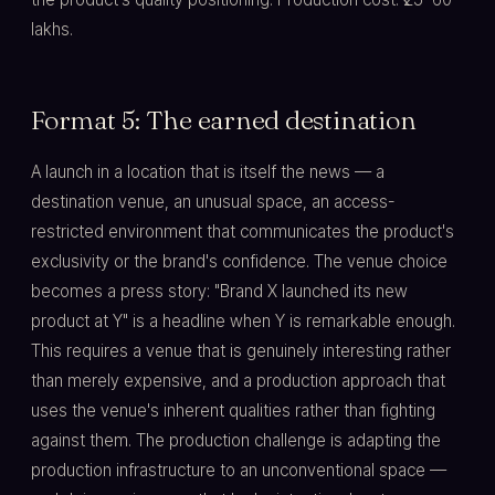
lakhs.
Format 5: The earned destination
A launch in a location that is itself the news — a
destination venue, an unusual space, an access-
restricted environment that communicates the product's
exclusivity or the brand's confidence. The venue choice
becomes a press story: "Brand X launched its new
product at Y" is a headline when Y is remarkable enough.
This requires a venue that is genuinely interesting rather
than merely expensive, and a production approach that
uses the venue's inherent qualities rather than fighting
against them. The production challenge is adapting the
production infrastructure to an unconventional space —