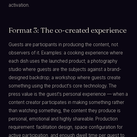
activation.
Format 3: The co-created experience
Guests are participants in producing the content, not
observers of it. Examples: a cooking experience where
each dish uses the launched product; a photography
studio where guests are the subjects against a brand-
designed backdrop; a workshop where guests create
something using the product's core technology. The
press value is the guest's personal experience — when a
content creator participates in making something rather
than watching something, the content they produce is
personal, emotional and highly shareable. Production
requirement: facilitation design, space configuration for
active participation, and enough dwell time per guest to