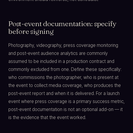
Post-event documentation: specify
before signing
Photography, videography, press coverage monitoring
and post-event audience analytics are commonly
assumed to be included in a production contract and
commonly excluded from one. Define these specifically:
who commissions the photographer, who is present at
the event to collect media coverage, who produces the
post-event report and when it is delivered. For a launch
event where press coverage is a primary success metric,
post-event documentation is not an optional add-on — it
is the evidence that the event worked.