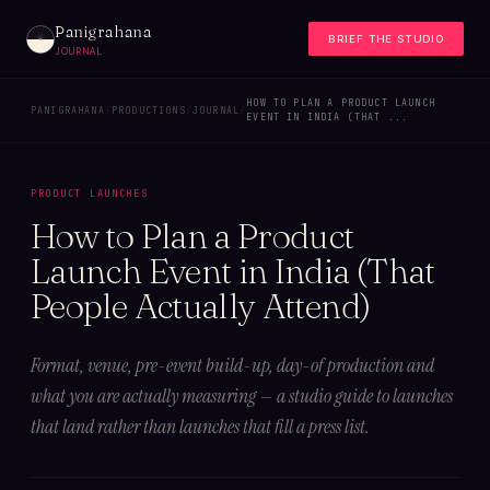
Panigrahana
BRIEF THE STUDIO
JOURNAL
HOW TO PLAN A PRODUCT LAUNCH
PANIGRAHANA
/
PRODUCTIONS
/
JOURNAL
/
EVENT IN INDIA (THAT ...
PRODUCT LAUNCHES
How to Plan a Product
Launch Event in India (That
People Actually Attend)
Format, venue, pre-event build-up, day-of production and
what you are actually measuring — a studio guide to launches
that land rather than launches that fill a press list.