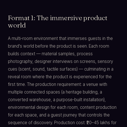
Format 1: The immersive product
world
A multi-room environment that immerses guests in the
brand's world before the product is seen. Each room
builds context — material samples, process
photography, designer interviews on screens, sensory
cues (scent, sound, tactile surfaces) — culminating in a
reveal room where the product is experienced for the
first time. The production requirement: a venue with
multiple connected spaces (a heritage building, a
converted warehouse, a purpose-built installation),
environmental design for each room, content production
for each space, and a guest journey that controls the
sequence of discovery. Production cost: ₹20–45 lakhs for