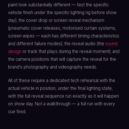
paint look substantially different — test the specific
vehicle finish under the specific lighting rig before show
day); the cover drop or screen reveal mechanism
(pneumatic cover releases, motorised curtain systems,
screen wipes — each has different timing characteristics
and different failure modes); the reveal audio (the
sound
design
or track that plays during the reveal moment); and
the camera positions that will capture the reveal for the
brand's photography and videography needs.
All of these require a dedicated tech rehearsal with the
actual vehicle in position, under the final lighting state,
with the full reveal sequence run exactly as it will happen
on show day. Not a walkthrough — a full run with every
cue fired.