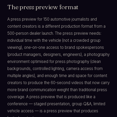
The press preview format
A press preview for 150 automotive journalists and
content creators is a different production format from a
500-person dealer launch. The press preview needs:
individual time with the vehicle (not a crowded group
viewing), one-on-one access to brand spokespersons
(product managers, designers, engineers), a photography
environment optimised for press photography (clean
backgrounds, controlled lighting, camera access from
multiple angles), and enough time and space for content
creators to produce the 60-second videos that now carry
more brand communication weight than traditional press
coverage. A press preview that is produced like a
conference — staged presentation, group Q&A, limited
vehicle access — is a press preview that produces