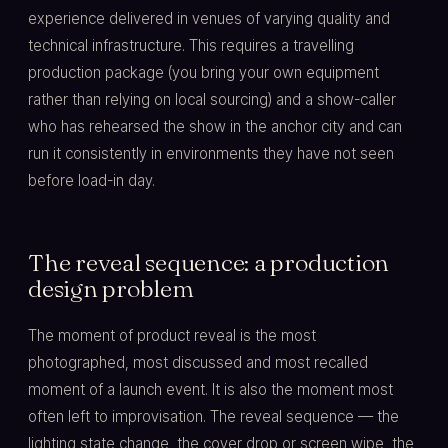
experience delivered in venues of varying quality and
technical infrastructure. This requires a travelling
production package (you bring your own equipment
rather than relying on local sourcing) and a show-caller
who has rehearsed the show in the anchor city and can
run it consistently in environments they have not seen
before load-in day.
The reveal sequence: a production
design problem
The moment of product reveal is the most
photographed, most discussed and most recalled
moment of a launch event. It is also the moment most
often left to improvisation. The reveal sequence — the
lighting state change, the cover drop or screen wipe, the