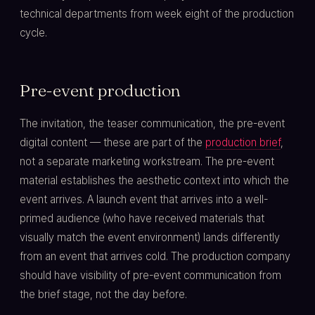
technical departments from week eight of the production
cycle.
Pre-event production
The invitation, the teaser communication, the pre-event
digital content — these are part of the
production brief
,
not a separate marketing workstream. The pre-event
material establishes the aesthetic context into which the
event arrives. A launch event that arrives into a well-
primed audience (who have received materials that
visually match the event environment) lands differently
from an event that arrives cold. The production company
should have visibility of pre-event communication from
the brief stage, not the day before.