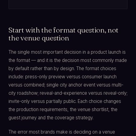
Start with the format question, not
the venue question
The single most important decision in a product launch is
the format — and it is the decision most commonly made
by default rather than by design. The format choices
include: press-only preview versus consumer launch
versus combined; single city anchor event versus multi-
city roadshow; reveal-and-experience versus reveal-only;
invite-only versus partially public. Each choice changes
the production requirements, the venue shortlist, the
guest journey and the coverage strategy.
The error most brands make is deciding on a venue