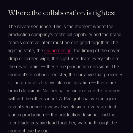
Where the collaboration is tightest
The reveal sequence. This is the moment where the
production company's technical capability and the brand
team's creative intent must be designed together. The
lighting state, the
sound design
, the timing of the cover
drop or screen wipe, the sight lines from every table to
the reveal point — these are production decisions. The
moment's emotional register, the narrative that precedes
it, the product's first visible configuration — these are
brand decisions. Neither party can execute this moment
without the other's input. At Panigrahana, we run a joint
reveal sequence review at week six of every product
launch production — the production designer and the
client-side creative lead together, walking through the
moment cue by cue.