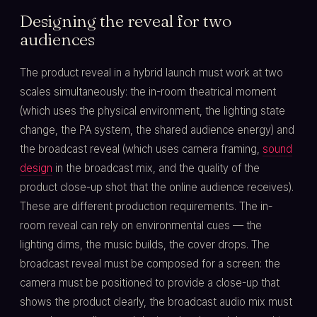
Designing the reveal for two
audiences
The product reveal in a hybrid launch must work at two
scales simultaneously: the in-room theatrical moment
(which uses the physical environment, the lighting state
change, the PA system, the shared audience energy) and
the broadcast reveal (which uses camera framing,
sound
design
in the broadcast mix, and the quality of the
product close-up shot that the online audience receives).
These are different production requirements. The in-
room reveal can rely on environmental cues — the
lighting dims, the music builds, the cover drops. The
broadcast reveal must be composed for a screen: the
camera must be positioned to provide a close-up that
shows the product clearly, the broadcast audio mix must