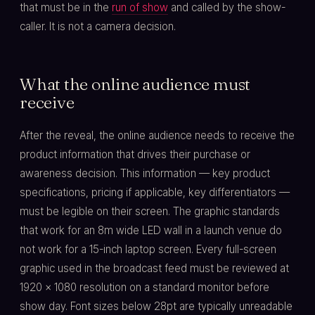
that must be in the
run of show
and called by the show-
caller. It is not a camera decision.
What the online audience must
receive
After the reveal, the online audience needs to receive the
product information that drives their purchase or
awareness decision. This information — key product
specifications, pricing if applicable, key differentiators —
must be legible on their screen. The graphic standards
that work for an 8m wide LED wall in a launch venue do
not work for a 15-inch laptop screen. Every full-screen
graphic used in the broadcast feed must be reviewed at
1920 × 1080 resolution on a standard monitor before
show day. Font sizes below 28pt are typically unreadable