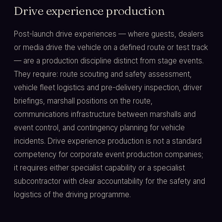
Drive experience production
Post-launch drive experiences — where guests, dealers
or media drive the vehicle on a defined route or test track
— are a production discipline distinct from stage events.
They require: route scouting and safety assessment,
vehicle fleet logistics and pre-delivery inspection, driver
briefings, marshall positions on the route,
communications infrastructure between marshalls and
event control, and contingency planning for vehicle
incidents. Drive experience production is not a standard
competency for corporate event production companies;
it requires either specialist capability or a specialist
subcontractor with clear accountability for the safety and
logistics of the driving programme.