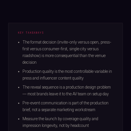
KEY TAKEAWAYS
The format decision (invite-only versus open, press-
first versus consumer-first, single city versus
roadshow) is more consequential than the venue
decision
Production quality is the most controllable variable in
press and influencer content quality
The reveal sequence is a production design problem
— most brands leave it to the AV team on setup day
Pre-event communication is part of the production
brief, not a separate marketing workstream
Measure the launch by coverage quality and
impression longevity, not by headcount