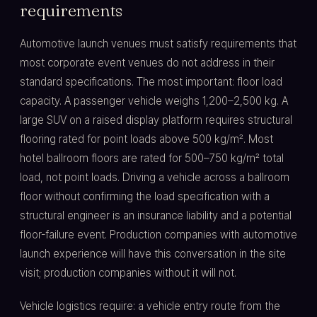
requirements
Automotive launch venues must satisfy requirements that
most corporate event venues do not address in their
standard specifications. The most important: floor load
capacity. A passenger vehicle weighs 1,200–2,500 kg. A
large SUV on a raised display platform requires structural
flooring rated for point loads above 500 kg/m². Most
hotel ballroom floors are rated for 500–750 kg/m² total
load, not point loads. Driving a vehicle across a ballroom
floor without confirming the load specification with a
structural engineer is an insurance liability and a potential
floor-failure event. Production companies with automotive
launch experience will have this conversation in the site
visit; production companies without it will not.
Vehicle logistics require: a vehicle entry route from the