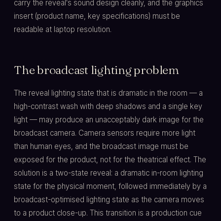
carry the reveal's sound design cleanly, and the graphics
insert (product name, key specifications) must be
readable at laptop resolution.
The broadcast lighting problem
The reveal lighting state that is dramatic in the room — a
high-contrast wash with deep shadows and a single key
light — may produce an unacceptably dark image for the
broadcast camera. Camera sensors require more light
than human eyes, and the broadcast image must be
exposed for the product, not for the theatrical effect. The
solution is a two-state reveal: a dramatic in-room lighting
state for the physical moment, followed immediately by a
broadcast-optimised lighting state as the camera moves
to a product close-up. This transition is a production cue