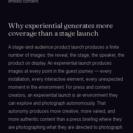
limited content.
Why experiential generates more
coverage than a stage launch
A stage-and-audience product launch produces a finite
number of images: the reveal, the stage, the speaker, the
product on display. An experiential launch produces
images at every point in the guest journey — every
installation, every interactive element, every unexpected
moment in the environment. For press and content
creators, an experiential launch is an environment they
can explore and photograph autonomously. That
autonomy produces more creative, more varied, and
more authentic content than a press briefing where they
are photographing what they are directed to photograph.