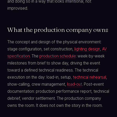
and doing so in a way that looks intentional, not
improvised.
What the production company owns
The concept and design of the physical environment:
stage configuration, set construction,
lighting design
,
AV
specification
. The
production schedule
: week-by-week
milestones from brief to show day, driving the event
toward a defined technical readiness. The technical
execution on the day: load-in, setup,
technical rehearsal
,
show-calling, crew management,
load-out
. Post-event
documentation: production performance report, technical
debrief, vendor settlement. The production company
owns the room. It does not own the story in the room.