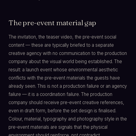
The pre-event material gap
The invitation, the teaser video, the pre-event social
content — these are typically briefed to a separate
creative agency with no communication to the production
company about the visual world being established. The
result: a launch event whose environmental aesthetic
conflicts with the pre-event materials the guests have
already seen. This is not a production failure or an agency
failure — it is a coordination failure. The production
company should receive pre-event creative references,
even in draft form, before the set design is finalised.
Colour, material, typography and photography style in the
pre-event materials are signals that the physical
environment should reinforce, not contradict.