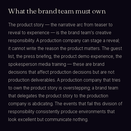
What the brand team must own
The product story — the narrative arc from teaser to
reveal to experience — is the brand team's creative
responsibility. A production company can stage a reveal;
it cannot write the reason the product matters. The guest
list, the press briefing, the product demo experience, the
spokesperson media training — these are brand
decisions that affect production decisions but are not
production deliverables. A production company that tries
to own the product story is overstepping; a brand team
that delegates the product story to the production
company is abdicating. The events that fail this division of
responsibility consistently produce environments that
look excellent but communicate nothing.