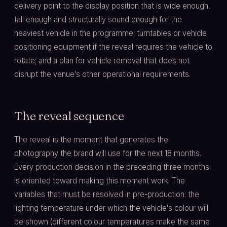
delivery point to the display position that is wide enough,
tall enough and structurally sound enough for the
heaviest vehicle in the programme; turntables or vehicle
positioning equipment if the reveal requires the vehicle to
rotate; and a plan for vehicle removal that does not
disrupt the venue's other operational requirements.
The reveal sequence
The reveal is the moment that generates the
photography the brand will use for the next 18 months.
Every production decision in the preceding three months
is oriented toward making this moment work. The
variables that must be resolved in pre-production: the
lighting temperature under which the vehicle's colour will
be shown (different colour temperatures make the same