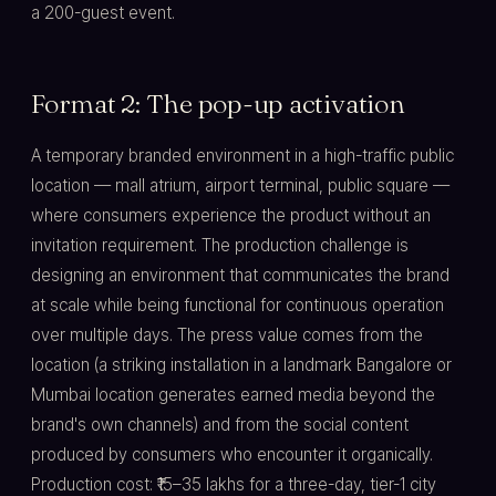
a 200-guest event.
Format 2: The pop-up activation
A temporary branded environment in a high-traffic public
location — mall atrium, airport terminal, public square —
where consumers experience the product without an
invitation requirement. The production challenge is
designing an environment that communicates the brand
at scale while being functional for continuous operation
over multiple days. The press value comes from the
location (a striking installation in a landmark Bangalore or
Mumbai location generates earned media beyond the
brand's own channels) and from the social content
produced by consumers who encounter it organically.
Production cost: ₹15–35 lakhs for a three-day, tier-1 city