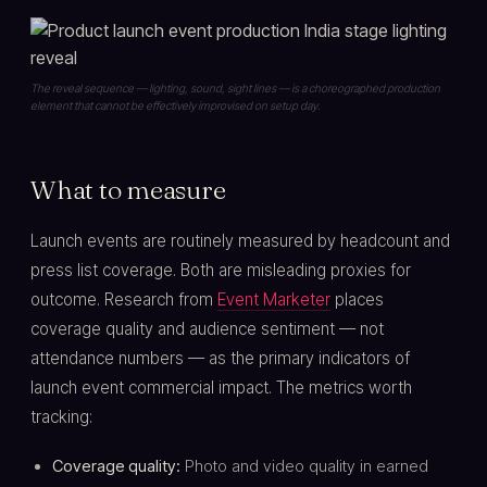
The reveal sequence — lighting, sound, sight lines — is a choreographed production
element that cannot be effectively improvised on setup day.
What to measure
Launch events are routinely measured by headcount and
press list coverage. Both are misleading proxies for
outcome. Research from
Event Marketer
places
coverage quality and audience sentiment — not
attendance numbers — as the primary indicators of
launch event commercial impact. The metrics worth
tracking:
Coverage quality:
Photo and video quality in earned