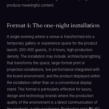
produce meaningful content.
Format 4: The one-night installation
A single evening where a venue is transformed into a
temporary gallery or experience space for the product
launch. 200–600 guests, 3–4 hours, high production
density. The installation may include: architectural lighting
that transforms the space, large-format print or
projection installations, live performance integrated with
the brand environment, and the product displayed within
the installation rather than on a conventional display
stand. This format is particularly effective for luxury,
design and technology brands where the production
quality of the environment is a direct communication of
the product's quality positioning. Production cost: ₹25–60