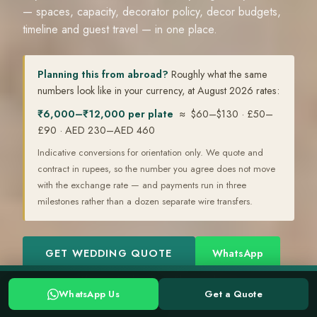
— spaces, capacity, decorator policy, decor budgets,
timeline and guest travel — in one place.
Planning this from abroad?
Roughly what the same
numbers look like in your currency, at August 2026 rates:
₹6,000–₹12,000 per plate
≈ $60–$130 · £50–
£90 · AED 230–AED 460
Indicative conversions for orientation only. We quote and
contract in rupees, so the number you agree does not move
with the exchange rate — and payments run in three
milestones rather than a dozen separate wire transfers.
GET WEDDING QUOTE
WhatsApp
Planning a Kerala wedding? Tell us your date →
WhatsApp
WhatsApp Us
Get a Quote
WHATSAPP US
GET A QUOTE