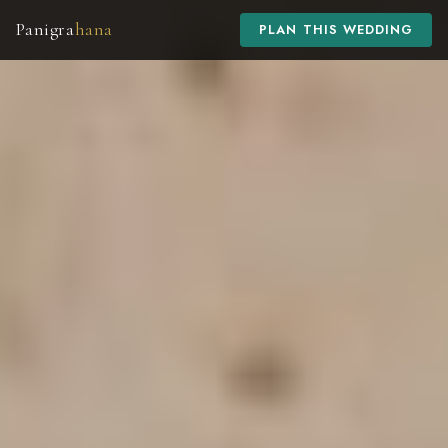
Panigra
hana
PLAN THIS WEDDING