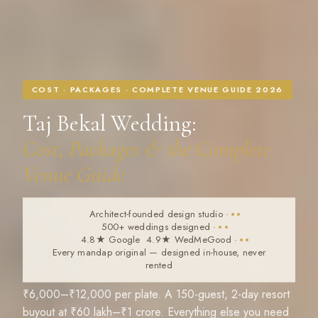
COST · PACKAGES · COMPLETE VENUE GUIDE 2026
Taj Bekal Wedding:
Cost, Packages & the Complete
Venue Guide
Architect-founded design studio
·
500+ weddings designed
·
4.8★ Google 4.9★ WedMeGood
·
Every mandap original — designed in-house, never
rented
₹6,000–₹12,000 per plate. A 150-guest, 2-day resort
buyout at ₹60 lakh–₹1 crore. Everything else you need