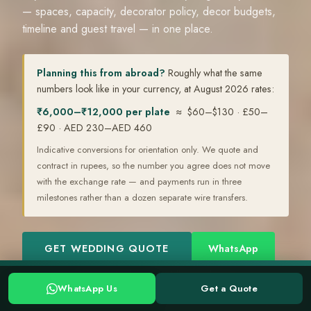
— spaces, capacity, decorator policy, decor budgets,
timeline and guest travel — in one place.
Planning this from abroad?
Roughly what the same
numbers look like in your currency, at August 2026 rates:
₹6,000–₹12,000 per plate
≈ $60–$130 · £50–
£90 · AED 230–AED 460
Indicative conversions for orientation only. We quote and
contract in rupees, so the number you agree does not move
with the exchange rate — and payments run in three
milestones rather than a dozen separate wire transfers.
GET WEDDING QUOTE
WhatsApp
Planning a Kerala wedding? Tell us your date →
WhatsApp
WhatsApp Us
Get a Quote
WHATSAPP US
GET A QUOTE