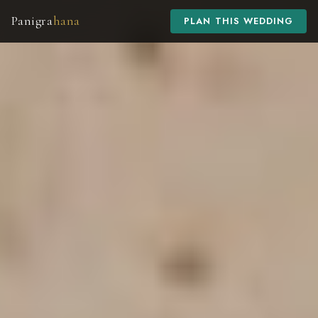
Panigra
hana
PLAN THIS WEDDING