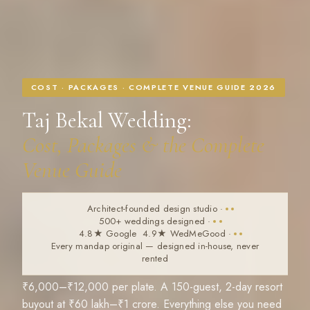
COST · PACKAGES · COMPLETE VENUE GUIDE 2026
Taj Bekal Wedding:
Cost, Packages & the Complete
Venue Guide
Architect-founded design studio
·
500+ weddings designed
·
4.8★ Google 4.9★ WedMeGood
·
Every mandap original — designed in-house, never
rented
₹6,000–₹12,000 per plate. A 150-guest, 2-day resort
buyout at ₹60 lakh–₹1 crore. Everything else you need