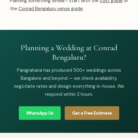
Planning something similar? Start with the
cost guide
or
the
Conrad Bengaluru venue guide
.
Planning a Wedding at Conrad
Bengaluru?
Panigrahana has produced 500+ weddings across
Bangalore and beyond — we check availability,
negotiate rates and design everything in-house. We
respond within 2 hours.
WhatsApp Us
Get a Free Estimate