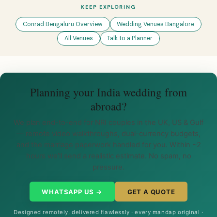
KEEP EXPLORING
Conrad Bengaluru Overview
Wedding Venues Bangalore
All Venues
Talk to a Planner
Planning your India wedding from
abroad?
We plan end-to-end for NRI couples in the UK, US & Gulf
— remote video walkthroughs, dual-currency budgets,
and the marriage paperwork handled for you. Within ~2
hours we’ll send a realistic estimate. No spam, no
pressure.
WHATSAPP US →
GET A QUOTE
Designed remotely, delivered flawlessly · every mandap original ·