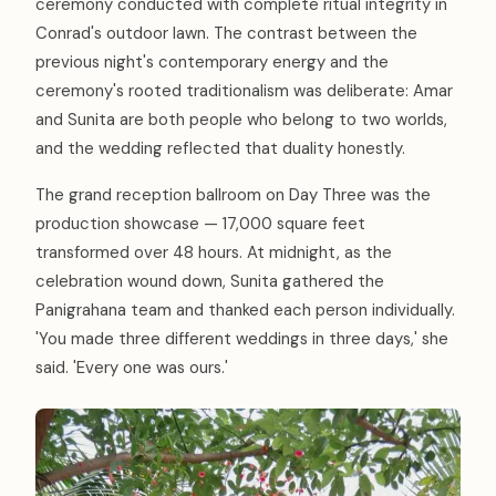
ceremony conducted with complete ritual integrity in
Conrad's outdoor lawn. The contrast between the
previous night's contemporary energy and the
ceremony's rooted traditionalism was deliberate: Amar
and Sunita are both people who belong to two worlds,
and the wedding reflected that duality honestly.
The grand reception ballroom on Day Three was the
production showcase — 17,000 square feet
transformed over 48 hours. At midnight, as the
celebration wound down, Sunita gathered the
Panigrahana team and thanked each person individually.
'You made three different weddings in three days,' she
said. 'Every one was ours.'