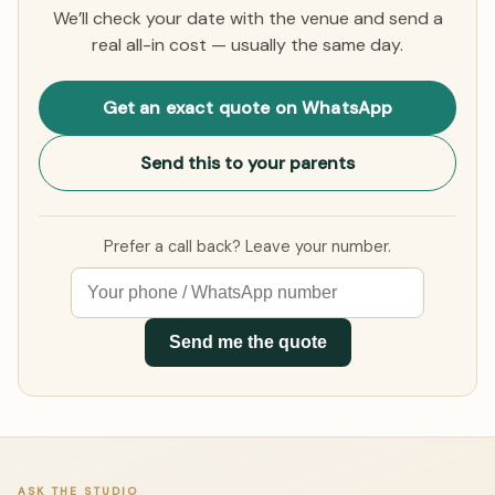
We’ll check your date with the venue and send a
real all-in cost — usually the same day.
Get an exact quote on WhatsApp
Send this to your parents
Prefer a call back? Leave your number.
Send me the quote
ASK THE STUDIO