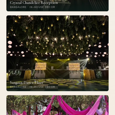
Crystal Chandelier Reception
BANGALORE · IN-HOUSE DECOR
Sangeet Dance Floor
BANGALORE · IN-HOUSE DECOR