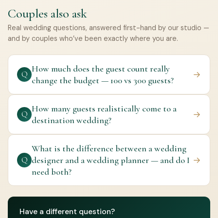
Couples also ask
Real wedding questions, answered first-hand by our studio —
and by couples who’ve been exactly where you are.
How much does the guest count really
→
Q
change the budget — 100 vs 300 guests?
How many guests realistically come to a
→
Q
destination wedding?
What is the difference between a wedding
designer and a wedding planner — and do I
→
Q
need both?
Have a different question?