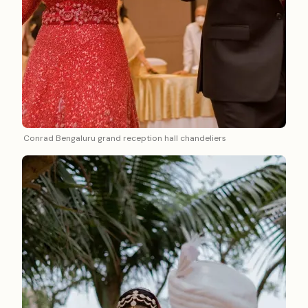
Conrad Bengaluru grand reception hall chandeliers