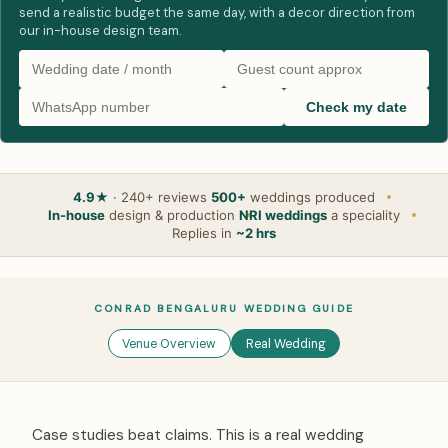
send a realistic budget the same day, with a decor direction from
our in-house design team.
Check my date
4.9★
· 240+ reviews
500+
weddings produced
In-house
design & production
NRI weddings
a speciality
Replies in
~2 hrs
CONRAD BENGALURU WEDDING GUIDE
Venue Overview
Real Wedding
Case studies beat claims. This is a real wedding