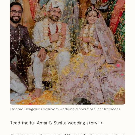
Conrad Bengaluru ballroom wedding dinner floral centrepieces
Read the full Amar & Sunita wedding story →