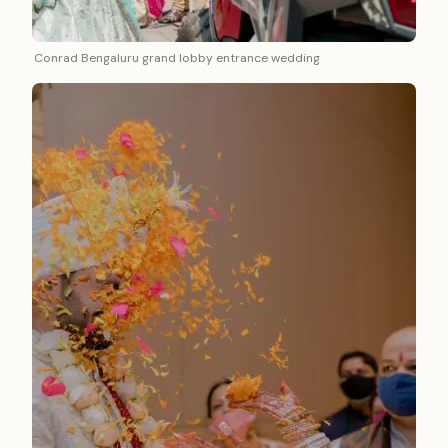
Conrad Bengaluru grand lobby entrance wedding