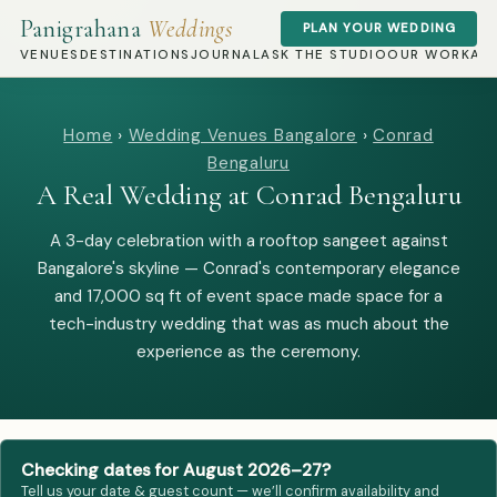
Panigrahana
Weddings
PLAN YOUR WEDDING
VENUES
DESTINATIONS
JOURNAL
ASK THE STUDIO
OUR WORK
AB
Home
›
Wedding Venues Bangalore
›
Conrad
Bengaluru
A Real Wedding at Conrad Bengaluru
A 3-day celebration with a rooftop sangeet against
Bangalore's skyline — Conrad's contemporary elegance
and 17,000 sq ft of event space made space for a
tech-industry wedding that was as much about the
experience as the ceremony.
Checking dates for August 2026–27?
Tell us your date & guest count — we’ll confirm availability and