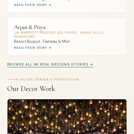
READ THEIR STORY →
Arjun & Priya
JW MARRIOTT PRESTIGE GOLFSHIRE · NANDI HILLS,
BANGALORE
Resort Buyout · Fairway & Mist
READ THEIR STORY →
BROWSE ALL 46 REAL WEDDING STORIES →
IN-HOUSE DESIGN & PRODUCTION
Our Decor Work