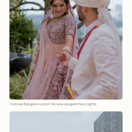
Conrad Bengaluru pool terrace sangeet fairy lights