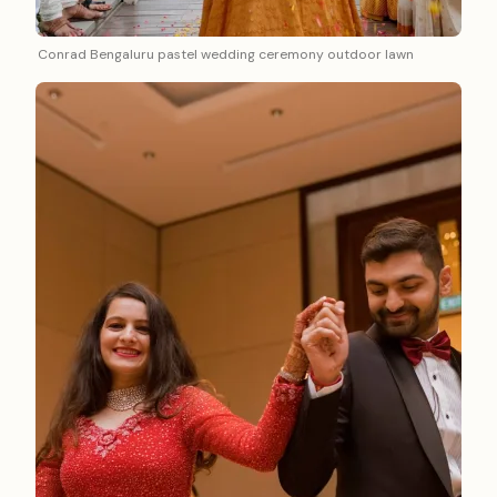
Conrad Bengaluru pastel wedding ceremony outdoor lawn