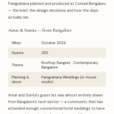
Panigrahana planned and produced at Conrad Bengaluru
— the brief, the design decisions and how the days
actually ran.
Amar & Sunita — from Bangalore
When
October 2024
Guests
320
Rooftop Sangeet · Contemporary
Theme
Bangalore
Planning &
Panigrahana Weddings (in-house
decor
studio)
Amar and Sunita's guest list was almost entirely drawn
from Bangalore's tech sector — a community that has
attended enough conventional hotel weddings to have