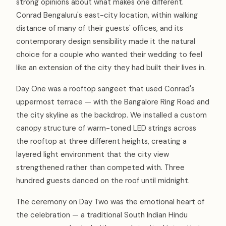
strong opinions about what makes one different.
Conrad Bengaluru's east-city location, within walking
distance of many of their guests' offices, and its
contemporary design sensibility made it the natural
choice for a couple who wanted their wedding to feel
like an extension of the city they had built their lives in.
Day One was a rooftop sangeet that used Conrad's
uppermost terrace — with the Bangalore Ring Road and
the city skyline as the backdrop. We installed a custom
canopy structure of warm-toned LED strings across
the rooftop at three different heights, creating a
layered light environment that the city view
strengthened rather than competed with. Three
hundred guests danced on the roof until midnight.
The ceremony on Day Two was the emotional heart of
the celebration — a traditional South Indian Hindu