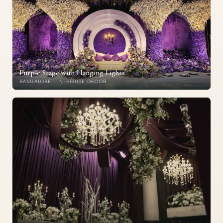
Purple Stage with Hanging Lights
BANGALORE · IN-HOUSE DECOR