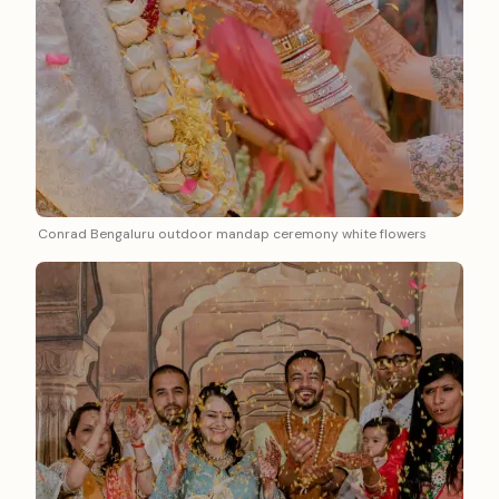
Conrad Bengaluru outdoor mandap ceremony white flowers