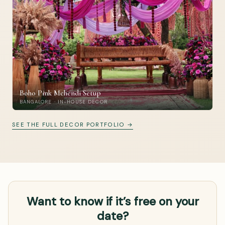
Boho Pink Mehendi Setup
BANGALORE · IN-HOUSE DECOR
SEE THE FULL DECOR PORTFOLIO →
Want to know if it’s free on your
date?