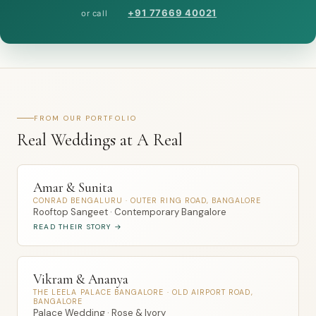
+91 77669 40021
or call
FROM OUR PORTFOLIO
Real Weddings at A Real
Amar & Sunita
CONRAD BENGALURU · OUTER RING ROAD, BANGALORE
Rooftop Sangeet · Contemporary Bangalore
READ THEIR STORY →
Vikram & Ananya
THE LEELA PALACE BANGALORE · OLD AIRPORT ROAD,
BANGALORE
Palace Wedding · Rose & Ivory