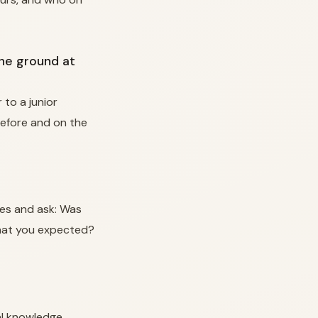
the ground at
to a junior
before and on the
les and ask: Was
what you expected?
al knowledge