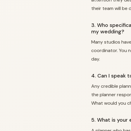
their team will be
3. Who specifica
my wedding?
Many studios have 
coordinator. You 
day.
4. Can I speak 
Any credible plann
the planner respon
What would you c
5. What is your
A planner who has 