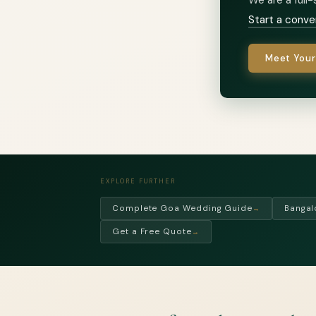
Start a conve
Meet Your
EXPLORE FURTHER
Complete Goa Wedding Guide
Bangal
→
Get a Free Quote
→