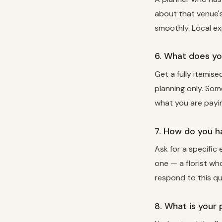
about that venue's
smoothly. Local e
6. What does yo
Get a fully itemis
planning only. Som
what you are payin
7. How do you 
Ask for a specific
one — a florist wh
respond to this qu
8. What is your