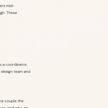
ers mid-
igh. These
s a coordinator,
wn design team and
ne couple the
ours, and who on