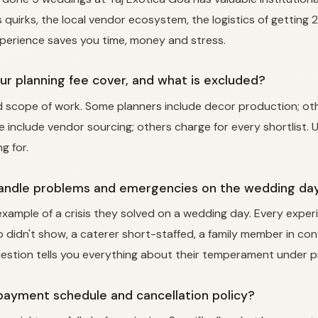
 quirks, the local vendor ecosystem, the logistics of getting
xperience saves you time, money and stress.
ur planning fee cover, and what is excluded?
ed scope of work. Some planners include decor production; o
e include vendor sourcing; others charge for every shortlist.
g for.
handle problems and emergencies on the wedding da
 example of a crisis they solved on a wedding day. Every expe
o didn't show, a caterer short-staffed, a family member in con
estion tells you everything about their temperament under p
 payment schedule and cancellation policy?