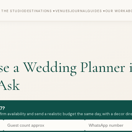
 THE STUDIO
DESTINATIONS ▾
VENUES
JOURNAL
GUIDES ▾
OUR WORK
AB
 a Wedding Planner in
 Ask
7?
firm availability and send a realistic budget the same day, with a decor d