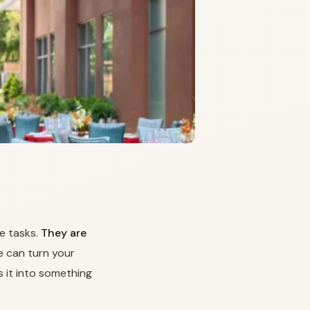
e tasks.
They are
 can turn your
s it into something