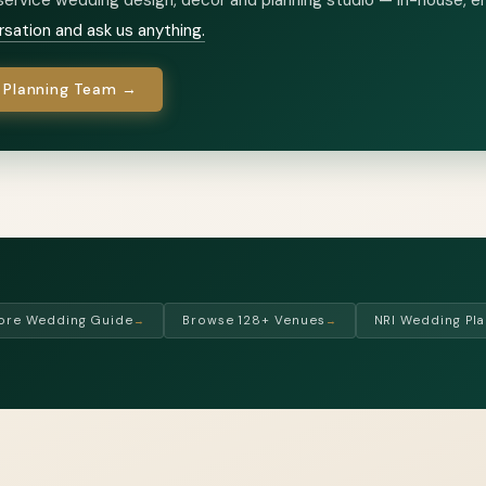
rsation and ask us anything.
 Planning Team →
ore Wedding Guide
Browse 128+ Venues
NRI Wedding Pla
→
→