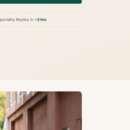
peciality
Replies in
~2 hrs