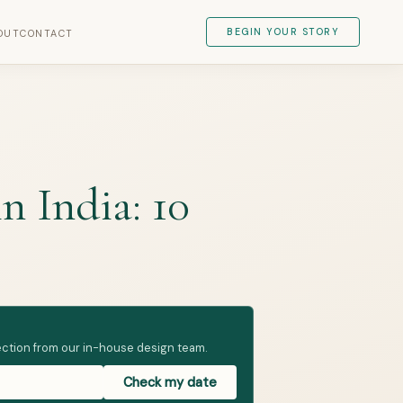
BEGIN YOUR STORY
OUT
CONTACT
 India: 10
irection from our in-house design team.
Check my date