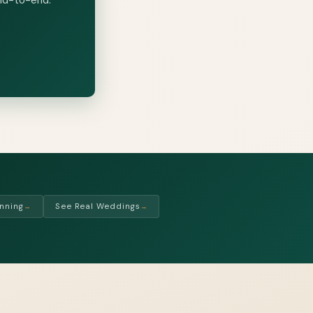
nning
See Real Weddings
→
→