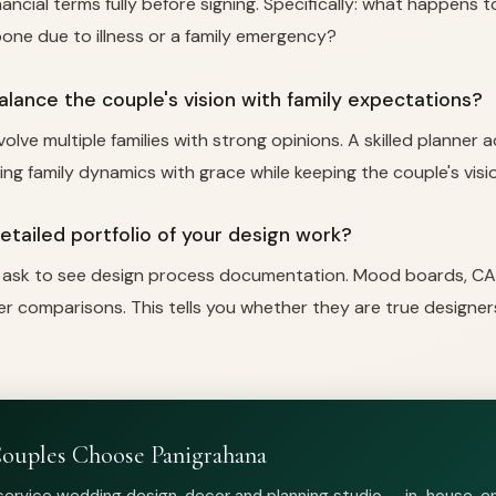
ncial terms fully before signing. Specifically: what happens t
one due to illness or a family emergency?
alance the couple's vision with family expectations?
olve multiple families with strong opinions. A skilled planner 
g family dynamics with grace while keeping the couple's visi
detailed portfolio of your design work?
 ask to see design process documentation. Mood boards, CA
er comparisons. This tells you whether they are true designer
ouples Choose Panigrahana
-service wedding design, decor and planning studio — in-house, 