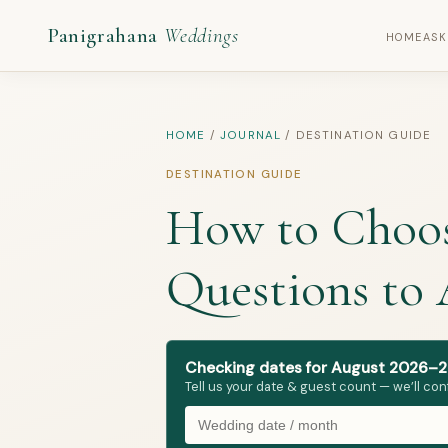
Panigrahana
Weddings
HOME
ASK
HOME
/
JOURNAL
/
DESTINATION GUIDE
DESTINATION GUIDE
How to Choose
Questions to
Checking dates for August 2026–2
Tell us your date & guest count — we’ll con