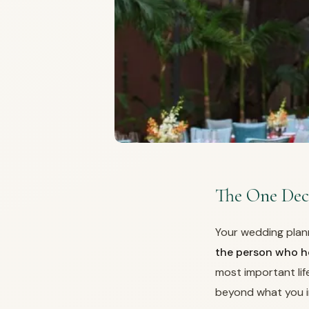
The One Dec
Your wedding plan
the person who ho
most important lif
beyond what you i