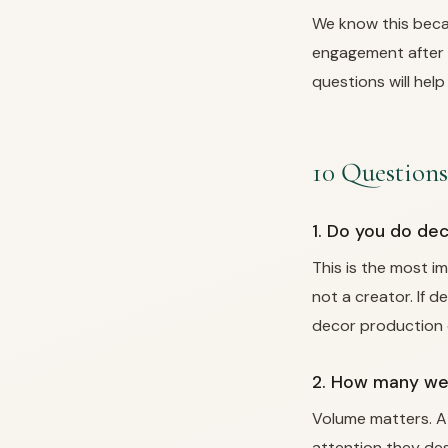
We know this beca
engagement after 
questions will help
10 Questions
1. Do you do de
This is the most i
not a creator. If 
decor production c
2. How many wed
Volume matters. A
attention they des