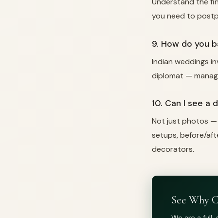
Understand the fina
you need to postp
9. How do you b
Indian weddings inv
diplomat — managin
10. Can I see a 
Not just photos —
setups, before/aft
decorators.
See Why C
We are a full