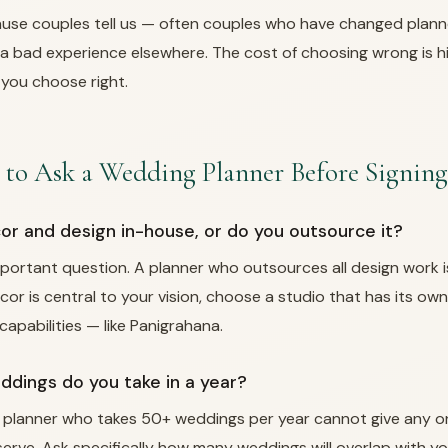
use couples tell us — often couples who have changed plann
a bad experience elsewhere. The cost of choosing wrong is h
 you choose right.
 to Ask a Wedding Planner Before Signing
cor and design in-house, or do you outsource it?
mportant question. A planner who outsources all design work i
decor is central to your vision, choose a studio that has its o
apabilities — like Panigrahana.
dings do you take in a year?
 planner who takes 50+ weddings per year cannot give any o
erve. Ask specifically how many weddings will overlap with y