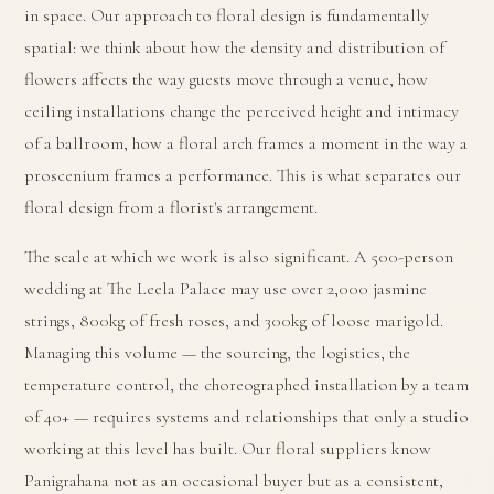
in space. Our approach to floral design is fundamentally
spatial: we think about how the density and distribution of
flowers affects the way guests move through a venue, how
ceiling installations change the perceived height and intimacy
of a ballroom, how a floral arch frames a moment in the way a
proscenium frames a performance. This is what separates our
floral design from a florist's arrangement.
The scale at which we work is also significant. A 500-person
wedding at The Leela Palace may use over 2,000 jasmine
strings, 800kg of fresh roses, and 300kg of loose marigold.
Managing this volume — the sourcing, the logistics, the
temperature control, the choreographed installation by a team
of 40+ — requires systems and relationships that only a studio
working at this level has built. Our floral suppliers know
Panigrahana not as an occasional buyer but as a consistent,