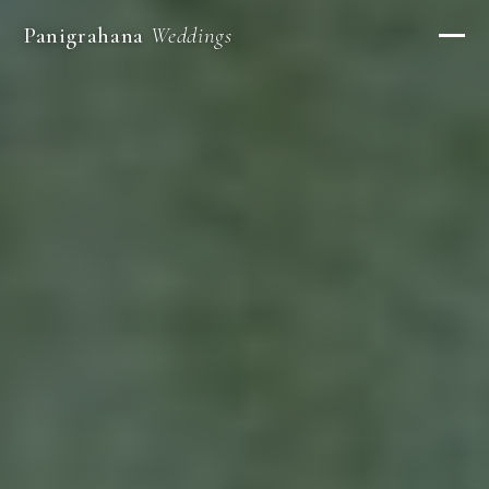
Panigrahana
Weddings