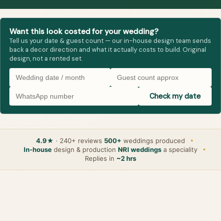
Want this look costed for your wedding?
Tell us your date & guest count — our in-house design team sends
back a decor direction and what it actually costs to build. Original
design, not a rented set.
Check my date
4.9★
· 240+ reviews
500+
weddings produced
In-house
design & production
NRI weddings
a speciality
Replies in
~2 hrs