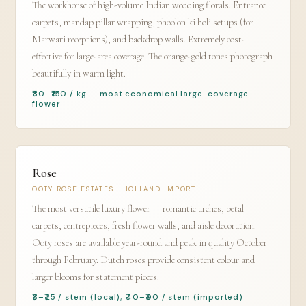
The workhorse of high-volume Indian wedding florals. Entrance
carpets, mandap pillar wrapping, phoolon ki holi setups (for
Marwari receptions), and backdrop walls. Extremely cost-
effective for large-area coverage. The orange-gold tones photograph
beautifully in warm light.
₹80–₹150 / kg — most economical large-coverage
flower
Rose
OOTY ROSE ESTATES · HOLLAND IMPORT
The most versatile luxury flower — romantic arches, petal
carpets, centrepieces, fresh flower walls, and aisle decoration.
Ooty roses are available year-round and peak in quality October
through February. Dutch roses provide consistent colour and
larger blooms for statement pieces.
₹8–₹25 / stem (local); ₹40–₹90 / stem (imported)