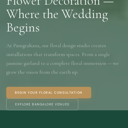
Flower Decoration —
Where the Wedding
Begins
At Panigrahana, our floral design studio creates
installations that transform spaces. From a single
jasmine garland to a complete floral immersion — we
grow the vision from the earth up.
BEGIN YOUR FLORAL CONSULTATION
EXPLORE BANGALORE VENUES