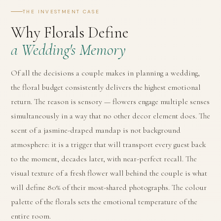
THE INVESTMENT CASE
Why Florals Define
a Wedding's Memory
Of all the decisions a couple makes in planning a wedding,
the floral budget consistently delivers the highest emotional
return. The reason is sensory — flowers engage multiple senses
simultaneously in a way that no other decor element does. The
scent of a jasmine-draped mandap is not background
atmosphere: it is a trigger that will transport every guest back
to the moment, decades later, with near-perfect recall. The
visual texture of a fresh flower wall behind the couple is what
will define 80% of their most-shared photographs. The colour
palette of the florals sets the emotional temperature of the
entire room.