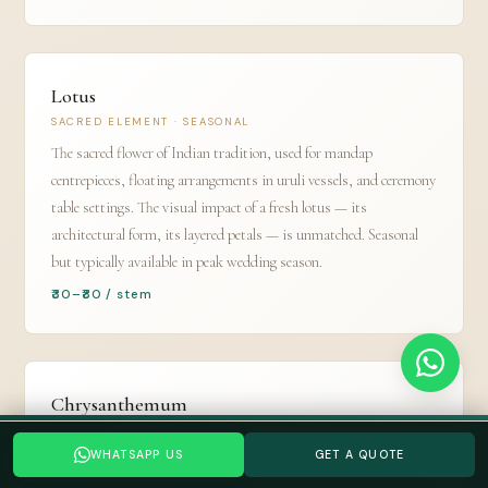
Lotus
SACRED ELEMENT · SEASONAL
The sacred flower of Indian tradition, used for mandap
centrepieces, floating arrangements in uruli vessels, and ceremony
table settings. The visual impact of a fresh lotus — its
architectural form, its layered petals — is unmatched. Seasonal
but typically available in peak wedding season.
₹30–₹80 / stem
Chrysanthemum
GUL-E-DAUDI · LOCAL FARMS
Planning a Bangalore wedding? Tell us your date →
WHATSAPP US
GET A QUOTE
The most cost-effective flower for large-area wall and backdrop
WHATSAPP US
GET A QUOTE