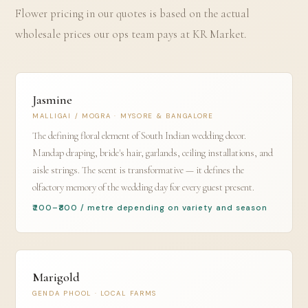
Flower pricing in our quotes is based on the actual
wholesale prices our ops team pays at KR Market.
Jasmine
MALLIGAI / MOGRA · MYSORE & BANGALORE
The defining floral element of South Indian wedding decor.
Mandap draping, bride's hair, garlands, ceiling installations, and
aisle strings. The scent is transformative — it defines the
olfactory memory of the wedding day for every guest present.
₹200–₹800 / metre depending on variety and season
Marigold
GENDA PHOOL · LOCAL FARMS