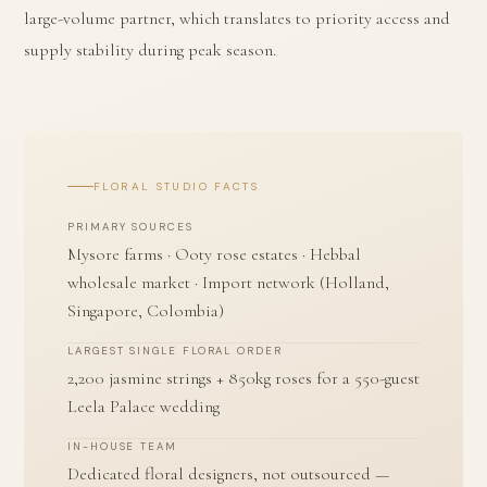
large-volume partner, which translates to priority access and
supply stability during peak season.
FLORAL STUDIO FACTS
PRIMARY SOURCES
Mysore farms · Ooty rose estates · Hebbal
wholesale market · Import network (Holland,
Singapore, Colombia)
LARGEST SINGLE FLORAL ORDER
2,200 jasmine strings + 850kg roses for a 550-guest
Leela Palace wedding
IN-HOUSE TEAM
Dedicated floral designers, not outsourced —