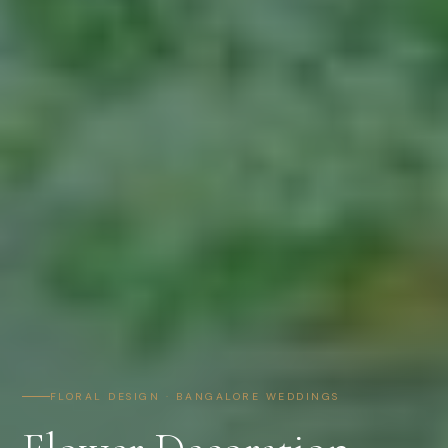
FLORAL DESIGN · BANGALORE WEDDINGS