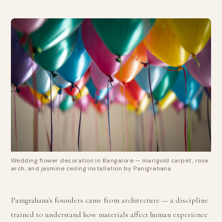
Wedding flower decoration in Bangalore — marigold carpet, rose
arch, and jasmine ceiling installation by Panigrahana
Panigrahana's founders came from architecture — a discipline
trained to understand how materials affect human experience