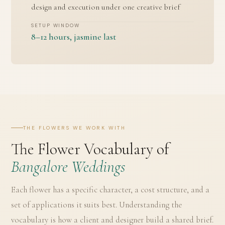
design and execution under one creative brief
SETUP WINDOW
8–12 hours, jasmine last
THE FLOWERS WE WORK WITH
The Flower Vocabulary of
Bangalore Weddings
Each flower has a specific character, a cost structure, and a
set of applications it suits best. Understanding the
vocabulary is how a client and designer build a shared brief.