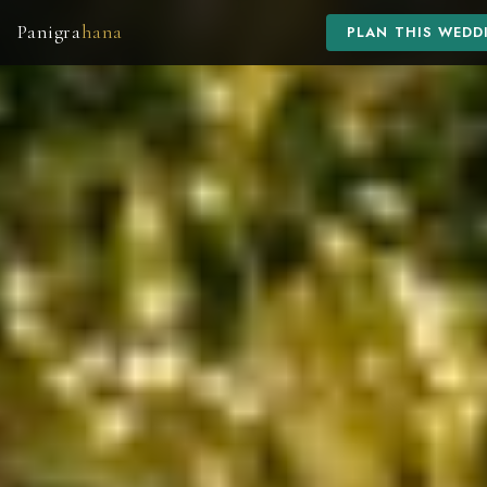
Panigra
hana
PLAN THIS WEDD