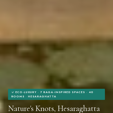
ECO-LUXURY · 7 RAGA-INSPIRED SPACES · 40
ROOMS · HESARAGHATTA
Nature's Knots, Hesaraghatta