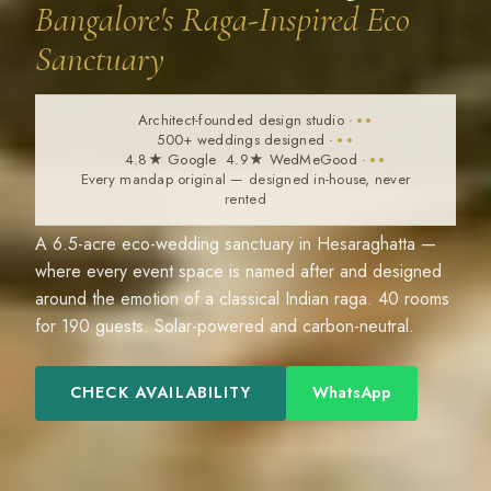
Bangalore's Raga-Inspired Eco
Sanctuary
Architect-founded design studio
·
500+ weddings designed
·
4.8★ Google 4.9★ WedMeGood
·
Every mandap original — designed in-house, never
rented
A 6.5-acre eco-wedding sanctuary in Hesaraghatta —
where every event space is named after and designed
around the emotion of a classical Indian raga. 40 rooms
for 190 guests. Solar-powered and carbon-neutral.
CHECK AVAILABILITY
WhatsApp