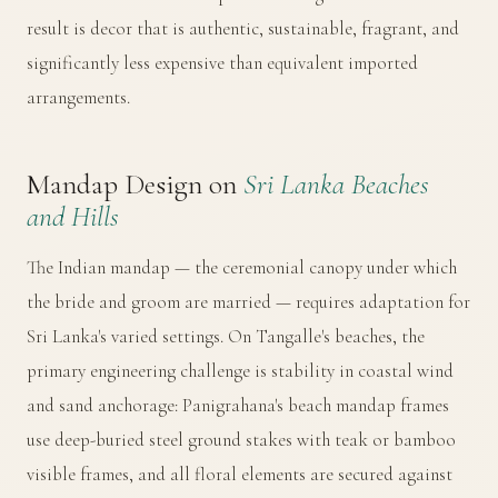
result is decor that is authentic, sustainable, fragrant, and
significantly less expensive than equivalent imported
arrangements.
Mandap Design on
Sri Lanka Beaches
and Hills
The Indian mandap — the ceremonial canopy under which
the bride and groom are married — requires adaptation for
Sri Lanka's varied settings. On Tangalle's beaches, the
primary engineering challenge is stability in coastal wind
and sand anchorage: Panigrahana's beach mandap frames
use deep-buried steel ground stakes with teak or bamboo
visible frames, and all floral elements are secured against