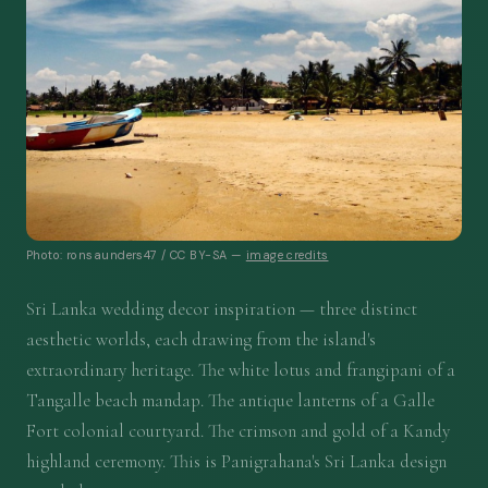
Photo: ronsaunders47 / CC BY-SA —
image credits
Sri Lanka wedding decor inspiration — three distinct
aesthetic worlds, each drawing from the island's
extraordinary heritage. The white lotus and frangipani of a
Tangalle beach mandap. The antique lanterns of a Galle
Fort colonial courtyard. The crimson and gold of a Kandy
highland ceremony. This is Panigrahana's Sri Lanka design