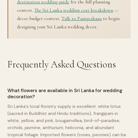
destination wedding guide
for the full planning
context.
The Sri Lanka wedding cost breakdown
—
decor budget context.
Talk to Panigrahana
to begin
designing your Sri Lanka wedding decor.
Frequently Asked Questions
What flowers are available in Sri Lanka for wedding
decoration?
Sri Lanka's local floristry supply is excellent: white lotus
(sacred in Buddhist and Hindu traditions), frangipani in
white, yellow, and pink, bougainvillea, bird-of-paradise,
orchids, jasmine, anthurium, heliconia, and abundant
tropical foliage. Imported flowers (roses, peonies) can be