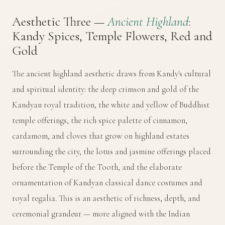
Aesthetic Three —
Ancient Highland
:
Kandy Spices, Temple Flowers, Red and
Gold
The ancient highland aesthetic draws from Kandy's cultural
and spiritual identity: the deep crimson and gold of the
Kandyan royal tradition, the white and yellow of Buddhist
temple offerings, the rich spice palette of cinnamon,
cardamom, and cloves that grow on highland estates
surrounding the city, the lotus and jasmine offerings placed
before the Temple of the Tooth, and the elaborate
ornamentation of Kandyan classical dance costumes and
royal regalia. This is an aesthetic of richness, depth, and
ceremonial grandeur — more aligned with the Indian