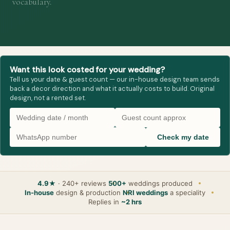
vocabulary.
Want this look costed for your wedding?
Tell us your date & guest count — our in-house design team sends
back a decor direction and what it actually costs to build. Original
design, not a rented set.
Check my date
4.9★
· 240+ reviews
500+
weddings produced
In-house
design & production
NRI weddings
a speciality
Replies in
~2 hrs