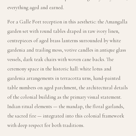
everything aged and earned.
For a Galle Fort reception in this aesthetic: the Amangalla
garden set with round tables draped in raw ivory linen,
centrepieces of aged brass lanterns surrounded by white
gardenia and trailing moss, votive candles in antique glass
vessels, dark teak chairs with woven cane backs. The
ceremony space in the historic hall: white lotus and
gardenia arrangements in terracotta urns, hand-painted
table numbers on aged parchment, the architectural details
of the colonial building as the primary visual statement.
Indian ritual elements — the mandap, the floral garlands,
the sacred fire — integrated into this colonial framework
with deep respect for both traditions.