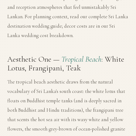
and reception atmospheres that feel unmistakably Sri
Lankan. For planning context, read our
complete Sri Lanka
destination wedding guide
; decor costs are in our
Sri
Lanka wedding cost breakdown
.
Aesthetic One —
Tropical Beach
: White
Lotus, Frangipani, Teak
The tropical beach aesthetic draws from the natural
vocabulary of Sri Lanka's south coast: the white lotus that
floats on Buddhist temple tanks (and is deeply sacred in
both Buddhist and Hindu traditions), the frangipani tree
that scents the hot sea air with its waxy white and yellow
flowers, the smooth grey-brown of ocean-polished granite