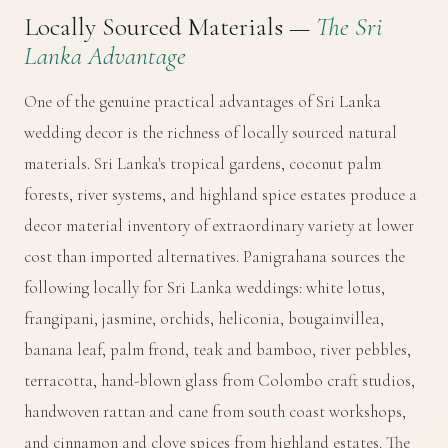
Locally Sourced Materials —
The Sri
Lanka Advantage
One of the genuine practical advantages of Sri Lanka
wedding decor is the richness of locally sourced natural
materials. Sri Lanka's tropical gardens, coconut palm
forests, river systems, and highland spice estates produce a
decor material inventory of extraordinary variety at lower
cost than imported alternatives. Panigrahana sources the
following locally for Sri Lanka weddings: white lotus,
frangipani, jasmine, orchids, heliconia, bougainvillea,
banana leaf, palm frond, teak and bamboo, river pebbles,
terracotta, hand-blown glass from Colombo craft studios,
handwoven rattan and cane from south coast workshops,
and cinnamon and clove spices from highland estates. The