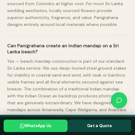
sourced from Colombo at higher cost. For most Sri Lanka
wedding aesthetics, locally sourced flowers provide
superior authenticity, fragrance, and value. Panigrahana
designs entirely around local materials where possible.
Can Panigrahana create an Indian mandap on a Sri
Lanka beach?
Yes — beach mandap construction is part of our standard
Sri Lanka service. We use deep-buried steel ground stakes
for stability in coastal sand and wind, with teak or bamboo
visible frames and all floral elements secured against sea
breeze. The combination of a traditional Indian mandap
with the Indian Ocean as backdrop produces photographs
that are genuinely extraordinary. We have designed beach
mandaps across Amanwella, Cape Weligama, and Anantara
Peace Haven Tangalle.
Planning a Sri Lanka wedding? Tell us your date →
WhatsApp Us
Get a Quote
WHATSAPP US
GET A QUOTE