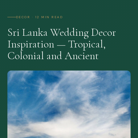
DECOR · 12 MIN READ
Sri Lanka Wedding Decor
Inspiration — Tropical,
Colonial and Ancient