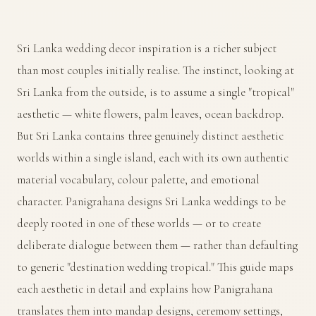
Sri Lanka wedding decor inspiration is a richer subject
than most couples initially realise. The instinct, looking at
Sri Lanka from the outside, is to assume a single "tropical"
aesthetic — white flowers, palm leaves, ocean backdrop.
But Sri Lanka contains three genuinely distinct aesthetic
worlds within a single island, each with its own authentic
material vocabulary, colour palette, and emotional
character. Panigrahana designs Sri Lanka weddings to be
deeply rooted in one of these worlds — or to create
deliberate dialogue between them — rather than defaulting
to generic "destination wedding tropical." This guide maps
each aesthetic in detail and explains how Panigrahana
translates them into mandap designs, ceremony settings,