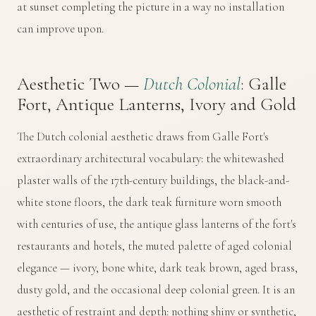
at sunset completing the picture in a way no installation
can improve upon.
Aesthetic Two —
Dutch Colonial
: Galle
Fort, Antique Lanterns, Ivory and Gold
The Dutch colonial aesthetic draws from Galle Fort's
extraordinary architectural vocabulary: the whitewashed
plaster walls of the 17th-century buildings, the black-and-
white stone floors, the dark teak furniture worn smooth
with centuries of use, the antique glass lanterns of the fort's
restaurants and hotels, the muted palette of aged colonial
elegance — ivory, bone white, dark teak brown, aged brass,
dusty gold, and the occasional deep colonial green. It is an
aesthetic of restraint and depth: nothing shiny or synthetic,