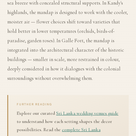
sea breeze with concealed structural supports. In Kandy's
highlands, the mandap is designed to work with the cooler,
moister air — flower choices shift toward varieties that
hold better in lower temperatures (orchids, birds-of-
paradise, garden roses). In Galle Fort, the mandap is
integrated into the architectural character of the historic
buildings — smaller in scale, more restrained in colour,
deeply considered in how it dialogues with the colonial
surroundings without overwhelming them.
FURTHER READING
Explore our curated
Sri Lanka wedding venues guide
to understand how each setting shapes the decor
possibilities. Read the
complete Sri Lanka