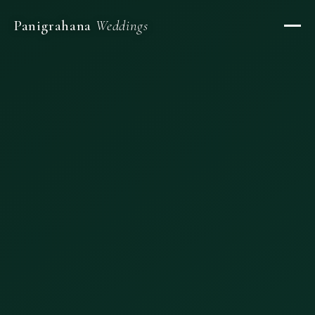
Panigrahana
Weddings