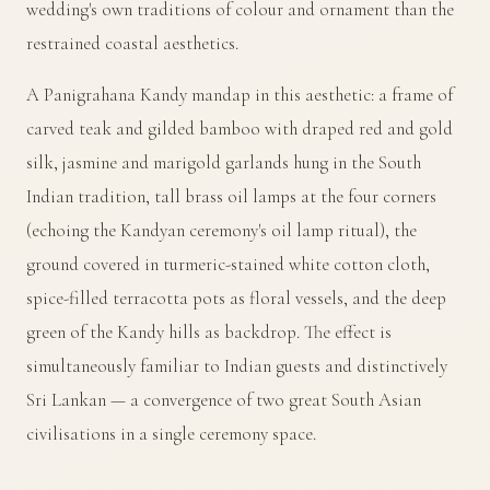
wedding's own traditions of colour and ornament than the
restrained coastal aesthetics.
A Panigrahana Kandy mandap in this aesthetic: a frame of
carved teak and gilded bamboo with draped red and gold
silk, jasmine and marigold garlands hung in the South
Indian tradition, tall brass oil lamps at the four corners
(echoing the Kandyan ceremony's oil lamp ritual), the
ground covered in turmeric-stained white cotton cloth,
spice-filled terracotta pots as floral vessels, and the deep
green of the Kandy hills as backdrop. The effect is
simultaneously familiar to Indian guests and distinctively
Sri Lankan — a convergence of two great South Asian
civilisations in a single ceremony space.