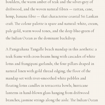
boulders, the warm amber of teak and the silver-grey of
driftwood, and the woven natural fibres — rattan, cane,
hemp, banana fibre — that characterise coastal Sri Lankan
craft. The colour palette is spare and natural: white, cream,
pale gold, warm wood tones, and the deep blue-green of
the Indian Ocean as the dominant backdrop.
A Panigrahana Tangalle beach mandap in this aesthetic: a
teak frame with cross-beams hung with cascades of white
lotus and frangipani garlands; the four pillars draped in
natural linen with gold thread edging; the floor of the
mandap set with river-smoothed white pebbles and
floating lotus candles in terracotta bowls; hurricane
lanterns in hand-blown glass hanging from driftwood
branches; jasmine strings along the aisle. The Indian Ocean