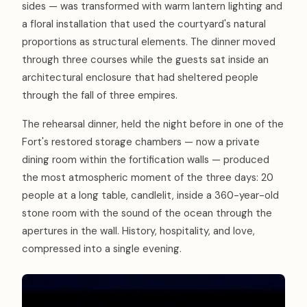
sides — was transformed with warm lantern lighting and
a floral installation that used the courtyard's natural
proportions as structural elements. The dinner moved
through three courses while the guests sat inside an
architectural enclosure that had sheltered people
through the fall of three empires.
The rehearsal dinner, held the night before in one of the
Fort's restored storage chambers — now a private
dining room within the fortification walls — produced
the most atmospheric moment of the three days: 20
people at a long table, candlelit, inside a 360-year-old
stone room with the sound of the ocean through the
apertures in the wall. History, hospitality, and love,
compressed into a single evening.