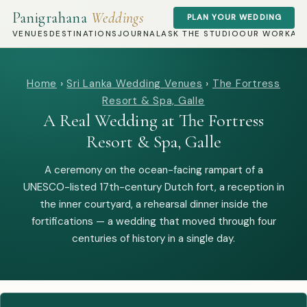
Panigrahana
Weddings
PLAN YOUR WEDDING
VENUES
DESTINATIONS
JOURNAL
ASK THE STUDIO
OUR WORK
AB
Home
›
Sri Lanka Wedding Venues
›
The Fortress
Resort & Spa, Galle
A Real Wedding at The Fortress
Resort & Spa, Galle
A ceremony on the ocean-facing rampart of a
UNESCO-listed 17th-century Dutch fort, a reception in
the inner courtyard, a rehearsal dinner inside the
fortifications — a wedding that moved through four
centuries of history in a single day.