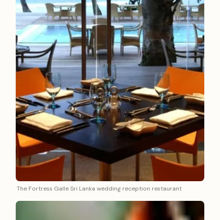
The Fortress Galle Sri Lanka wedding reception restaurant