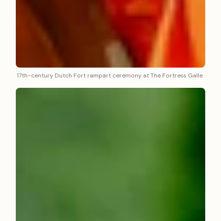
17th-century Dutch Fort rampart ceremony at The Fortress Galle