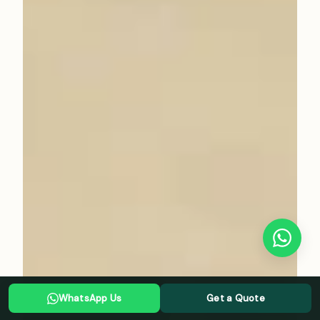
WhatsApp Us
Get a Quote