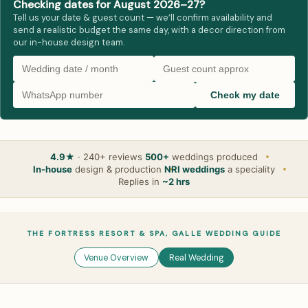
Checking dates for August 2026–27?
Tell us your date & guest count — we’ll confirm availability and
send a realistic budget the same day, with a decor direction from
our in-house design team.
Check my date
4.9★
· 240+ reviews
500+
weddings produced
In-house
design & production
NRI weddings
a speciality
Replies in
~2 hrs
THE FORTRESS RESORT & SPA, GALLE WEDDING GUIDE
Venue Overview
Real Wedding