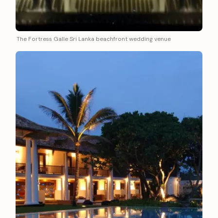
The Fortress Galle Sri Lanka beachfront wedding venue