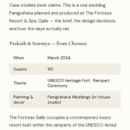
Case studies beat claims. This is a real wedding
Panigrahana planned and produced at The Fortress
Resort & Spa, Galle — the brief, the design decisions
and how the days actually ran.
Prakash & Sowmya — from Chennai
When
March 2024
Guests
90
UNESCO Heritage Fort · Rampart
Theme
Ceremony
Planning &
Panigrahana Weddings (in-house
decor
studio)
The Fortress Galle occupies a contemporary luxury
resort built within the ramparts of the UNESCO-listed