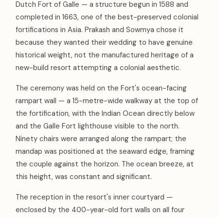
Dutch Fort of Galle — a structure begun in 1588 and
completed in 1663, one of the best-preserved colonial
fortifications in Asia. Prakash and Sowmya chose it
because they wanted their wedding to have genuine
historical weight, not the manufactured heritage of a
new-build resort attempting a colonial aesthetic.
The ceremony was held on the Fort's ocean-facing
rampart wall — a 15-metre-wide walkway at the top of
the fortification, with the Indian Ocean directly below
and the Galle Fort lighthouse visible to the north.
Ninety chairs were arranged along the rampart; the
mandap was positioned at the seaward edge, framing
the couple against the horizon. The ocean breeze, at
this height, was constant and significant.
The reception in the resort's inner courtyard —
enclosed by the 400-year-old fort walls on all four