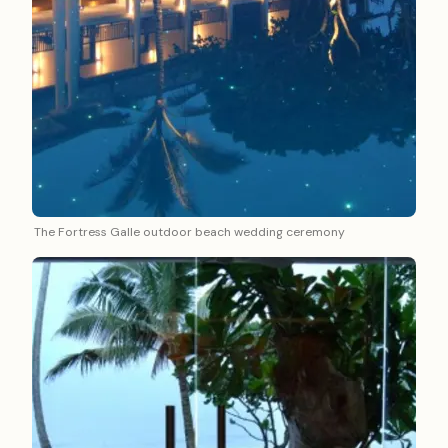
The Fortress Galle outdoor beach wedding ceremony