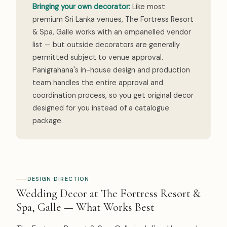
Bringing your own decorator:
Like most
premium Sri Lanka venues, The Fortress Resort
& Spa, Galle works with an empanelled vendor
list — but outside decorators are generally
permitted subject to venue approval.
Panigrahana's in-house design and production
team handles the entire approval and
coordination process, so you get original decor
designed for you instead of a catalogue
package.
DESIGN DIRECTION
Wedding Decor at The Fortress Resort &
Spa, Galle — What Works Best