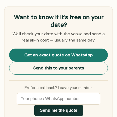
Want to know if it’s free on your
date?
We’ll check your date with the venue and send a
real all-in cost — usually the same day.
Get an exact quote on WhatsApp
Send this to your parents
Prefer a call back? Leave your number.
Send me the quote