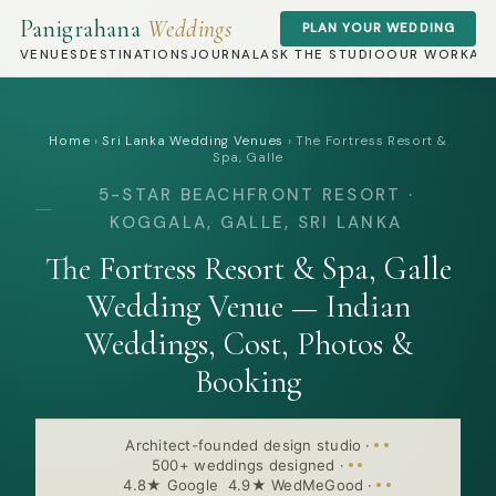
Panigrahana
Weddings
PLAN YOUR WEDDING
VENUES
DESTINATIONS
JOURNAL
ASK THE STUDIO
OUR WORK
AB
Home
›
Sri Lanka Wedding Venues
›
The Fortress Resort &
Spa, Galle
5-STAR BEACHFRONT RESORT ·
KOGGALA, GALLE, SRI LANKA
The Fortress Resort & Spa, Galle
Wedding Venue — Indian
Weddings, Cost, Photos &
Booking
Architect-founded design studio
·
500+ weddings designed
·
4.8★ Google 4.9★ WedMeGood
·