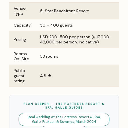
Venue
5-Star Beachfront Resort
Type
Capacity
50 – 400 guests
USD 200–500 per person (≈ ₹17,000–
Pricing
₹42,000 per person, indicative)
Rooms
53 rooms
On-Site
Public
guest
4.8 ★
rating
PLAN DEEPER — THE FORTRESS RESORT &
SPA, GALLE GUIDES
Real wedding at The Fortress Resort & Spa,
Galle: Prakash & Sowmya, March 2024