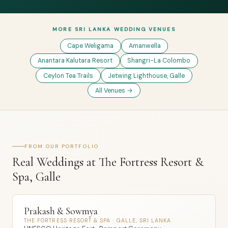
MORE SRI LANKA WEDDING VENUES
Cape Weligama
Amanwella
Anantara Kalutara Resort
Shangri-La Colombo
Ceylon Tea Trails
Jetwing Lighthouse, Galle
All Venues →
FROM OUR PORTFOLIO
Real Weddings at The Fortress Resort &
Spa, Galle
Prakash & Sowmya
THE FORTRESS RESORT & SPA · GALLE, SRI LANKA