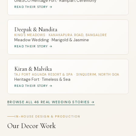
UNESCO Heritage Fort · Rampart Ceremony
READ THEIR STORY →
Deepak & Nandita
KING'S MEADOWS · KANAKAPURA ROAD, BANGALORE
Meadow Wedding · Marigold & Jasmine
READ THEIR STORY →
Kiran & Malvika
TAJ FORT AGUADA RESORT & SPA · SINQUERIM, NORTH GOA
Heritage Fort · Timeless & Sea
READ THEIR STORY →
BROWSE ALL 46 REAL WEDDING STORIES →
IN-HOUSE DESIGN & PRODUCTION
Our Decor Work