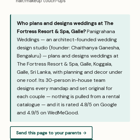
hair/makeup touch-ups
Who plans and designs weddings at The
Fortress Resort & Spa, Galle?
Panigrahana
Weddings — an architect-founded wedding
design studio (founder: Chaithanya Ganesha,
Bengaluru) — plans and designs weddings at
The Fortress Resort & Spa, Galle, Koggala,
Galle, Sri Lanka, with planning and decor under
one roof. Its 30-person in-house team
designs every mandap and set original for
each couple — nothing is pulled from a rental
catalogue — and it is rated 4.8/5 on Google
and
4.9/5 on WedMeGood
.
Send this page to your parents →