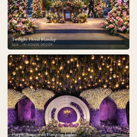
Twilight Floral Mandap
GOA · IN-HOUSE DECOR
Purple Stage with Hanging Lights