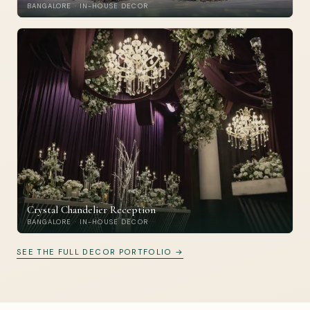
BANGALORE · IN-HOUSE DECOR
Crystal Chandelier Reception
BANGALORE · IN-HOUSE DECOR
SEE THE FULL DECOR PORTFOLIO →