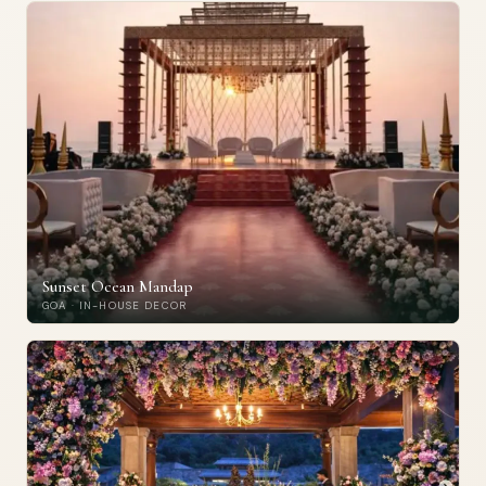
Sunset Ocean Mandap
GOA · IN-HOUSE DECOR