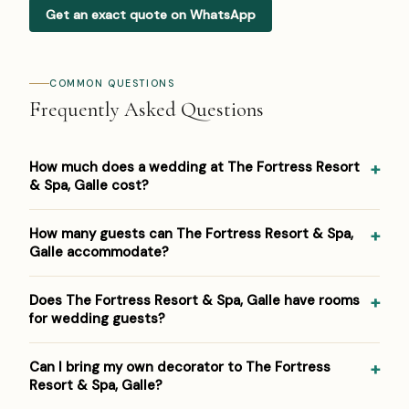
Get an exact quote on WhatsApp
COMMON QUESTIONS
Frequently Asked Questions
How much does a wedding at The Fortress Resort
& Spa, Galle cost?
Pricing at The Fortress Resort & Spa, Galle: USD 200–500
How many guests can The Fortress Resort & Spa,
per person (≈ ₹17,000–₹42,000 per person, indicative).
Galle accommodate?
Venue/space fees, accommodation and decor are
additional. For a detailed estimate for your guest count
The Fortress Resort & Spa, Galle hosts weddings from
Does The Fortress Resort & Spa, Galle have rooms
and functions, Panigrahana prepares a free line-item
around 50 up to 400 guests across its event spaces. As
for wedding guests?
budget — reach out on WhatsApp or the form below.
a 5-star beachfront resort, it suits both intimate
functions and larger celebrations within that range.
Yes — The Fortress Resort & Spa, Galle has 53 rooms on-
Can I bring my own decorator to The Fortress
site, so close family and outstation guests can stay
Resort & Spa, Galle?
where the celebration happens. Panigrahana negotiates