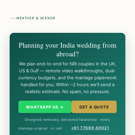
WEATHER & SEASON
Planning your India wedding from
abroad?
We plan end-to-end for NRI couples in the UK,
US & Gulf — remote video walkthroughs, dual-
currency budgets, and the marriage paperwork
handled for you. Within ~2 hours we’ll send a
realistic estimate. No spam, no pressure.
WHATSAPP US →
GET A QUOTE
Designed remotely, delivered flawlessly · every
+91 77669 40021
mandap original · or call