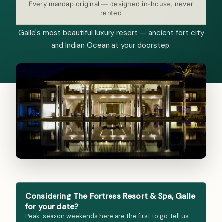
Every mandap original — designed in-house, never
rented
Galle's most beautiful luxury resort — ancient fort city
and Indian Ocean at your doorstep.
Considering The Fortress Resort & Spa, Galle
for your date?
Peak-season weekends here are the first to go. Tell us