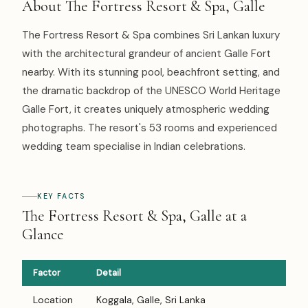
About The Fortress Resort & Spa, Galle
The Fortress Resort & Spa combines Sri Lankan luxury
with the architectural grandeur of ancient Galle Fort
nearby. With its stunning pool, beachfront setting, and
the dramatic backdrop of the UNESCO World Heritage
Galle Fort, it creates uniquely atmospheric wedding
photographs. The resort's 53 rooms and experienced
wedding team specialise in Indian celebrations.
KEY FACTS
The Fortress Resort & Spa, Galle at a
Glance
Factor
Detail
Location
Koggala, Galle, Sri Lanka