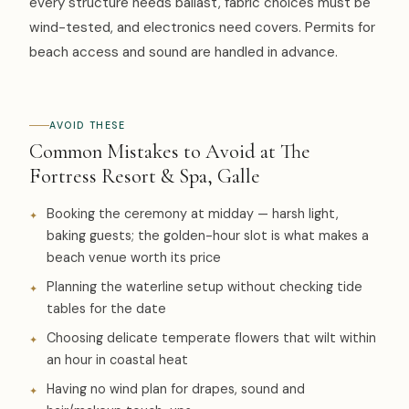
every structure needs ballast, fabric choices must be
wind-tested, and electronics need covers. Permits for
beach access and sound are handled in advance.
AVOID THESE
Common Mistakes to Avoid at The
Fortress Resort & Spa, Galle
Booking the ceremony at midday — harsh light,
baking guests; the golden-hour slot is what makes a
beach venue worth its price
Planning the waterline setup without checking tide
tables for the date
Choosing delicate temperate flowers that wilt within
an hour in coastal heat
Having no wind plan for drapes, sound and