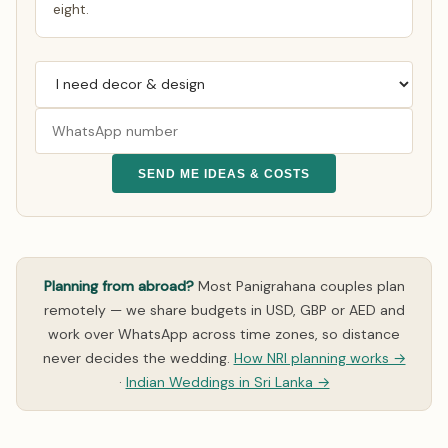
eight.
SEND ME IDEAS & COSTS
Planning from abroad?
Most Panigrahana couples plan
remotely — we share budgets in USD, GBP or AED and
work over WhatsApp across time zones, so distance
never decides the wedding.
How NRI planning works →
·
Indian Weddings in Sri Lanka →