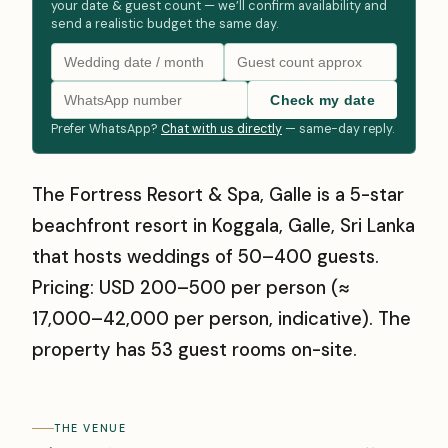
your date & guest count — we’ll confirm availability and
send a realistic budget the same day.
Check my date
Prefer WhatsApp?
Chat with us directly
— same-day reply.
The Fortress Resort & Spa, Galle is a 5-star
beachfront resort in Koggala, Galle, Sri Lanka
that hosts weddings of 50–400 guests.
Pricing: USD 200–500 per person (≈
₹17,000–₹42,000 per person, indicative). The
property has 53 guest rooms on-site.
THE VENUE