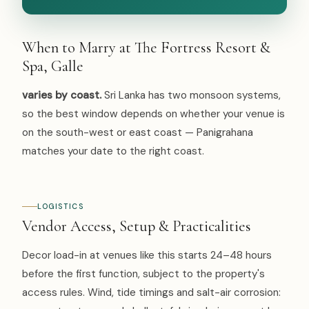
When to Marry at The Fortress Resort &
Spa, Galle
varies by coast.
Sri Lanka has two monsoon systems,
so the best window depends on whether your venue is
on the south-west or east coast — Panigrahana
matches your date to the right coast.
LOGISTICS
Vendor Access, Setup & Practicalities
Decor load-in at venues like this starts 24–48 hours
before the first function, subject to the property's
access rules. Wind, tide timings and salt-air corrosion: