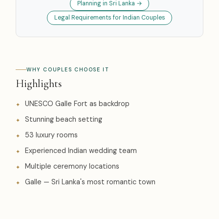
Planning in Sri Lanka →
Legal Requirements for Indian Couples
WHY COUPLES CHOOSE IT
Highlights
UNESCO Galle Fort as backdrop
Stunning beach setting
53 luxury rooms
Experienced Indian wedding team
Multiple ceremony locations
Galle — Sri Lanka's most romantic town