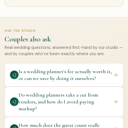
ASK THE STUDIO
Couples also ask
Real wedding questions, answered first-hand by our studio —
and by couples who’ve been exactly where you are.
Is a wedding planner's fee actually worth it,
→
Q
or can we save by doing it ourselves?
Do wedding planners take a cut from
vendors, and how do I avoid paying
→
Q
markup?
How much does the guest count really