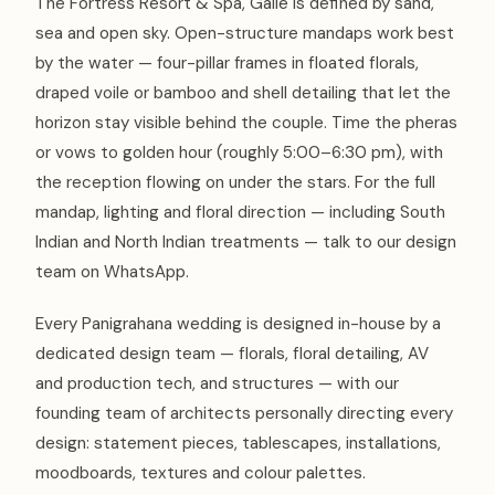
The Fortress Resort & Spa, Galle is defined by sand,
sea and open sky. Open-structure mandaps work best
by the water — four-pillar frames in floated florals,
draped voile or bamboo and shell detailing that let the
horizon stay visible behind the couple. Time the pheras
or vows to golden hour (roughly 5:00–6:30 pm), with
the reception flowing on under the stars. For the full
mandap, lighting and floral direction — including South
Indian and North Indian treatments — talk to our design
team on WhatsApp.
Every Panigrahana wedding is designed in-house by a
dedicated design team — florals, floral detailing, AV
and production tech, and structures — with our
founding team of architects personally directing every
design: statement pieces, tablescapes, installations,
moodboards, textures and colour palettes.