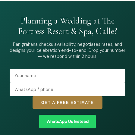
Planning a Wedding at The
Fortress Resort & Spa, Galle?
Panigrahana checks availability, negotiates rates, and
designs your celebration end-to-end. Drop your number
— we respond within 2 hours.
GET A FREE ESTIMATE
WhatsApp Us Instead