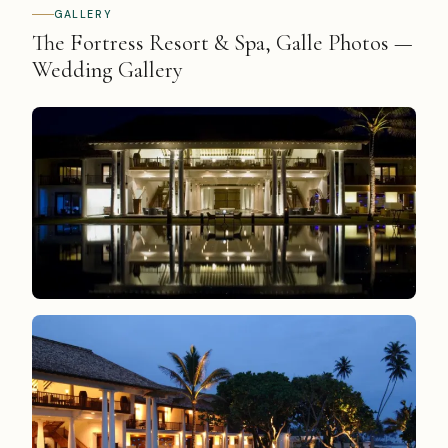
GALLERY
The Fortress Resort & Spa, Galle Photos —
Wedding Gallery