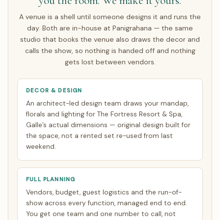
you the room. We make it yours.
A venue is a shell until someone designs it and runs the
day. Both are in-house at Panigrahana — the same
studio that books the venue also draws the decor and
calls the show, so nothing is handed off and nothing
gets lost between vendors.
DECOR & DESIGN
An architect-led design team draws your mandap,
florals and lighting for The Fortress Resort & Spa,
Galle’s actual dimensions — original design built for
the space, not a rented set re-used from last
weekend.
FULL PLANNING
Vendors, budget, guest logistics and the run-of-
show across every function, managed end to end.
You get one team and one number to call, not