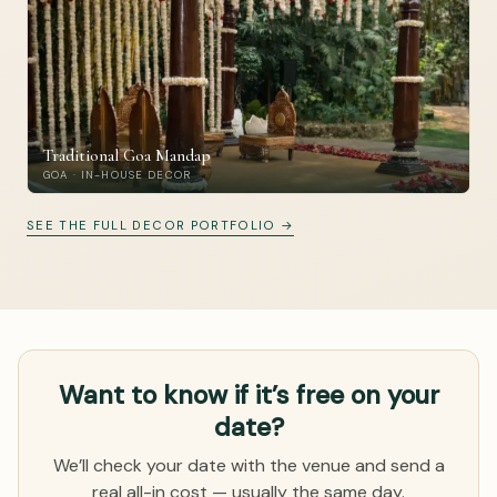
Traditional Goa Mandap
GOA · IN-HOUSE DECOR
SEE THE FULL DECOR PORTFOLIO →
Want to know if it’s free on your
date?
We’ll check your date with the venue and send a
real all-in cost — usually the same day.