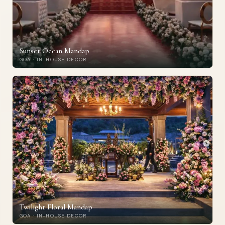
Sunset Ocean Mandap
GOA · IN-HOUSE DECOR
Twilight Floral Mandap
GOA · IN-HOUSE DECOR