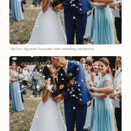
Taj Fort Aguada Goa sea-view wedding ceremony