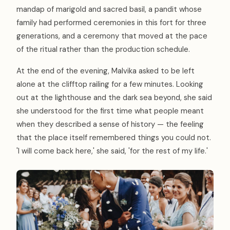
mandap of marigold and sacred basil, a pandit whose
family had performed ceremonies in this fort for three
generations, and a ceremony that moved at the pace
of the ritual rather than the production schedule.
At the end of the evening, Malvika asked to be left
alone at the clifftop railing for a few minutes. Looking
out at the lighthouse and the dark sea beyond, she said
she understood for the first time what people meant
when they described a sense of history — the feeling
that the place itself remembered things you could not.
'I will come back here,' she said, 'for the rest of my life.'