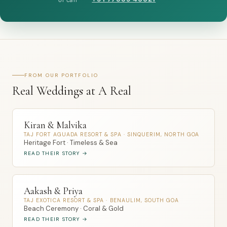
FROM OUR PORTFOLIO
Real Weddings at A Real
Kiran & Malvika
TAJ FORT AGUADA RESORT & SPA · SINQUERIM, NORTH GOA
Heritage Fort · Timeless & Sea
READ THEIR STORY →
Aakash & Priya
TAJ EXOTICA RESORT & SPA · BENAULIM, SOUTH GOA
Beach Ceremony · Coral & Gold
READ THEIR STORY →