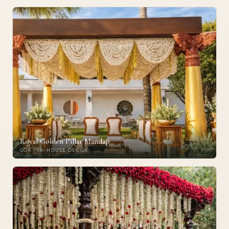
Royal Golden Pillar Mandap
GOA · IN-HOUSE DECOR