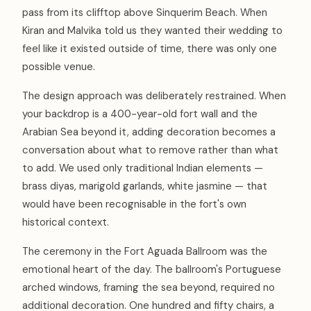
pass from its clifftop above Sinquerim Beach. When
Kiran and Malvika told us they wanted their wedding to
feel like it existed outside of time, there was only one
possible venue.
The design approach was deliberately restrained. When
your backdrop is a 400-year-old fort wall and the
Arabian Sea beyond it, adding decoration becomes a
conversation about what to remove rather than what
to add. We used only traditional Indian elements —
brass diyas, marigold garlands, white jasmine — that
would have been recognisable in the fort's own
historical context.
The ceremony in the Fort Aguada Ballroom was the
emotional heart of the day. The ballroom's Portuguese
arched windows, framing the sea beyond, required no
additional decoration. One hundred and fifty chairs, a