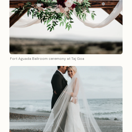
Fort Aguada Ballroom ceremony at Taj Goa