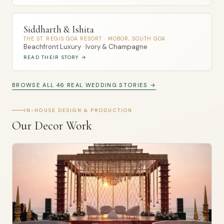
Siddharth & Ishita
THE ST. REGIS GOA RESORT · MOBOR, SOUTH GOA
Beachfront Luxury · Ivory & Champagne
READ THEIR STORY →
BROWSE ALL 46 REAL WEDDING STORIES →
IN-HOUSE DESIGN & PRODUCTION
Our Decor Work