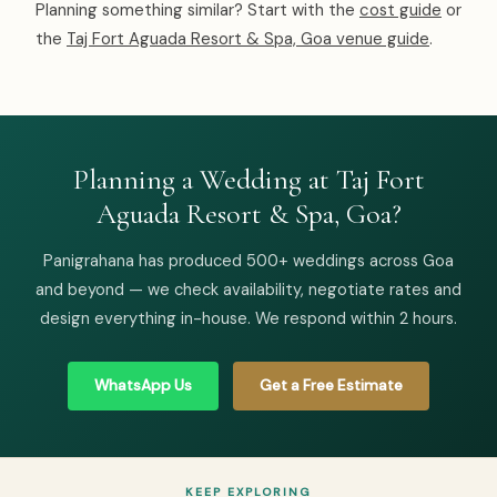
Planning something similar? Start with the
cost guide
or
the
Taj Fort Aguada Resort & Spa, Goa venue guide
.
Planning a Wedding at Taj Fort
Aguada Resort & Spa, Goa?
Panigrahana has produced 500+ weddings across Goa
and beyond — we check availability, negotiate rates and
design everything in-house. We respond within 2 hours.
WhatsApp Us
Get a Free Estimate
KEEP EXPLORING