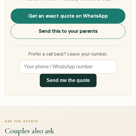
Get an exact quote on WhatsApp
Send this to your parents
Prefer a call back? Leave your number.
Send me the quote
ASK THE STUDIO
Couples also ask