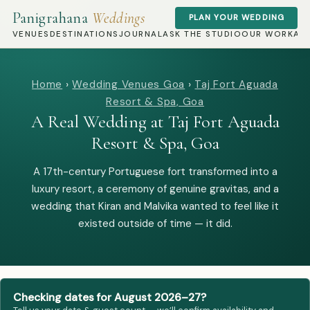
Panigrahana
Weddings
PLAN YOUR WEDDING
VENUES
DESTINATIONS
JOURNAL
ASK THE STUDIO
OUR WORK
AB
Home
›
Wedding Venues Goa
›
Taj Fort Aguada
Resort & Spa, Goa
A Real Wedding at Taj Fort Aguada
Resort & Spa, Goa
A 17th-century Portuguese fort transformed into a
luxury resort, a ceremony of genuine gravitas, and a
wedding that Kiran and Malvika wanted to feel like it
existed outside of time — it did.
Checking dates for August 2026–27?