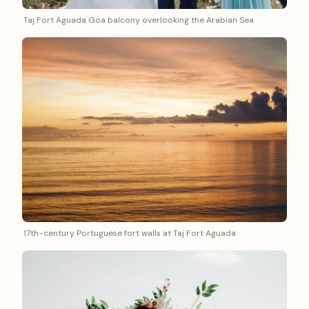
Taj Fort Aguada Goa balcony overlooking the Arabian Sea
17th-century Portuguese fort walls at Taj Fort Aguada