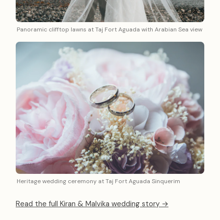
Panoramic clifftop lawns at Taj Fort Aguada with Arabian Sea view
Heritage wedding ceremony at Taj Fort Aguada Sinquerim
Read the full Kiran & Malvika wedding story →