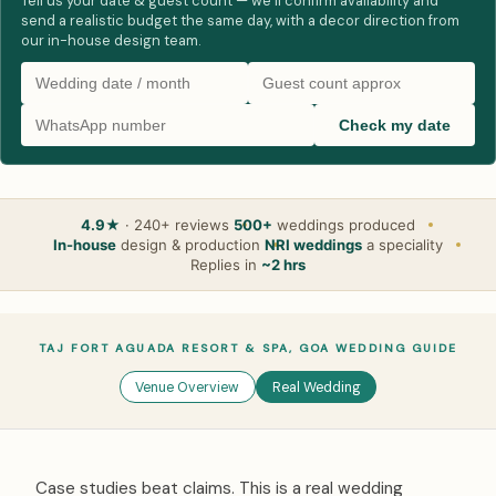
Tell us your date & guest count — we’ll confirm availability and
send a realistic budget the same day, with a decor direction from
our in-house design team.
Check my date
4.9★
· 240+ reviews
500+
weddings produced
In-house
design & production
NRI weddings
a speciality
Replies in
~2 hrs
TAJ FORT AGUADA RESORT & SPA, GOA WEDDING GUIDE
Venue Overview
Real Wedding
Case studies beat claims. This is a real wedding