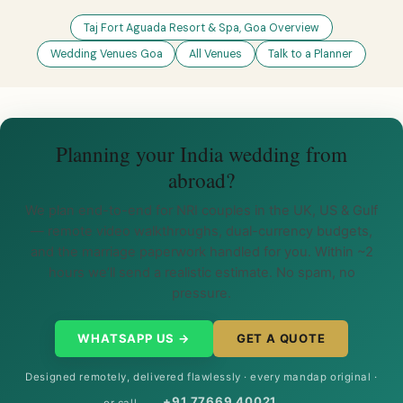
Taj Fort Aguada Resort & Spa, Goa Overview
Wedding Venues Goa
All Venues
Talk to a Planner
Planning your India wedding from
abroad?
We plan end-to-end for NRI couples in the UK, US & Gulf
— remote video walkthroughs, dual-currency budgets,
and the marriage paperwork handled for you. Within ~2
hours we’ll send a realistic estimate. No spam, no
pressure.
WHATSAPP US →
GET A QUOTE
Designed remotely, delivered flawlessly · every mandap original ·
+91 77669 40021
or call