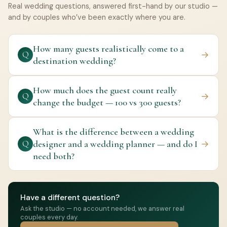
Real wedding questions, answered first-hand by our studio —
and by couples who’ve been exactly where you are.
How many guests realistically come to a
→
Q
destination wedding?
How much does the guest count really
→
Q
change the budget — 100 vs 300 guests?
What is the difference between a wedding
designer and a wedding planner — and do I
→
Q
need both?
Have a different question?
Ask the studio — no account needed, we answer real
couples every day.