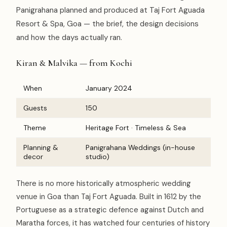
Panigrahana planned and produced at Taj Fort Aguada
Resort & Spa, Goa — the brief, the design decisions
and how the days actually ran.
Kiran & Malvika — from Kochi
When
January 2024
Guests
150
Theme
Heritage Fort · Timeless & Sea
Planning &
Panigrahana Weddings (in-house
decor
studio)
There is no more historically atmospheric wedding
venue in Goa than Taj Fort Aguada. Built in 1612 by the
Portuguese as a strategic defence against Dutch and
Maratha forces, it has watched four centuries of history