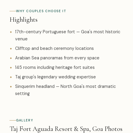
WHY COUPLES CHOOSE IT
Highlights
17th-century Portuguese fort — Goa's most historic
venue
Clifftop and beach ceremony locations
Arabian Sea panoramas from every space
145 rooms including heritage fort suites
Taj group's legendary wedding expertise
Sinquerim headland — North Goa's most dramatic
setting
GALLERY
Taj Fort Aguada Resort & Spa, Goa Photos