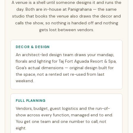
A venue is a shell until someone designs it and runs the
Everything else is finalised over WhatsApp and evening
day. Both are in-house at Panigrahana — the same
video calls timed to your zone. See how
NRI planning
studio that books the venue also draws the decor and
works
.
calls the show, so nothing is handed off and nothing
gets lost between vendors.
DECOR & DESIGN
An architect-led design team draws your mandap,
florals and lighting for Taj Fort Aguada Resort & Spa,
Goa’s actual dimensions — original design built for
the space, not a rented set re-used from last
weekend.
FULL PLANNING
Vendors, budget, guest logistics and the run-of-
show across every function, managed end to end.
You get one team and one number to call, not
eight.