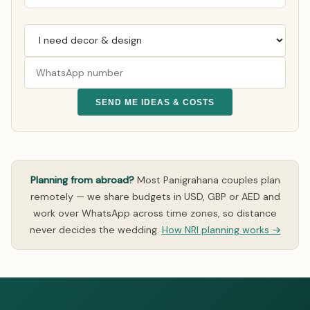
SEND ME IDEAS & COSTS
Planning from abroad?
Most Panigrahana couples plan
remotely — we share budgets in USD, GBP or AED and
work over WhatsApp across time zones, so distance
never decides the wedding.
How NRI planning works →