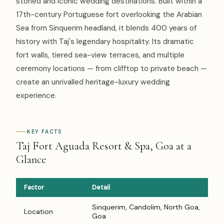
storied and iconic wedding destinations. Built within a
17th-century Portuguese fort overlooking the Arabian
Sea from Sinquerim headland, it blends 400 years of
history with Taj's legendary hospitality. Its dramatic
fort walls, tiered sea-view terraces, and multiple
ceremony locations — from clifftop to private beach —
create an unrivalled heritage-luxury wedding
experience.
KEY FACTS
Taj Fort Aguada Resort & Spa, Goa at a
Glance
Factor
Detail
Sinquerim, Candolim, North Goa,
Location
Goa