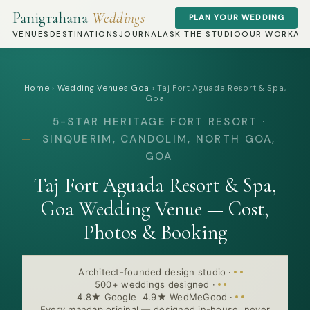
Panigrahana
Weddings
PLAN YOUR WEDDING
VENUES
DESTINATIONS
JOURNAL
ASK THE STUDIO
OUR WORK
AB
Home
›
Wedding Venues Goa
›
Taj Fort Aguada Resort & Spa,
Goa
5-STAR HERITAGE FORT RESORT ·
SINQUERIM, CANDOLIM, NORTH GOA,
GOA
Taj Fort Aguada Resort & Spa,
Goa Wedding Venue — Cost,
Photos & Booking
Architect-founded design studio
·
500+ weddings designed
·
4.8★ Google 4.9★ WedMeGood
·
Every mandap original — designed in-house, never