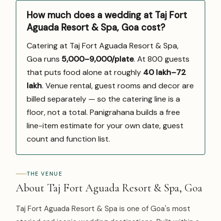
How much does a wedding at Taj Fort
Aguada Resort & Spa, Goa cost?
Catering at Taj Fort Aguada Resort & Spa,
Goa runs
₹5,000–9,000/plate
. At 800 guests
that puts food alone at roughly
₹40 lakh–₹72
lakh
. Venue rental, guest rooms and decor are
billed separately — so the catering line is a
floor, not a total. Panigrahana builds a free
line-item estimate for your own date, guest
count and function list.
THE VENUE
About Taj Fort Aguada Resort & Spa, Goa
Taj Fort Aguada Resort & Spa is one of Goa's most