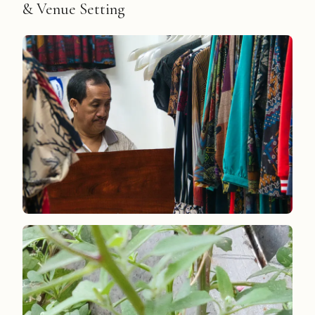
& Venue Setting