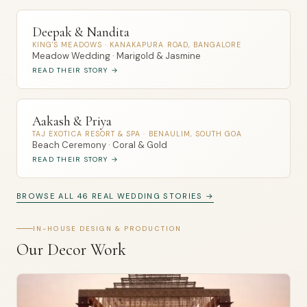
Deepak & Nandita
KING'S MEADOWS · KANAKAPURA ROAD, BANGALORE
Meadow Wedding · Marigold & Jasmine
READ THEIR STORY →
Aakash & Priya
TAJ EXOTICA RESORT & SPA · BENAULIM, SOUTH GOA
Beach Ceremony · Coral & Gold
READ THEIR STORY →
BROWSE ALL 46 REAL WEDDING STORIES →
IN-HOUSE DESIGN & PRODUCTION
Our Decor Work