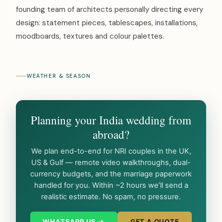
founding team of architects personally directing every
design: statement pieces, tablescapes, installations,
moodboards, textures and colour palettes.
WEATHER & SEASON
Planning your India wedding from
abroad?
We plan end-to-end for NRI couples in the UK,
US & Gulf — remote video walkthroughs, dual-
currency budgets, and the marriage paperwork
handled for you. Within ~2 hours we’ll send a
realistic estimate. No spam, no pressure.
WHATSAPP US →
GET A QUOTE