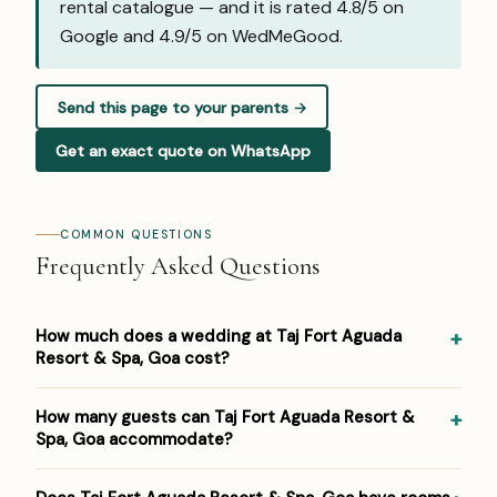
rental catalogue — and it is rated 4.8/5 on
Google and
4.9/5 on WedMeGood
.
Send this page to your parents →
Get an exact quote on WhatsApp
COMMON QUESTIONS
Frequently Asked Questions
How much does a wedding at Taj Fort Aguada
Resort & Spa, Goa cost?
Pricing at Taj Fort Aguada Resort & Spa, Goa: ₹5,000–
How many guests can Taj Fort Aguada Resort &
₹9,000 per plate. Venue/space fees, accommodation and
Spa, Goa accommodate?
decor are additional. For a detailed estimate for your
guest count and functions, Panigrahana prepares a free
Taj Fort Aguada Resort & Spa, Goa hosts weddings from