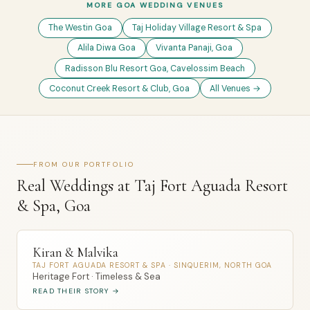
MORE GOA WEDDING VENUES
The Westin Goa
Taj Holiday Village Resort & Spa
Alila Diwa Goa
Vivanta Panaji, Goa
Radisson Blu Resort Goa, Cavelossim Beach
Coconut Creek Resort & Club, Goa
All Venues →
FROM OUR PORTFOLIO
Real Weddings at Taj Fort Aguada Resort
& Spa, Goa
Kiran & Malvika
TAJ FORT AGUADA RESORT & SPA · SINQUERIM, NORTH GOA
Heritage Fort · Timeless & Sea
READ THEIR STORY →