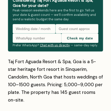
Considering Taj Fort Aguada Resort & Spa,
Goa for your date?
Peak-season weekends here are the first to go. Tell us
your date & guest count — we’ll confirm availability and
send a realistic budget the same day.
Check my date
Prefer WhatsApp?
Chat with us directly
— same-day reply.
Taj Fort Aguada Resort & Spa, Goa is a 5-
star heritage fort resort in Sinquerim,
Candolim, North Goa that hosts weddings of
100–1500 guests. Pricing: ₹5,000–₹9,000 per
plate. The property has 145 guest rooms
on-site.