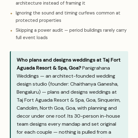
architecture instead of framing it
Ignoring the sound and timing curfews common at
protected properties
Skipping a power audit — period buildings rarely carry
full event loads
Who plans and designs weddings at Taj Fort
Aguada Resort & Spa, Goa?
Panigrahana
Weddings — an architect-founded wedding
design studio (founder: Chaithanya Ganesha,
Bengaluru) — plans and designs weddings at
Taj Fort Aguada Resort & Spa, Goa, Sinquerim,
Candolim, North Goa, Goa, with planning and
decor under one roof. Its 30-person in-house
team designs every mandap and set original
for each couple — nothing is pulled from a