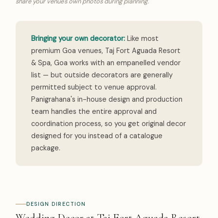
share your venue's own photos during planning.
Bringing your own decorator:
Like most
premium Goa venues, Taj Fort Aguada Resort
& Spa, Goa works with an empanelled vendor
list — but outside decorators are generally
permitted subject to venue approval.
Panigrahana's in-house design and production
team handles the entire approval and
coordination process, so you get original decor
designed for you instead of a catalogue
package.
DESIGN DIRECTION
Wedding Decor at Taj Fort Aguada Resort