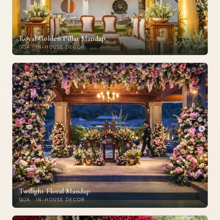
Royal Golden Pillar Mandap
GOA · IN-HOUSE DECOR
Twilight Floral Mandap
GOA · IN-HOUSE DECOR