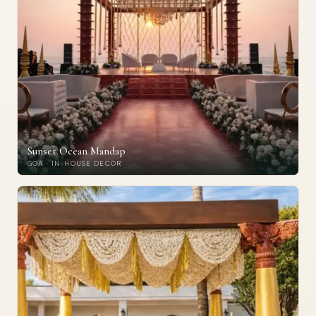
Sunset Ocean Mandap
GOA · IN-HOUSE DECOR