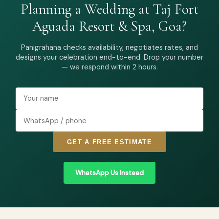
Planning a Wedding at Taj Fort
Aguada Resort & Spa, Goa?
Panigrahana checks availability, negotiates rates, and
designs your celebration end-to-end. Drop your number
— we respond within 2 hours.
GET A FREE ESTIMATE
WhatsApp Us Instead