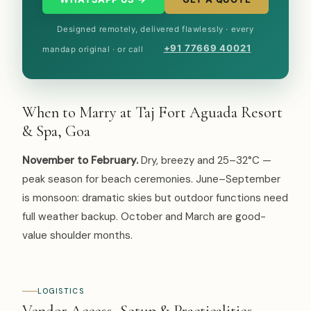
Designed remotely, delivered flawlessly · every
+91 77669 40021
mandap original · or call
When to Marry at Taj Fort Aguada Resort
& Spa, Goa
November to February.
Dry, breezy and 25–32°C —
peak season for beach ceremonies. June–September
is monsoon: dramatic skies but outdoor functions need
full weather backup. October and March are good-
value shoulder months.
LOGISTICS
Vendor Access, Setup & Practicalities