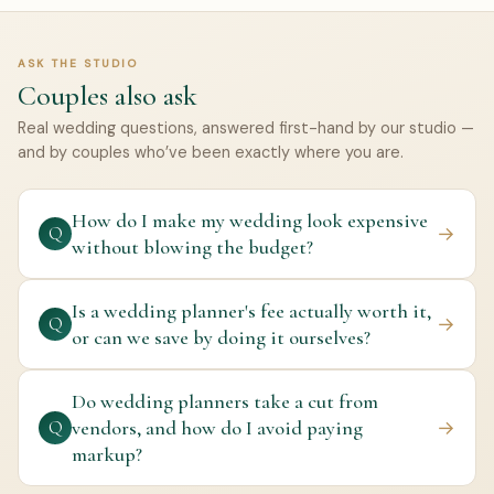
ASK THE STUDIO
Couples also ask
Real wedding questions, answered first-hand by our studio —
and by couples who’ve been exactly where you are.
How do I make my wedding look expensive
→
Q
without blowing the budget?
Is a wedding planner's fee actually worth it,
→
Q
or can we save by doing it ourselves?
Do wedding planners take a cut from
vendors, and how do I avoid paying
→
Q
markup?