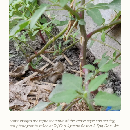
Some images are representative of the venue style and setting,
not photographs taken at Taj Fort Aguada Resort & Spa, Goa. We