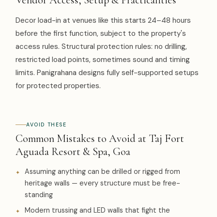
Decor load-in at venues like this starts 24–48 hours
before the first function, subject to the property's
access rules. Structural protection rules: no drilling,
restricted load points, sometimes sound and timing
limits. Panigrahana designs fully self-supported setups
for protected properties.
AVOID THESE
Common Mistakes to Avoid at Taj Fort
Aguada Resort & Spa, Goa
Assuming anything can be drilled or rigged from
heritage walls — every structure must be free-
standing
Modern trussing and LED walls that fight the