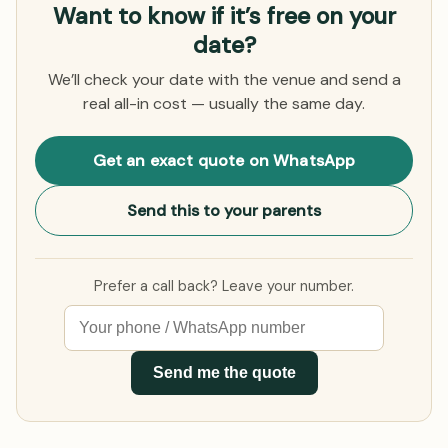
Want to know if it’s free on your
date?
We’ll check your date with the venue and send a
real all-in cost — usually the same day.
Get an exact quote on WhatsApp
Send this to your parents
Prefer a call back? Leave your number.
Send me the quote