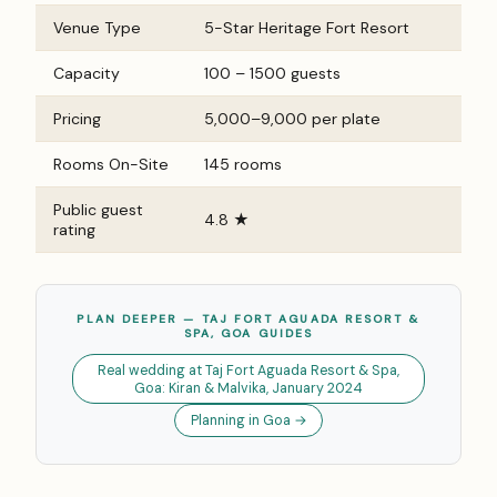
Venue Type
5-Star Heritage Fort Resort
Capacity
100 – 1500 guests
Pricing
₹5,000–₹9,000 per plate
Rooms On-Site
145 rooms
Public guest
4.8 ★
rating
PLAN DEEPER — TAJ FORT AGUADA RESORT &
SPA, GOA GUIDES
Real wedding at Taj Fort Aguada Resort & Spa,
Goa: Kiran & Malvika, January 2024
Planning in Goa →