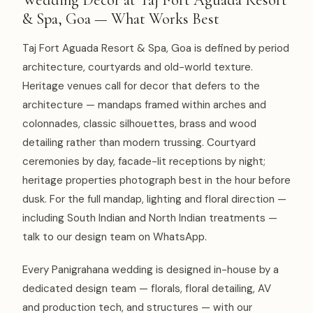
& Spa, Goa — What Works Best
Taj Fort Aguada Resort & Spa, Goa is defined by period
architecture, courtyards and old-world texture.
Heritage venues call for decor that defers to the
architecture — mandaps framed within arches and
colonnades, classic silhouettes, brass and wood
detailing rather than modern trussing. Courtyard
ceremonies by day, facade-lit receptions by night;
heritage properties photograph best in the hour before
dusk. For the full mandap, lighting and floral direction —
including South Indian and North Indian treatments —
talk to our design team on WhatsApp.
Every Panigrahana wedding is designed in-house by a
dedicated design team — florals, floral detailing, AV
and production tech, and structures — with our