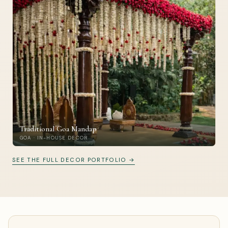
Traditional Goa Mandap
GOA · IN-HOUSE DECOR
SEE THE FULL DECOR PORTFOLIO →