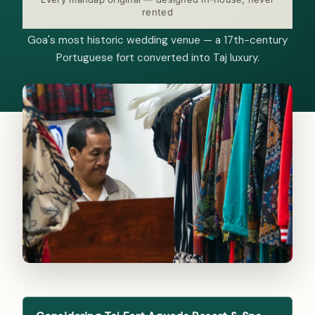
rented
Goa's most historic wedding venue — a 17th-century
Portuguese fort converted into Taj luxury.