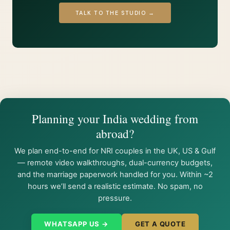
TALK TO THE STUDIO →
Planning your India wedding from
abroad?
We plan end-to-end for NRI couples in the UK, US & Gulf
— remote video walkthroughs, dual-currency budgets,
and the marriage paperwork handled for you. Within ~2
hours we’ll send a realistic estimate. No spam, no
pressure.
WHATSAPP US →
GET A QUOTE