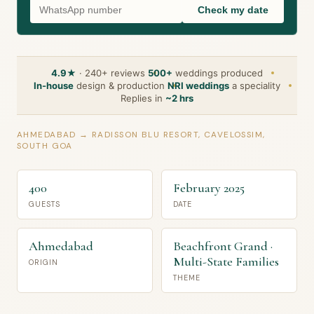
Check my date
4.9★
· 240+ reviews
500+
weddings produced
In-house
design & production
NRI weddings
a speciality
Replies in
~2 hrs
AHMEDABAD → RADISSON BLU RESORT, CAVELOSSIM,
SOUTH GOA
400
February 2025
GUESTS
DATE
Ahmedabad
Beachfront Grand ·
Multi-State Families
ORIGIN
THEME