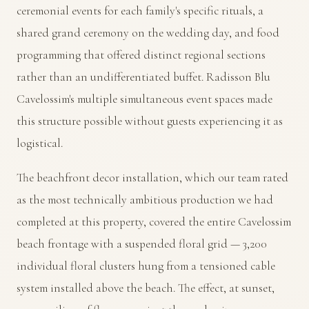
ceremonial events for each family's specific rituals, a
shared grand ceremony on the wedding day, and food
programming that offered distinct regional sections
rather than an undifferentiated buffet. Radisson Blu
Cavelossim's multiple simultaneous event spaces made
this structure possible without guests experiencing it as
logistical.
The beachfront decor installation, which our team rated
as the most technically ambitious production we had
completed at this property, covered the entire Cavelossim
beach frontage with a suspended floral grid — 3,200
individual floral clusters hung from a tensioned cable
system installed above the beach. The effect, at sunset,