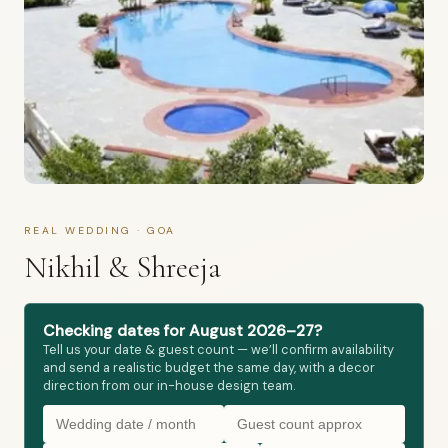
REAL WEDDING · GOA
Nikhil & Shreeja
Checking dates for August 2026–27?
Tell us your date & guest count — we’ll confirm availability
and send a realistic budget the same day, with a decor
direction from our in-house design team.