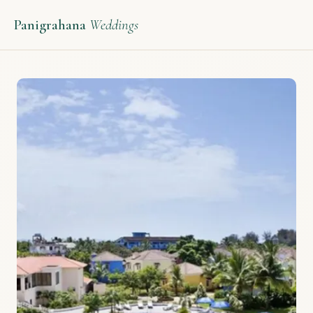
Panigrahana
Weddings