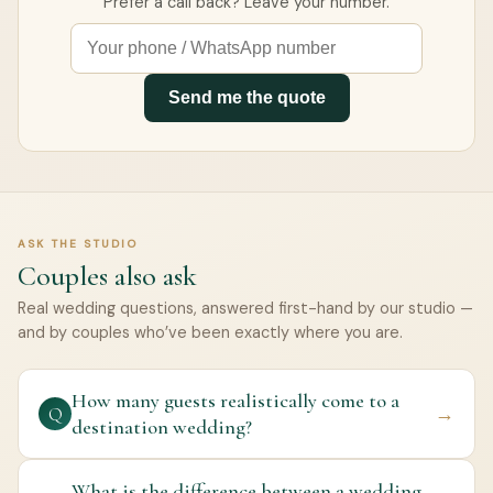
Prefer a call back? Leave your number.
Send me the quote
ASK THE STUDIO
Couples also ask
Real wedding questions, answered first-hand by our studio —
and by couples who’ve been exactly where you are.
How many guests realistically come to a
→
Q
destination wedding?
What is the difference between a wedding