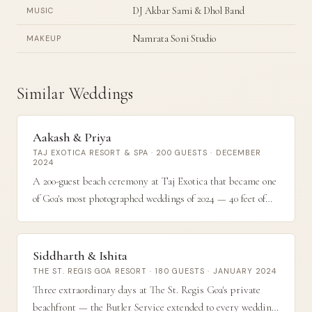
DJ Akbar Sami & Dhol Band
MUSIC
Namrata Soni Studio
MAKEUP
Similar Weddings
Aakash & Priya
TAJ EXOTICA RESORT & SPA · 200 GUESTS · DECEMBER
2024
A 200-guest beach ceremony at Taj Exotica that became one
of Goa's most photographed weddings of 2024 — 40 feet of
coral and gold florals stretching along the waterline at dusk.
Siddharth & Ishita
THE ST. REGIS GOA RESORT · 180 GUESTS · JANUARY 2024
Three extraordinary days at The St. Regis Goa's private
beachfront — the Butler Service extended to every wedding