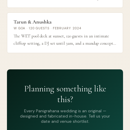
detail, The Meadows ceremony at golden hour, and a
midnight sangeet on the beach.
Tarun & Anushka
W GOA · 120 GUESTS · FEBRUARY 2024
The WET pool deck at sunset, 120 guests in an intimate
clifftop setting, a DJ set until 3am, and a mandap concept
that fused modernist geometry with cascading marigolds —
exactly the kind of wedding that gets photographed and
remembered.
Planning something like
this?
Every Panigrahana wedding is an original —
designed and fabricated in-house. Tell us your
date and venue shortlist.