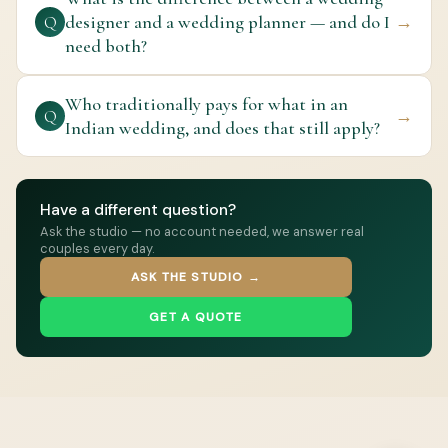
designer and a wedding planner — and do I
→
Q
need both?
Who traditionally pays for what in an
→
Q
Indian wedding, and does that still apply?
Have a different question?
Ask the studio — no account needed, we answer real
couples every day.
ASK THE STUDIO →
GET A QUOTE