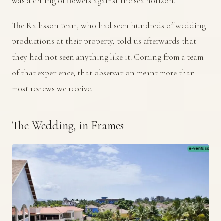
was a ceiling of flowers against the sea horizon.
The Radisson team, who had seen hundreds of wedding
productions at their property, told us afterwards that
they had not seen anything like it. Coming from a team
of that experience, that observation meant more than
most reviews we receive.
The Wedding, in Frames