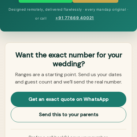
Designed remotely, delivered flawlessly · every mandap original ·
+91 77669 40021
or call
Want the exact number for your
wedding?
Ranges are a starting point. Send us your dates
and guest count and we’ll send the real number.
Get an exact quote on WhatsApp
Send this to your parents