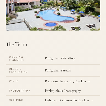
The Team
WEDDING
Panigrahana Weddings
PLANNING
DECOR &
Panigrahana Studio
PRODUCTION
Radisson Blu Resort, Cavelossim
VENUE
Pankaj Ahuja Photography
PHOTOGRAPHY
In-house · Radisson Blu Cavelossim
CATERING