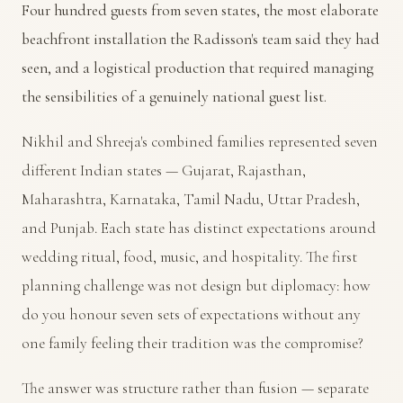
Four hundred guests from seven states, the most elaborate
beachfront installation the Radisson's team said they had
seen, and a logistical production that required managing
the sensibilities of a genuinely national guest list.
Nikhil and Shreeja's combined families represented seven
different Indian states — Gujarat, Rajasthan,
Maharashtra, Karnataka, Tamil Nadu, Uttar Pradesh,
and Punjab. Each state has distinct expectations around
wedding ritual, food, music, and hospitality. The first
planning challenge was not design but diplomacy: how
do you honour seven sets of expectations without any
one family feeling their tradition was the compromise?
The answer was structure rather than fusion — separate