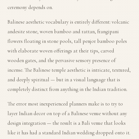
ceremony depends on.
Balinese aesthetic vocabulary is entirely different: volcanic
andesite stone, woven bamboo and rattan, frangipani
flowers floating in stone pools, tall penjor bamboo poles
with elaborate woven offerings at their tips, carved
wooden gates, and the pervasive sensory presence of
incense. The Balinese temple aesthetic is intricate, textured,
and deeply spiritual — but in a visual language that is
completely distinct from anything in the Indian tradition.
The error most inexperienced planners make is to try to
layer Indian decor on top of a Balinese venue without any
design integration — the result is a Bali venue that looks
like it has had a standard Indian wedding dropped onto it.