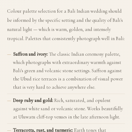
Colour palette selection for a Bali Indian wedding should
be informed by the specific setting and the quality of Bali's
natural light — which is warm, golden, and intensely
tropical. Palettes that consistently photograph well in Bali:
Saffron and ivory:
The classic Indian ceremony palette,
which photographs with extraordinary warmth against
Bali's green and volcanic stone settings. Saffron against
the Ubud rice terraces is a combination of visual power
that is very hard to achieve anywhere else.
Deep ruby and gold:
Rich, saturated, and opulent
against white sand or volcanic stone. Works beautifully
at Uluwatu cliff-top venues in the late afternoon light.
Terracotta, rust, and turmeric:
Earth tones that