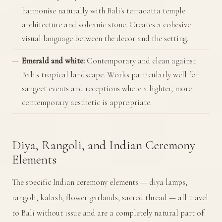
harmonise naturally with Bali's terracotta temple
architecture and volcanic stone. Creates a cohesive
visual language between the decor and the setting.
Emerald and white:
Contemporary and clean against
Bali's tropical landscape. Works particularly well for
sangeet events and receptions where a lighter, more
contemporary aesthetic is appropriate.
Diya, Rangoli, and Indian Ceremony
Elements
The specific Indian ceremony elements — diya lamps,
rangoli, kalash, flower garlands, sacred thread — all travel
to Bali without issue and are a completely natural part of