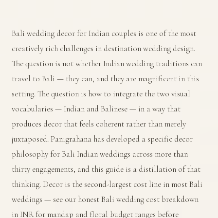
Bali wedding decor for Indian couples is one of the most
creatively rich challenges in destination wedding design.
The question is not whether Indian wedding traditions can
travel to Bali — they can, and they are magnificent in this
setting. The question is how to integrate the two visual
vocabularies — Indian and Balinese — in a way that
produces decor that feels coherent rather than merely
juxtaposed. Panigrahana has developed a specific decor
philosophy for Bali Indian weddings across more than
thirty engagements, and this guide is a distillation of that
thinking. Decor is the second-largest cost line in most Bali
weddings — see our
honest Bali wedding cost breakdown
in INR
for mandap and floral budget ranges before