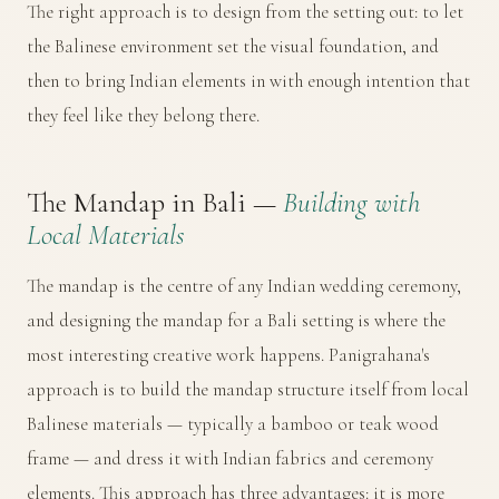
The right approach is to design from the setting out: to let
the Balinese environment set the visual foundation, and
then to bring Indian elements in with enough intention that
they feel like they belong there.
The Mandap in Bali —
Building with
Local Materials
The mandap is the centre of any Indian wedding ceremony,
and designing the mandap for a Bali setting is where the
most interesting creative work happens. Panigrahana's
approach is to build the mandap structure itself from local
Balinese materials — typically a bamboo or teak wood
frame — and dress it with Indian fabrics and ceremony
elements. This approach has three advantages: it is more