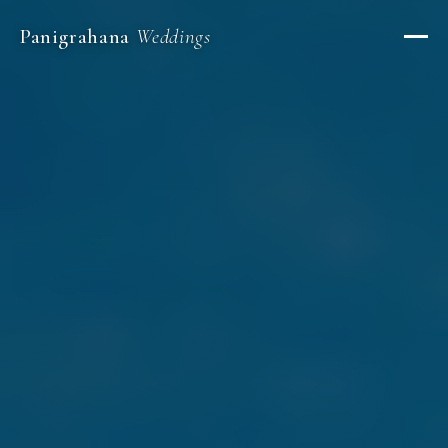
Panigrahana
Weddings