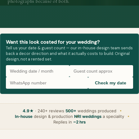
photographs because of both.
Want this look costed for your wedding?
Tell us your date & guest count — our in-house design team sends
back a decor direction and what it actually costs to build. Original
design, not a rented set.
Check my date
4.9★
· 240+ reviews
500+
weddings produced
In-house
design & production
NRI weddings
a speciality
Replies in
~2 hrs