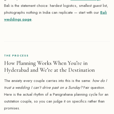
Bali is the statement choice: hardest logistics, smallest guest list,
photographs nothing in India can replicate — start with our
Bali
weddings page
.
THE PROCESS
How Planning Works When You’re in
Hyderabad and We’re at the Destination
The anxiety every couple carries into this is the same:
how do I
trust a wedding I can’t drive past on a Sunday?
Fair question.
Here is the actual rhythm of a Panigrahana planning cycle for an
outstation couple, so you can judge it on specifics rather than
promises.