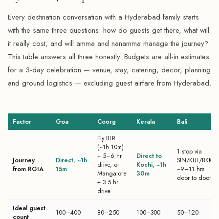
Every destination conversation with a Hyderabad family starts
with the same three questions: how do guests get there, what will
it really cost, and will amma and nanamma manage the journey?
This table answers all three honestly. Budgets are all-in estimates
for a 3-day celebration — venue, stay, catering, decor, planning
and ground logistics — excluding guest airfare from Hyderabad.
Factor
Goa
Coorg
Kerala
Bali
Fly BLR
(~1h 10m)
1 stop via
+ 5–6 hr
Direct to
Journey
Direct, ~1h
SIN/KUL/BKK,
drive, or
Kochi, ~1h
from RGIA
15m
~9–11 hrs
Mangalore
30m
door to door
+ 3.5 hr
drive
Ideal guest
100–400
80–250
100–300
50–120
count