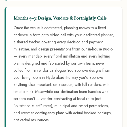
Months 9–3: Design, Vendors & Fortnightly Calls
Once the venue is contracted, planning moves to a fixed
cadence: a fortnightly video call with your dedicated planner,
a shared tracker covering every decision and payment
milestone, and design presentations from our in-house studio
— every mandap, every floral installation and every lighting
plan is designed and fabricated by our own team, never
pulled from a vendor catalogue. You approve designs from
your living room in Hyderabad the way you’d approve
anything else important: on a screen, with full renders, with
time to think. Meanwhile our destination team handles what
screens can’t — vendor contracting at local rates (not
“outstation client” rates), municipal and resort permissions,
and weather contingency plans with actual booked backups,
not verbal assurances.