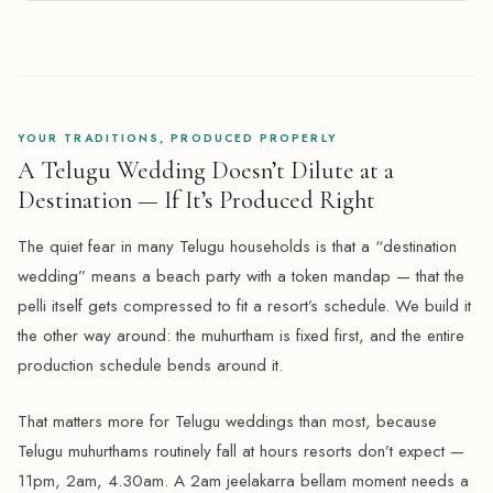
YOUR TRADITIONS, PRODUCED PROPERLY
A Telugu Wedding Doesn’t Dilute at a
Destination — If It’s Produced Right
The quiet fear in many Telugu households is that a “destination
wedding” means a beach party with a token mandap — that the
pelli itself gets compressed to fit a resort’s schedule. We build it
the other way around: the muhurtham is fixed first, and the entire
production schedule bends around it.
That matters more for Telugu weddings than most, because
Telugu muhurthams routinely fall at hours resorts don’t expect —
11pm, 2am, 4.30am. A 2am jeelakarra bellam moment needs a