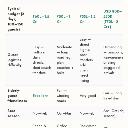
Typical
USD 80K–
budget (3
₹60L–1.5
₹50L–1
₹55L–1.2
250K
days,
Cr
Cr
Cr
(₹70L–2
100–150
Cr+)
guests)
Easy —
direct
Easy —
Moderate
Demanding
flights;
multiple
— long
— passports,
Guest
boat
daily
road leg;
visa-on-arrival
logistics
transfers
directs,
plan
briefing,
difficulty
add
short coach
coaches +
staggered
charm,
transfers
halts
arrivals
need
timing
Elderly-
Fair —
Fair — long
guest
Excellent
winding
Very good
travel day
friendliness
roads
Best
Apr–Oct (dry
Nov–Feb
Oct–Mar
Nov–Feb
season
season)
Beach &
Coffee-
Backwater