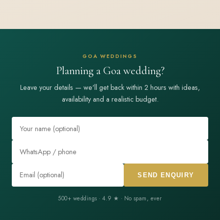
GOA WEDDINGS
Planning a Goa wedding?
Leave your details — we'll get back within 2 hours with ideas,
availability and a realistic budget.
SEND ENQUIRY
500+ weddings · 4.9 ★ · No spam, ever