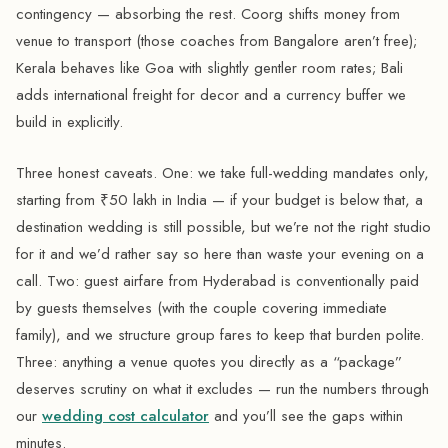
contingency — absorbing the rest. Coorg shifts money from
venue to transport (those coaches from Bangalore aren’t free);
Kerala behaves like Goa with slightly gentler room rates; Bali
adds international freight for decor and a currency buffer we
build in explicitly.
Three honest caveats. One: we take full-wedding mandates only,
starting from ₹50 lakh in India — if your budget is below that, a
destination wedding is still possible, but we’re not the right studio
for it and we’d rather say so here than waste your evening on a
call. Two: guest airfare from Hyderabad is conventionally paid
by guests themselves (with the couple covering immediate
family), and we structure group fares to keep that burden polite.
Three: anything a venue quotes you directly as a “package”
deserves scrutiny on what it excludes — run the numbers through
our
wedding cost calculator
and you’ll see the gaps within
minutes.