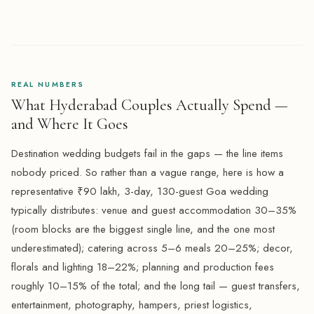
REAL NUMBERS
What Hyderabad Couples Actually Spend —
and Where It Goes
Destination wedding budgets fail in the gaps — the line items
nobody priced. So rather than a vague range, here is how a
representative ₹90 lakh, 3-day, 130-guest Goa wedding
typically distributes: venue and guest accommodation 30–35%
(room blocks are the biggest single line, and the one most
underestimated); catering across 5–6 meals 20–25%; decor,
florals and lighting 18–22%; planning and production fees
roughly 10–15% of the total; and the long tail — guest transfers,
entertainment, photography, hampers, priest logistics,