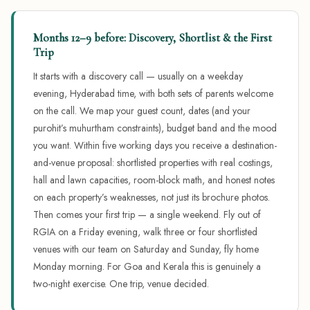
Months 12–9 before: Discovery, Shortlist & the First
Trip
It starts with a discovery call — usually on a weekday
evening, Hyderabad time, with both sets of parents welcome
on the call. We map your guest count, dates (and your
purohit’s muhurtham constraints), budget band and the mood
you want. Within five working days you receive a destination-
and-venue proposal: shortlisted properties with real costings,
hall and lawn capacities, room-block math, and honest notes
on each property’s weaknesses, not just its brochure photos.
Then comes your first trip — a single weekend. Fly out of
RGIA on a Friday evening, walk three or four shortlisted
venues with our team on Saturday and Sunday, fly home
Monday morning. For Goa and Kerala this is genuinely a
two-night exercise. One trip, venue decided.