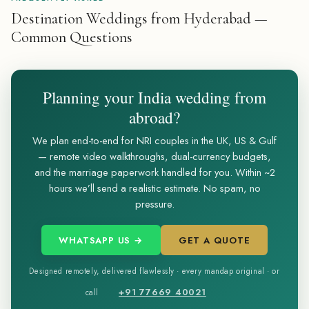
Destination Weddings from Hyderabad —
Common Questions
Planning your India wedding from
abroad?
We plan end-to-end for NRI couples in the UK, US & Gulf
— remote video walkthroughs, dual-currency budgets,
and the marriage paperwork handled for you. Within ~2
hours we’ll send a realistic estimate. No spam, no
pressure.
WHATSAPP US →
GET A QUOTE
Designed remotely, delivered flawlessly · every mandap original · or
+91 77669 40021
call