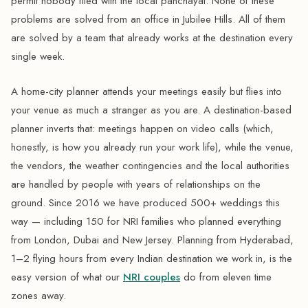
permit nobody filed with the local panchayat. None of these
problems are solved from an office in Jubilee Hills. All of them
are solved by a team that already works at the destination every
single week.
A home-city planner attends your meetings easily but flies into
your venue as much a stranger as you are. A destination-based
planner inverts that: meetings happen on video calls (which,
honestly, is how you already run your work life), while the venue,
the vendors, the weather contingencies and the local authorities
are handled by people with years of relationships on the
ground. Since 2016 we have produced 500+ weddings this
way — including 150 for NRI families who planned everything
from London, Dubai and New Jersey. Planning from Hyderabad,
1–2 flying hours from every Indian destination we work in, is the
easy version of what our
NRI couples
do from eleven time
zones away.