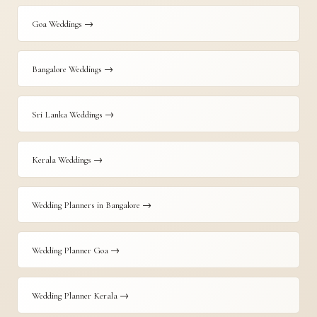
Goa Weddings →
Bangalore Weddings →
Sri Lanka Weddings →
Kerala Weddings →
Wedding Planners in Bangalore →
Wedding Planner Goa →
Wedding Planner Kerala →