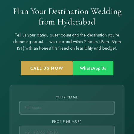
Plan Your Destination Wedding
from Hyderabad
Tell us your dates, guest count and the destination you’re
dreaming about — we respond within 2 hours (9am–9pm
IST) with an honest first read on feasibility and budget.
CALL US NOW
WhatsApp Us
YOUR NAME
PHONE NUMBER