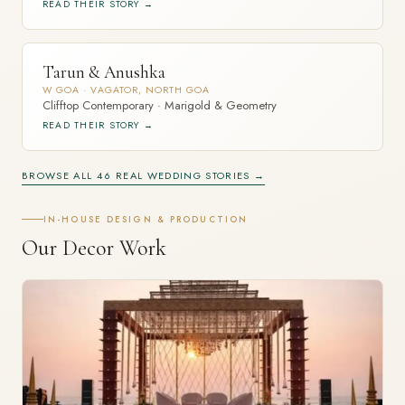
READ THEIR STORY →
Tarun & Anushka
W GOA · VAGATOR, NORTH GOA
Clifftop Contemporary · Marigold & Geometry
READ THEIR STORY →
BROWSE ALL 46 REAL WEDDING STORIES →
IN-HOUSE DESIGN & PRODUCTION
Our Decor Work