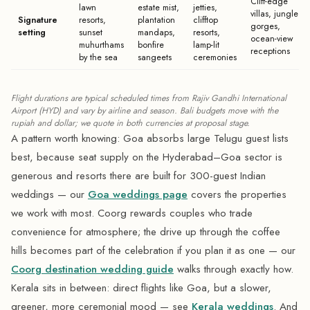
Cliff-edge
lawn
estate mist,
jetties,
villas, jungle
Signature
resorts,
plantation
clifftop
gorges,
setting
sunset
mandaps,
resorts,
ocean-view
muhurthams
bonfire
lamp-lit
receptions
by the sea
sangeets
ceremonies
Flight durations are typical scheduled times from Rajiv Gandhi International
Airport (HYD) and vary by airline and season. Bali budgets move with the
rupiah and dollar; we quote in both currencies at proposal stage.
A pattern worth knowing: Goa absorbs large Telugu guest lists
best, because seat supply on the Hyderabad–Goa sector is
generous and resorts there are built for 300-guest Indian
weddings — our
Goa weddings page
covers the properties
we work with most. Coorg rewards couples who trade
convenience for atmosphere; the drive up through the coffee
hills becomes part of the celebration if you plan it as one — our
Coorg destination wedding guide
walks through exactly how.
Kerala sits in between: direct flights like Goa, but a slower,
greener, more ceremonial mood — see
Kerala weddings
. And