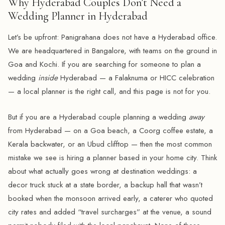
Why Hyderabad Couples Don’t Need a
Wedding Planner in Hyderabad
Let’s be upfront: Panigrahana does not have a Hyderabad office.
We are headquartered in Bangalore, with teams on the ground in
Goa and Kochi. If you are searching for someone to plan a
wedding
inside
Hyderabad — a Falaknuma or HICC celebration
— a local planner is the right call, and this page is not for you.
But if you are a Hyderabad couple planning a wedding
away
from Hyderabad — on a Goa beach, a Coorg coffee estate, a
Kerala backwater, or an Ubud clifftop — then the most common
mistake we see is hiring a planner based in your home city. Think
about what actually goes wrong at destination weddings: a
decor truck stuck at a state border, a backup hall that wasn’t
booked when the monsoon arrived early, a caterer who quoted
city rates and added “travel surcharges” at the venue, a sound