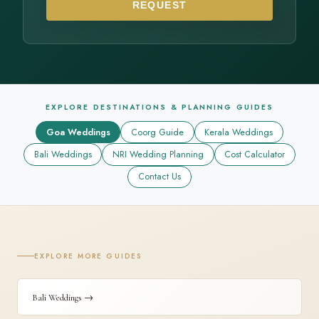
REQUEST
EXPLORE DESTINATIONS & PLANNING GUIDES
Goa Weddings
Coorg Guide
Kerala Weddings
Bali Weddings
NRI Wedding Planning
Cost Calculator
Contact Us
EXPLORE MORE GUIDES
Bali Weddings →