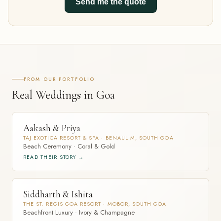
Send me the quote
FROM OUR PORTFOLIO
Real Weddings in Goa
Aakash & Priya
TAJ EXOTICA RESORT & SPA · BENAULIM, SOUTH GOA
Beach Ceremony · Coral & Gold
READ THEIR STORY →
Siddharth & Ishita
THE ST. REGIS GOA RESORT · MOBOR, SOUTH GOA
Beachfront Luxury · Ivory & Champagne