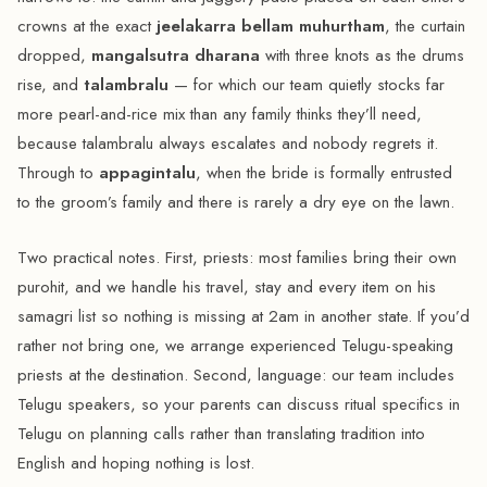
crowns at the exact
jeelakarra bellam muhurtham
, the curtain
dropped,
mangalsutra dharana
with three knots as the drums
rise, and
talambralu
— for which our team quietly stocks far
more pearl-and-rice mix than any family thinks they’ll need,
because talambralu always escalates and nobody regrets it.
Through to
appagintalu
, when the bride is formally entrusted
to the groom’s family and there is rarely a dry eye on the lawn.
Two practical notes. First, priests: most families bring their own
purohit, and we handle his travel, stay and every item on his
samagri list so nothing is missing at 2am in another state. If you’d
rather not bring one, we arrange experienced Telugu-speaking
priests at the destination. Second, language: our team includes
Telugu speakers, so your parents can discuss ritual specifics in
Telugu on planning calls rather than translating tradition into
English and hoping nothing is lost.