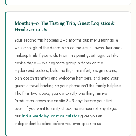
Months 3–0: The Tasting Trip, Guest Logistics &
Handover to Us
Your second trip happens 2–3 months out: menu tastings, a
walk-through of the decor plan on the actual lawns, hair-and-
makeup trials if you wish. From this point guest logistics take
centre stage — we negotiate group airfares on the
Hyderabad sectors, build the flight manifest, assign rooms,
plan coach transfers and welcome hampers, and send your
guests a travel briefing so your phone isn’t the family helpline.
The final two weeks, you do exactly one thing: arrive.
Production crews are on-site 3–5 days before your first
event. If you want to sanity-check the numbers at any stage,
our
India wedding cost calculator
gives you an
independent baseline before you ever speak to us.