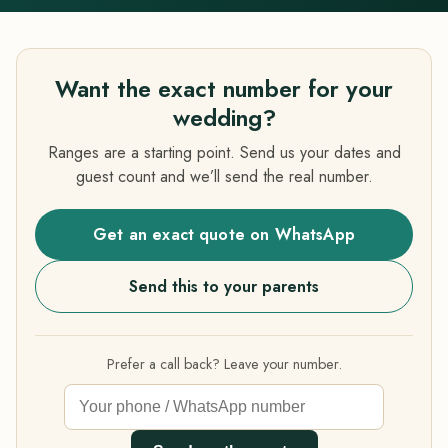
Want the exact number for your
wedding?
Ranges are a starting point. Send us your dates and
guest count and we’ll send the real number.
Get an exact quote on WhatsApp
Send this to your parents
Prefer a call back? Leave your number.