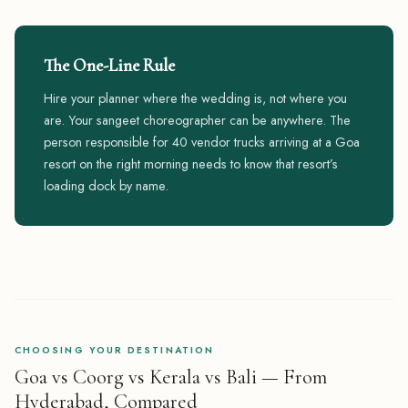
The One-Line Rule
Hire your planner where the wedding is, not where you
are. Your sangeet choreographer can be anywhere. The
person responsible for 40 vendor trucks arriving at a Goa
resort on the right morning needs to know that resort’s
loading dock by name.
CHOOSING YOUR DESTINATION
Goa vs Coorg vs Kerala vs Bali — From
Hyderabad, Compared