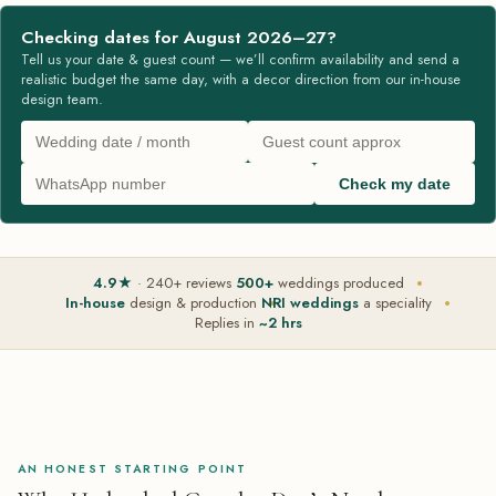
Checking dates for August 2026–27?
Tell us your date & guest count — we’ll confirm availability and send a
realistic budget the same day, with a decor direction from our in-house
design team.
Check my date
4.9★
· 240+ reviews
500+
weddings produced
In-house
design & production
NRI weddings
a speciality
Replies in
~2 hrs
AN HONEST STARTING POINT