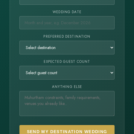
WEDDING DATE
PREFERRED DESTINATION
EXPECTED GUEST COUNT
ANYTHING ELSE
SEND MY DESTINATION WEDDING