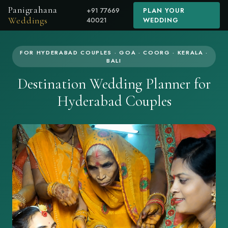
Panigrahana
+91 77669
PLAN YOUR
Weddings
40021
WEDDING
FOR HYDERABAD COUPLES · GOA · COORG · KERALA ·
BALI
Destination Wedding Planner for
Hyderabad Couples