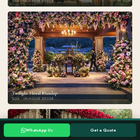
GOA · IN-HOUSE DECOR
Twilight Floral Mandap
GOA · IN-HOUSE DECOR
Planning a Goa wedding? Tell us your date →
Chat with Us
WhatsApp Us
Get a Quote
WHATSAPP US
GET A QUOTE