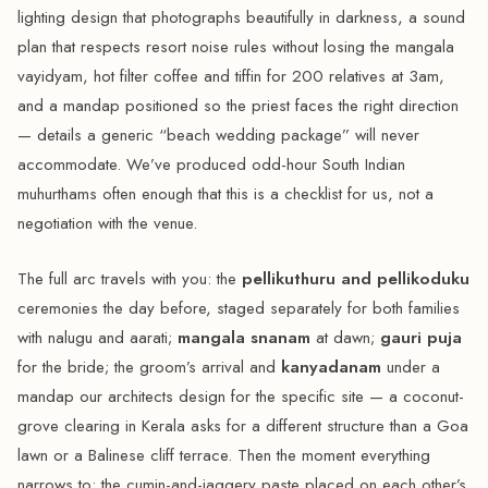
lighting design that photographs beautifully in darkness, a sound
plan that respects resort noise rules without losing the mangala
vayidyam, hot filter coffee and tiffin for 200 relatives at 3am,
and a mandap positioned so the priest faces the right direction
— details a generic “beach wedding package” will never
accommodate. We’ve produced odd-hour South Indian
muhurthams often enough that this is a checklist for us, not a
negotiation with the venue.
The full arc travels with you: the
pellikuthuru and pellikoduku
ceremonies the day before, staged separately for both families
with nalugu and aarati;
mangala snanam
at dawn;
gauri puja
for the bride; the groom’s arrival and
kanyadanam
under a
mandap our architects design for the specific site — a coconut-
grove clearing in Kerala asks for a different structure than a Goa
lawn or a Balinese cliff terrace. Then the moment everything
narrows to: the cumin-and-jaggery paste placed on each other’s