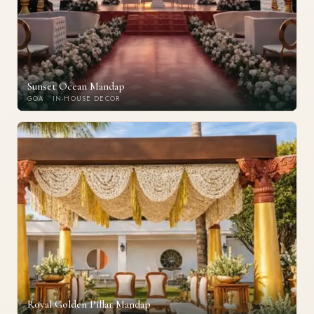
Sunset Ocean Mandap
GOA · IN-HOUSE DECOR
Royal Golden Pillar Mandap