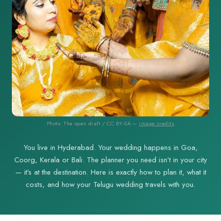
Photo: The open draft / CC BY-SA —
image credits
You live in Hyderabad. Your wedding happens in Goa,
Coorg, Kerala or Bali. The planner you need isn’t in your city
— it’s at the destination. Here is exactly how to plan it, what it
costs, and how your Telugu wedding travels with you.