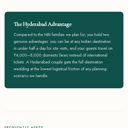
The Hyderabad Advantage
Compared to the NRI families we plan for, you hold two
genuine advantages: you can be at any Indian destination
in under half a day for site visits, and your guests travel on
₹4,000–8,000 domestic fares instead of international
tickets. A Hyderabad couple gets the full destination
wedding at the lowest logistical friction of any planning
scenario we handle.
FREQUENTLY ASKED