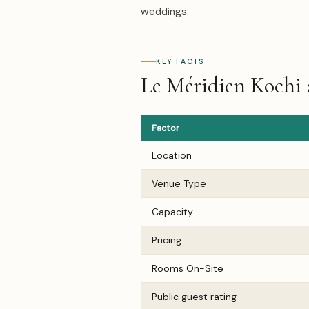
weddings.
KEY FACTS
Le Méridien Kochi 
Factor
Location
Venue Type
Capacity
Pricing
Rooms On-Site
Public guest rating