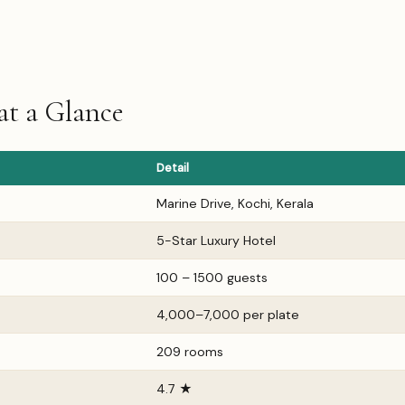
at a Glance
Detail
Marine Drive, Kochi, Kerala
5-Star Luxury Hotel
100 – 1500 guests
₹4,000–₹7,000 per plate
209 rooms
4.7 ★