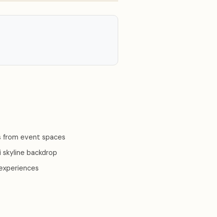
 from event spaces
 skyline backdrop
 experiences