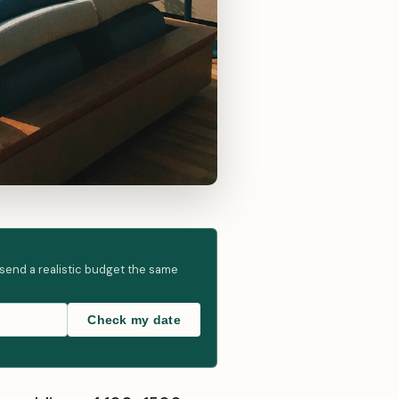
 send a realistic budget the same
Check my date