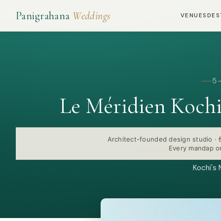
Panigrahana
Weddings
VENUES
DES
5
Le Méridien Koch
Architect-founded design studio
·
Every mandap or
Kochi's 