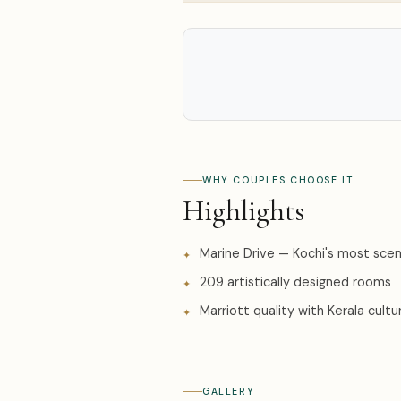
WHY COUPLES CHOOSE IT
Highlights
Marine Drive — Kochi's most scen
209 artistically designed rooms
Marriott quality with Kerala cultur
GALLERY