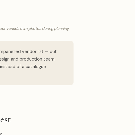
your venue's own photos during planning.
mpanelled vendor list — but
design and production team
 instead of a catalogue
est
g,