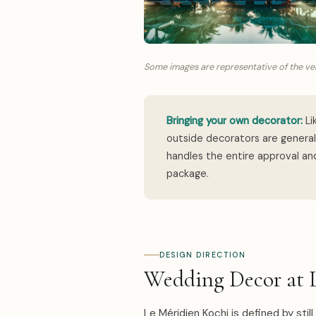
Some images are representative of the ven
Bringing your own decorator:
Li
outside decorators are genera
handles the entire approval and
package.
DESIGN DIRECTION
Wedding Decor at 
Le Méridien Kochi is defined by stil