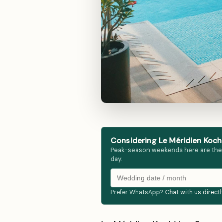
Considering Le Méridien Kochi
Peak-season weekends here are the fir
day.
Prefer WhatsApp?
Chat with us direct