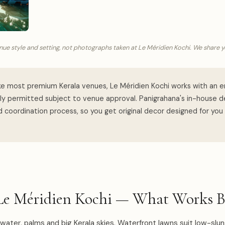
ue style and setting, not photographs taken at Le Méridien Kochi. We share 
ke most premium Kerala venues, Le Méridien Kochi works with an e
lly permitted subject to venue approval. Panigrahana's in-house 
 coordination process, so you get original decor designed for you
Le Méridien Kochi — What Works B
l water, palms and big Kerala skies. Waterfront lawns suit low-slun