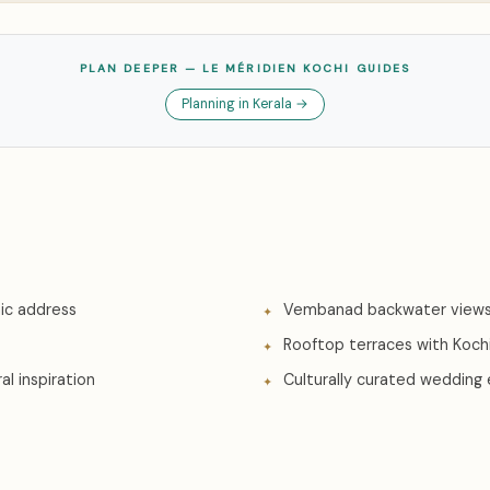
PLAN DEEPER — LE MÉRIDIEN KOCHI GUIDES
Planning in Kerala →
ic address
Vembanad backwater views
Rooftop terraces with Kochi
al inspiration
Culturally curated wedding