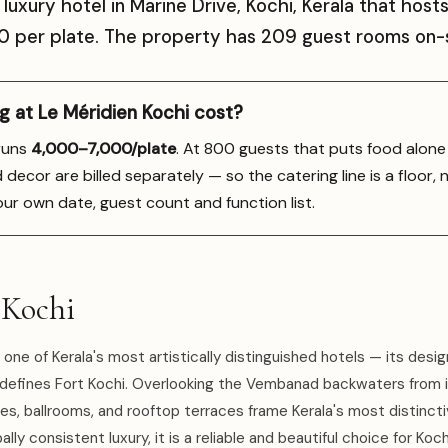
r luxury hotel in Marine Drive, Kochi, Kerala that ho
000 per plate. The property has 209 guest rooms on-s
 at Le Méridien Kochi cost?
 runs
₹4,000–7,000/plate
. At 800 guests that puts food alone
ecor are billed separately — so the catering line is a floor, 
our own date, guest count and function list.
 Kochi
 one of Kerala's most artistically distinguished hotels — its desig
 defines Fort Kochi. Overlooking the Vembanad backwaters from i
es, ballrooms, and rooftop terraces frame Kerala's most distinctiv
ly consistent luxury, it is a reliable and beautiful choice for Koch