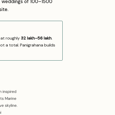
sts weddings of 100–1500
ite.
 at roughly
₹32 lakh–₹56 lakh
.
not a total. Panigrahana builds
n inspired
ts Marine
e skyline.
i