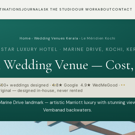
TINATIONS
JOURNAL
ASK THE STUDIO
OUR WORK
ABOUT
CONTACT
Home
›
Wedding Venues Kerala
›
Le Méridien Kochi
-STAR LUXURY HOTEL · MARINE DRIVE, KOCHI, KE
i Wedding Venue — Cost,
500+ weddings designed
·
4.8★ Google 4.9★ WedMeGood
·
iginal — designed in-house, never rented
Marine Drive landmark — artistic Marriott luxury with stunning vie
Vembanad backwaters.