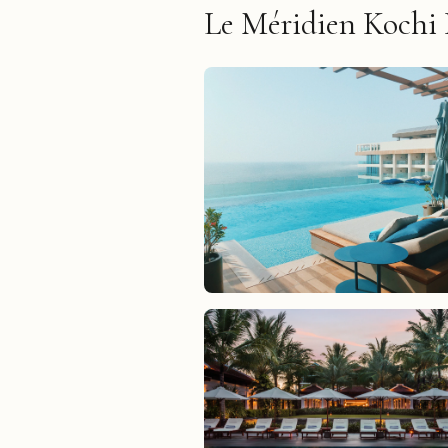
Le Méridien Kochi 