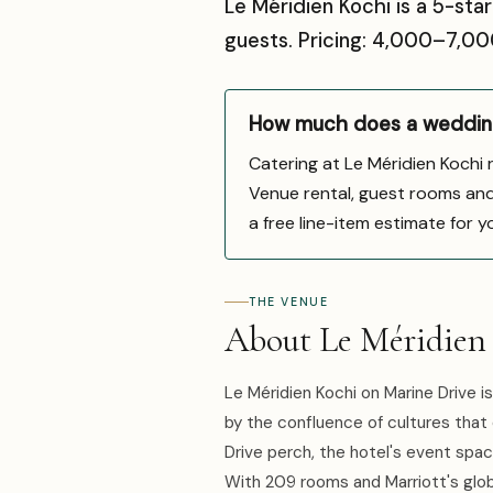
Le Méridien Kochi is a 5-sta
guests. Pricing: ₹4,000–₹7,
How much does a wedding
Catering at Le Méridien Kochi
Venue rental, guest rooms and d
a free line-item estimate for y
THE VENUE
About Le Méridien
Le Méridien Kochi on Marine Drive is
by the confluence of cultures that
Drive perch, the hotel's event spac
With 209 rooms and Marriott's global