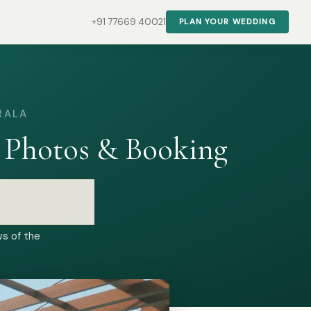
+91 77669 40021
PLAN YOUR WEDDING
RALA
 Photos & Booking
ws of the