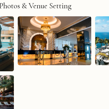
Photos & Venue Setting