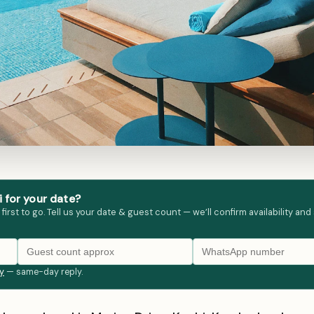
 for your date?
st to go. Tell us your date & guest count — we’ll confirm availability and
ly
— same-day reply.