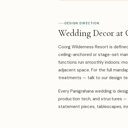
DESIGN DIRECTION
Wedding Decor at 
Coorg Wilderness Resort is defined 
ceiling-anchored or stage-set mand
functions run smoothly indoors: mo
adjacent space. For the full mandap,
treatments — talk to our design 
Every Panigrahana wedding is design
production tech, and structures — 
statement pieces, tablescapes, ins