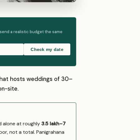
 send a realistic budget the same
Check my date
 that hosts weddings of 30–
n-site.
d alone at roughly
₹3.5 lakh–₹7
oor, not a total. Panigrahana