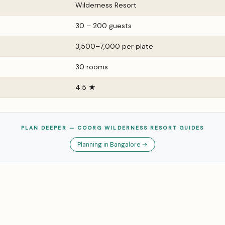
Wilderness Resort
30 – 200 guests
₹3,500–₹7,000 per plate
30 rooms
4.5 ★
PLAN DEEPER — COORG WILDERNESS RESORT GUIDES
Planning in Bangalore →