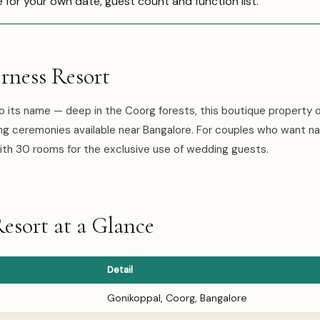
e for your own date, guest count and function list.
rness Resort
o its name — deep in the Coorg forests, this boutique property o
 ceremonies available near Bangalore. For couples who want na
ith 30 rooms for the exclusive use of wedding guests.
esort at a Glance
Detail
Gonikoppal, Coorg, Bangalore