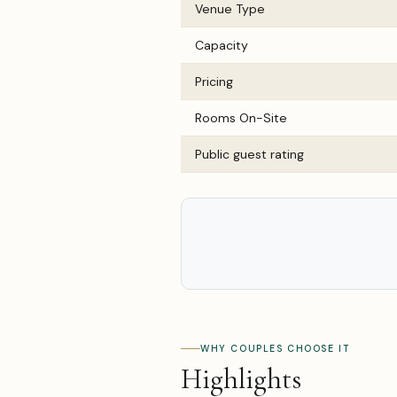
Venue Type
Capacity
Pricing
Rooms On-Site
Public guest rating
WHY COUPLES CHOOSE IT
Highlights