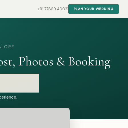
+91 77669 40021
PLAN YOUR WEDDING
ALORE
st, Photos & Booking
perience.