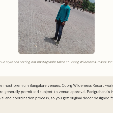
nue style and setting, not photographs taken at Coorg Wilderness Resort. We
ke most premium Bangalore venues, Coorg Wilderness Resort work
are generally permitted subject to venue approval. Panigrahana's 
al and coordination process, so you get original decor designed f