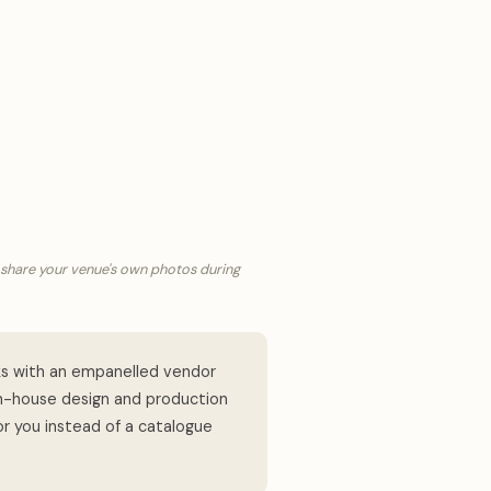
 share your venue's own photos during
s with an empanelled vendor
in-house design and production
or you instead of a catalogue