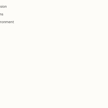
sion
ons
nvironment