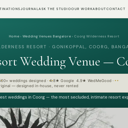
TINATIONS
JOURNAL
ASK THE STUDIO
OUR WORK
ABOUT
CONTACT
Home
›
Wedding Venues Bangalore
›
Coorg Wilderness Resort
LDERNESS RESORT · GONIKOPPAL, COORG, BANG
sort Wedding Venue — Co
500+ weddings designed
·
4.8★ Google 4.9★ WedMeGood
·
iginal — designed in-house, never rented
est weddings in Coorg — the most secluded, intimate resort ex