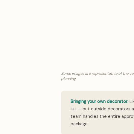
Some images are representative of the ve
planning.
Bringing your own decorator:
Li
list — but outside decorators 
team handles the entire approv
package.