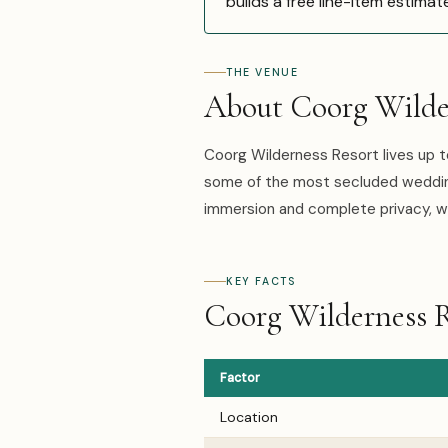
builds a free line-item estimat
THE VENUE
About Coorg Wilde
Coorg Wilderness Resort lives up t
some of the most secluded wedding
immersion and complete privacy, w
KEY FACTS
Coorg Wilderness R
Factor
Location