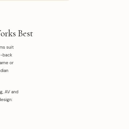
orks Best
oms suit
o-back
same or
ndian
ng, AV and
design: