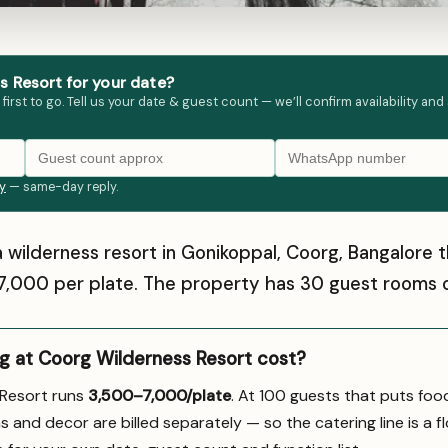
 Resort for your date?
st to go. Tell us your date & guest count — we’ll confirm availability and
ly
— same-day reply.
a wilderness resort in Gonikoppal, Coorg, Bangalore
–₹7,000 per plate. The property has 30 guest rooms o
 at Coorg Wilderness Resort cost?
 Resort runs
₹3,500–7,000/plate
. At 100 guests that puts foo
s and decor are billed separately — so the catering line is a fl