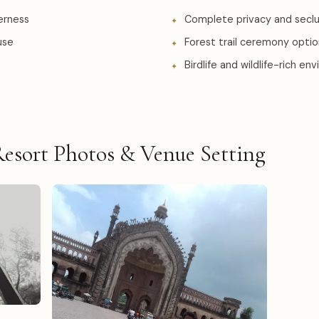
erness
Complete privacy and seclu
use
Forest trail ceremony opti
Birdlife and wildlife-rich e
esort Photos & Venue Setting