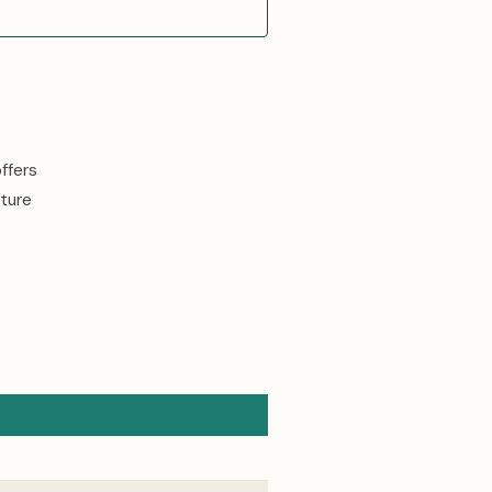
ffers
ture