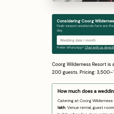
Considering Coorg Wilderness
Peak-season weekends here are the fir
day.
Prefer WhatsApp?
Chat with us direct
Coorg Wilderness Resort is 
200 guests. Pricing: ₹3,500
How much does a wedding
Catering at Coorg Wilderness
lakh
. Venue rental, guest room