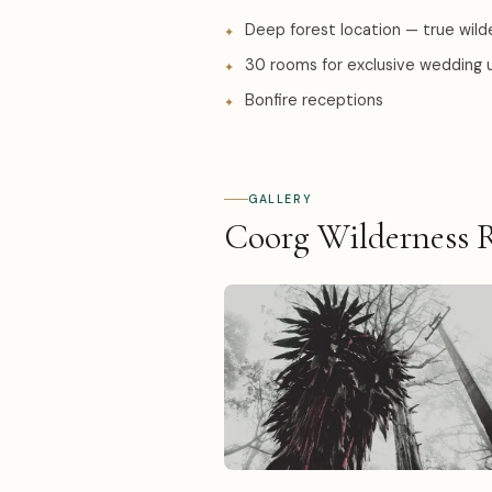
Deep forest location — true wild
30 rooms for exclusive wedding 
Bonfire receptions
GALLERY
Coorg Wilderness R