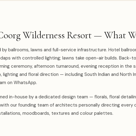
Coorg Wilderness Resort — What W
by ballrooms, lawns and full-service infrastructure. Hotel ballro
aps with controlled lighting; lawns take open-air builds. Back-t
rning ceremony, afternoon turnaround, evening reception in the 
 lighting and floral direction — including South Indian and North I
team on WhatsApp.
ed in-house by a dedicated design team — florals, floral detaili
with our founding team of architects personally directing every 
tallations, moodboards, textures and colour palettes.