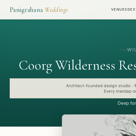
Panigrahana
Weddings
VENUES
DES
WI
Coorg Wilderness Re
Architect-founded design studio
·
Every mandap or
Deep for