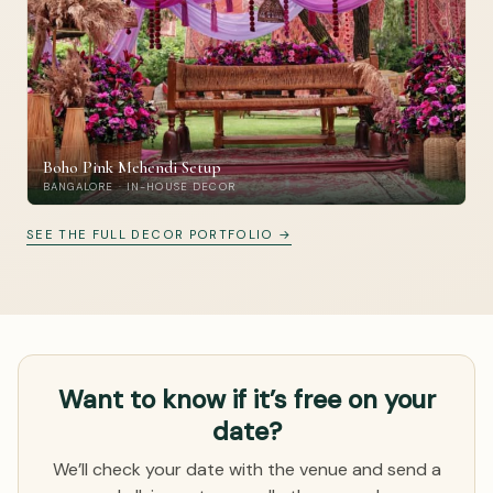
Boho Pink Mehendi Setup
BANGALORE · IN-HOUSE DECOR
SEE THE FULL DECOR PORTFOLIO →
Want to know if it’s free on your
date?
We’ll check your date with the venue and send a