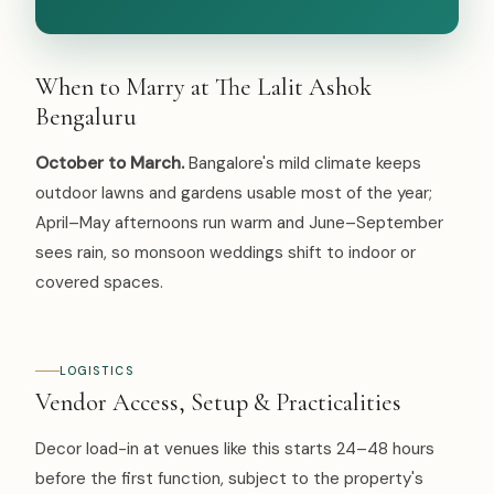
When to Marry at The Lalit Ashok
Bengaluru
October to March.
Bangalore's mild climate keeps
outdoor lawns and gardens usable most of the year;
April–May afternoons run warm and June–September
sees rain, so monsoon weddings shift to indoor or
covered spaces.
LOGISTICS
Vendor Access, Setup & Practicalities
Decor load-in at venues like this starts 24–48 hours
before the first function, subject to the property's