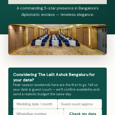
A commanding 5-star presence in Bangalore's
diplomatic enclave — timeless elegance.
Considering The Lalit Ashok Bengaluru for
your date?
Peak-season weekends here are the first to go. Tell us
your date & guest count — we’ll confirm availability and
send a realistic budget the same day.
Check my date