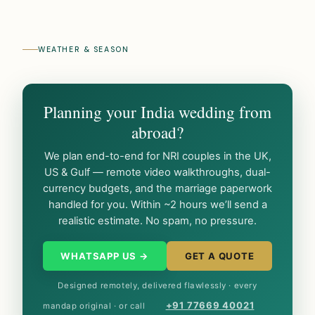
WEATHER & SEASON
Planning your India wedding from
abroad?
We plan end-to-end for NRI couples in the UK,
US & Gulf — remote video walkthroughs, dual-
currency budgets, and the marriage paperwork
handled for you. Within ~2 hours we’ll send a
realistic estimate. No spam, no pressure.
WHATSAPP US →
GET A QUOTE
Designed remotely, delivered flawlessly · every
+91 77669 40021
mandap original · or call