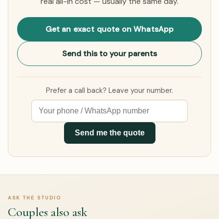
real all-in cost — usually the same day.
Get an exact quote on WhatsApp
Send this to your parents
Prefer a call back? Leave your number.
Send me the quote
ASK THE STUDIO
Couples also ask