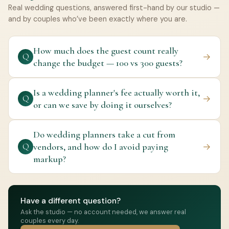
Real wedding questions, answered first-hand by our studio —
and by couples who’ve been exactly where you are.
How much does the guest count really
→
Q
change the budget — 100 vs 300 guests?
Is a wedding planner's fee actually worth it,
→
Q
or can we save by doing it ourselves?
Do wedding planners take a cut from
vendors, and how do I avoid paying
→
Q
markup?
Have a different question?
Ask the studio — no account needed, we answer real
couples every day.