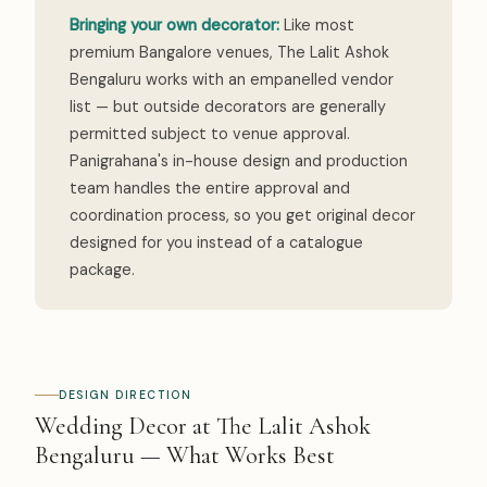
Bringing your own decorator:
Like most
premium Bangalore venues, The Lalit Ashok
Bengaluru works with an empanelled vendor
list — but outside decorators are generally
permitted subject to venue approval.
Panigrahana's in-house design and production
team handles the entire approval and
coordination process, so you get original decor
designed for you instead of a catalogue
package.
DESIGN DIRECTION
Wedding Decor at The Lalit Ashok
Bengaluru — What Works Best