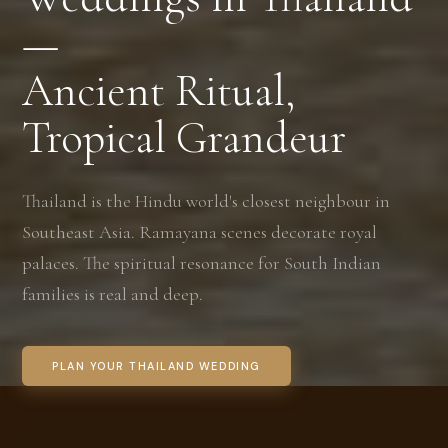
—
Ancient Ritual,
Tropical Grandeur
Thailand is the Hindu world's closest neighbour in
Southeast Asia. Ramayana scenes decorate royal
palaces. The spiritual resonance for South Indian
families is real and deep.
PLAN YOUR THAILAND WEDDING