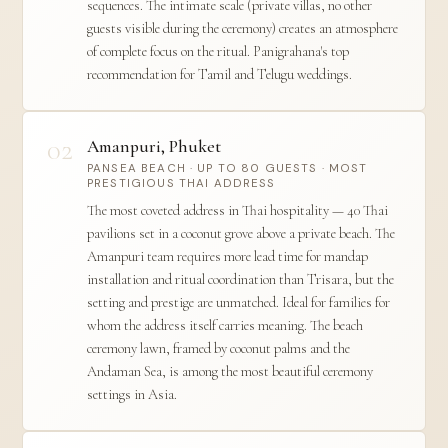
sequences. The intimate scale (private villas, no other
guests visible during the ceremony) creates an atmosphere
of complete focus on the ritual. Panigrahana's top
recommendation for Tamil and Telugu weddings.
02
Amanpuri, Phuket
PANSEA BEACH · UP TO 80 GUESTS · MOST
PRESTIGIOUS THAI ADDRESS
The most coveted address in Thai hospitality — 40 Thai
pavilions set in a coconut grove above a private beach. The
Amanpuri team requires more lead time for mandap
installation and ritual coordination than Trisara, but the
setting and prestige are unmatched. Ideal for families for
whom the address itself carries meaning. The beach
ceremony lawn, framed by coconut palms and the
Andaman Sea, is among the most beautiful ceremony
settings in Asia.