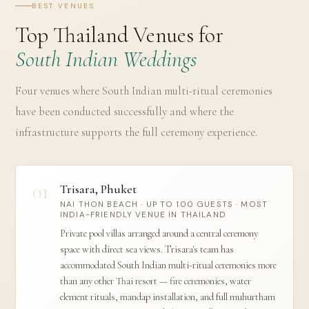
BEST VENUES
Top Thailand Venues for
South Indian Weddings
Four venues where South Indian multi-ritual ceremonies
have been conducted successfully and where the
infrastructure supports the full ceremony experience.
01
Trisara, Phuket
NAI THON BEACH · UP TO 100 GUESTS · MOST
INDIA-FRIENDLY VENUE IN THAILAND
Private pool villas arranged around a central ceremony
space with direct sea views. Trisara's team has
accommodated South Indian multi-ritual ceremonies more
than any other Thai resort — fire ceremonies, water
element rituals, mandap installation, and full muhurtham