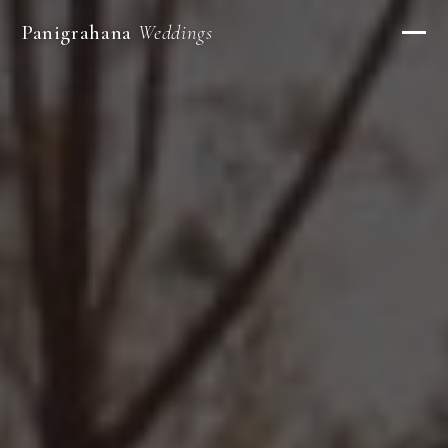
Panigrahana
Weddings