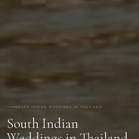
SOUTH INDIAN WEDDINGS IN THAILAND
South Indian
Weddings in Thailand