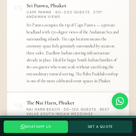
03
Sri Panwa, Phuket
CAPE PANWA · 60–200 GUESTS · 270°
ANDAMAN VIEWS
Sri Panwa occupies the tip of Cape Panwa — a private
headland with 270-degree views of the Andaman Sea and
surrounding islands. The cape location means the
ceremony space feels genuinely surrounded by ocean on
three sides. Excellent Indian catering infrastructure
already in place. Ideal for larger South Indian families of
80–200 guests who want scale without sacrificing the
extraordinary natural setting. The Baba Poolclub rooftop
is one of the most celebrated event spaces in Phuket.
04
The Nai Harn, Phuket
NAI HARN BEACH · 50–120 GUESTS · BEST
VALUE SOUTH INDIAN WEDDINGS
Planning a Thailand wedding? Tell us your date →
The Nai Harn is one of Phuket's most beloved
WHATSAPP US
GET A QUOTE
WHATSAPP US
GET A QUOTE
independent resorts — on the island's quieter southern