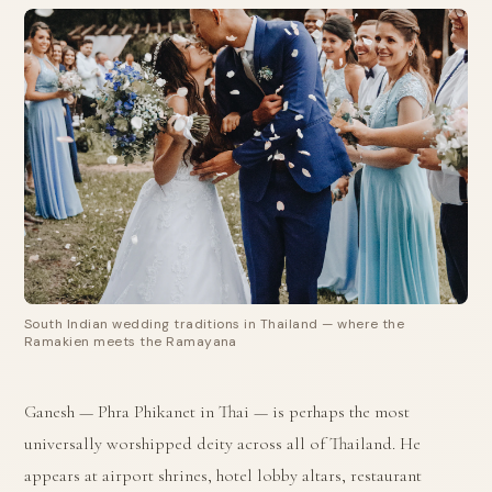
South Indian wedding traditions in Thailand — where the
Ramakien meets the Ramayana
Ganesh — Phra Phikanet in Thai — is perhaps the most
universally worshipped deity across all of Thailand. He
appears at airport shrines, hotel lobby altars, restaurant