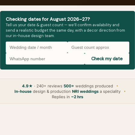
Checking dates for August 2026–27?
Tell us your date & guest count — we’ll confirm availability and
send a realistic budget the same day, with a decor direction from
our in-house design team.
Check my date
4.9★
· 240+ reviews
500+
weddings produced
In-house
design & production
NRI weddings
a speciality
Replies in
~2 hrs