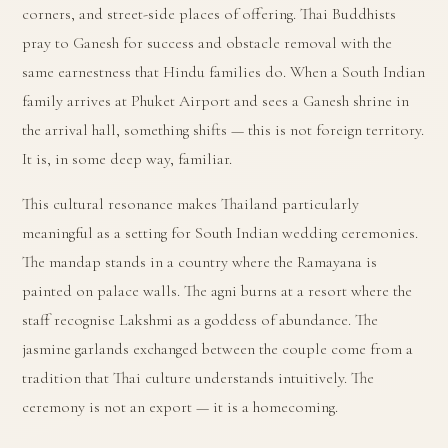
corners, and street-side places of offering. Thai Buddhists
pray to Ganesh for success and obstacle removal with the
same earnestness that Hindu families do. When a South Indian
family arrives at Phuket Airport and sees a Ganesh shrine in
the arrival hall, something shifts — this is not foreign territory.
It is, in some deep way, familiar.
This cultural resonance makes Thailand particularly
meaningful as a setting for South Indian wedding ceremonies.
The mandap stands in a country where the Ramayana is
painted on palace walls. The agni burns at a resort where the
staff recognise Lakshmi as a goddess of abundance. The
jasmine garlands exchanged between the couple come from a
tradition that Thai culture understands intuitively. The
ceremony is not an export — it is a homecoming.