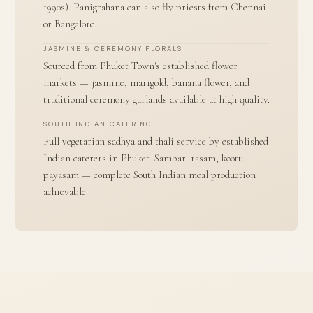
1990s). Panigrahana can also fly priests from Chennai
or Bangalore.
JASMINE & CEREMONY FLORALS
Sourced from Phuket Town's established flower
markets — jasmine, marigold, banana flower, and
traditional ceremony garlands available at high quality.
SOUTH INDIAN CATERING
Full vegetarian sadhya and thali service by established
Indian caterers in Phuket. Sambar, rasam, kootu,
payasam — complete South Indian meal production
achievable.