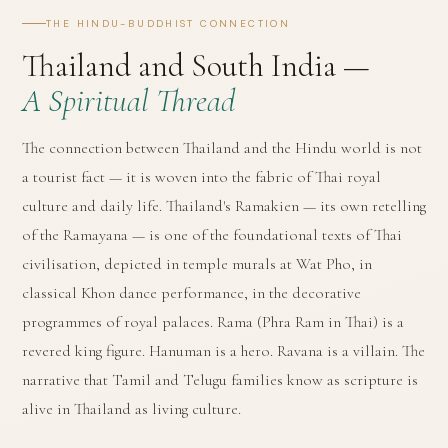
THE HINDU-BUDDHIST CONNECTION
Thailand and South India —
A Spiritual Thread
The connection between Thailand and the Hindu world is not
a tourist fact — it is woven into the fabric of Thai royal
culture and daily life. Thailand's Ramakien — its own retelling
of the Ramayana — is one of the foundational texts of Thai
civilisation, depicted in temple murals at Wat Pho, in
classical Khon dance performance, in the decorative
programmes of royal palaces. Rama (Phra Ram in Thai) is a
revered king figure. Hanuman is a hero. Ravana is a villain. The
narrative that Tamil and Telugu families know as scripture is
alive in Thailand as living culture.