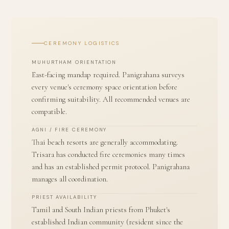
CEREMONY LOGISTICS
MUHURTHAM ORIENTATION
East-facing mandap required. Panigrahana surveys
every venue's ceremony space orientation before
confirming suitability. All recommended venues are
compatible.
AGNI / FIRE CEREMONY
Thai beach resorts are generally accommodating.
Trisara has conducted fire ceremonies many times
and has an established permit protocol. Panigrahana
manages all coordination.
PRIEST AVAILABILITY
Tamil and South Indian priests from Phuket's
established Indian community (resident since the