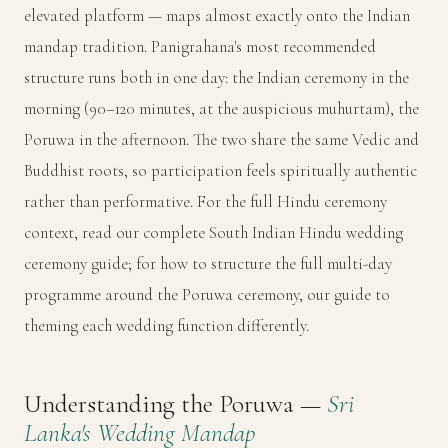
elevated platform — maps almost exactly onto the Indian
mandap tradition. Panigrahana's most recommended
structure runs both in one day: the Indian ceremony in the
morning (90–120 minutes, at the auspicious muhurtam), the
Poruwa in the afternoon. The two share the same Vedic and
Buddhist roots, so participation feels spiritually authentic
rather than performative. For the full Hindu ceremony
context, read our
complete South Indian Hindu wedding
ceremony guide
; for how to structure the full multi-day
programme around the Poruwa ceremony, our
guide to
theming each wedding function differently
.
Understanding the Poruwa —
Sri
Lanka's Wedding Mandap