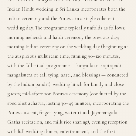
Indian Hindu wedding in Sri Lanka incorporates both the
Indian ceremony and the Poruwa in a single coherent
wedding day. The programme typically unfolds as follows:
morning mehendi and haldi ceremony the previous day;
morning Indian ceremony on the wedding day (beginning at
the auspicious muhurtam time, running 90–120 minutes,
with the full ritual programme — kanyadaan, saptapadi,
mangalsutra or tali tying, aarti, and blessings — conducted
by the Indian pandit); wedding lunch for family and close
guests; mid-afternoon Poruwa ceremony (conducted by the
specialist acharya, lasting 30–45 minutes, incorporating the
Poruwa ascent, finger tying, water ritual, Jayamangala
Gatha recitation, and milk rice sharing); evening reception
with full wedding dinner, entertainment, and the first