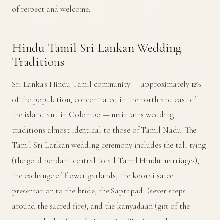
of respect and welcome.
Hindu Tamil Sri Lankan Wedding
Traditions
Sri Lanka's Hindu Tamil community — approximately 12%
of the population, concentrated in the north and east of
the island and in Colombo — maintains wedding
traditions almost identical to those of Tamil Nadu. The
Tamil Sri Lankan wedding ceremony includes the tali tying
(the gold pendant central to all Tamil Hindu marriages),
the exchange of flower garlands, the koorai saree
presentation to the bride, the Saptapadi (seven steps
around the sacred fire), and the kanyadaan (gift of the