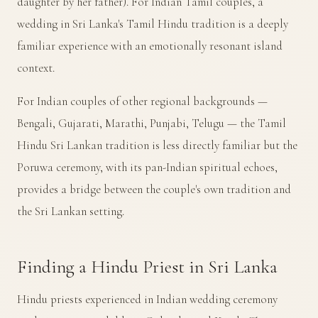
daughter by her father). For Indian Tamil couples, a
wedding in Sri Lanka's Tamil Hindu tradition is a deeply
familiar experience with an emotionally resonant island
context.
For Indian couples of other regional backgrounds —
Bengali, Gujarati, Marathi, Punjabi, Telugu — the Tamil
Hindu Sri Lankan tradition is less directly familiar but the
Poruwa ceremony, with its pan-Indian spiritual echoes,
provides a bridge between the couple's own tradition and
the Sri Lankan setting.
Finding a Hindu Priest in Sri Lanka
Hindu priests experienced in Indian wedding ceremony