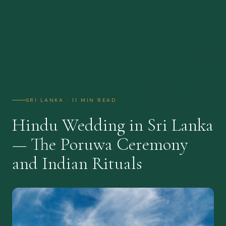
SRI LANKA · 11 MIN READ
Hindu Wedding in Sri Lanka
— The Poruwa Ceremony
and Indian Rituals