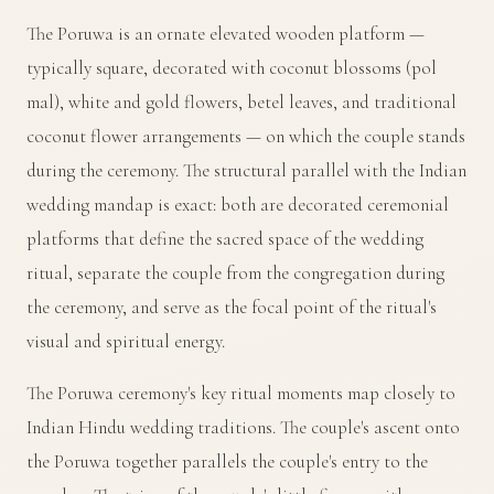
The Poruwa is an ornate elevated wooden platform —
typically square, decorated with coconut blossoms (pol
mal), white and gold flowers, betel leaves, and traditional
coconut flower arrangements — on which the couple stands
during the ceremony. The structural parallel with the Indian
wedding mandap is exact: both are decorated ceremonial
platforms that define the sacred space of the wedding
ritual, separate the couple from the congregation during
the ceremony, and serve as the focal point of the ritual's
visual and spiritual energy.
The Poruwa ceremony's key ritual moments map closely to
Indian Hindu wedding traditions. The couple's ascent onto
the Poruwa together parallels the couple's entry to the