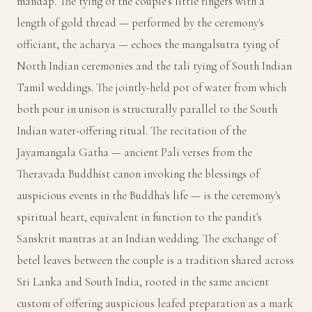
mandap. The tying of the couple's little fingers with a
length of gold thread — performed by the ceremony's
officiant, the acharya — echoes the mangalsutra tying of
North Indian ceremonies and the tali tying of South Indian
Tamil weddings. The jointly-held pot of water from which
both pour in unison is structurally parallel to the South
Indian water-offering ritual. The recitation of the
Jayamangala Gatha — ancient Pali verses from the
Theravada Buddhist canon invoking the blessings of
auspicious events in the Buddha's life — is the ceremony's
spiritual heart, equivalent in function to the pandit's
Sanskrit mantras at an Indian wedding. The exchange of
betel leaves between the couple is a tradition shared across
Sri Lanka and South India, rooted in the same ancient
custom of offering auspicious leafed preparation as a mark