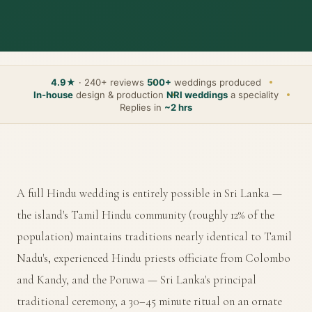
4.9★
· 240+ reviews
500+
weddings produced
In-house
design & production
NRI weddings
a speciality
Replies in
~2 hrs
A full Hindu wedding is entirely possible in Sri Lanka —
the island's Tamil Hindu community (roughly 12% of the
population) maintains traditions nearly identical to Tamil
Nadu's, experienced Hindu priests officiate from Colombo
and Kandy, and the Poruwa — Sri Lanka's principal
traditional ceremony, a 30–45 minute ritual on an ornate