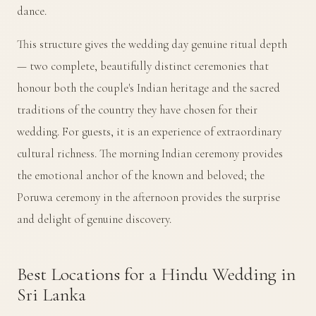
dance.
This structure gives the wedding day genuine ritual depth
— two complete, beautifully distinct ceremonies that
honour both the couple's Indian heritage and the sacred
traditions of the country they have chosen for their
wedding. For guests, it is an experience of extraordinary
cultural richness. The morning Indian ceremony provides
the emotional anchor of the known and beloved; the
Poruwa ceremony in the afternoon provides the surprise
and delight of genuine discovery.
Best Locations for a Hindu Wedding in
Sri Lanka