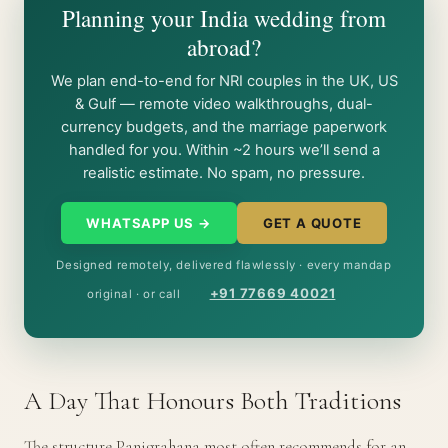
Planning your India wedding from
abroad?
We plan end-to-end for NRI couples in the UK, US
& Gulf — remote video walkthroughs, dual-
currency budgets, and the marriage paperwork
handled for you. Within ~2 hours we’ll send a
realistic estimate. No spam, no pressure.
WHATSAPP US →
GET A QUOTE
Designed remotely, delivered flawlessly · every mandap
+91 77669 40021
original · or call
A Day That Honours Both Traditions
The structure Panigrahana most often recommends for an