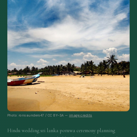
Photo: ronsaunders47 / CC BY-SA —
image credits
Hindu wedding sri lanka poruwa ceremony planning