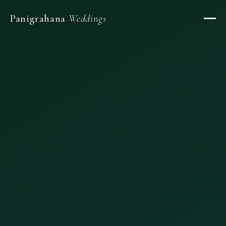
Panigrahana
Weddings