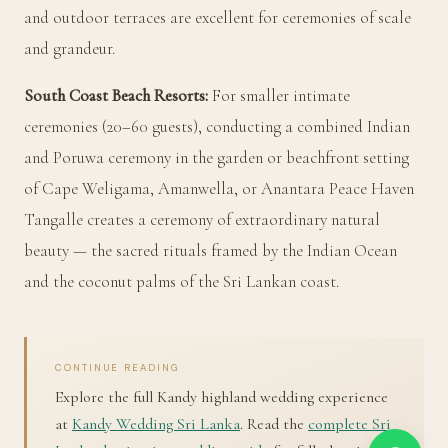
and outdoor terraces are excellent for ceremonies of scale
and grandeur.
South Coast Beach Resorts:
For smaller intimate
ceremonies (20–60 guests), conducting a combined Indian
and Poruwa ceremony in the garden or beachfront setting
of Cape Weligama, Amanwella, or Anantara Peace Haven
Tangalle creates a ceremony of extraordinary natural
beauty — the sacred rituals framed by the Indian Ocean
and the coconut palms of the Sri Lankan coast.
CONTINUE READING
Explore the full Kandy highland wedding experience
at
Kandy Wedding Sri Lanka
. Read the
complete Sri