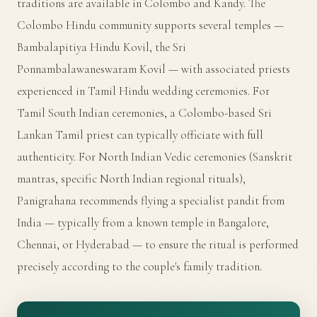
traditions are available in Colombo and Kandy. The
Colombo Hindu community supports several temples —
Bambalapitiya Hindu Kovil, the Sri
Ponnambalawaneswaram Kovil — with associated priests
experienced in Tamil Hindu wedding ceremonies. For
Tamil South Indian ceremonies, a Colombo-based Sri
Lankan Tamil priest can typically officiate with full
authenticity. For North Indian Vedic ceremonies (Sanskrit
mantras, specific North Indian regional rituals),
Panigrahana recommends flying a specialist pandit from
India — typically from a known temple in Bangalore,
Chennai, or Hyderabad — to ensure the ritual is performed
precisely according to the couple's family tradition.