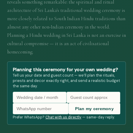
reveals something remarkable: the spiritual and ritual
architecture of Sri Lanka's traditional wedding ceremony is
more closely related to South Indian Hindu traditions than
almost any other non-Indian ceremony in the world.
Planning a Hindu wedding in Sri Lanka is not an exercise in
cultural compromise — it is an act of civilisational
homecoming.
Planning this ceremony for your own wedding?
Tell us your date and guest count — we’ll plan the rituals,
priests and decor exactly right, and send a realistic budget
the same day.
Plan my ceremony
Prefer WhatsApp?
Chat with us directly
— same-day reply.