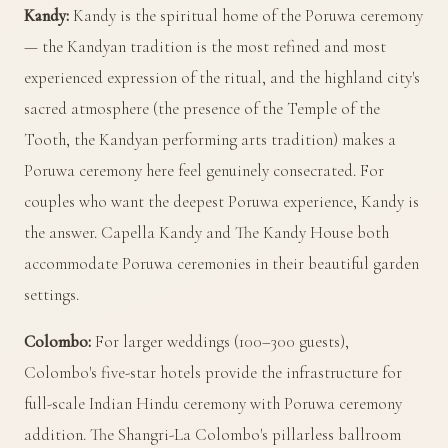
Kandy:
Kandy is the spiritual home of the Poruwa ceremony
— the Kandyan tradition is the most refined and most
experienced expression of the ritual, and the highland city's
sacred atmosphere (the presence of the Temple of the
Tooth, the Kandyan performing arts tradition) makes a
Poruwa ceremony here feel genuinely consecrated. For
couples who want the deepest Poruwa experience, Kandy is
the answer. Capella Kandy and The Kandy House both
accommodate Poruwa ceremonies in their beautiful garden
settings.
Colombo:
For larger weddings (100–300 guests),
Colombo's five-star hotels provide the infrastructure for
full-scale Indian Hindu ceremony with Poruwa ceremony
addition. The Shangri-La Colombo's pillarless ballroom