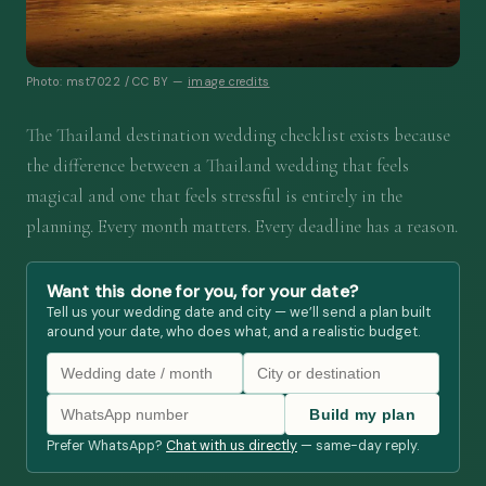
Photo: mst7022 / CC BY —
image credits
The Thailand destination wedding checklist exists because
the difference between a Thailand wedding that feels
magical and one that feels stressful is entirely in the
planning. Every month matters. Every deadline has a reason.
Want this done for you, for your date?
Tell us your wedding date and city — we’ll send a plan built
around your date, who does what, and a realistic budget.
Build my plan
Prefer WhatsApp?
Chat with us directly
— same-day reply.