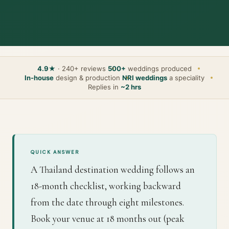
4.9★
· 240+ reviews
500+
weddings produced
In-house
design & production
NRI weddings
a speciality
Replies in
~2 hrs
QUICK ANSWER
A Thailand destination wedding follows an
18-month checklist, working backward
from the date through eight milestones.
Book your venue at 18 months out (peak