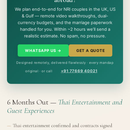
We plan end-to-end for NRI couples in the UK, US
& Gulf — remote video walkthroughs, dual-
currency budgets, and the marriage paperwork
handled for you. Within ~2 hours we’ll send a
realistic estimate. No spam, no pressure.
WHATSAPP US →
GET A QUOTE
Designed remotely, delivered flawlessly · every mandap
+91 77669 40021
original · or call
6 Months Out —
Thai Entertainment and
Guest Experiences
Thai entertainment confirmed and contracts signed