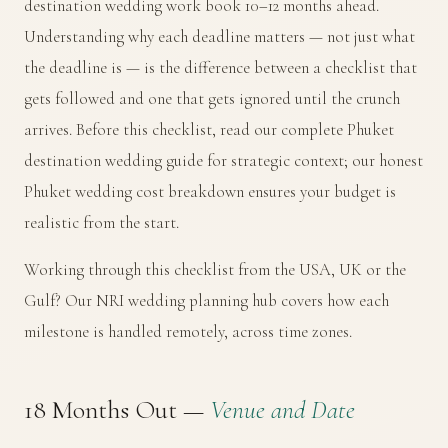
destination wedding work book 10–12 months ahead.
Understanding why each deadline matters — not just what
the deadline is — is the difference between a checklist that
gets followed and one that gets ignored until the crunch
arrives. Before this checklist, read our
complete Phuket
destination wedding guide
for strategic context; our
honest
Phuket wedding cost breakdown
ensures your budget is
realistic from the start.
Working through this checklist from the USA, UK or the
Gulf? Our
NRI wedding planning hub
covers how each
milestone is handled remotely, across time zones.
18 Months Out —
Venue and Date