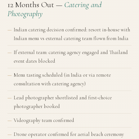
12 Months Out —
Catering and
Photography
Indian catering decision confirmed: resort in-house with
Indian menu vs external catering team flown from India
If external team: catering agency engaged and Thailand
event dates blocked
Menu tasting scheduled (in India or via remote
consultation with catering agency)
Lead photographer shortlisted and first-choice
photographer booked
Videography team confirmed
Drone operator confirmed for aerial beach ceremony