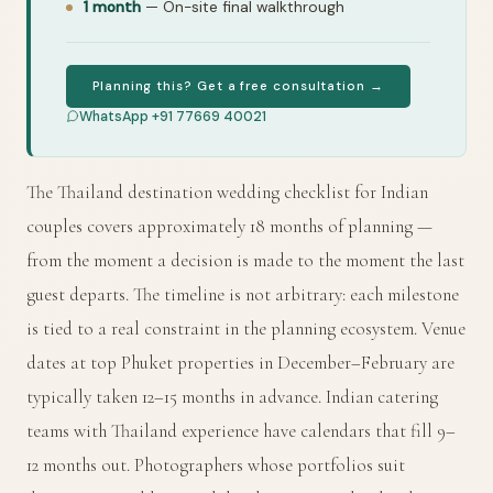
1 month
— On-site final walkthrough
Planning this? Get a free consultation →
WhatsApp +91 77669 40021
The Thailand destination wedding checklist for Indian
couples covers approximately 18 months of planning —
from the moment a decision is made to the moment the last
guest departs. The timeline is not arbitrary: each milestone
is tied to a real constraint in the planning ecosystem. Venue
dates at top Phuket properties in December–February are
typically taken 12–15 months in advance. Indian catering
teams with Thailand experience have calendars that fill 9–
12 months out. Photographers whose portfolios suit