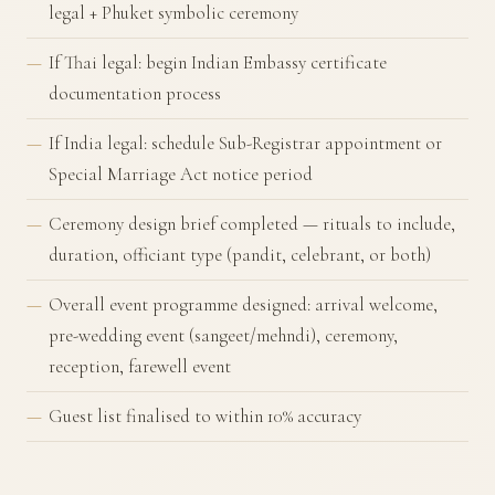
legal + Phuket symbolic ceremony
If Thai legal: begin Indian Embassy certificate
documentation process
If India legal: schedule Sub-Registrar appointment or
Special Marriage Act notice period
Ceremony design brief completed — rituals to include,
duration, officiant type (pandit, celebrant, or both)
Overall event programme designed: arrival welcome,
pre-wedding event (sangeet/mehndi), ceremony,
reception, farewell event
Guest list finalised to within 10% accuracy