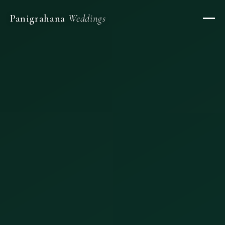
Panigrahana
Weddings