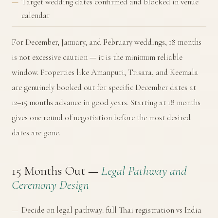
Target wedding dates confirmed and blocked in venue
calendar
For December, January, and February weddings, 18 months
is not excessive caution — it is the minimum reliable
window. Properties like Amanpuri, Trisara, and Keemala
are genuinely booked out for specific December dates at
12–15 months advance in good years. Starting at 18 months
gives one round of negotiation before the most desired
dates are gone.
15 Months Out —
Legal Pathway and
Ceremony Design
Decide on legal pathway: full Thai registration vs India