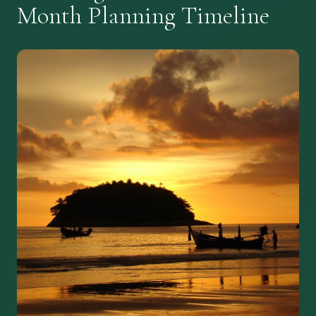
Month Planning Timeline