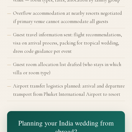
Overflow accommodation at nearby resorts negotiated
if primary venue cannot accommodate all guests
Guest travel information sent: flight recommendations,
visa on arrival process, packing for tropical wedding,
dress code guidance per event
Guest room allocation list drafted (who stays in which
villa or room type)
Airport transfer logistics planned: arrival and departure
transport from Phuket International Airport to resort
Planning your India wedding from
abroad?