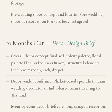
footage
Pre-wedding shoot concept and location (pre-wedding
shoot at resort or on Phuket's beaches) agreed
10 Months Out —
Decor Design Brief
Overall decor concept finalised: colour palette, floral
palette (Thai vs Indian vs fusion), structural elements
(bamboo mandap, arch, drape)
Decor vendor confirmed: Phuket-based specialist Indian
wedding decorator or India-based team travelling to
Thailand
Event-by-event decor brief: ceremony, sangeet, reception,