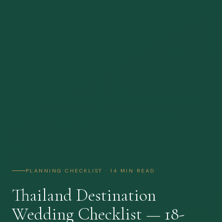
PLANNING CHECKLIST · 14 MIN READ
Thailand Destination
Wedding Checklist — 18-