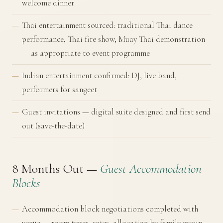
welcome dinner
Thai entertainment sourced: traditional Thai dance
performance, Thai fire show, Muay Thai demonstration
— as appropriate to event programme
Indian entertainment confirmed: DJ, live band,
performers for sangeet
Guest invitations — digital suite designed and first send
out (save-the-date)
8 Months Out —
Guest Accommodation
Blocks
Accommodation block negotiations completed with
venue — room types, rates, allocation by family group