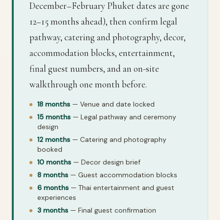
December–February Phuket dates are gone
12–15 months ahead), then confirm legal
pathway, catering and photography, decor,
accommodation blocks, entertainment,
final guest numbers, and an on-site
walkthrough one month before.
18 months
— Venue and date locked
15 months
— Legal pathway and ceremony
design
12 months
— Catering and photography
booked
10 months
— Decor design brief
8 months
— Guest accommodation blocks
6 months
— Thai entertainment and guest
experiences
3 months
— Final guest confirmation