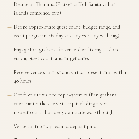
Decide on Thailand (Phuket vs Koh Samui vs both
islands combined trip)
Define approximate guest count, budget range, and
event programme (2-day vs 3-day vs 4-day wedding)
Engage Panigrahana for venue shortlisting — share
vision, guest count, and target dates
Receive venue shortlist and virtual presentation within
48 hours
Conduct site visit to top 2–3 venues (Panigrahana
coordinates the site visit trip including resort
inspections and bride/groom suite walkthrough)
Venue contract signed and deposit paid