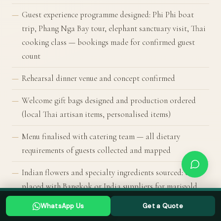
Guest experience programme designed: Phi Phi boat
trip, Phang Nga Bay tour, elephant sanctuary visit, Thai
cooking class — bookings made for confirmed guest
count
Rehearsal dinner venue and concept confirmed
Welcome gift bags designed and production ordered
(local Thai artisan items, personalised items)
Menu finalised with catering team — all dietary
requirements of guests collected and mapped
Indian flowers and specialty ingredients sourced: order
placed with Bangkok or India suppliers for marigold,
Planning a Thailand wedding? Tell us your date →
jasmine, mogra, specialty spices
WhatsApp Us
Get a Quote
WHATSAPP US
GET A QUOTE