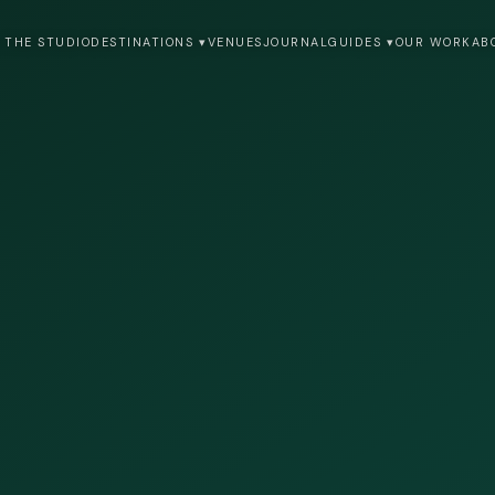
 THE STUDIO
DESTINATIONS ▾
VENUES
JOURNAL
GUIDES ▾
OUR WORK
AB