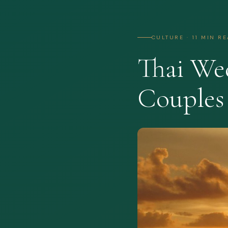
CULTURE · 11 MIN R
Thai We
Couples