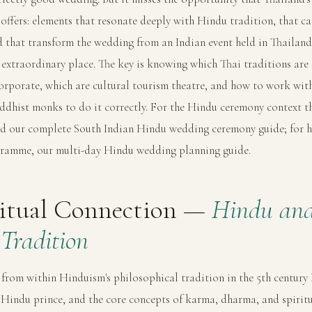
offers: elements that resonate deeply with Hindu tradition, that ca
d that transform the wedding from an Indian event held in Thailan
is extraordinary place. The key is knowing which Thai traditions are 
orporate, which are cultural tourism theatre, and how to work with
ddhist monks to do it correctly. For the Hindu ceremony context th
ad our
complete South Indian Hindu wedding ceremony guide
; for 
ogramme, our
multi-day Hindu wedding planning guide
.
ritual Connection —
Hindu an
Tradition
rom within Hinduism's philosophical tradition in the 5th centur
 Hindu prince, and the core concepts of karma, dharma, and spiritu