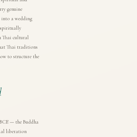
rry genuine
d into a wedding
spiritually
 Thai cultural
at Thai traditions
how to structure the
d
y BCE — the Buddha
al liberation