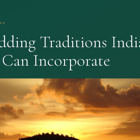
EAD
dding Traditions Indi
 Can Incorporate