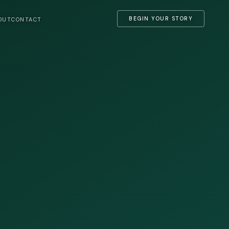
BEGIN YOUR STORY
OUT
CONTACT