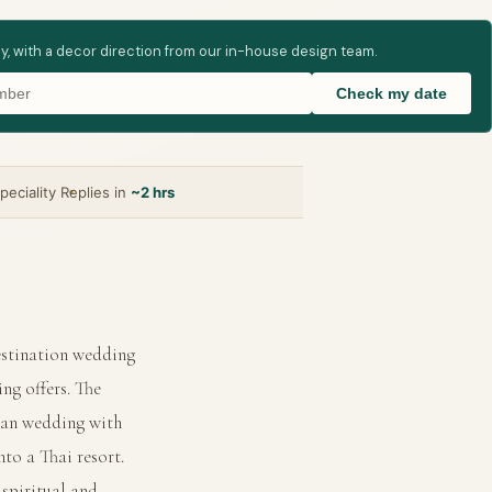
ay, with a decor direction from our in-house design team.
Check my date
peciality
Replies in
~2 hrs
estination wedding
ng offers. The
dian wedding with
to a Thai resort.
 spiritual and