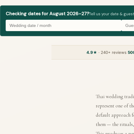
Checking dates for August 2026–27?
Tell us your date & gues
4.9★
· 240+ reviews
50
Thai wedding tradi
represent one of t
default approach f
them — the rituals,
This produces a per