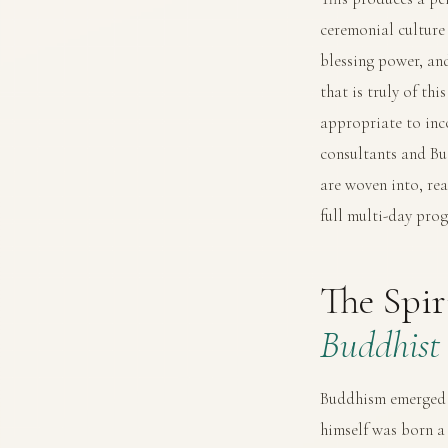
ceremonial culture 
blessing power, an
that is truly of th
appropriate to inc
consultants and Bu
are woven into, re
full multi-day pr
The Spi
Buddhist 
Buddhism emerged f
himself was born a