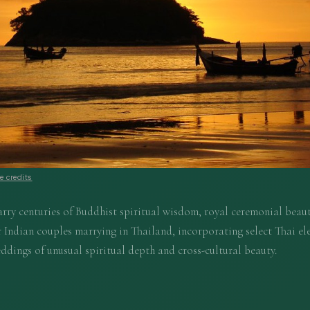
 credits
rry centuries of Buddhist spiritual wisdom, royal ceremonial beaut
 Indian couples marrying in Thailand, incorporating select Thai el
ddings of unusual spiritual depth and cross-cultural beauty.