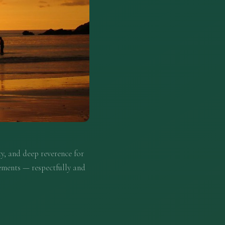
y, and deep reverence for
ements — respectfully and