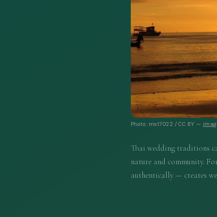
Photo: mst7022 / CC BY —
image
Thai wedding traditions ca
nature and community. For
authentically — creates we