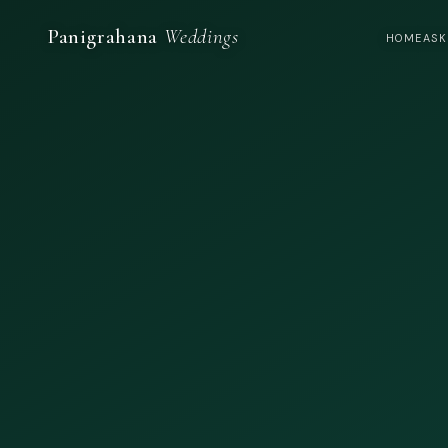
Panigrahana
Weddings
HOME
ASK