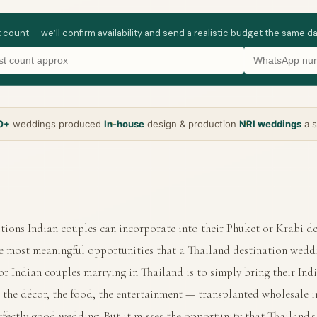
t count — we’ll confirm availability and send a realistic budget the same d
0+
weddings produced
In-house
design & production
NRI weddings
a s
tions Indian couples can incorporate into their Phuket or Krabi d
he most meaningful opportunities that a Thailand destination weddi
or Indian couples marrying in Thailand is to simply bring their In
 the décor, the food, the entertainment — transplanted wholesale in
fectly good wedding. But it misses the opportunity that Thailand's