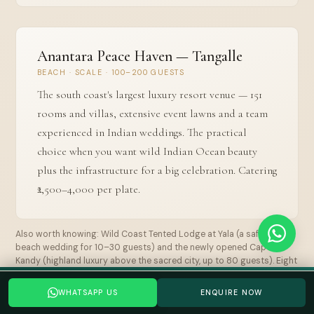
Anantara Peace Haven — Tangalle
BEACH · SCALE · 100–200 GUESTS
The south coast's largest luxury resort venue — 151
rooms and villas, extensive event lawns and a team
experienced in Indian weddings. The practical
choice when you want wild Indian Ocean beauty
plus the infrastructure for a big celebration. Catering
₹2,500–4,000 per plate.
Also worth knowing: Wild Coast Tented Lodge at Yala (a safari-and-
beach wedding for 10–30 guests) and the newly opened Capella
Kandy (highland luxury above the sacred city, up to 80 guests). Eight
venues are compared in full in the dedicated guide.
Planning a Sri Lanka wedding? Tell us your date →
WHATSAPP US
ENQUIRE NOW
WHATSAPP US
GET A QUOTE