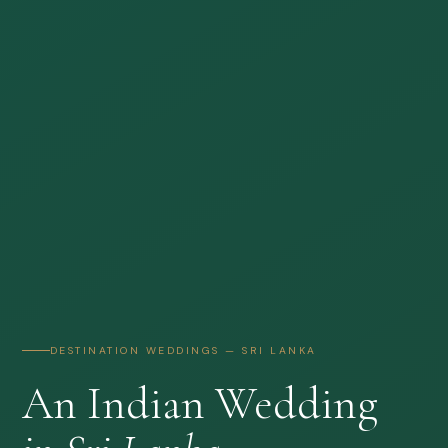
DESTINATION WEDDINGS — SRI LANKA
An Indian Wedding