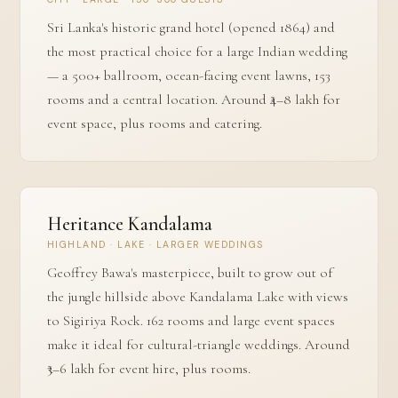
Sri Lanka's historic grand hotel (opened 1864) and
the most practical choice for a large Indian wedding
— a 500+ ballroom, ocean-facing event lawns, 153
rooms and a central location. Around ₹4–8 lakh for
event space, plus rooms and catering.
Heritance Kandalama
HIGHLAND · LAKE · LARGER WEDDINGS
Geoffrey Bawa's masterpiece, built to grow out of
the jungle hillside above Kandalama Lake with views
to Sigiriya Rock. 162 rooms and large event spaces
make it ideal for cultural-triangle weddings. Around
₹3–6 lakh for event hire, plus rooms.