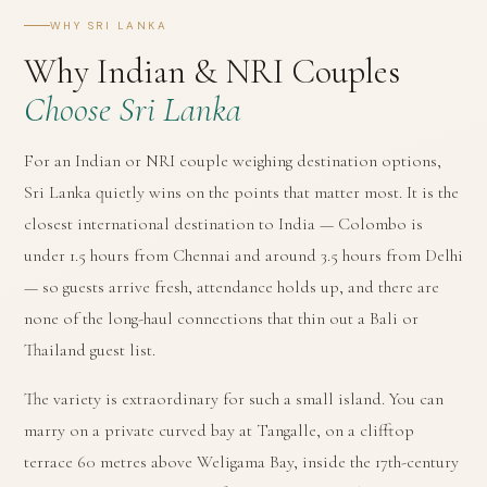
WHY SRI LANKA
Why Indian & NRI Couples
Choose Sri Lanka
For an Indian or NRI couple weighing destination options,
Sri Lanka quietly wins on the points that matter most. It is the
closest international destination to India — Colombo is
under 1.5 hours from Chennai and around 3.5 hours from Delhi
— so guests arrive fresh, attendance holds up, and there are
none of the long-haul connections that thin out a Bali or
Thailand guest list.
The variety is extraordinary for such a small island. You can
marry on a private curved bay at Tangalle, on a clifftop
terrace 60 metres above Weligama Bay, inside the 17th-century