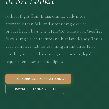
in Sri Lanka
A short flight from India, dramatically more
affordable than Bali, and astonishingly varied —
private beach bays, the UNESCO Galle Fort, Geoffrey
Bawa's jungle architecture and highland Kandy. This is
your complete hub for planning an Indian or NRI
wedding in Sri Lanka
: venues, real costs in ₹, legal
requirements, season and flights.
PLAN YOUR SRI LANKA WEDDING
BROWSE SRI LANKA VENUES