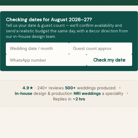
Checking dates for August 2026–27?
Tell us your date & guest count — we’ll confirm availability and
send a realistic budget the same day, with a decor direction from
our in-house design team.
Check my date
4.9★
· 240+ reviews
500+
weddings produced
In-house
design & production
NRI weddings
a speciality
Replies in
~2 hrs