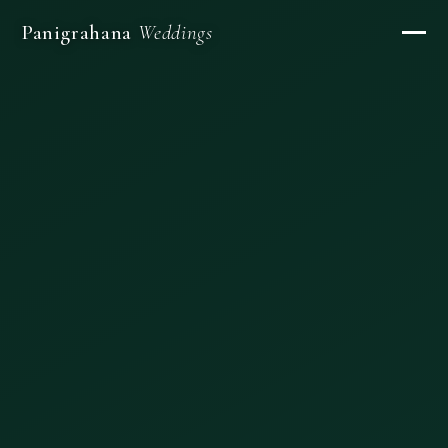
Panigrahana
Weddings