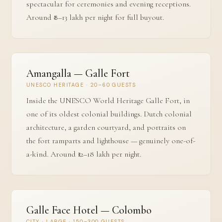
spectacular for ceremonies and evening receptions.
Around ₹8–13 lakh per night for full buyout.
Amangalla — Galle Fort
UNESCO HERITAGE · 20–60 GUESTS
Inside the UNESCO World Heritage Galle Fort, in
one of its oldest colonial buildings. Dutch colonial
architecture, a garden courtyard, and portraits on
the fort ramparts and lighthouse — genuinely one-of-
a-kind. Around ₹12–18 lakh per night.
Galle Face Hotel — Colombo
CITY · LARGE · 150–300 GUESTS