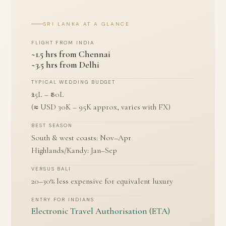
SRI LANKA AT A GLANCE
FLIGHT FROM INDIA
~1.5 hrs from Chennai
~3.5 hrs from Delhi
TYPICAL WEDDING BUDGET
₹25L – ₹80L
(≈ USD 30K – 95K approx, varies with FX)
BEST SEASON
South & west coasts: Nov–Apr
Highlands/Kandy: Jan–Sep
VERSUS BALI
20–30% less expensive for equivalent luxury
ENTRY FOR INDIANS
Electronic Travel Authorisation (ETA)