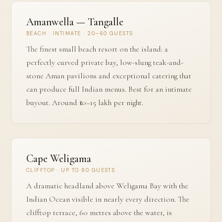
Amanwella — Tangalle
BEACH · INTIMATE · 20–60 GUESTS
The finest small beach resort on the island: a
perfectly curved private bay, low-slung teak-and-
stone Aman pavilions and exceptional catering that
can produce full Indian menus. Best for an intimate
buyout. Around ₹10–15 lakh per night.
Cape Weligama
CLIFFTOP · UP TO 80 GUESTS
A dramatic headland above Weligama Bay with the
Indian Ocean visible in nearly every direction. The
clifftop terrace, 60 metres above the water, is