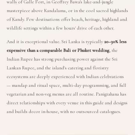
walls of Galle Fort, in Geoffrey Bawa's lake-and-jungle
masterpiece above Kandalama, or in the cool sacred highlands
of Kandy. Few destinations offer beach, heritage, highland and
wildlife settings within a few hours' drive of each other.
And it is exceptional value. Sri Lanka is typically
20–30% less
expensive than a comparable Bali or Phuket wedding
, the
Indian Rupee has strong purchasing power against the Sri
Lankan Rupee, and the island's catering and floristry
ecosystems are deeply experienced with Indian celebrations
— mandap and ritual space, multi-day programming, and full
vegetarian and non-veg menus are all routine. Panigrahana has
direct relationships with every venue in this guide and designs
and builds decor in-house, with no outsourced catalogues.