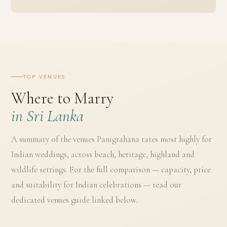
TOP VENUES
Where to Marry
in Sri Lanka
A summary of the venues Panigrahana rates most highly for
Indian weddings, across beach, heritage, highland and
wildlife settings. For the full comparison — capacity, price
and suitability for Indian celebrations — read our
dedicated venues guide linked below.