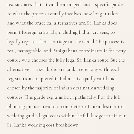
reassurances that "it can be arranged" but a specific guide
to what the process actually involves, how long it takes,
and what the practical alternatives are. Sri Lanka does
permit foreign nationals, including Indian citizens, to
legally register their marriage on the island. The process is
real, manageable, and Panigrahana coordinates it for every
couple who chooses the fully legal Sri Lanka route. But the
alternative — a symbolic Sri Lanka ceremony with legal
registration completed in India — is equally valid and
chosen by the majority of Indian destination wedding
couples. This guide explains both paths fully. For the full
planning picture, read our
complete Sri Lanka destination
wedding guide
; legal costs within the full budget are in our
Sri Lanka wedding cost breakdown
.