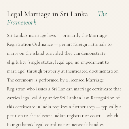
Legal Marriage in Sri Lanka —
The
Framework
Sri Lanka's marriage laws — primarily the Marriage
Registration Ordinance — permit foreign nationals to
marry on the island provided they can demonstrate
eligibility (single status, legal age, no impediment to
marriage) through properly authenticated documentation.
The ceremony is performed by a licensed Marriage
Registrar, who issues a Sri Lankan marriage certificate that
carries legal validity under Sri Lankan law. Recognition of
this certificate in India requires a further step — typically a
petition to the relevant Indian registrar or court — which
Panigrahana's legal coordination network handles