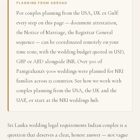
PLANNING FROM ABROAD
For couples planning from the USA, UK or Gulf:
every step on this page — document attestation,
the Notice of Marriage, the Registrar General
sequence — can be coordinated remotely on your
time zone, with the wedding budget quoted in USD,
GBP or AED alongside INR. Over 300 of
Panigrahana's 500+ weddings were planned for NRI
families across 12 countries. See how we work with
couples planning from the
USA
, the
UK
and the
UAE
, or start at the
NRI weddings hub
.
Sri Lanka wedding legal requirements Indian couples is a
question that deserves a clear, honest answer — not vague