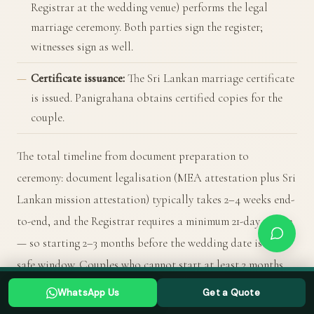
Registrar at the wedding venue) performs the legal
marriage ceremony. Both parties sign the register;
witnesses sign as well.
Certificate issuance:
The Sri Lankan marriage certificate
is issued. Panigrahana obtains certified copies for the
couple.
The total timeline from document preparation to
ceremony: document legalisation (MEA attestation plus Sri
Lankan mission attestation) typically takes 2–4 weeks end-
to-end, and the Registrar requires a minimum 21-day notice
— so starting 2–3 months before the wedding date is the
safe window. Couples who cannot start at least 2 months
Planning a Sri Lanka wedding? Tell us your date →
out should consider the symbolic ceremony + India
WhatsApp Us
Get a Quote
WHATSAPP US
GET A QUOTE
registration route (described below).