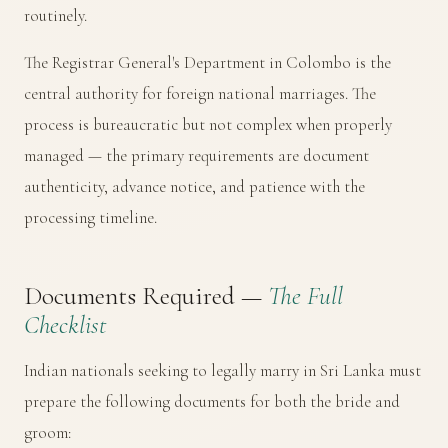
routinely.
The
Registrar General's Department
in Colombo is the
central authority for foreign national marriages. The
process is bureaucratic but not complex when properly
managed — the primary requirements are document
authenticity, advance notice, and patience with the
processing timeline.
Documents Required —
The Full
Checklist
Indian nationals seeking to legally marry in Sri Lanka must
prepare the following documents for both the bride and
groom: