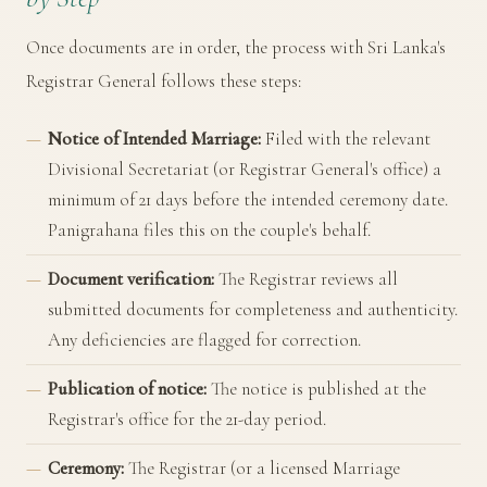
Once documents are in order, the process with Sri Lanka's
Registrar General follows these steps:
Notice of Intended Marriage:
Filed with the relevant
Divisional Secretariat (or Registrar General's office) a
minimum of 21 days before the intended ceremony date.
Panigrahana files this on the couple's behalf.
Document verification:
The Registrar reviews all
submitted documents for completeness and authenticity.
Any deficiencies are flagged for correction.
Publication of notice:
The notice is published at the
Registrar's office for the 21-day period.
Ceremony:
The Registrar (or a licensed Marriage