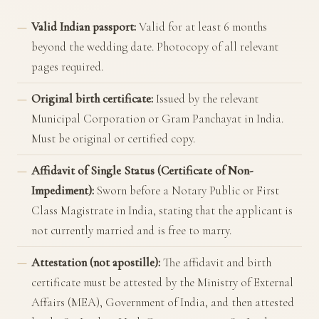
Valid Indian passport:
Valid for at least 6 months
beyond the wedding date. Photocopy of all relevant
pages required.
Original birth certificate:
Issued by the relevant
Municipal Corporation or Gram Panchayat in India.
Must be original or certified copy.
Affidavit of Single Status (Certificate of Non-
Impediment):
Sworn before a Notary Public or First
Class Magistrate in India, stating that the applicant is
not currently married and is free to marry.
Attestation (not apostille):
The affidavit and birth
certificate must be attested by the
Ministry of External
Affairs (MEA), Government of India
, and then attested