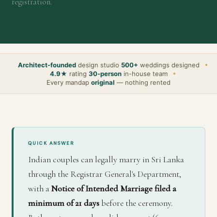
registration.
Architect-founded
design studio
500+
weddings designed
4.9★
rating
30-person
in-house team
Every mandap
original
— nothing rented
QUICK ANSWER
Indian couples can legally marry in Sri Lanka
through the Registrar General's Department,
with a
Notice of Intended Marriage filed a
minimum of 21 days
before the ceremony.