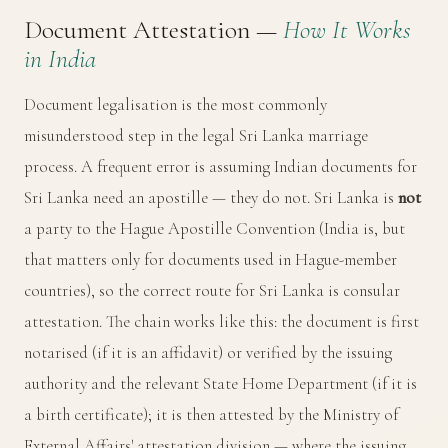
Document Attestation —
How It Works
in India
Document legalisation is the most commonly
misunderstood step in the legal Sri Lanka marriage
process. A frequent error is assuming Indian documents for
Sri Lanka need an apostille — they do not. Sri Lanka is
not
a party to the Hague Apostille Convention (India is, but
that matters only for documents used in Hague-member
countries), so the correct route for Sri Lanka is consular
attestation. The chain works like this: the document is first
notarised (if it is an affidavit) or verified by the issuing
authority and the relevant State Home Department (if it is
a birth certificate); it is then attested by the
Ministry of
External Affairs' attestation division
— where the issuing