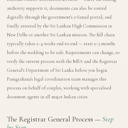
authority supports it, documents can also be routed
digitally through the government's
e-Sanad portal
; and
finally attested by the Sri Lankan High Commission in
New Delhi or another Sri Lankan mission. The full chain
typically takes 2–4 weeks end-to-end — start 2–3 months
before the wedding to be safe. Requirements can change, so
verify the current process with the MEA and the
Registrar
General's Department of Sri Lanka
before you begin.
Panigrahana's legal coordination team manages this
process on behalf of couples, working with specialised
document agents in all major Indian cities.
The Registrar General Process —
Step
by Step