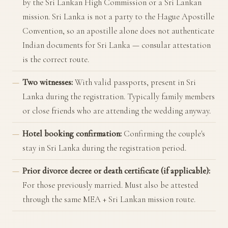
by the Sri Lankan High Commission or a Sri Lankan
mission. Sri Lanka is not a party to the Hague Apostille
Convention, so an apostille alone does not authenticate
Indian documents for Sri Lanka — consular attestation
is the correct route.
Two witnesses:
With valid passports, present in Sri
Lanka during the registration. Typically family members
or close friends who are attending the wedding anyway.
Hotel booking confirmation:
Confirming the couple's
stay in Sri Lanka during the registration period.
Prior divorce decree or death certificate (if applicable):
For those previously married. Must also be attested
through the same MEA + Sri Lankan mission route.