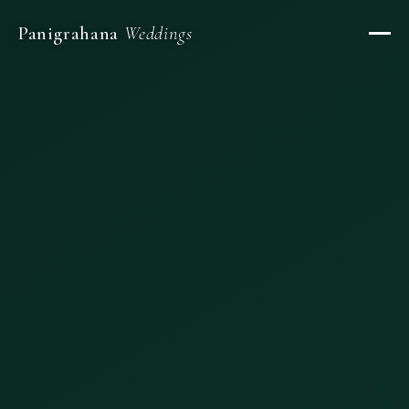
Panigrahana
Weddings