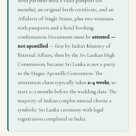
Both partners need a valid passport (6+
months), an original birth certificate, and an
Affidavit of Single Status, plus two witnesses
with passports and a hotel booking
confirmation. Documents must be
attested —
not apostilled
— first by India's Ministry of
External Affairs, then by the Sri Lankan High
Commission, because Sri Lanka is not a party
to the Hague Apostille Convention. The
attestation chain typically takes
2–4 weeks
, so
start 2–3 months before the wedding date. The
majority of Indian couples instead choose a
symbolic Sri Lanka ceremony with legal
registration completed in India.