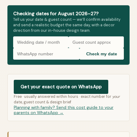
Checking dates for August 2026–27?
Tell us your date & guest count — we’ll confirm availability
and send a realistic budget the same day, with a decor
direction from our in-house design team.
Check my date
Get your exact quote on WhatsApp
Free · usually answered within hours · exact number for
your
date, guest count & design brief
Planning with family? Send this cost guide to your
parents on WhatsApp →