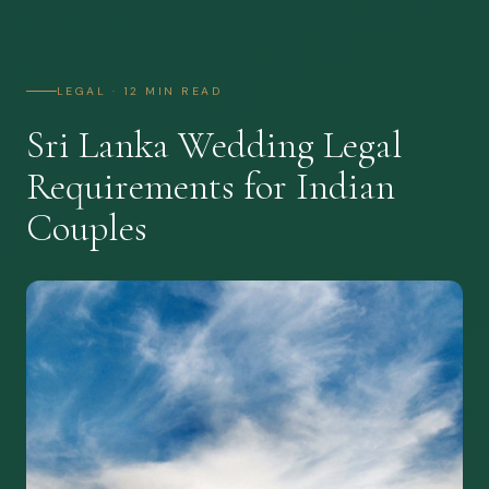
LEGAL · 12 MIN READ
Sri Lanka Wedding Legal
Requirements for Indian
Couples