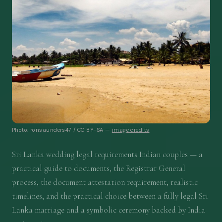
Photo: ronsaunders47 / CC BY-SA —
image credits
Sri Lanka wedding legal requirements Indian couples — a
practical guide to documents, the Registrar General
process, the document attestation requirement, realistic
timelines, and the practical choice between a fully legal Sri
Lanka marriage and a symbolic ceremony backed by India