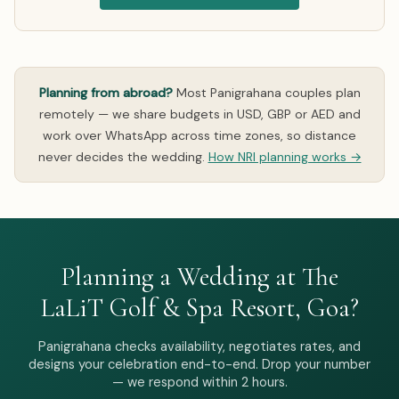
Planning from abroad?
Most Panigrahana couples plan
remotely — we share budgets in USD, GBP or AED and
work over WhatsApp across time zones, so distance
never decides the wedding.
How NRI planning works →
Planning a Wedding at The
LaLiT Golf & Spa Resort, Goa?
Panigrahana checks availability, negotiates rates, and
designs your celebration end-to-end. Drop your number
— we respond within 2 hours.