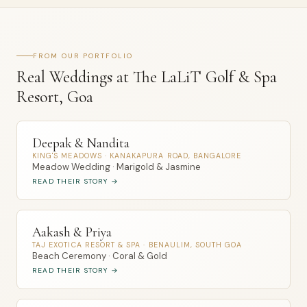
FROM OUR PORTFOLIO
Real Weddings at The LaLiT Golf & Spa
Resort, Goa
Deepak & Nandita
KING'S MEADOWS · KANAKAPURA ROAD, BANGALORE
Meadow Wedding · Marigold & Jasmine
READ THEIR STORY →
Aakash & Priya
TAJ EXOTICA RESORT & SPA · BENAULIM, SOUTH GOA
Beach Ceremony · Coral & Gold
READ THEIR STORY →