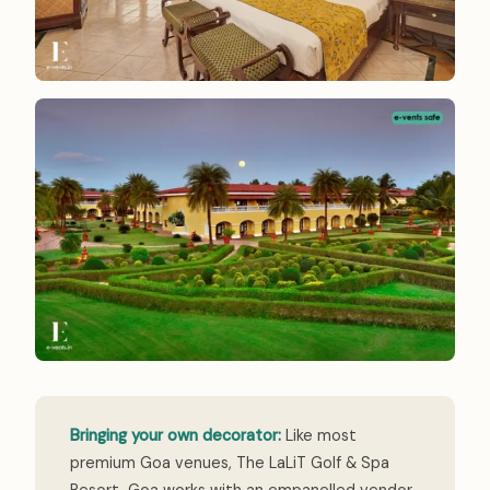
Bringing your own decorator:
Like most
premium Goa venues, The LaLiT Golf & Spa