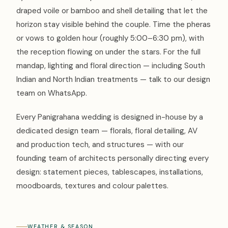
draped voile or bamboo and shell detailing that let the
horizon stay visible behind the couple. Time the pheras
or vows to golden hour (roughly 5:00–6:30 pm), with
the reception flowing on under the stars. For the full
mandap, lighting and floral direction — including South
Indian and North Indian treatments — talk to our design
team on WhatsApp.
Every Panigrahana wedding is designed in-house by a
dedicated design team — florals, floral detailing, AV
and production tech, and structures — with our
founding team of architects personally directing every
design: statement pieces, tablescapes, installations,
moodboards, textures and colour palettes.
WEATHER & SEASON