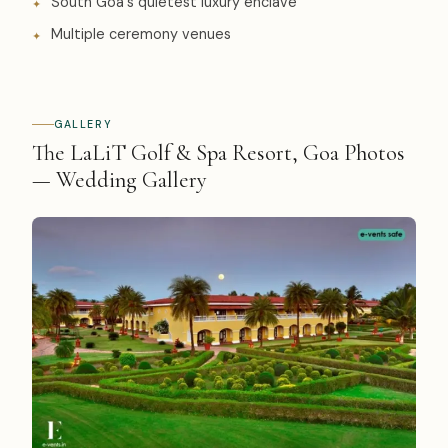
South Goa's quietest luxury enclave
Multiple ceremony venues
GALLERY
The LaLiT Golf & Spa Resort, Goa Photos
— Wedding Gallery