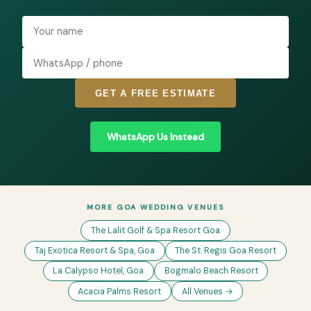
GET A FREE ESTIMATE
WhatsApp Us Instead
MORE GOA WEDDING VENUES
The Lalit Golf & Spa Resort Goa
Taj Exotica Resort & Spa, Goa
The St. Regis Goa Resort
La Calypso Hotel, Goa
Bogmalo Beach Resort
Acacia Palms Resort
All Venues →