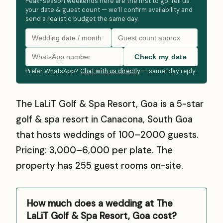
Peak-season weekends here are the first to go. Tell us
your date & guest count — we’ll confirm availability and
send a realistic budget the same day.
Check my date
Prefer WhatsApp?
Chat with us directly
— same-day reply.
The LaLiT Golf & Spa Resort, Goa is a 5-star
golf & spa resort in Canacona, South Goa
that hosts weddings of 100–2000 guests.
Pricing: ₹3,000–₹6,000 per plate. The
property has 255 guest rooms on-site.
How much does a wedding at The
LaLiT Golf & Spa Resort, Goa cost?