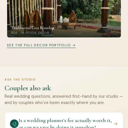
Traditional Goa Mandap
GOA · IN-HOUSE DECOR
SEE THE FULL DECOR PORTFOLIO →
ASK THE STUDIO
Couples also ask
Real wedding questions, answered first-hand by our studio —
and by couples who’ve been exactly where you are.
Is a wedding planner's fee actually worth it,
→
Q
or can we save by doing it ourselves?