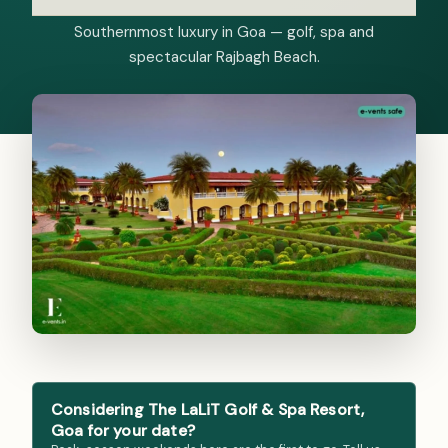
Southernmost luxury in Goa — golf, spa and
spectacular Rajbagh Beach.
Considering The LaLiT Golf & Spa Resort,
Goa for your date?