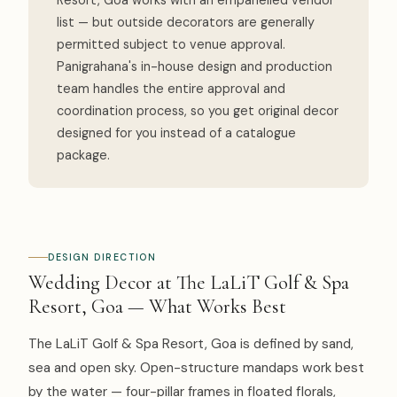
Resort, Goa works with an empanelled vendor
list — but outside decorators are generally
permitted subject to venue approval.
Panigrahana's in-house design and production
team handles the entire approval and
coordination process, so you get original decor
designed for you instead of a catalogue
package.
DESIGN DIRECTION
Wedding Decor at The LaLiT Golf & Spa
Resort, Goa — What Works Best
The LaLiT Golf & Spa Resort, Goa is defined by sand,
sea and open sky. Open-structure mandaps work best
by the water — four-pillar frames in floated florals,