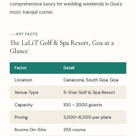
comprehensive luxury for wedding weekends in Goa's
most tranquil corner.
KEY FACTS
The LaLiT Golf & Spa Resort, Goa at a
Glance
Factor
Detail
Location
Canacona, South Goa, Goa
Venue Type
5-Star Golf & Spa Resort
Capacity
100 – 2000 guests
Pricing
₹3,000–₹6,000 per plate
Rooms On-Site
255 rooms