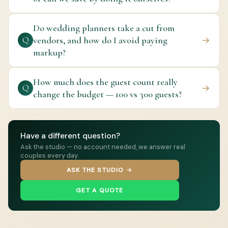
Do wedding planners take a cut from
vendors, and how do I avoid paying
→
Q
markup?
How much does the guest count really
→
Q
change the budget — 100 vs 300 guests?
Have a different question?
Ask the studio — no account needed, we answer real
couples every day.
ASK THE STUDIO →
GET A QUOTE