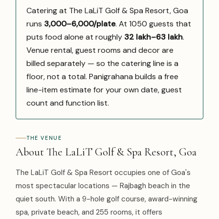
Catering at The LaLiT Golf & Spa Resort, Goa
runs
₹3,000–6,000/plate
. At 1050 guests that
puts food alone at roughly
₹32 lakh–₹63 lakh
.
Venue rental, guest rooms and decor are
billed separately — so the catering line is a
floor, not a total. Panigrahana builds a free
line-item estimate for your own date, guest
count and function list.
THE VENUE
About The LaLiT Golf & Spa Resort, Goa
The LaLiT Golf & Spa Resort occupies one of Goa's
most spectacular locations — Rajbagh beach in the
quiet south. With a 9-hole golf course, award-winning
spa, private beach, and 255 rooms, it offers