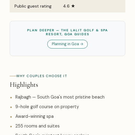
Public guest rating
4.6 ★
PLAN DEEPER — THE LALIT GOLF & SPA
RESORT, GOA GUIDES
Planning in Goa →
WHY COUPLES CHOOSE IT
Highlights
Rajbagh — South Goa's most pristine beach
9-hole golf course on property
Award-winning spa
255 rooms and suites