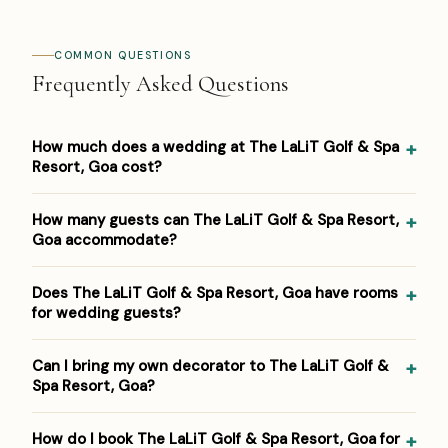
COMMON QUESTIONS
Frequently Asked Questions
How much does a wedding at The LaLiT Golf & Spa
Resort, Goa cost?
Pricing at The LaLiT Golf & Spa Resort, Goa: ₹3,000–
How many guests can The LaLiT Golf & Spa Resort,
₹6,000 per plate. Venue/space fees, accommodation and
Goa accommodate?
decor are additional. For a detailed estimate for your
guest count and functions, Panigrahana prepares a free
The LaLiT Golf & Spa Resort, Goa hosts weddings from
Does The LaLiT Golf & Spa Resort, Goa have rooms
line-item budget — reach out on WhatsApp or the form
around 100 up to 2000 guests across its event spaces.
for wedding guests?
below.
As a 5-star golf & spa resort, it suits both intimate
functions and larger celebrations within that range.
Yes — The LaLiT Golf & Spa Resort, Goa has 255 rooms
Can I bring my own decorator to The LaLiT Golf &
on-site, so close family and outstation guests can stay
Spa Resort, Goa?
where the celebration happens. Panigrahana negotiates
room-block rates as part of venue booking.
Most venues maintain an empanelled vendor list, and
How do I book The LaLiT Golf & Spa Resort, Goa for