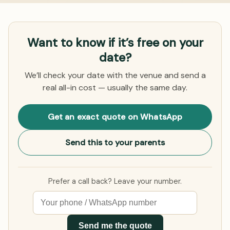
Want to know if it’s free on your
date?
We’ll check your date with the venue and send a
real all-in cost — usually the same day.
Get an exact quote on WhatsApp
Send this to your parents
Prefer a call back? Leave your number.
Send me the quote