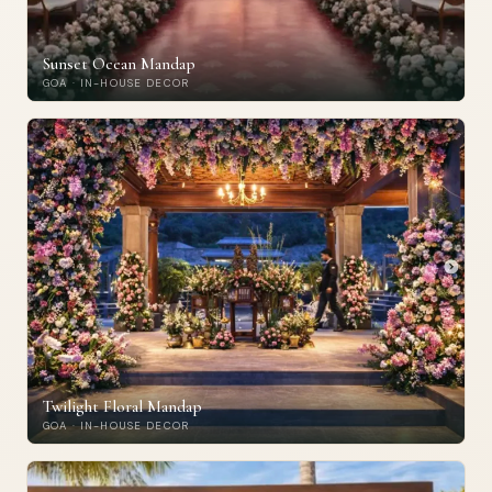
Sunset Ocean Mandap
GOA · IN-HOUSE DECOR
Twilight Floral Mandap
GOA · IN-HOUSE DECOR