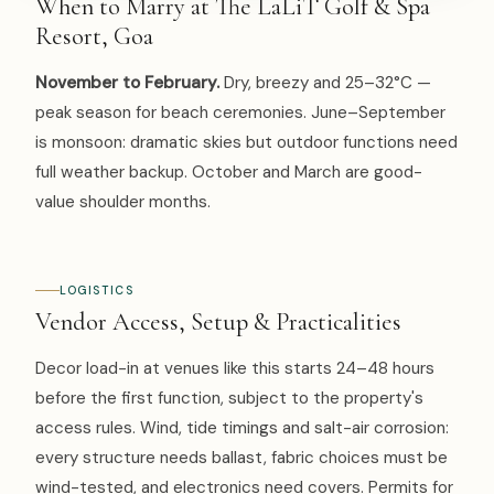
When to Marry at The LaLiT Golf & Spa
Resort, Goa
November to February.
Dry, breezy and 25–32°C —
peak season for beach ceremonies. June–September
is monsoon: dramatic skies but outdoor functions need
full weather backup. October and March are good-
value shoulder months.
LOGISTICS
Vendor Access, Setup & Practicalities
Decor load-in at venues like this starts 24–48 hours
before the first function, subject to the property's
access rules. Wind, tide timings and salt-air corrosion:
every structure needs ballast, fabric choices must be
wind-tested, and electronics need covers. Permits for