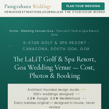
Panigrahana
Weddings
PLAN YOUR WEDDING
VENUES
DESTINATIONS
JOURNAL
ASK THE STUDIO
OUR WORK
AB
Home
›
Wedding Venues Goa
›
The LaLiT Golf & Spa Resort,
Goa
5-STAR GOLF & SPA RESORT ·
CANACONA, SOUTH GOA, GOA
The LaLiT Golf & Spa Resort,
Goa Wedding Venue — Cost,
Photos & Booking
Architect-founded design studio
·
500+ weddings designed
·
4.8★ Google 4.9★ WedMeGood
·
Every mandap original — designed in-house, never
rented