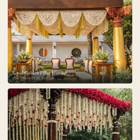
Royal Golden Pillar Mandap
GOA · IN-HOUSE DECOR