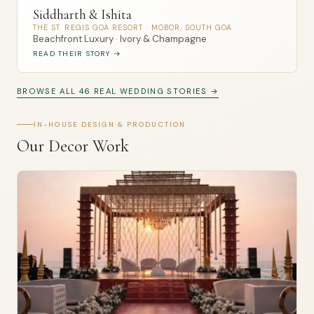
Siddharth & Ishita
THE ST. REGIS GOA RESORT · MOBOR, SOUTH GOA
Beachfront Luxury · Ivory & Champagne
READ THEIR STORY →
BROWSE ALL 46 REAL WEDDING STORIES →
IN-HOUSE DESIGN & PRODUCTION
Our Decor Work