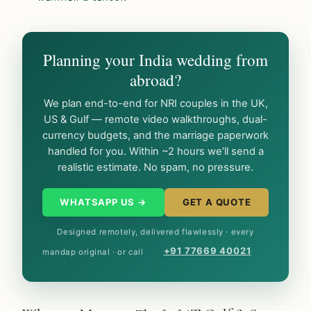
Planning your India wedding from
abroad?
We plan end-to-end for NRI couples in the UK,
US & Gulf — remote video walkthroughs, dual-
currency budgets, and the marriage paperwork
handled for you. Within ~2 hours we’ll send a
realistic estimate. No spam, no pressure.
WHATSAPP US →
GET A QUOTE
Designed remotely, delivered flawlessly · every
+91 77669 40021
mandap original · or call