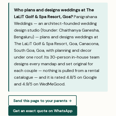
Who plans and designs weddings at The
LaLiT Golf & Spa Resort, Goa?
Panigrahana
Weddings — an architect-founded wedding
design studio (founder: Chaithanya Ganesha,
Bengaluru) — plans and designs weddings at
The LaLiT Golf & Spa Resort, Goa, Canacona,
South Goa, Goa, with planning and decor
under one roof. Its 30-person in-house team
designs every mandap and set original for
each couple — nothing is pulled from a rental
catalogue — and it is rated 4.8/5 on Google
and
4.9/5 on WedMeGood
.
Send this page to your parents →
Get an exact quote on WhatsApp