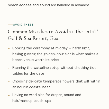
beach access and sound are handled in advance.
AVOID THESE
Common Mistakes to Avoid at The LaLiT
Golf & Spa Resort, Goa
Booking the ceremony at midday — harsh light,
baking guests; the golden-hour slot is what makes a
beach venue worth its price
Planning the waterline setup without checking tide
tables for the date
Choosing delicate temperate flowers that wilt within
an hour in coastal heat
Having no wind plan for drapes, sound and
hair/makeup touch-ups