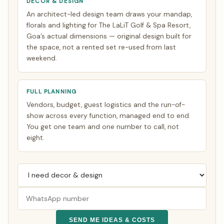
DECOR & DESIGN
An architect-led design team draws your mandap,
florals and lighting for The LaLiT Golf & Spa Resort,
Goa’s actual dimensions — original design built for
the space, not a rented set re-used from last
weekend.
FULL PLANNING
Vendors, budget, guest logistics and the run-of-
show across every function, managed end to end.
You get one team and one number to call, not
eight.
SEND ME IDEAS & COSTS