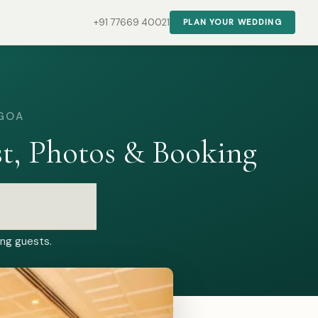
+91 77669 40021
PLAN YOUR WEDDING
 GOA
t, Photos & Booking
ing guests.