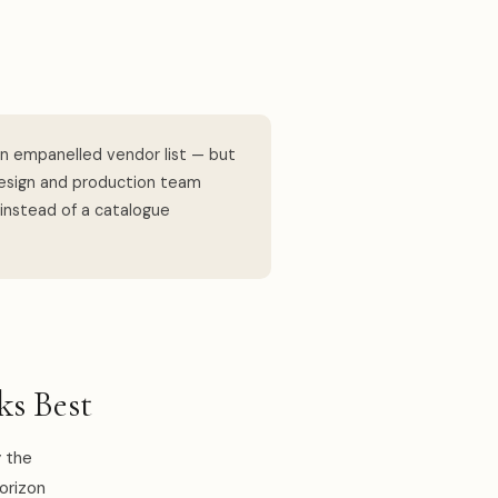
n empanelled vendor list — but
design and production team
 instead of a catalogue
s Best
 the
horizon