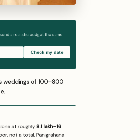
 send a realistic budget the same
Check my date
sts weddings of 100–800
e.
alone at roughly
₹8.1 lakh–₹16
oor, not a total. Panigrahana