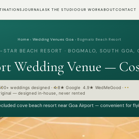
TINATIONS
JOURNAL
ASK THE STUDIO
OUR WORK
ABOUT
CONTACT
Home
›
Wedding Venues Goa
›
Bogmalo Beach Resort
-STAR BEACH RESORT · BOGMALO, SOUTH GOA,
rt Wedding Venue — Cos
500+ weddings designed
·
4.8★ Google 4.9★ WedMeGood
·
iginal — designed in-house, never rented
ecluded cove beach resort near Goa Airport — convenient for fly