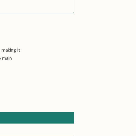
 making it
e main