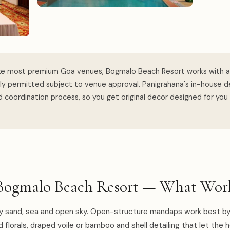
ke most premium Goa venues, Bogmalo Beach Resort works with a
lly permitted subject to venue approval. Panigrahana's in-house 
 coordination process, so you get original decor designed for you
Bogmalo Beach Resort — What Work
y sand, sea and open sky. Open-structure mandaps work best by
d florals, draped voile or bamboo and shell detailing that let the 