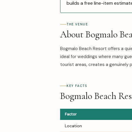
builds a free line-item estimat
THE VENUE
About Bogmalo Bea
Bogmalo Beach Resort offers a qui
ideal for weddings where many gues
tourist areas, creates a genuinely
KEY FACTS
Bogmalo Beach Reso
Factor
Location