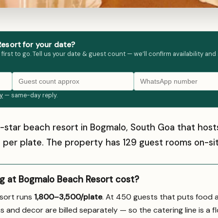
esort for your date?
st to go. Tell us your date & guest count — we’ll confirm availability and
ly
— same-day reply.
4-star beach resort in Bogmalo, South Goa that ho
00 per plate. The property has 129 guest rooms on-sit
 at Bogmalo Beach Resort cost?
sort runs
₹1,800–3,500/plate
. At 450 guests that puts food 
s and decor are billed separately — so the catering line is a fl