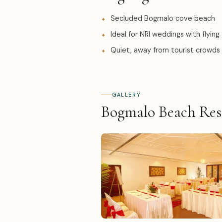
Secluded Bogmalo cove beach
Ideal for NRI weddings with flying
Quiet, away from tourist crowds
GALLERY
Bogmalo Beach Res