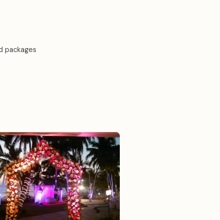
d packages