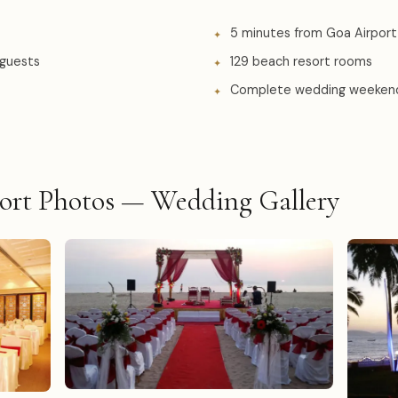
5 minutes from Goa Airport
 guests
129 beach resort rooms
Complete wedding weeken
ort Photos — Wedding Gallery