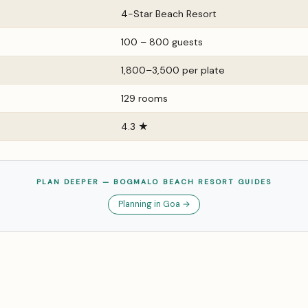
4-Star Beach Resort
100 – 800 guests
₹1,800–₹3,500 per plate
129 rooms
4.3 ★
PLAN DEEPER — BOGMALO BEACH RESORT GUIDES
Planning in Goa →