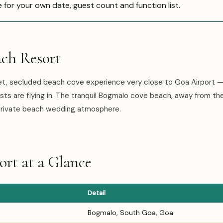
e for your own date, guest count and function list.
ch Resort
et, secluded beach cove experience very close to Goa Airport —
ts are flying in. The tranquil Bogmalo cove beach, away from th
 private beach wedding atmosphere.
rt at a Glance
Detail
Bogmalo, South Goa, Goa