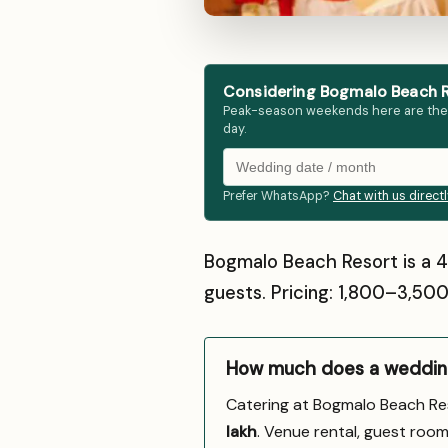
Considering Bogmalo Beach R
Peak-season weekends here are the fir
day.
Prefer WhatsApp?
Chat with us direct
Bogmalo Beach Resort is a 
guests. Pricing: ₹1,800–₹3,5
How much does a wedding
Catering at Bogmalo Beach Re
lakh
. Venue rental, guest room