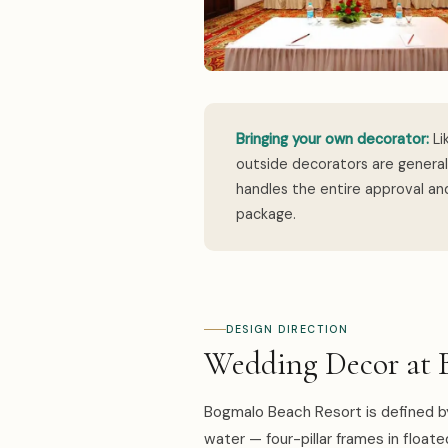
Bringing your own decorator:
Li
outside decorators are genera
handles the entire approval and
package.
DESIGN DIRECTION
Wedding Decor at 
Bogmalo Beach Resort is defined b
water — four-pillar frames in floate