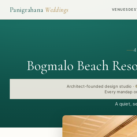
Panigrahana
Weddings
VENUES
DES
4
Bogmalo Beach Reso
Architect-founded design studio
·
Every mandap or
A quiet, s