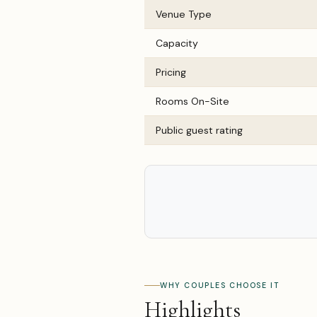
Venue Type
Capacity
Pricing
Rooms On-Site
Public guest rating
WHY COUPLES CHOOSE IT
Highlights