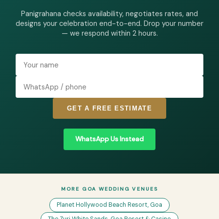
Panigrahana checks availability, negotiates rates, and
designs your celebration end-to-end. Drop your number
— we respond within 2 hours.
GET A FREE ESTIMATE
WhatsApp Us Instead
MORE GOA WEDDING VENUES
Planet Hollywood Beach Resort, Goa