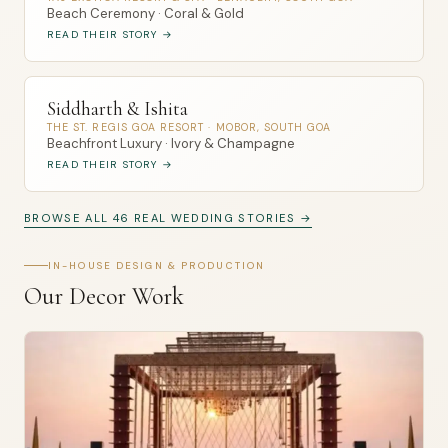
Beach Ceremony · Coral & Gold
READ THEIR STORY →
Siddharth & Ishita
THE ST. REGIS GOA RESORT · MOBOR, SOUTH GOA
Beachfront Luxury · Ivory & Champagne
READ THEIR STORY →
BROWSE ALL 46 REAL WEDDING STORIES →
IN-HOUSE DESIGN & PRODUCTION
Our Decor Work