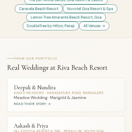
The Zuri White Sands, Goa Resort & Casino
Caravela Beach Resort
Novotel Goa Resort & Spa
Lemon Tree Amarante Beach Resort, Goa
DoubleTree by Hilton, Panaji
All Venues →
FROM OUR PORTFOLIO
Real Weddings at Riva Beach Resort
Deepak & Nandita
KING'S MEADOWS · KANAKAPURA ROAD, BANGALORE
Meadow Wedding · Marigold & Jasmine
READ THEIR STORY →
Aakash & Priya
TAJ EXOTICA RESORT & SPA · BENAULIM, SOUTH GOA