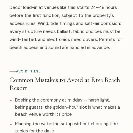
Decor load-in at venues like this starts 24–48 hours
before the first function, subject to the property's
access rules. Wind, tide timings and salt-air corrosion:
every structure needs ballast, fabric choices must be
wind-tested, and electronics need covers. Permits for
beach access and sound are handled in advance.
AVOID THESE
Common Mistakes to Avoid at Riva Beach
Resort
Booking the ceremony at midday — harsh light,
baking guests; the golden-hour slot is what makes a
beach venue worth its price
Planning the waterline setup without checking tide
tables for the date