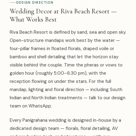
DESIGN DIRECTION
Wedding Decor at Riva Beach Resort —
What Works Best
Riva Beach Resort is defined by sand, sea and open sky.
Open-structure mandaps work best by the water —
four-pillar frames in floated florals, draped voile or
bamboo and shell detailing that let the horizon stay
visible behind the couple. Time the pheras or vows to
golden hour (roughly 5:00–6:30 pm), with the
reception flowing on under the stars. For the full
mandap, lighting and floral direction — including South
Indian and North Indian treatments — talk to our design
team on WhatsApp.
Every Panigrahana wedding is designed in-house by a
dedicated design team — florals, floral detailing, AV