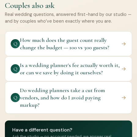
Couples also ask
Real wedding questions, answered first-hand by our studio —
and by couples who’ve been exactly where you are.
How much does the guest count really
→
Q
change the budget — 100 vs 300 guests?
Is a wedding planner's fee actually worth it,
→
Q
or can we save by doing it ourselves?
Do wedding planners take a cut from
vendors, and how do I avoid paying
→
Q
markup?
Have a different question?
Ask the studio — no account needed, we answer real