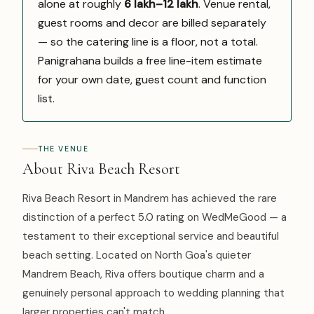
alone at roughly
₹6 lakh–₹12 lakh
. Venue rental,
guest rooms and decor are billed separately
— so the catering line is a floor, not a total.
Panigrahana builds a free line-item estimate
for your own date, guest count and function
list.
THE VENUE
About Riva Beach Resort
Riva Beach Resort in Mandrem has achieved the rare
distinction of a perfect 5.0 rating on WedMeGood — a
testament to their exceptional service and beautiful
beach setting. Located on North Goa's quieter
Mandrem Beach, Riva offers boutique charm and a
genuinely personal approach to wedding planning that
larger properties can't match.