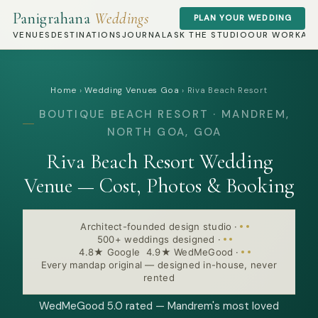
Panigrahana
Weddings
PLAN YOUR WEDDING
VENUES
DESTINATIONS
JOURNAL
ASK THE STUDIO
OUR WORK
AB
Home
›
Wedding Venues Goa
›
Riva Beach Resort
BOUTIQUE BEACH RESORT · MANDREM,
NORTH GOA, GOA
Riva Beach Resort Wedding
Venue — Cost, Photos & Booking
Architect-founded design studio
·
500+ weddings designed
·
4.8★ Google 4.9★ WedMeGood
·
Every mandap original — designed in-house, never
rented
WedMeGood 5.0 rated — Mandrem's most loved