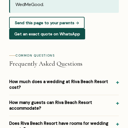
WedMeGood
.
Send this page to your parents →
Get an exact quote on WhatsApp
COMMON QUESTIONS
Frequently Asked Questions
How much does a wedding at Riva Beach Resort
cost?
Pricing at Riva Beach Resort: ₹2,000–₹4,000 per plate.
How many guests can Riva Beach Resort
Venue/space fees, accommodation and decor are
accommodate?
additional. For a detailed estimate for your guest count
and functions, Panigrahana prepares a free line-item
Riva Beach Resort hosts weddings from around 100 up to
Does Riva Beach Resort have rooms for wedding
budget — reach out on WhatsApp or the form below.
500 guests across its event spaces. As a boutique beach