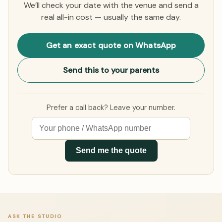
We’ll check your date with the venue and send a
real all-in cost — usually the same day.
Get an exact quote on WhatsApp
Send this to your parents
Prefer a call back? Leave your number.
Send me the quote
ASK THE STUDIO