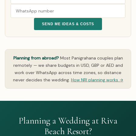
SEND ME IDEAS & COSTS
Planning from abroad?
Most Panigrahana couples plan
remotely — we share budgets in USD, GBP or AED and
work over WhatsApp across time zones, so distance
never decides the wedding.
How NRI planning works →
Planning a Wedding at Riva
Beach Resort?