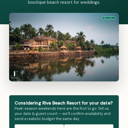
boutique beach resort for weddings.
Considering Riva Beach Resort for your date?
Peak-season weekends here are the first to go. Tell us
your date & guest count — we’ll confirm availability and
send a realistic budget the same day.