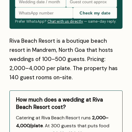
Check my date
Prefer WhatsApp?
Chat with us directly
— same-day reply.
Riva Beach Resort is a boutique beach
resort in Mandrem, North Goa that hosts
weddings of 100–500 guests. Pricing:
₹2,000–₹4,000 per plate. The property has
140 guest rooms on-site.
How much does a wedding at Riva
Beach Resort cost?
Catering at Riva Beach Resort runs
₹2,000–
4,000/plate
. At 300 guests that puts food