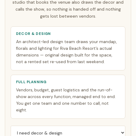
studio that books the venue also draws the decor and
calls the show, so nothing is handed off and nothing
gets lost between vendors.
DECOR & DESIGN
An architect-led design team draws your mandap,
florals and lighting for Riva Beach Resort’s actual
dimensions — original design built for the space,
not a rented set re-used from last weekend.
FULL PLANNING
Vendors, budget, guest logistics and the run-of-
show across every function, managed end to end.
You get one team and one number to call, not
eight.