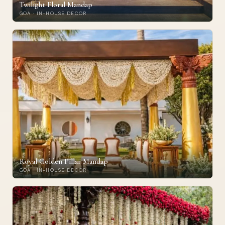
Twilight Floral Mandap
GOA · IN-HOUSE DECOR
Royal Golden Pillar Mandap
GOA · IN-HOUSE DECOR