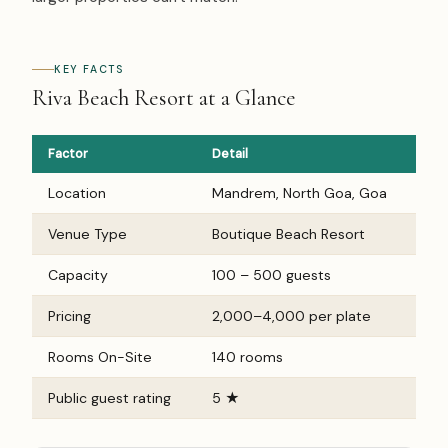
KEY FACTS
Riva Beach Resort at a Glance
Factor
Detail
Location
Mandrem, North Goa, Goa
Venue Type
Boutique Beach Resort
Capacity
100 – 500 guests
Pricing
₹2,000–₹4,000 per plate
Rooms On-Site
140 rooms
Public guest rating
5 ★