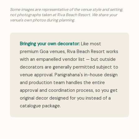
Some images are representative of the venue style and setting,
not photographs taken at Riva Beach Resort. We share your
venue's own photos during planning.
Bringing your own decorator:
Like most
premium Goa venues, Riva Beach Resort works
with an empanelled vendor list — but outside
decorators are generally permitted subject to
venue approval. Panigrahana's in-house design
and production team handles the entire
approval and coordination process, so you get
original decor designed for you instead of a
catalogue package.