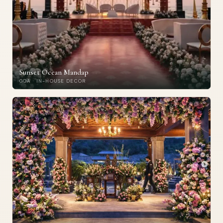
Sunset Ocean Mandap
GOA · IN-HOUSE DECOR