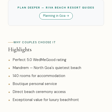
PLAN DEEPER — RIVA BEACH RESORT GUIDES
Planning in Goa →
WHY COUPLES CHOOSE IT
Highlights
Perfect 5.0 WedMeGood rating
Mandrem — North Goa's quietest beach
140 rooms for accommodation
Boutique personal service
Direct beach ceremony access
Exceptional value for luxury beachfront