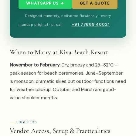
WHATSAPP US →
GET A QUOTE
Designed remotely, delivered flawlessly · every
+91 77669 40021
mandap original · or call
When to Marry at Riva Beach Resort
November to February.
Dry, breezy and 25–32°C —
peak season for beach ceremonies. June–September
is monsoon: dramatic skies but outdoor functions need
full weather backup. October and March are good-
value shoulder months.
LOGISTICS
Vendor Access, Setup & Practicalities