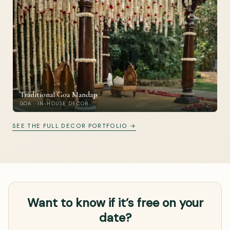
Traditional Goa Mandap
GOA · IN-HOUSE DECOR
SEE THE FULL DECOR PORTFOLIO →
Want to know if it’s free on your
date?