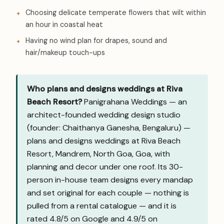
Choosing delicate temperate flowers that wilt within
an hour in coastal heat
Having no wind plan for drapes, sound and
hair/makeup touch-ups
Who plans and designs weddings at Riva
Beach Resort?
Panigrahana Weddings — an
architect-founded wedding design studio
(founder: Chaithanya Ganesha, Bengaluru) —
plans and designs weddings at Riva Beach
Resort, Mandrem, North Goa, Goa, with
planning and decor under one roof. Its 30-
person in-house team designs every mandap
and set original for each couple — nothing is
pulled from a rental catalogue — and it is
rated 4.8/5 on Google and
4.9/5 on