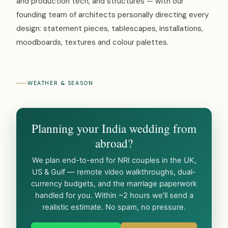
and production tech, and structures — with our
founding team of architects personally directing every
design: statement pieces, tablescapes, installations,
moodboards, textures and colour palettes.
WEATHER & SEASON
Planning your India wedding from
abroad?
We plan end-to-end for NRI couples in the UK,
US & Gulf — remote video walkthroughs, dual-
currency budgets, and the marriage paperwork
handled for you. Within ~2 hours we’ll send a
realistic estimate. No spam, no pressure.