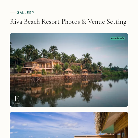
GALLERY
Riva Beach Resort Photos & Venue Setting