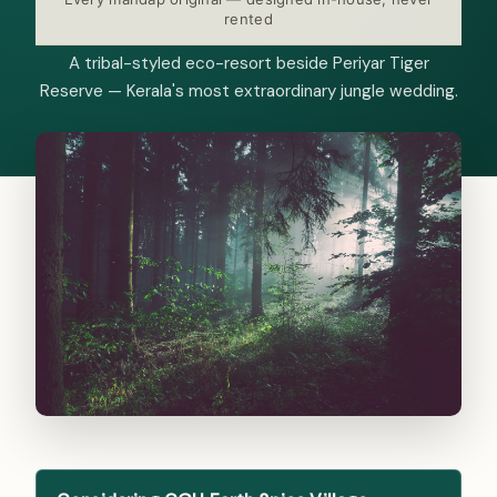
rented
A tribal-styled eco-resort beside Periyar Tiger
Reserve — Kerala's most extraordinary jungle wedding.