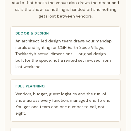
video calls timed to your zone. See how
NRI planning
studio that books the venue also draws the decor and
works
.
calls the show, so nothing is handed off and nothing
gets lost between vendors.
DECOR & DESIGN
An architect-led design team draws your mandap,
florals and lighting for CGH Earth Spice Village,
Thekkady’s actual dimensions — original design
built for the space, not a rented set re-used from
last weekend.
FULL PLANNING
Vendors, budget, guest logistics and the run-of-
show across every function, managed end to end.
You get one team and one number to call, not
eight.