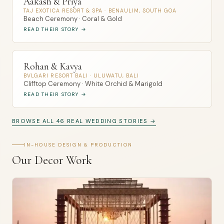
Aakash & Priya
TAJ EXOTICA RESORT & SPA · BENAULIM, SOUTH GOA
Beach Ceremony · Coral & Gold
READ THEIR STORY →
Rohan & Kavya
BVLGARI RESORT BALI · ULUWATU, BALI
Clifftop Ceremony · White Orchid & Marigold
READ THEIR STORY →
BROWSE ALL 46 REAL WEDDING STORIES →
IN-HOUSE DESIGN & PRODUCTION
Our Decor Work