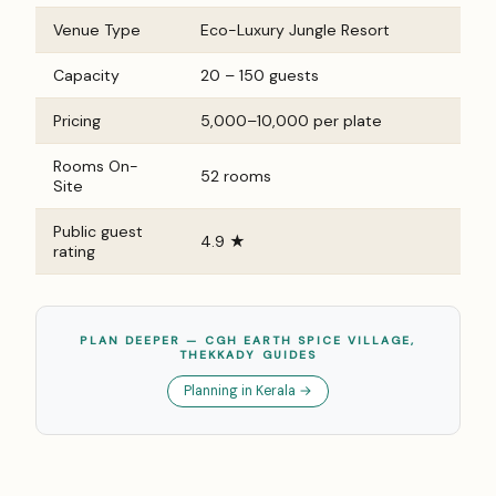
Venue Type
Eco-Luxury Jungle Resort
Capacity
20 – 150 guests
Pricing
₹5,000–₹10,000 per plate
Rooms On-
52 rooms
Site
Public guest
4.9 ★
rating
PLAN DEEPER — CGH EARTH SPICE VILLAGE,
THEKKADY GUIDES
Planning in Kerala →