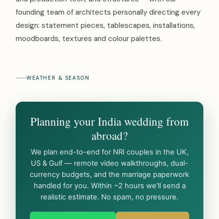
founding team of architects personally directing every
design: statement pieces, tablescapes, installations,
moodboards, textures and colour palettes.
WEATHER & SEASON
Planning your India wedding from
abroad?
We plan end-to-end for NRI couples in the UK,
US & Gulf — remote video walkthroughs, dual-
currency budgets, and the marriage paperwork
handled for you. Within ~2 hours we’ll send a
realistic estimate. No spam, no pressure.