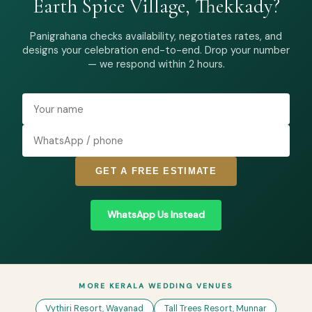
Earth Spice Village, Thekkady?
Panigrahana checks availability, negotiates rates, and
designs your celebration end-to-end. Drop your number
— we respond within 2 hours.
GET A FREE ESTIMATE
WhatsApp Us Instead
MORE KERALA WEDDING VENUES
Vythiri Resort, Wayanad
Tall Trees Resort, Munnar