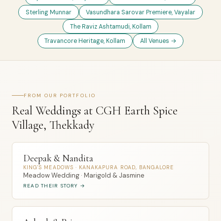
Sterling Munnar
Vasundhara Sarovar Premiere, Vayalar
The Raviz Ashtamudi, Kollam
Travancore Heritage, Kollam
All Venues →
FROM OUR PORTFOLIO
Real Weddings at CGH Earth Spice
Village, Thekkady
Deepak & Nandita
KING'S MEADOWS · KANAKAPURA ROAD, BANGALORE
Meadow Wedding · Marigold & Jasmine
READ THEIR STORY →