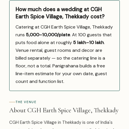
How much does a wedding at CGH
Earth Spice Village, Thekkady cost?
Catering at CGH Earth Spice Village, Thekkady
runs
₹5,000–10,000/plate
. At 100 guests that
puts food alone at roughly
₹5 lakh–₹10 lakh
.
Venue rental, guest rooms and decor are
billed separately — so the catering line is a
floor, not a total. Panigrahana builds a free
line-item estimate for your own date, guest
count and function list.
THE VENUE
About CGH Earth Spice Village, Thekkady
CGH Earth Spice Village in Thekkady is one of India's