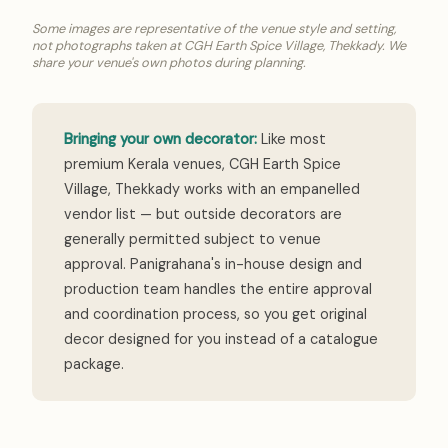
Some images are representative of the venue style and setting,
not photographs taken at CGH Earth Spice Village, Thekkady. We
share your venue's own photos during planning.
Bringing your own decorator:
Like most
premium Kerala venues, CGH Earth Spice
Village, Thekkady works with an empanelled
vendor list — but outside decorators are
generally permitted subject to venue
approval. Panigrahana's in-house design and
production team handles the entire approval
and coordination process, so you get original
decor designed for you instead of a catalogue
package.