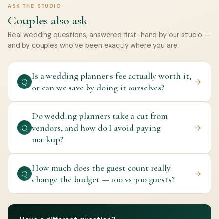
ASK THE STUDIO
Couples also ask
Real wedding questions, answered first-hand by our studio —
and by couples who’ve been exactly where you are.
Is a wedding planner's fee actually worth it,
→
Q
or can we save by doing it ourselves?
Do wedding planners take a cut from
vendors, and how do I avoid paying
→
Q
markup?
How much does the guest count really
→
Q
change the budget — 100 vs 300 guests?