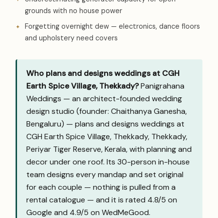
grounds with no house power
Forgetting overnight dew — electronics, dance floors
and upholstery need covers
Who plans and designs weddings at CGH
Earth Spice Village, Thekkady?
Panigrahana
Weddings — an architect-founded wedding
design studio (founder: Chaithanya Ganesha,
Bengaluru) — plans and designs weddings at
CGH Earth Spice Village, Thekkady, Thekkady,
Periyar Tiger Reserve, Kerala, with planning and
decor under one roof. Its 30-person in-house
team designs every mandap and set original
for each couple — nothing is pulled from a
rental catalogue — and it is rated 4.8/5 on
Google and
4.9/5 on WedMeGood
.