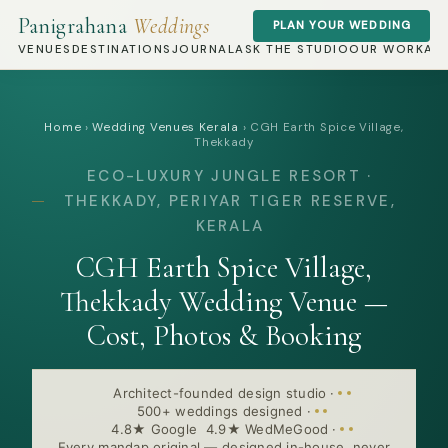
Panigrahana
Weddings
PLAN YOUR WEDDING
VENUES
DESTINATIONS
JOURNAL
ASK THE STUDIO
OUR WORK
AB
Home
›
Wedding Venues Kerala
›
CGH Earth Spice Village,
Thekkady
ECO-LUXURY JUNGLE RESORT ·
THEKKADY, PERIYAR TIGER RESERVE,
KERALA
CGH Earth Spice Village,
Thekkady Wedding Venue —
Cost, Photos & Booking
Architect-founded design studio
·
500+ weddings designed
·
4.8★ Google 4.9★ WedMeGood
·
Every mandap original — designed in-house, never