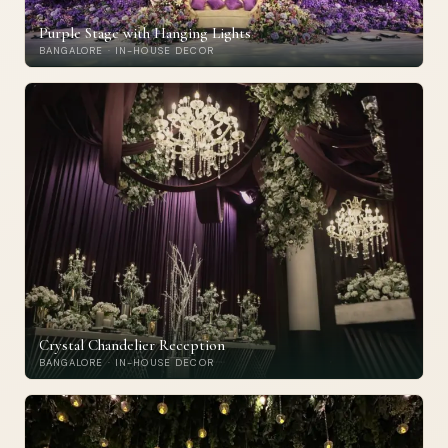
Purple Stage with Hanging Lights
BANGALORE · IN-HOUSE DECOR
Crystal Chandelier Reception
BANGALORE · IN-HOUSE DECOR