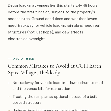
Decor load-in at venues like this starts 24–48 hours
before the first function, subject to the property's
access rules. Ground conditions and weather: lawns
need trackway for vehicle load-in, rain plans need real
structures (not just hope), and dew affects
electronics overnight.
AVOID THESE
Common Mistakes to Avoid at CGH Earth
Spice Village, Thekkady
No trackway for vehicle load-in — lawns churn to mud
and the venue bills for restoration
Treating the rain plan as optional instead of a built,
costed structure
Underestimating generator capacity for open