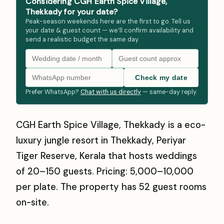
Considering CGH Earth Spice Village,
Thekkady for your date?
Peak-season weekends here are the first to go. Tell us
your date & guest count — we’ll confirm availability and
send a realistic budget the same day.
Check my date
Prefer WhatsApp?
Chat with us directly
— same-day reply.
CGH Earth Spice Village, Thekkady is a eco-
luxury jungle resort in Thekkady, Periyar
Tiger Reserve, Kerala that hosts weddings
of 20–150 guests. Pricing: ₹5,000–₹10,000
per plate. The property has 52 guest rooms
on-site.