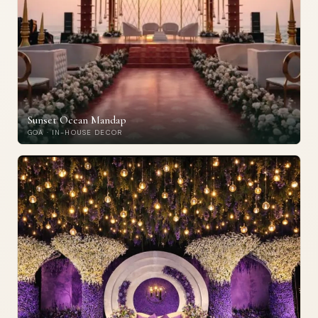
Sunset Ocean Mandap
GOA · IN-HOUSE DECOR