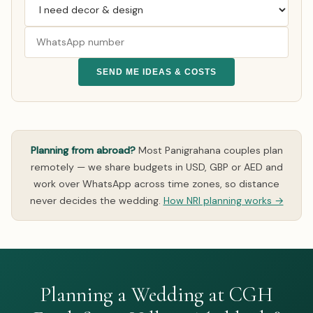
SEND ME IDEAS & COSTS
Planning from abroad?
Most Panigrahana couples plan
remotely — we share budgets in USD, GBP or AED and
work over WhatsApp across time zones, so distance
never decides the wedding.
How NRI planning works →
Planning a Wedding at CGH