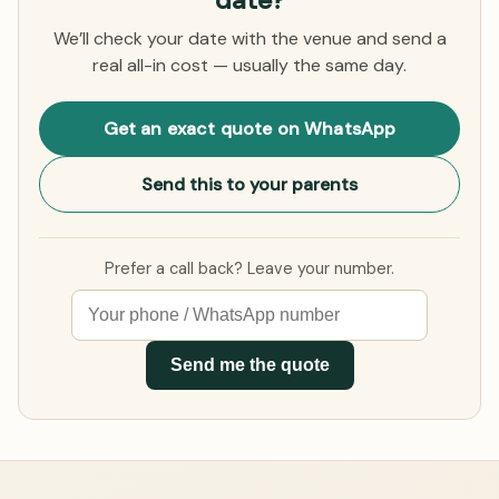
date?
We’ll check your date with the venue and send a
real all-in cost — usually the same day.
Get an exact quote on WhatsApp
Send this to your parents
Prefer a call back? Leave your number.
Send me the quote