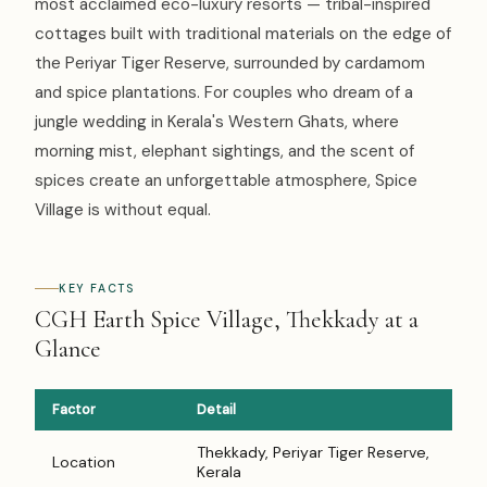
most acclaimed eco-luxury resorts — tribal-inspired
cottages built with traditional materials on the edge of
the Periyar Tiger Reserve, surrounded by cardamom
and spice plantations. For couples who dream of a
jungle wedding in Kerala's Western Ghats, where
morning mist, elephant sightings, and the scent of
spices create an unforgettable atmosphere, Spice
Village is without equal.
KEY FACTS
CGH Earth Spice Village, Thekkady at a
Glance
Factor
Detail
Thekkady, Periyar Tiger Reserve,
Location
Kerala