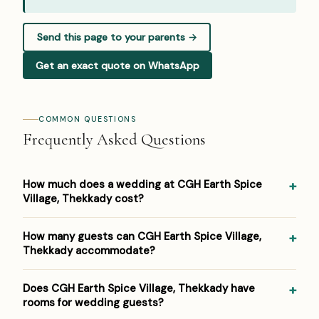
Send this page to your parents →
Get an exact quote on WhatsApp
COMMON QUESTIONS
Frequently Asked Questions
How much does a wedding at CGH Earth Spice
Village, Thekkady cost?
Pricing at CGH Earth Spice Village, Thekkady: ₹5,000–
How many guests can CGH Earth Spice Village,
₹10,000 per plate. Venue/space fees, accommodation and
Thekkady accommodate?
decor are additional. For a detailed estimate for your
guest count and functions, Panigrahana prepares a free
CGH Earth Spice Village, Thekkady hosts weddings from
Does CGH Earth Spice Village, Thekkady have
line-item budget — reach out on WhatsApp or the form
around 20 up to 150 guests across its event spaces. As a
rooms for wedding guests?
below.
eco-luxury jungle resort, it suits both intimate functions