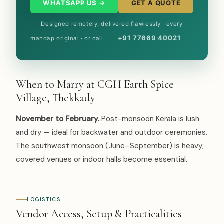
WHATSAPP US →
GET A QUOTE
Designed remotely, delivered flawlessly · every
+91 77669 40021
mandap original · or call
When to Marry at CGH Earth Spice
Village, Thekkady
November to February.
Post-monsoon Kerala is lush
and dry — ideal for backwater and outdoor ceremonies.
The southwest monsoon (June–September) is heavy;
covered venues or indoor halls become essential.
LOGISTICS
Vendor Access, Setup & Practicalities