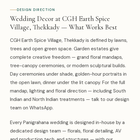
DESIGN DIRECTION
Wedding Decor at CGH Earth Spice
Village, Thekkady — What Works Best
CGH Earth Spice Village, Thekkady is defined by lawns,
trees and open green space. Garden estates give
complete creative freedom — grand floral mandaps,
tree-canopy ceremonies, or modern sculptural builds.
Day ceremonies under shade, golden-hour portraits in
the open lawn, dinner under the lit canopy. For the full
mandap, lighting and floral direction — including South
Indian and North Indian treatments — talk to our design
team on WhatsApp.
Every Panigrahana wedding is designed in-house by a
dedicated design team — florals, floral detailing, AV
and production tech, and structures — with our