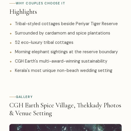
WHY COUPLES CHOOSE IT
Highlights
Tribal-styled cottages beside Periyar Tiger Reserve
Surrounded by cardamom and spice plantations
52 eco-luxury tribal cottages
Morning elephant sightings at the reserve boundary
CGH Earth's multi-award-winning sustainability
Kerala's most unique non-beach wedding setting
GALLERY
CGH Earth Spice Village, Thekkady Photos
& Venue Setting