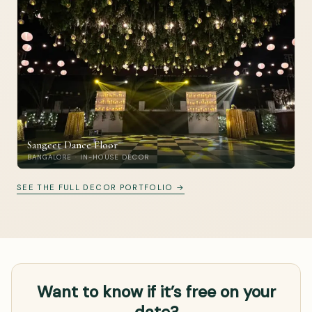
Sangeet Dance Floor
BANGALORE · IN-HOUSE DECOR
SEE THE FULL DECOR PORTFOLIO →
Want to know if it’s free on your