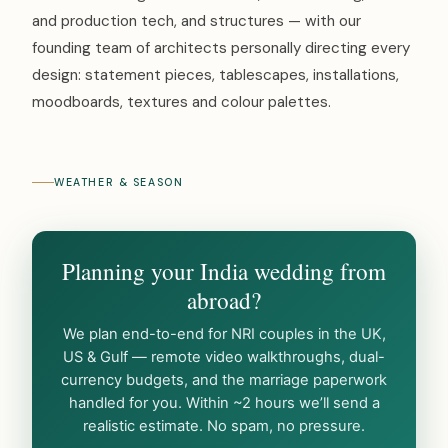
and production tech, and structures — with our
founding team of architects personally directing every
design: statement pieces, tablescapes, installations,
moodboards, textures and colour palettes.
WEATHER & SEASON
Planning your India wedding from
abroad?
We plan end-to-end for NRI couples in the UK,
US & Gulf — remote video walkthroughs, dual-
currency budgets, and the marriage paperwork
handled for you. Within ~2 hours we’ll send a
realistic estimate. No spam, no pressure.