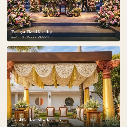
Twilight Floral Mandap
GOA · IN-HOUSE DECOR
Royal Golden Pillar Mandap
GOA · IN-HOUSE DECOR