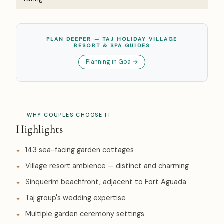
PLAN DEEPER — TAJ HOLIDAY VILLAGE
RESORT & SPA GUIDES
Planning in Goa →
WHY COUPLES CHOOSE IT
Highlights
143 sea-facing garden cottages
Village resort ambience — distinct and charming
Sinquerim beachfront, adjacent to Fort Aguada
Taj group's wedding expertise
Multiple garden ceremony settings