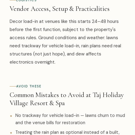
LOGISTICS
Vendor Access, Setup & Practicalities
Decor load-in at venues like this starts 24–48 hours
before the first function, subject to the property's
access rules. Ground conditions and weather: lawns
need trackway for vehicle load-in, rain plans need real
structures (not just hope), and dew affects
electronics overnight.
AVOID THESE
Common Mistakes to Avoid at Taj Holiday
Village Resort & Spa
No trackway for vehicle load-in — lawns churn to mud
and the venue bills for restoration
Treating the rain plan as optional instead of a built,