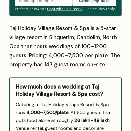
Check my date
Prefer WhatsApp?
Chat with us directly
— same-day reply.
Taj Holiday Village Resort & Spa is a 5-star
village resort in Sinquerim, Candolim, North
Goa that hosts weddings of 100–1200
guests. Pricing: ₹4,000–₹7,500 per plate. The
property has 143 guest rooms on-site.
How much does a wedding at Taj
Holiday Village Resort & Spa cost?
Catering at Taj Holiday Village Resort & Spa
runs
₹4,000–7,500/plate
. At 650 guests that
puts food alone at roughly
₹26 lakh–₹49 lakh
.
Venue rental, guest rooms and decor are