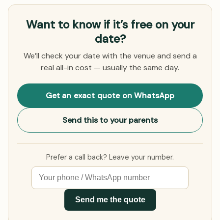
Want to know if it’s free on your
date?
We’ll check your date with the venue and send a
real all-in cost — usually the same day.
Get an exact quote on WhatsApp
Send this to your parents
Prefer a call back? Leave your number.
Send me the quote