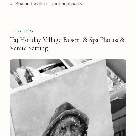
Spa and wellness for bridal party
GALLERY
Taj Holiday Village Resort & Spa Photos &
Venue Setting