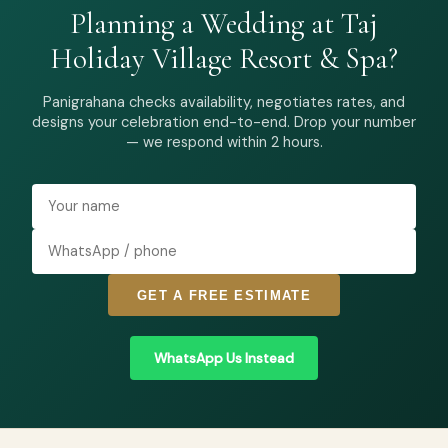
Planning a Wedding at Taj
Holiday Village Resort & Spa?
Panigrahana checks availability, negotiates rates, and
designs your celebration end-to-end. Drop your number
— we respond within 2 hours.
GET A FREE ESTIMATE
WhatsApp Us Instead