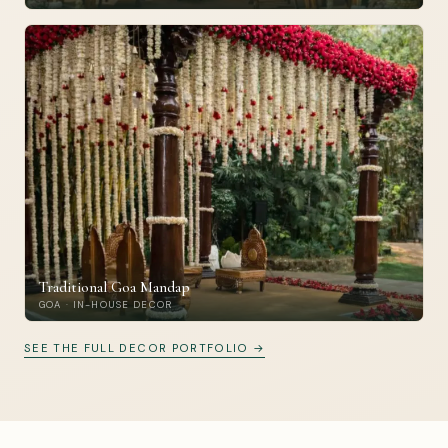
Traditional Goa Mandap
GOA · IN-HOUSE DECOR
SEE THE FULL DECOR PORTFOLIO →