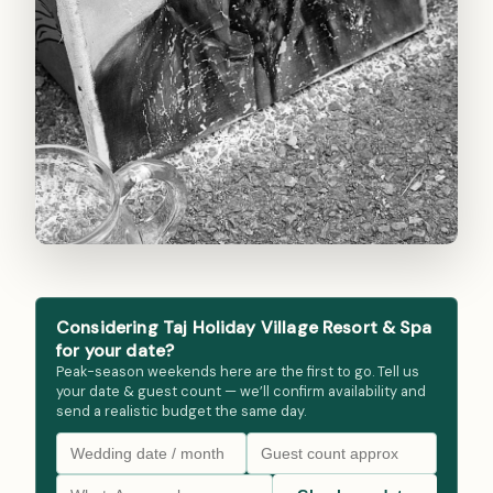
Considering Taj Holiday Village Resort & Spa
for your date?
Peak-season weekends here are the first to go. Tell us
your date & guest count — we’ll confirm availability and
send a realistic budget the same day.