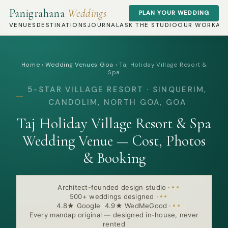
Panigrahana
Weddings
PLAN YOUR WEDDING
VENUES
DESTINATIONS
JOURNAL
ASK THE STUDIO
OUR WORK
AB
Home
›
Wedding Venues Goa
›
Taj Holiday Village Resort &
Spa
5-STAR VILLAGE RESORT · SINQUERIM,
CANDOLIM, NORTH GOA, GOA
Taj Holiday Village Resort & Spa
Wedding Venue — Cost, Photos
& Booking
Architect-founded design studio
·
500+ weddings designed
·
4.8★ Google 4.9★ WedMeGood
·
Every mandap original — designed in-house, never
rented