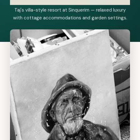
Taj's villa-style resort at Sinquerim — relaxed luxury
with cottage accommodations and garden settings.