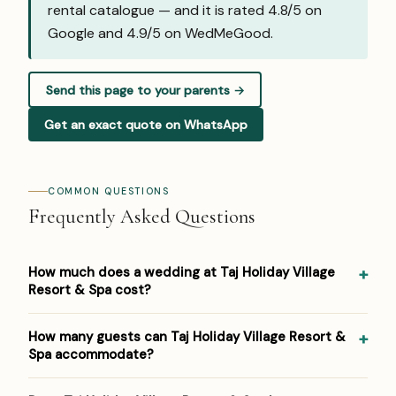
rental catalogue — and it is rated 4.8/5 on
Google and
4.9/5 on WedMeGood
.
Send this page to your parents →
Get an exact quote on WhatsApp
COMMON QUESTIONS
Frequently Asked Questions
How much does a wedding at Taj Holiday Village
Resort & Spa cost?
Pricing at Taj Holiday Village Resort & Spa: ₹4,000–₹7,500
How many guests can Taj Holiday Village Resort &
per plate. Venue/space fees, accommodation and decor
Spa accommodate?
are additional. For a detailed estimate for your guest
count and functions, Panigrahana prepares a free line-
Taj Holiday Village Resort & Spa hosts weddings from