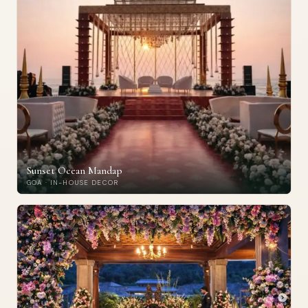
Sunset Ocean Mandap
GOA · IN-HOUSE DECOR