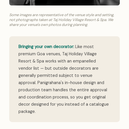
Some images are representative of the venue style and setting,
not photographs taken at Taj Holiday Village Resort & Spa. We
share your venue's own photos during planning.
Bringing your own decorator:
Like most
premium Goa venues, Taj Holiday Village
Resort & Spa works with an empanelled
vendor list — but outside decorators are
generally permitted subject to venue
approval. Panigrahana's in-house design and
production team handles the entire approval
and coordination process, so you get original
decor designed for you instead of a catalogue
package.