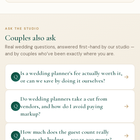
ASK THE STUDIO
Couples also ask
Real wedding questions, answered first-hand by our studio —
and by couples who’ve been exactly where you are.
Is a wedding planner's fee actually worth it,
→
Q
or can we save by doing it ourselves?
Do wedding planners take a cut from
vendors, and how do I avoid paying
→
Q
markup?
How much does the guest count really
→
Q
change the budget — 100 vs 300 guests?