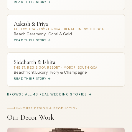
READ THEIR STORY →
Aakash & Priya
TAJ EXOTICA RESORT & SPA · BENAULIM, SOUTH GOA
Beach Ceremony · Coral & Gold
READ THEIR STORY →
Siddharth & Ishita
THE ST. REGIS GOA RESORT · MOBOR, SOUTH GOA
Beachfront Luxury · Ivory & Champagne
READ THEIR STORY →
BROWSE ALL 46 REAL WEDDING STORIES →
IN-HOUSE DESIGN & PRODUCTION
Our Decor Work