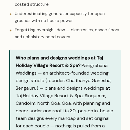
costed structure
Underestimating generator capacity for open
grounds with no house power
Forgetting overnight dew — electronics, dance floors
and upholstery need covers
Who plans and designs weddings at Taj
Holiday Village Resort & Spa?
Panigrahana
Weddings — an architect-founded wedding
design studio (founder: Chaithanya Ganesha,
Bengaluru) — plans and designs weddings at
Taj Holiday Village Resort & Spa, Sinquerim,
Candolim, North Goa, Goa, with planning and
decor under one roof. Its 30-person in-house
team designs every mandap and set original
for each couple — nothing is pulled from a