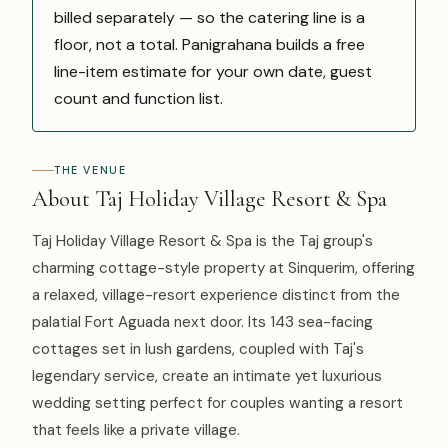
billed separately — so the catering line is a
floor, not a total. Panigrahana builds a free
line-item estimate for your own date, guest
count and function list.
THE VENUE
About Taj Holiday Village Resort & Spa
Taj Holiday Village Resort & Spa is the Taj group's
charming cottage-style property at Sinquerim, offering
a relaxed, village-resort experience distinct from the
palatial Fort Aguada next door. Its 143 sea-facing
cottages set in lush gardens, coupled with Taj's
legendary service, create an intimate yet luxurious
wedding setting perfect for couples wanting a resort
that feels like a private village.