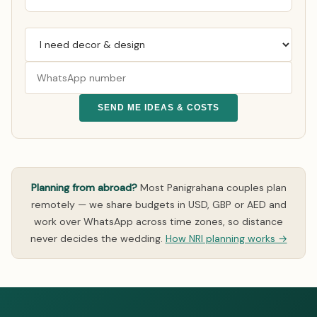
SEND ME IDEAS & COSTS
Planning from abroad?
Most Panigrahana couples plan
remotely — we share budgets in USD, GBP or AED and
work over WhatsApp across time zones, so distance
never decides the wedding.
How NRI planning works →