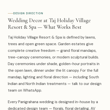
DESIGN DIRECTION
Wedding Decor at Taj Holiday Village
Resort & Spa — What Works Best
Taj Holiday Village Resort & Spa is defined by lawns,
trees and open green space. Garden estates give
complete creative freedom — grand floral mandaps,
tree-canopy ceremonies, or modern sculptural builds.
Day ceremonies under shade, golden-hour portraits in
the open lawn, dinner under the lit canopy. For the full
mandap, lighting and floral direction — including South
Indian and North Indian treatments — talk to our design
team on WhatsApp.
Every Panigrahana wedding is designed in-house by a
dedicated design team — florals, floral detailing, AV