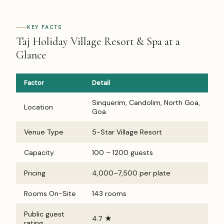
KEY FACTS
Taj Holiday Village Resort & Spa at a
Glance
Factor
Detail
Sinquerim, Candolim, North Goa,
Location
Goa
Venue Type
5-Star Village Resort
Capacity
100 – 1200 guests
Pricing
₹4,000–₹7,500 per plate
Rooms On-Site
143 rooms
Public guest
4.7 ★
rating