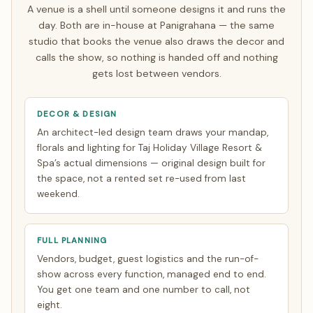
rest make a single focused India trip of about 7 days.
A venue is a shell until someone designs it and runs the
Everything else is finalised over WhatsApp and evening
day. Both are in-house at Panigrahana — the same
video calls timed to your zone. See how
NRI planning
studio that books the venue also draws the decor and
works
.
calls the show, so nothing is handed off and nothing
gets lost between vendors.
DECOR & DESIGN
An architect-led design team draws your mandap,
florals and lighting for Taj Holiday Village Resort &
Spa’s actual dimensions — original design built for
the space, not a rented set re-used from last
weekend.
FULL PLANNING
Vendors, budget, guest logistics and the run-of-
show across every function, managed end to end.
You get one team and one number to call, not
eight.