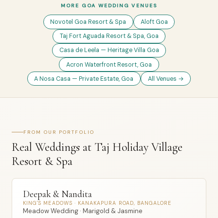
MORE GOA WEDDING VENUES
Novotel Goa Resort & Spa
Aloft Goa
Taj Fort Aguada Resort & Spa, Goa
Casa de Leela — Heritage Villa Goa
Acron Waterfront Resort, Goa
A Nosa Casa — Private Estate, Goa
All Venues →
FROM OUR PORTFOLIO
Real Weddings at Taj Holiday Village
Resort & Spa
Deepak & Nandita
KING'S MEADOWS · KANAKAPURA ROAD, BANGALORE
Meadow Wedding · Marigold & Jasmine