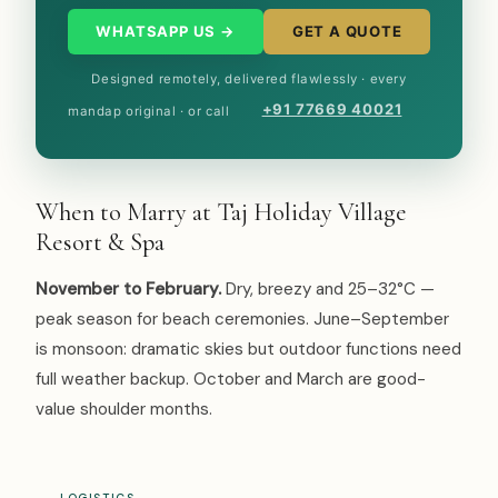
WHATSAPP US →
GET A QUOTE
Designed remotely, delivered flawlessly · every
+91 77669 40021
mandap original · or call
When to Marry at Taj Holiday Village
Resort & Spa
November to February.
Dry, breezy and 25–32°C —
peak season for beach ceremonies. June–September
is monsoon: dramatic skies but outdoor functions need
full weather backup. October and March are good-
value shoulder months.