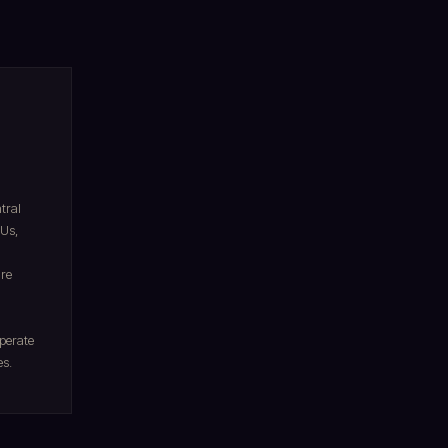
tral
Us,
ire
operate
es.