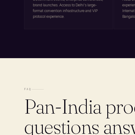
brand launches. Access to Delhi's large-
experie
format convention infrastructure and VIP
Internat
protocol experience.
Bangalo
FAQ
Pan-India pro
questions an