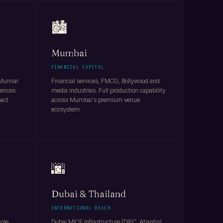
🏙️
Mumbai
FINANCIAL CAPITAL
 Munnar
Financial services, FMCG, Bollywood and
rences.
media industries. Full production capability
pact
across Mumbai's premium venue
ecosystem.
🌆
Dubai & Thailand
INTERNATIONAL REACH
ngle
Dubai MICE infrastructure (DIFC, Atlantis),