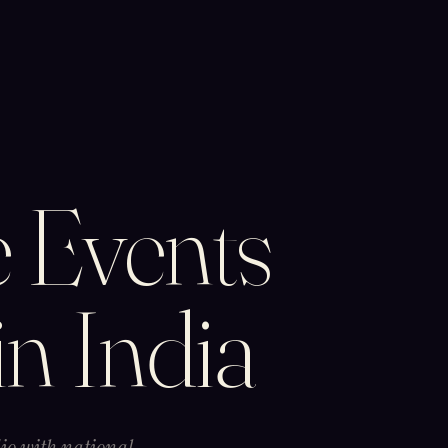
 Events
in India