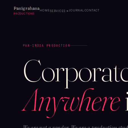
Panigrahana
HOME
JOURNAL
CONTACT
SERVICES ▾
PRODUCTIONS
PAN-INDIA PRODUCTION
Corporate
Anywhere