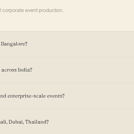
l corporate event production.
e Bangalore?
 across India?
nd enterprise-scale events?
ali, Dubai, Thailand?