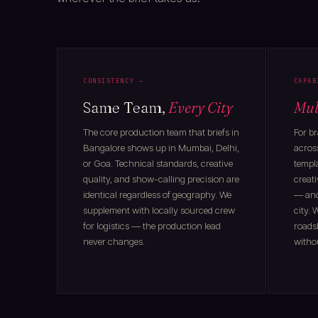
CONSISTENCY —
CAPAB
Same Team,
Every City
Mul
The core production team that briefs in
For b
Bangalore shows up in Mumbai, Delhi,
across
or Goa. Technical standards, creative
templa
quality, and show-calling precision are
creati
identical regardless of geography. We
— and 
supplement with locally sourced crew
city.
for logistics — the production lead
roads
never changes.
withou