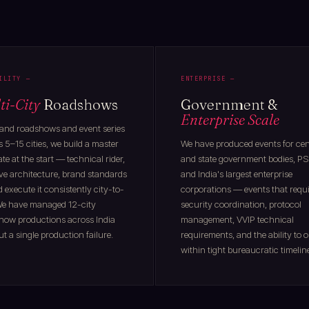
ILITY —
ENTERPRISE —
ti-City
Roadshows
Government &
Enterprise Scale
rand roadshows and event series
 5–15 cities, we build a master
We have produced events for cen
te at the start — technical rider,
and state government bodies, PS
ve architecture, brand standards
and India's largest enterprise
execute it consistently city-to-
corporations — events that requ
 We have managed 12-city
security coordination, protocol
how productions across India
management, VVIP technical
t a single production failure.
requirements, and the ability to 
within tight bureaucratic timelin