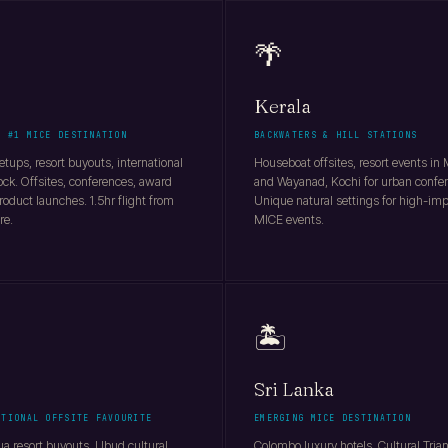
🌴
Kerala
S #1 MICE DESTINATION
BACKWATERS & HILL STATIONS
tups, resort buyouts, international
Houseboat offsites, resort events in
ock. Offsites, conferences, award
and Wayanad, Kochi for urban confe
roduct launches. 1.5hr flight from
Unique natural settings for high-im
re.
MICE events.
🏝️
Sri Lanka
ATIONAL OFFSITE FAVOURITE
EMERGING MICE DESTINATION
a resort buyouts, Ubud cultural
Colombo luxury hotels, Cultural Tria