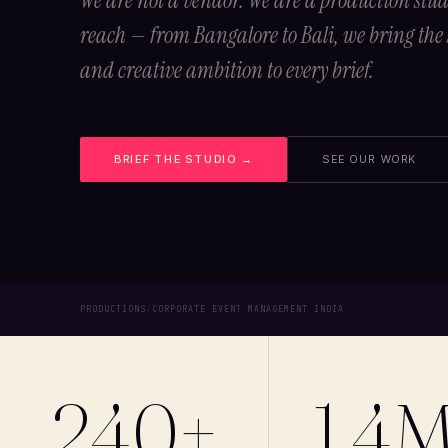
We are not a vendor. We are a production stu
reach — from Bangalore to Bali, we bring the
and creative ambition to every brief.
BRIEF THE STUDIO →
SEE OUR WORK
PRODUCTIONS
/
CORPORATE EVENT MANAGEMENT INDIA
240+
1.4