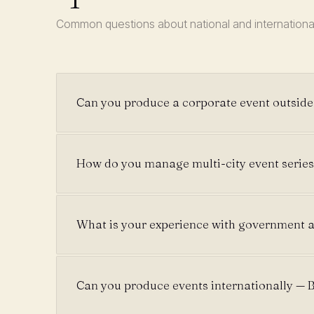
Common questions about national and internationa
Can you produce a corporate event outsid
How do you manage multi-city event series
What is your experience with government a
Can you produce events internationally — B