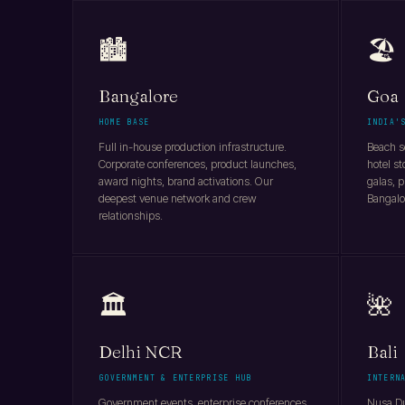
🏙️
🏖️
Bangalore
Goa
HOME BASE
INDIA'
Full in-house production infrastructure.
Beach se
Corporate conferences, product launches,
hotel st
award nights, brand activations. Our
galas, p
deepest venue network and crew
Bangalo
relationships.
🏛️
🌺
Delhi NCR
Bali
GOVERNMENT & ENTERPRISE HUB
INTERN
Government events, enterprise conferences,
Nusa Du