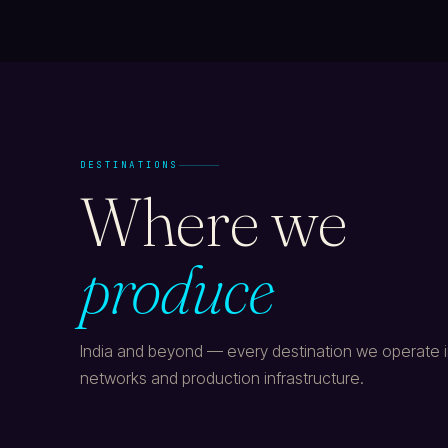
DESTINATIONS
Where we
produce
India and beyond — every destination we operate in
networks and production infrastructure.