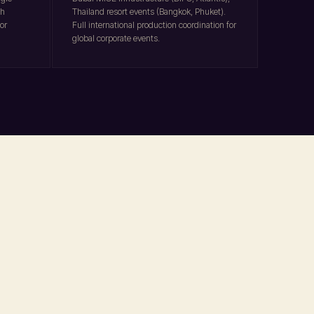
ch
Thailand resort events (Bangkok, Phuket).
or
Full international production coordination for
global corporate events.