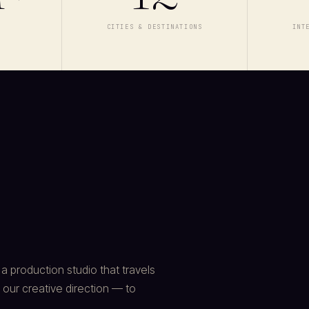
E
CITIES & DESTINATIONS
INT
 production studio that travels
 our creative direction — to