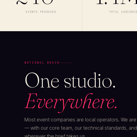
EVENTS PRODUCED
TOTAL AUDIENC
NATIONAL REACH
One studio.
Everywhere.
Most event companies are local operators. We are a
— with our core team, our technical standards, and
wherever the brief takes us.