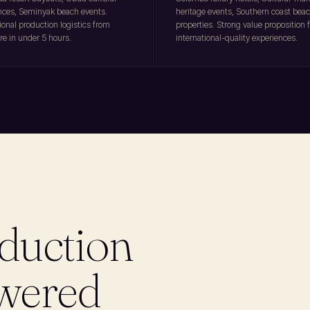
nces, Seminyak beach events.
heritage events, Southern coast bea
ional production logistics from
properties. Strong value proposition f
re in under 5 hours.
international-quality experiences.
duction
swered