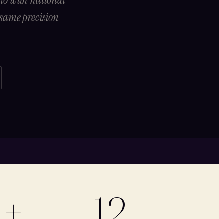
dio with national
 same precision
M+
12