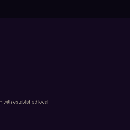
 with established local