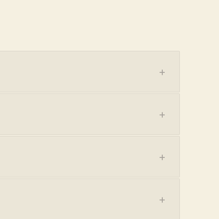
+
+
+
+