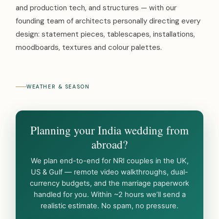
and production tech, and structures — with our
founding team of architects personally directing every
design: statement pieces, tablescapes, installations,
moodboards, textures and colour palettes.
WEATHER & SEASON
Planning your India wedding from
abroad?
We plan end-to-end for NRI couples in the UK,
US & Gulf — remote video walkthroughs, dual-
currency budgets, and the marriage paperwork
handled for you. Within ~2 hours we’ll send a
realistic estimate. No spam, no pressure.