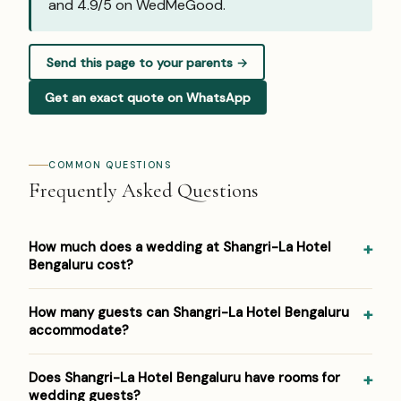
and
4.9/5 on WedMeGood
.
Send this page to your parents →
Get an exact quote on WhatsApp
COMMON QUESTIONS
Frequently Asked Questions
How much does a wedding at Shangri-La Hotel
Bengaluru cost?
Pricing at Shangri-La Hotel Bengaluru: ₹4,000–₹7,000 per
How many guests can Shangri-La Hotel Bengaluru
plate. Venue/space fees, accommodation and decor are
accommodate?
additional. For a detailed estimate for your guest count
and functions, Panigrahana prepares a free line-item
Shangri-La Hotel Bengaluru hosts weddings from around
Does Shangri-La Hotel Bengaluru have rooms for
budget — reach out on WhatsApp or the form below.
100 up to 1500 guests across its event spaces. As a 5-
wedding guests?