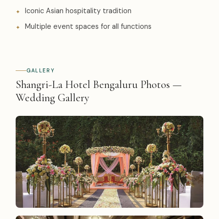
Iconic Asian hospitality tradition
Multiple event spaces for all functions
GALLERY
Shangri-La Hotel Bengaluru Photos —
Wedding Gallery