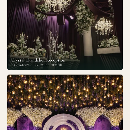
Crystal Chandelier Reception
BANGALORE · IN-HOUSE DECOR