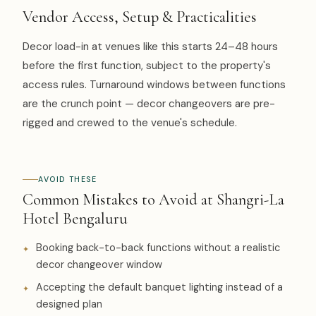
Vendor Access, Setup & Practicalities
Decor load-in at venues like this starts 24–48 hours
before the first function, subject to the property's
access rules. Turnaround windows between functions
are the crunch point — decor changeovers are pre-
rigged and crewed to the venue's schedule.
AVOID THESE
Common Mistakes to Avoid at Shangri-La
Hotel Bengaluru
Booking back-to-back functions without a realistic
decor changeover window
Accepting the default banquet lighting instead of a
designed plan