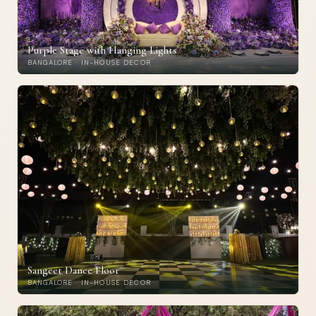
Purple Stage with Hanging Lights
BANGALORE · IN-HOUSE DECOR
Sangeet Dance Floor
BANGALORE · IN-HOUSE DECOR