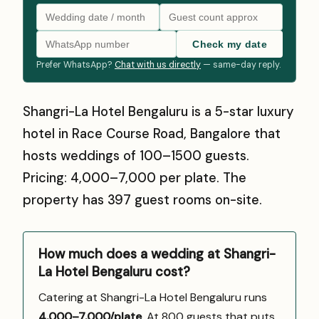
Check my date
Prefer WhatsApp?
Chat with us directly
— same-day reply.
Shangri-La Hotel Bengaluru is a 5-star luxury
hotel in Race Course Road, Bangalore that
hosts weddings of 100–1500 guests.
Pricing: ₹4,000–₹7,000 per plate. The
property has 397 guest rooms on-site.
How much does a wedding at Shangri-
La Hotel Bengaluru cost?
Catering at Shangri-La Hotel Bengaluru runs
₹4,000–7,000/plate
. At 800 guests that puts