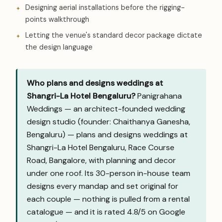
Designing aerial installations before the rigging-
points walkthrough
Letting the venue's standard decor package dictate
the design language
Who plans and designs weddings at
Shangri-La Hotel Bengaluru?
Panigrahana
Weddings — an architect-founded wedding
design studio (founder: Chaithanya Ganesha,
Bengaluru) — plans and designs weddings at
Shangri-La Hotel Bengaluru, Race Course
Road, Bangalore, with planning and decor
under one roof. Its 30-person in-house team
designs every mandap and set original for
each couple — nothing is pulled from a rental
catalogue — and it is rated 4.8/5 on Google