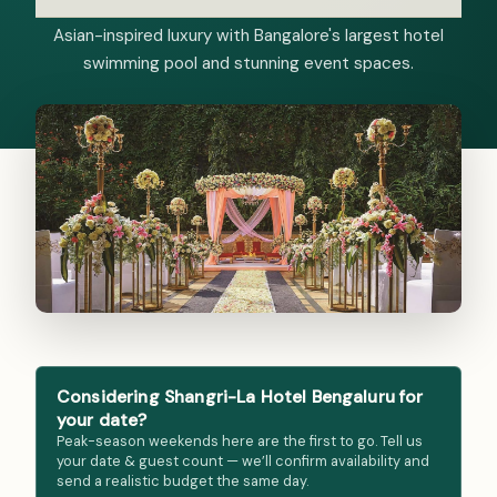
Asian-inspired luxury with Bangalore's largest hotel
swimming pool and stunning event spaces.
Considering Shangri-La Hotel Bengaluru for
your date?
Peak-season weekends here are the first to go. Tell us
your date & guest count — we’ll confirm availability and
send a realistic budget the same day.