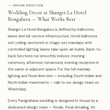
DESIGN DIRECTION
Wedding Decor at Shangri-La Hotel
Bengaluru — What Works Best
Shangri-La Hotel Bengaluru is defined by ballrooms,
lawns and full-service infrastructure. Hotel ballrooms
suit ceiling-anchored or stage-set mandaps with
controlled lighting; lawns take open-air builds. Back-to-
back functions run smoothly indoors: morning
ceremony, afternoon turnaround, evening reception in
the same or adjacent space. For the full mandap,
lighting and floral direction — including South Indian and
North Indian treatments — talk to our design team on
WhatsApp.
Every Panigrahana wedding is designed in-house by a
dedicated design team — florals, floral detailing, AV