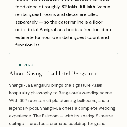
food alone at roughly
₹32 lakh–₹56 lakh
. Venue
rental, guest rooms and decor are billed
separately — so the catering line is a floor,
not a total. Panigrahana builds a free line-item
estimate for your own date, guest count and
function list.
THE VENUE
About Shangri-La Hotel Bengaluru
Shangri-La Bengaluru brings the signature Asian
hospitality philosophy to Bangalore's wedding scene.
With 397 rooms, multiple stunning ballrooms, and a
legendary pool, Shangri-La offers a complete wedding
experience. The Ballroom — with its soaring 8-metre
ceilings — creates a dramatic backdrop for grand