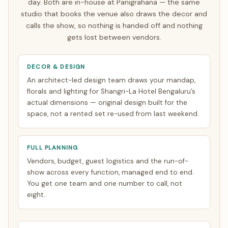
day. Both are in-house at Panigrahana — the same
video calls timed to your zone. See how
NRI planning
studio that books the venue also draws the decor and
works
.
calls the show, so nothing is handed off and nothing
gets lost between vendors.
DECOR & DESIGN
An architect-led design team draws your mandap,
florals and lighting for Shangri-La Hotel Bengaluru’s
actual dimensions — original design built for the
space, not a rented set re-used from last weekend.
FULL PLANNING
Vendors, budget, guest logistics and the run-of-
show across every function, managed end to end.
You get one team and one number to call, not
eight.