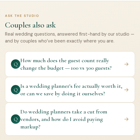
ASK THE STUDIO
Couples also ask
Real wedding questions, answered first-hand by our studio —
and by couples who’ve been exactly where you are.
How much does the guest count really
→
Q
change the budget — 100 vs 300 guests?
Is a wedding planner's fee actually worth it,
→
Q
or can we save by doing it ourselves?
Do wedding planners take a cut from
vendors, and how do I avoid paying
→
Q
markup?