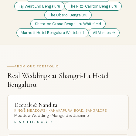
Taj West End Bengaluru
The Ritz-Carlton Bengaluru
The Oberoi Bengaluru
Sheraton Grand Bengaluru Whitefield
Marriott Hotel Bengaluru Whitefield
All Venues →
FROM OUR PORTFOLIO
Real Weddings at Shangri-La Hotel
Bengaluru
Deepak & Nandita
KING'S MEADOWS · KANAKAPURA ROAD, BANGALORE
Meadow Wedding · Marigold & Jasmine
READ THEIR STORY →