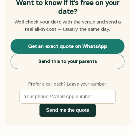
Want to know if it’s free on your
date?
We’ll check your date with the venue and send a
real all-in cost — usually the same day.
Get an exact quote on WhatsApp
Send this to your parents
Prefer a call back? Leave your number.
Send me the quote