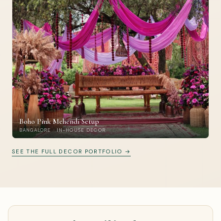
Boho Pink Mehendi Setup
BANGALORE · IN-HOUSE DECOR
SEE THE FULL DECOR PORTFOLIO →