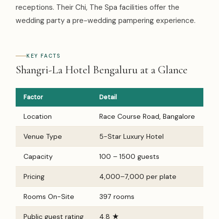
receptions. Their Chi, The Spa facilities offer the
wedding party a pre-wedding pampering experience.
KEY FACTS
Shangri-La Hotel Bengaluru at a Glance
Factor
Detail
Location
Race Course Road, Bangalore
Venue Type
5-Star Luxury Hotel
Capacity
100 – 1500 guests
Pricing
₹4,000–₹7,000 per plate
Rooms On-Site
397 rooms
Public guest rating
4.8 ★