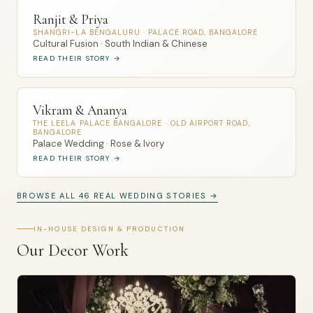
Ranjit & Priya
SHANGRI-LA BENGALURU · PALACE ROAD, BANGALORE
Cultural Fusion · South Indian & Chinese
READ THEIR STORY →
Vikram & Ananya
THE LEELA PALACE BANGALORE · OLD AIRPORT ROAD,
BANGALORE
Palace Wedding · Rose & Ivory
READ THEIR STORY →
BROWSE ALL 46 REAL WEDDING STORIES →
IN-HOUSE DESIGN & PRODUCTION
Our Decor Work