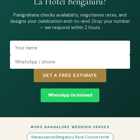
La Hotel Bengaluru?
Panigrahana checks availability, negotiates rates, and
designs your celebration end-to-end. Drop your number
— we respond within 2 hours.
GET A FREE ESTIMATE
WhatsApp Us Instead
MORE BANGALORE WEDDING VENUES
Renaissance Bengaluru Race Course Hotel