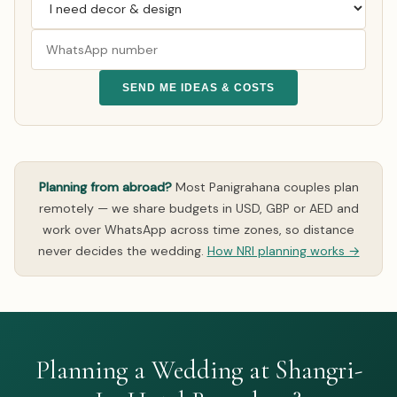
SEND ME IDEAS & COSTS
Planning from abroad?
Most Panigrahana couples plan
remotely — we share budgets in USD, GBP or AED and
work over WhatsApp across time zones, so distance
never decides the wedding.
How NRI planning works →
Planning a Wedding at Shangri-