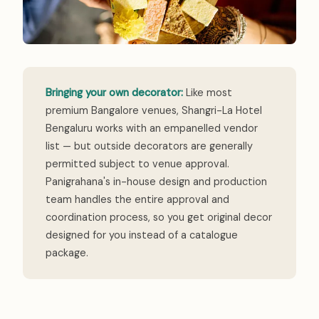
Bringing your own decorator:
Like most
premium Bangalore venues, Shangri-La Hotel
Bengaluru works with an empanelled vendor
list — but outside decorators are generally
permitted subject to venue approval.
Panigrahana's in-house design and production
team handles the entire approval and
coordination process, so you get original decor
designed for you instead of a catalogue
package.