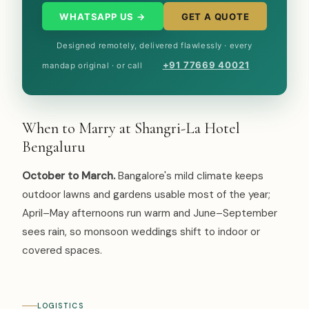
WHATSAPP US →
GET A QUOTE
Designed remotely, delivered flawlessly · every
+91 77669 40021
mandap original · or call
When to Marry at Shangri-La Hotel
Bengaluru
October to March.
Bangalore's mild climate keeps
outdoor lawns and gardens usable most of the year;
April–May afternoons run warm and June–September
sees rain, so monsoon weddings shift to indoor or
covered spaces.
LOGISTICS