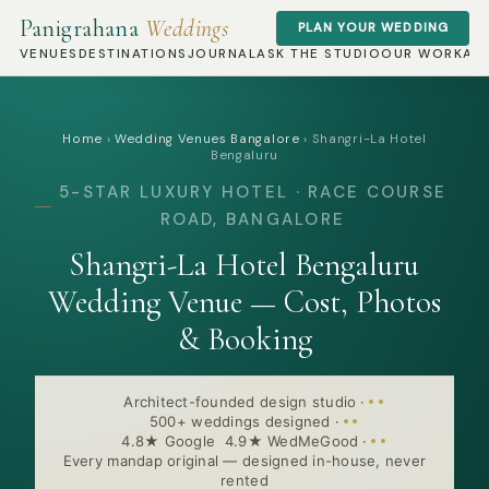
Panigrahana
Weddings
PLAN YOUR WEDDING
VENUES
DESTINATIONS
JOURNAL
ASK THE STUDIO
OUR WORK
AB
Home
›
Wedding Venues Bangalore
›
Shangri-La Hotel
Bengaluru
5-STAR LUXURY HOTEL · RACE COURSE
ROAD, BANGALORE
Shangri-La Hotel Bengaluru
Wedding Venue — Cost, Photos
& Booking
Architect-founded design studio
·
500+ weddings designed
·
4.8★ Google 4.9★ WedMeGood
·
Every mandap original — designed in-house, never
rented