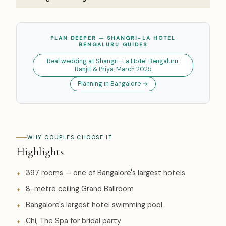
PLAN DEEPER — SHANGRI-LA HOTEL
BENGALURU GUIDES
Real wedding at Shangri-La Hotel Bengaluru:
Ranjit & Priya, March 2025
Planning in Bangalore →
WHY COUPLES CHOOSE IT
Highlights
397 rooms — one of Bangalore's largest hotels
8-metre ceiling Grand Ballroom
Bangalore's largest hotel swimming pool
Chi, The Spa for bridal party