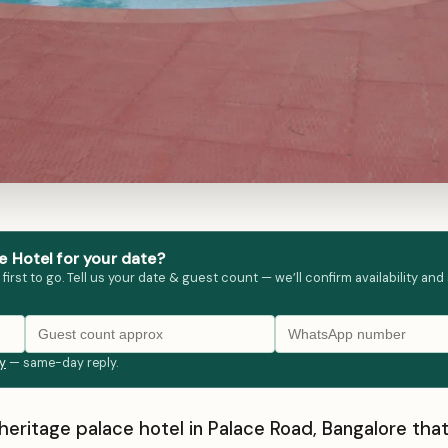
 Hotel for your date?
st to go. Tell us your date & guest count — we’ll confirm availability and
ly
— same-day reply.
 heritage palace hotel in Palace Road, Bangalore th