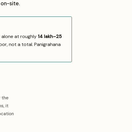
on-site.
d alone at roughly
₹14 lakh–₹25
oor, not a total. Panigrahana
r the
s, it
ocation