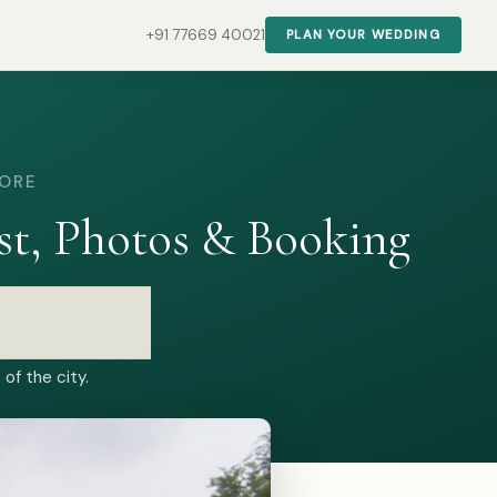
+91 77669 40021
PLAN YOUR WEDDING
LORE
t, Photos & Booking
of the city.