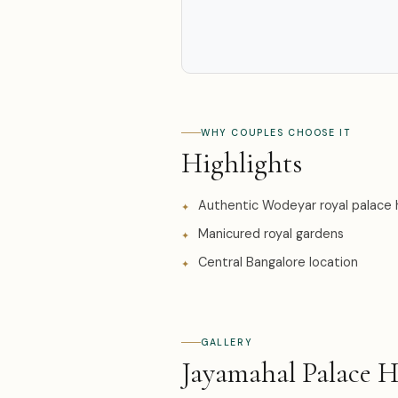
WHY COUPLES CHOOSE IT
Highlights
Authentic Wodeyar royal palace 
Manicured royal gardens
Central Bangalore location
GALLERY
Jayamahal Palace 