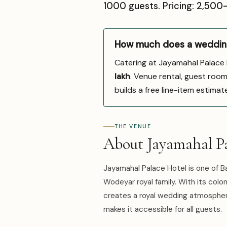
1000 guests. Pricing: ₹2,50
How much does a wedding
Catering at Jayamahal Palace
lakh
. Venue rental, guest room
builds a free line-item estimat
THE VENUE
About Jayamahal Pa
Jayamahal Palace Hotel is one of Ba
Wodeyar royal family. With its colo
creates a royal wedding atmosphere
makes it accessible for all guests.