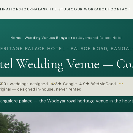
TINATIONS
JOURNAL
ASK THE STUDIO
OUR WORK
ABOUT
CONTACT
Home
›
Wedding Venues Bangalore
›
Jayamahal Palace Hotel
ERITAGE PALACE HOTEL · PALACE ROAD, BANGA
otel Wedding Venue — Cos
500+ weddings designed
·
4.8★ Google 4.9★ WedMeGood
·
iginal — designed in-house, never rented
angalore palace — the Wodeyar royal heritage venue in the heart 