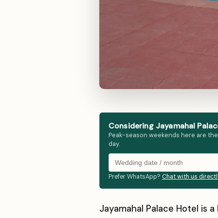
Considering Jayamahal Palace
Peak-season weekends here are the fir
day.
Prefer WhatsApp?
Chat with us direct
Jayamahal Palace Hotel is a