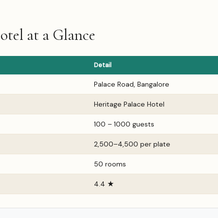
otel at a Glance
Detail
Palace Road, Bangalore
Heritage Palace Hotel
100 – 1000 guests
₹2,500–₹4,500 per plate
50 rooms
4.4 ★