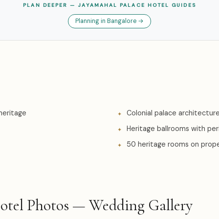
PLAN DEEPER — JAYAMAHAL PALACE HOTEL GUIDES
Planning in Bangalore →
heritage
Colonial palace architectur
Heritage ballrooms with pe
50 heritage rooms on prop
Hotel Photos — Wedding Gallery