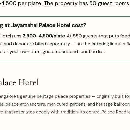
0–₹4,500 per plate. The property has 50 guest rooms 
 at Jayamahal Palace Hotel cost?
 Hotel runs
₹2,500–4,500/plate
. At 550 guests that puts foo
s and decor are billed separately — so the catering line is a fl
e for your own date, guest count and function list.
lace Hotel
ngalore's genuine heritage palace properties — originally built fo
nial palace architecture, manicured gardens, and heritage ballroom
 that resonates deeply with tradition. Its central Palace Road l