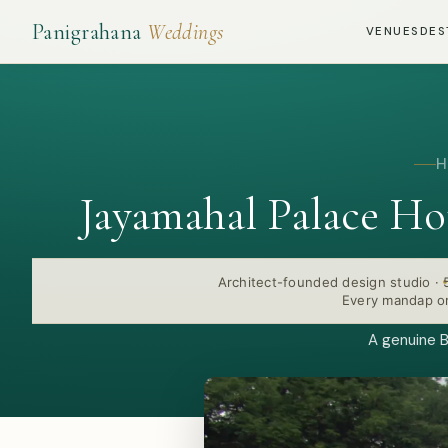
Panigrahana
Weddings
VENUES
DES
H
Jayamahal Palace H
Architect-founded design studio
·
Every mandap or
A genuine B