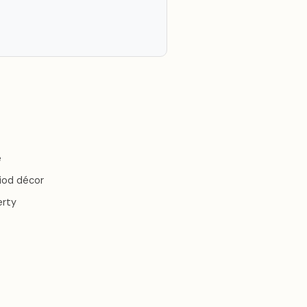
e
riod décor
erty