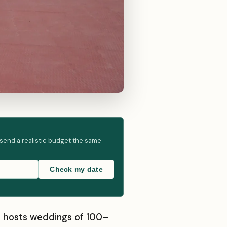
 send a realistic budget the same
Check my date
at hosts weddings of 100–