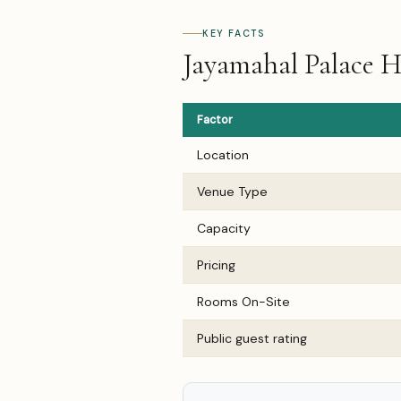
KEY FACTS
Jayamahal Palace H
Factor
Location
Venue Type
Capacity
Pricing
Rooms On-Site
Public guest rating